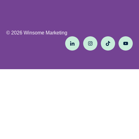
© 2026 Winsome Marketing