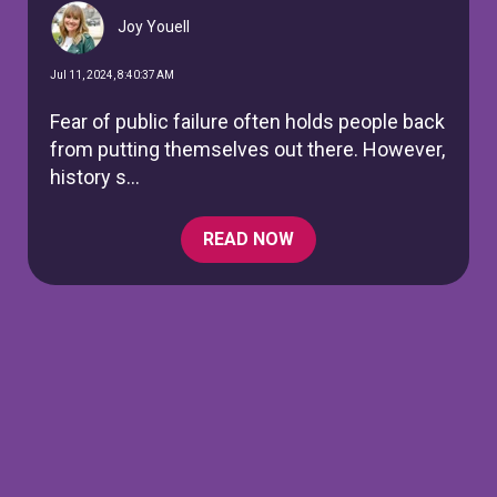
Joy Youell
Jul 11, 2024, 8:40:37 AM
Fear of public failure often holds people back
from putting themselves out there. However,
history s...
READ NOW