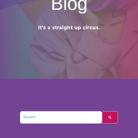
Blog
It's a straight up circus.
This is a search field with an auto-suggest feature attached.
There are no suggestions because the searc