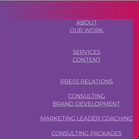
ABOUT
OUR WORK
SERVICES
CONTENT
PRESS RELATIONS
CONSULTING
BRAND DEVELOPMENT
MARKETING LEADER COACHING
CONSULTING PACKAGES