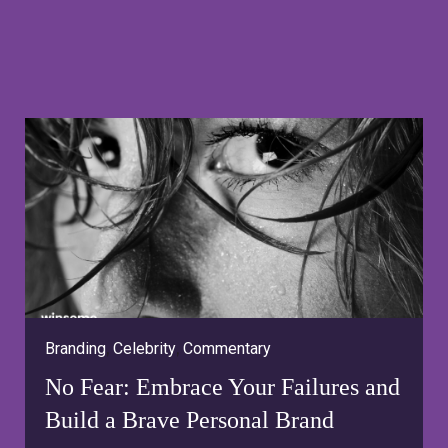
Branding
,
Celebrity
,
Commentary
No Fear: Embrace Your Failures and
Build a Brave Personal Brand