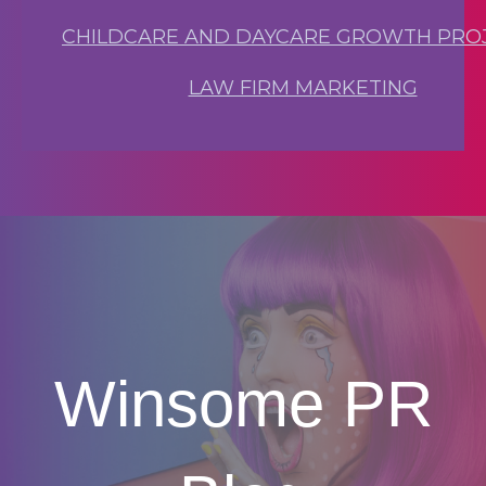
CHILDCARE AND DAYCARE GROWTH PRO
LAW FIRM MARKETING
Winsome PR