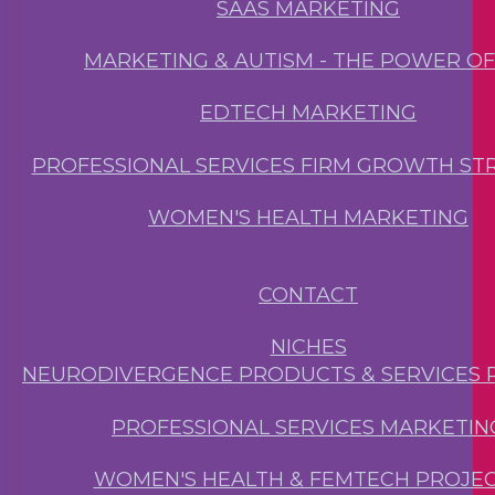
SAAS MARKETING
MARKETING & AUTISM - THE POWER O
EDTECH MARKETING
PROFESSIONAL SERVICES FIRM GROWTH ST
WOMEN'S HEALTH MARKETING
CONTACT
NICHES
NEURODIVERGENCE PRODUCTS & SERVICES 
PROFESSIONAL SERVICES MARKETIN
WOMEN'S HEALTH & FEMTECH PROJE