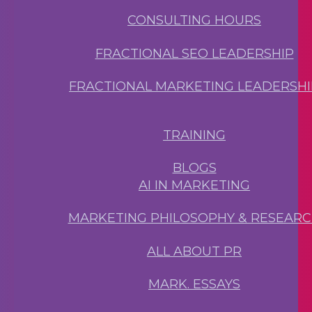
CONSULTING HOURS
FRACTIONAL SEO LEADERSHIP
FRACTIONAL MARKETING LEADERSHI
TRAINING
BLOGS
AI IN MARKETING
MARKETING PHILOSOPHY & RESEAR
ALL ABOUT PR
MARK. ESSAYS