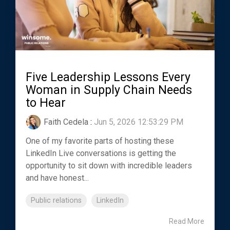
Five Leadership Lessons Every
Woman in Supply Chain Needs
to Hear
Faith Cedela
:
Jun 5, 2026 12:53:29 PM
One of my favorite parts of hosting these
LinkedIn Live conversations is getting the
opportunity to sit down with incredible leaders
and have honest...
Public relations
LinkedIn
Read More