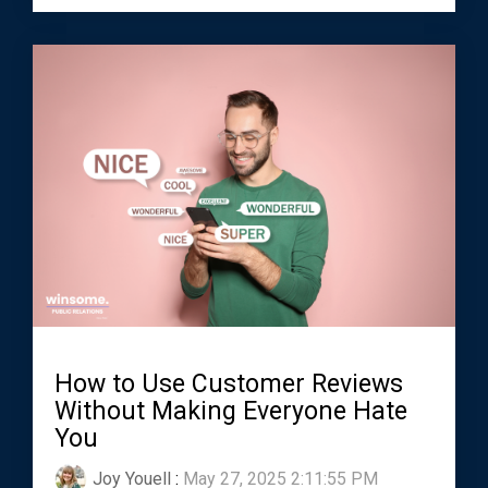
How to Use Customer Reviews
Without Making Everyone Hate
You
Joy Youell
:
May 27, 2025 2:11:55 PM