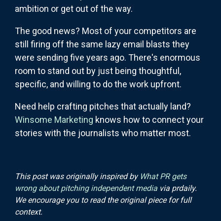
ambition or get out of the way.
The good news? Most of your competitors are
still firing off the same lazy email blasts they
were sending five years ago. There's enormous
room to stand out by just being thoughtful,
specific, and willing to do the work upfront.
Need help crafting pitches that actually land?
Winsome Marketing
knows how to connect your
stories with the journalists who matter most.
This post was originally inspired by
What PR gets
wrong about pitching independent media
via prdaily.
We encourage you to read the original piece for full
context.