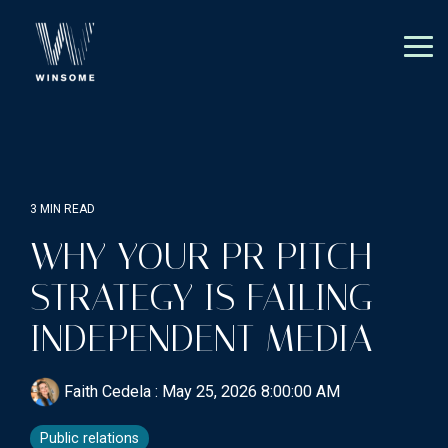
Skip
to
the
Tog
main
Me
content.
3 MIN READ
WHY YOUR PR PITCH
STRATEGY IS FAILING
INDEPENDENT MEDIA
Faith Cedela
:
May 25, 2026 8:00:00 AM
Public relations