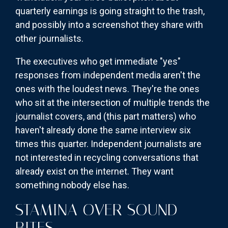
quarterly earnings is going straight to the trash,
and possibly into a screenshot they share with
other journalists.
The executives who get immediate "yes"
responses from independent media aren't the
ones with the loudest news. They're the ones
who sit at the intersection of multiple trends the
journalist covers, and (this part matters) who
haven't already done the same interview six
times this quarter. Independent journalists are
not interested in recycling conversations that
already exist on the internet. They want
something nobody else has.
STAMINA OVER SOUND
BITES