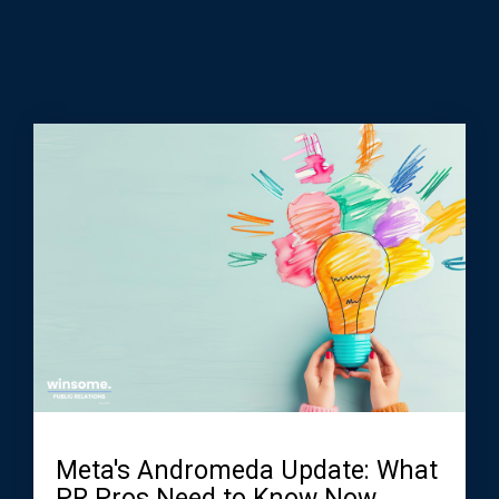
Meta's Andromeda Update: What
PR Pros Need to Know Now