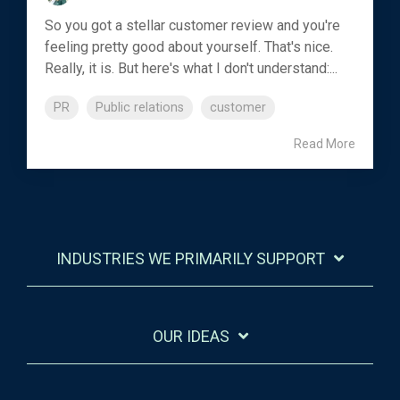
So you got a stellar customer review and you're
feeling pretty good about yourself. That's nice.
Really, it is. But here's what I don't understand:...
PR
Public relations
customer
Read More
INDUSTRIES WE PRIMARILY SUPPORT
OUR IDEAS