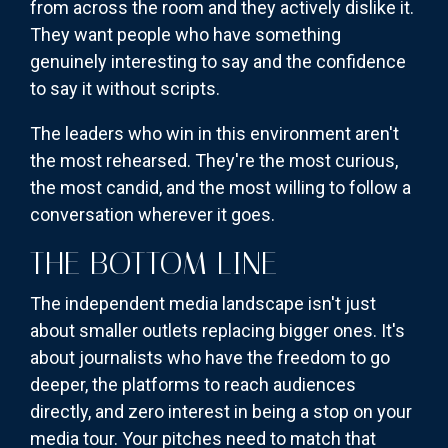
from across the room and they actively dislike it.
They want people who have something
genuinely interesting to say and the confidence
to say it without scripts.
The leaders who win in this environment aren't
the most rehearsed. They're the most curious,
the most candid, and the most willing to follow a
conversation wherever it goes.
THE BOTTOM LINE
The independent media landscape isn't just
about smaller outlets replacing bigger ones. It's
about journalists who have the freedom to go
deeper, the platforms to reach audiences
directly, and zero interest in being a stop on your
media tour. Your pitches need to match that