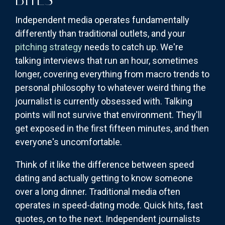
Independent media operates fundamentally
differently than traditional outlets, and your
pitching strategy
needs to catch up. We're
talking interviews that run an hour, sometimes
longer, covering everything from macro trends to
personal philosophy to whatever weird thing the
journalist is currently obsessed with. Talking
points will not survive that environment. They'll
get exposed in the first fifteen minutes, and then
everyone's uncomfortable.
Think of it like the difference between speed
dating and actually getting to know someone
over a long dinner. Traditional media often
operates in speed-dating mode. Quick hits, fast
quotes, on to the next. Independent journalists