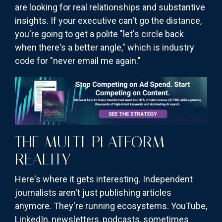
are looking for real relationships and substantive
insights. If your executive can't go the distance,
you're going to get a polite "let's circle back
when there's a better angle," which is industry
code for "never email me again."
THE MULTI-PLATFORM
REALITY
Here's where it gets interesting. Independent
journalists aren't just publishing articles
anymore. They're running ecosystems. YouTube,
LinkedIn, newsletters, podcasts, sometimes