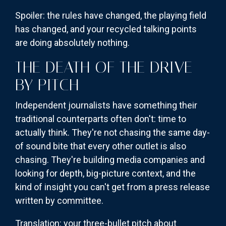
Spoiler: the rules have changed, the playing field
has changed, and your recycled talking points
are doing absolutely nothing.
THE DEATH OF THE DRIVE-
BY PITCH
Independent journalists have something their
traditional counterparts often don't: time to
actually think. They're not chasing the same day-
of sound bite that every other outlet is also
chasing. They're building media companies and
looking for depth, big-picture context, and the
kind of insight you can't get from a press release
written by committee.
Translation: your three-bullet pitch about