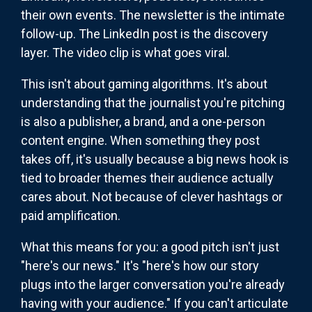
their own events. The newsletter is the intimate
follow-up. The LinkedIn post is the discovery
layer. The video clip is what goes viral.
This isn't about gaming algorithms. It's about
understanding that the journalist you're pitching
is also a publisher, a brand, and a one-person
content engine. When something they post
takes off, it's usually because a big news hook is
tied to broader themes their audience actually
cares about. Not because of clever hashtags or
paid amplification.
What this means for you: a good pitch isn't just
"here's our news." It's "here's how our story
plugs into the larger conversation you're already
having with your audience." If you can't articulate