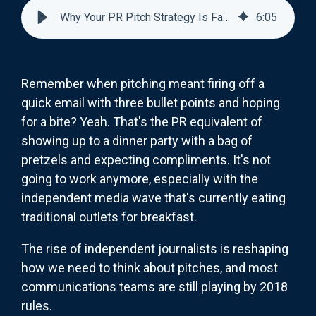
Why Your PR Pitch Strategy Is Failing Independent Media
6
:
05
Remember when pitching meant firing off a
quick email with three bullet points and hoping
for a bite? Yeah. That's the PR equivalent of
showing up to a dinner party with a bag of
pretzels and expecting compliments. It's not
going to work anymore, especially with the
independent media wave that's currently eating
traditional outlets for breakfast.
The rise of independent journalists is reshaping
how we need to think about pitches, and most
communications teams are still playing by 2018
rules.