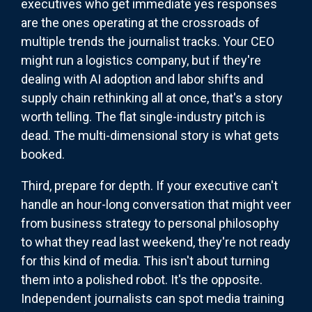
executives who get immediate yes responses
are the ones operating at the crossroads of
multiple trends the journalist tracks. Your CEO
might run a logistics company, but if they're
dealing with AI adoption and labor shifts and
supply chain rethinking all at once, that's a story
worth telling. The flat single-industry pitch is
dead. The multi-dimensional story is what gets
booked.
Third, prepare for depth. If your executive can't
handle an hour-long conversation that might veer
from business strategy to personal philosophy
to what they read last weekend, they're not ready
for this kind of media. This isn't about turning
them into a polished robot. It's the opposite.
Independent journalists can spot media training