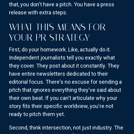
that, you don't have a pitch. You have a press
release with extra steps.
WHAT THIS MEANS FOR
YOUR PR STRATEGY
First, do your homework. Like, actually do it.
Independent journalists tell you exactly what
they cover. They post about it constantly. They
have entire newsletters dedicated to their
editorial focus. There's no excuse for sending a
pitch that ignores everything they've said about
their own beat. If you can't articulate why your
story fits their specific worldview, you're not
ready to pitch them yet.
Second, think intersection, not just industry. The