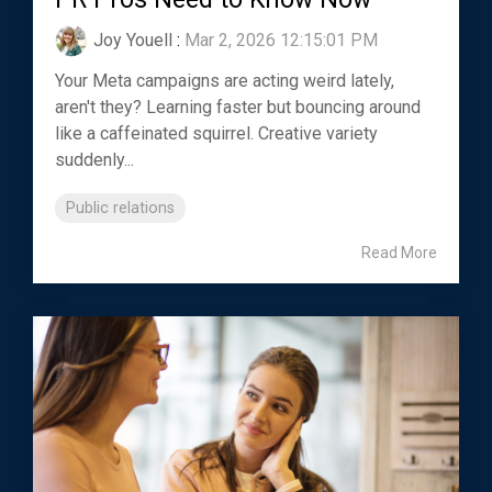
Joy Youell
:
Mar 2, 2026 12:15:01 PM
Your Meta campaigns are acting weird lately,
aren't they? Learning faster but bouncing around
like a caffeinated squirrel. Creative variety
suddenly...
Public relations
Read More