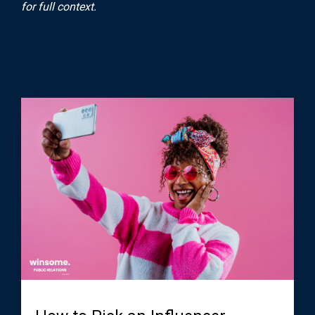
for full context.