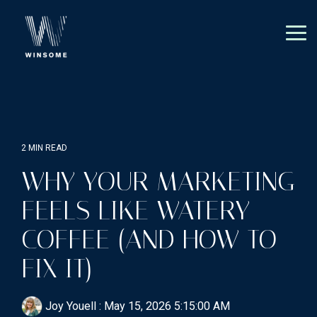
Skip
to
the
Tog
main
Me
content.
2 MIN READ
WHY YOUR MARKETING
FEELS LIKE WATERY
COFFEE (AND HOW TO
FIX IT)
Joy Youell
:
May 15, 2026 5:15:00 AM