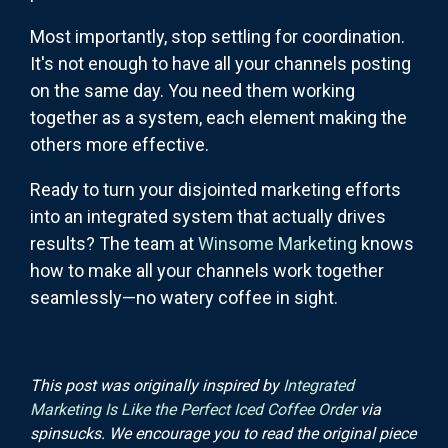
Most importantly, stop settling for coordination.
It's not enough to have all your channels posting
on the same day. You need them working
together as a system, each element making the
others more effective.
Ready to turn your disjointed marketing efforts
into an integrated system that actually drives
results? The team at
Winsome Marketing
knows
how to make all your channels work together
seamlessly—no watery coffee in sight.
This post was originally inspired by
Integrated
Marketing Is Like the Perfect Iced Coffee Order
via
spinsucks. We encourage you to read the original piece