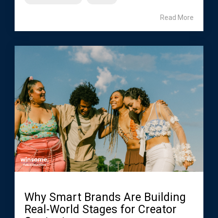
Read More
Why Smart Brands Are Building
Real-World Stages for Creator