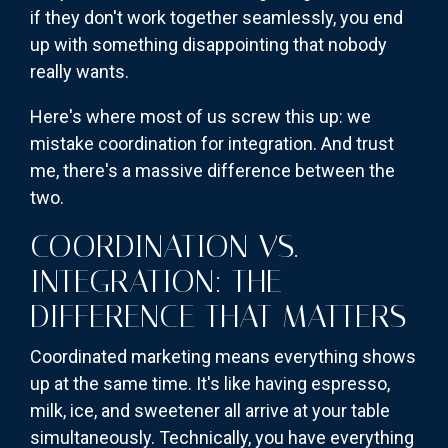
if they don't work together seamlessly, you end
up with something disappointing that nobody
really wants.
Here's where most of us screw this up: we
mistake coordination for integration. And trust
me, there's a massive difference between the
two.
COORDINATION VS.
INTEGRATION: THE
DIFFERENCE THAT MATTERS
Coordinated marketing means everything shows
up at the same time. It's like having espresso,
milk, ice, and sweetener all arrive at your table
simultaneously. Technically, you have everything