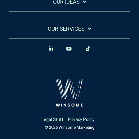
OUR IDEAS
OUR SERVICES
Legal Stuff
Privacy Policy
© 2026 Winsome Marketing