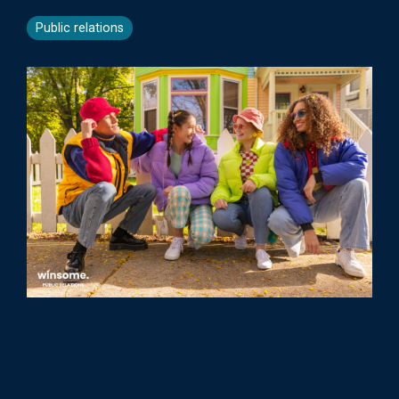
Public relations