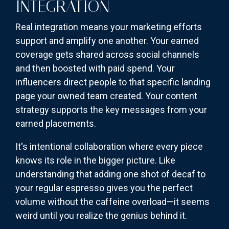
INTEGRATION
Real integration means your marketing efforts
support and amplify one another. Your earned
coverage gets shared across social channels
and then boosted with paid spend. Your
influencers direct people to that specific landing
page your owned team created. Your content
strategy supports the key messages from your
earned placements.
It's intentional collaboration where every piece
knows its role in the bigger picture. Like
understanding that adding one shot of decaf to
your regular espresso gives you the perfect
volume without the caffeine overload—it seems
weird until you realize the genius behind it.