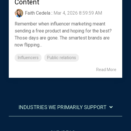
Content
Faith Cedela
:
Mar 4, 2026 8:59:59 AM
Remember when influencer marketing meant
sending a free product and hoping for the best?
Those days are gone. The smartest brands are
now flipping...
Influencers
Public relations
Read More
INDUSTRIES WE PRIMARILY SUPPORT