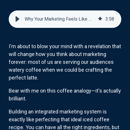
Why Your Marketing Feels Like Watery Coffee (And How to Fix It)
3
:
58
I'm about to blow your mind with a revelation that
will change how you think about marketing
forever: most of us are serving our audiences
watery coffee when we could be crafting the
perfect latte.
Bear with me on this coffee analogy—it's actually
brilliant.
Building an integrated marketing system is
exactly like perfecting that ideal iced coffee
recipe. You can have all the right ingredients, but