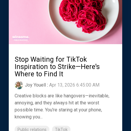
Stop Waiting for TikTok
Inspiration to Strike—Here's
Where to Find It
Joy Youell
:
Apr 13, 2026 6:45:00 AM
Creative blocks are like hangovers—inevitable,
annoying, and they always hit at the worst
possible time. You're staring at your phone,
knowing you...
Public relations
TikTok