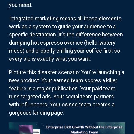
you need.
Integrated marketing means all those elements
work as a system to guide your audience to a
specific destination. It's the difference between
dumping hot espresso over ice (hello, watery
mess) and properly chilling your coffee first so
every sip is exactly what you want.
Picture this disaster scenario: You're launching a
new product. Your earned team scores a killer
feature in a major publication. Your paid team
runs targeted ads. Your social team partners
with influencers. Your owned team creates a
gorgeous landing page.