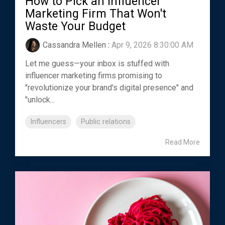
How to Pick an Influencer
Marketing Firm That Won't
Waste Your Budget
Cassandra Mellen
:
Apr 9, 2026 8:30:00 AM
Let me guess—your inbox is stuffed with
influencer marketing firms promising to
"revolutionize your brand's digital presence" and
"unlock...
Influencers
Public relations
Read More