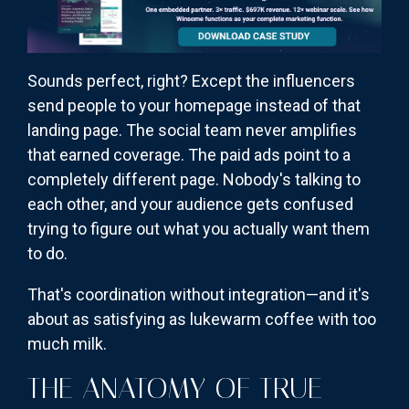
Sounds perfect, right? Except the influencers
send people to your homepage instead of that
landing page. The social team never amplifies
that earned coverage. The paid ads point to a
completely different page. Nobody's talking to
each other, and your audience gets confused
trying to figure out what you actually want them
to do.
That's coordination without integration—and it's
about as satisfying as lukewarm coffee with too
much milk.
THE ANATOMY OF TRUE