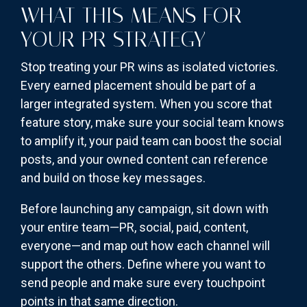
WHAT THIS MEANS FOR
YOUR PR STRATEGY
Stop treating your PR wins as isolated victories.
Every earned placement should be part of a
larger integrated system. When you score that
feature story, make sure your social team knows
to amplify it, your paid team can boost the social
posts, and your owned content can reference
and build on those key messages.
Before launching any campaign, sit down with
your entire team—PR, social, paid, content,
everyone—and map out how each channel will
support the others. Define where you want to
send people and make sure every touchpoint
points in that same direction.