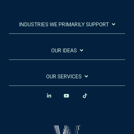
INDUSTRIES WE PRIMARILY SUPPORT
OUR IDEAS
OUR SERVICES