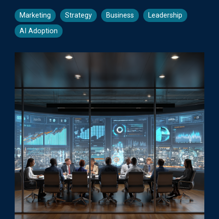
Marketing
Strategy
Business
Leadership
AI Adoption