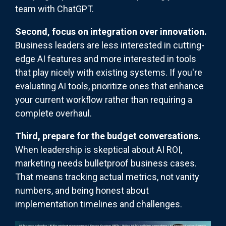
team with ChatGPT.
Second, focus on integration over innovation.
Business leaders are less interested in cutting-
edge AI features and more interested in tools
that play nicely with existing systems. If you're
evaluating AI tools, prioritize ones that enhance
your current workflow rather than requiring a
complete overhaul.
Third, prepare for the budget conversations.
When leadership is skeptical about AI ROI,
marketing needs bulletproof business cases.
That means tracking actual metrics, not vanity
numbers, and being honest about
implementation timelines and challenges.