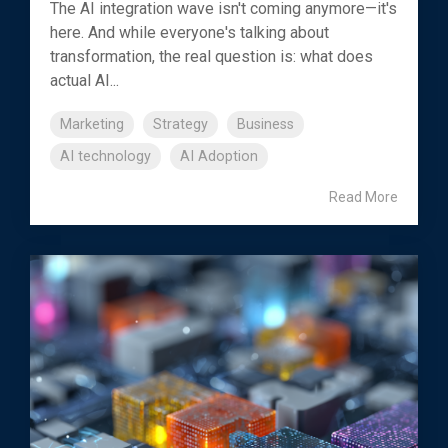
The AI integration wave isn't coming anymore—it's
here. And while everyone's talking about
transformation, the real question is: what does
actual AI...
Marketing
Strategy
Business
AI technology
AI Adoption
Read More