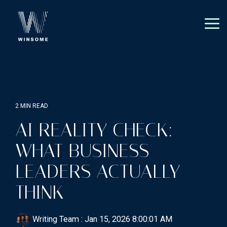
Skip
to
the
Tog
main
Me
content.
2 MIN READ
AI REALITY CHECK:
WHAT BUSINESS
LEADERS ACTUALLY
THINK
Writing Team
:
Jan 15, 2026 8:00:01 AM