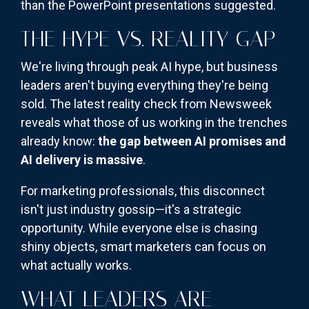
than the PowerPoint presentations suggested.
THE HYPE VS. REALITY GAP
We're living through peak AI hype, but business
leaders aren't buying everything they're being
sold. The latest reality check from Newsweek
reveals what those of us working in the trenches
already know:
the gap between AI promises and
AI delivery is massive
.
For marketing professionals, this disconnect
isn't just industry gossip—it's a strategic
opportunity. While everyone else is chasing
shiny objects, smart marketers can focus on
what actually works.
WHAT LEADERS ARE