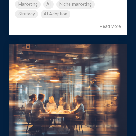
Marketing
AI
Niche marketing
Strategy
AI Adoption
Read More