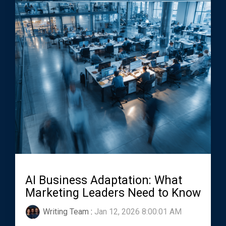
AI Business Adaptation: What
Marketing Leaders Need to Know
Writing Team
:
Jan 12, 2026 8:00:01 AM