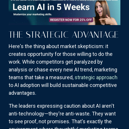
THE STRATEGIC ADVANTAGE
Here's the thing about market skepticism: it
creates opportunity for those willing to do the
work. While competitors get paralyzed by
analysis or chase every new AI trend, marketing
teams that take a measured,
strategic approach
to AI adoption will build sustainable competitive
advantages.
The leaders expressing caution about AI aren't
anti-technology—they're anti-waste. They want
to see proof, not promises. That's exactly the