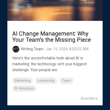
AI Change Management: Why
Your Team's the Missing Piece
Writing Team
:
Jan 15, 2026 8:00:02 AM
Here's the uncomfortable truth about AI in
marketing: the technology isn't your biggest
challenge. Your people are.
Marketing
Leadership
Team
AI Adoption
Read More