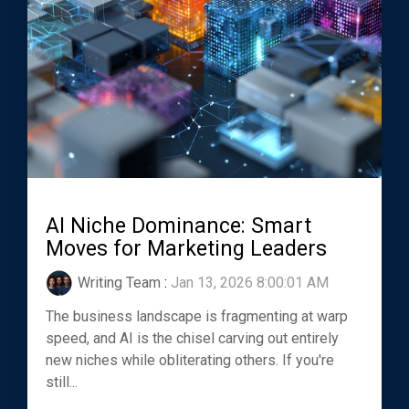
AI Niche Dominance: Smart
Moves for Marketing Leaders
Writing Team
:
Jan 13, 2026 8:00:01 AM
The business landscape is fragmenting at warp
speed, and AI is the chisel carving out entirely
new niches while obliterating others. If you're
still...