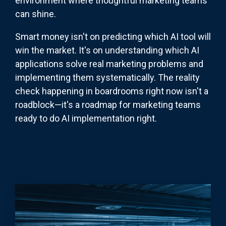
environment where thoughtful marketing teams
can shine.
Smart money isn't on predicting which AI tool will
win the market. It's on understanding which AI
applications solve real marketing problems and
implementing them systematically. The reality
check happening in boardrooms right now isn't a
roadblock—it's a roadmap for marketing teams
ready to do AI implementation right.