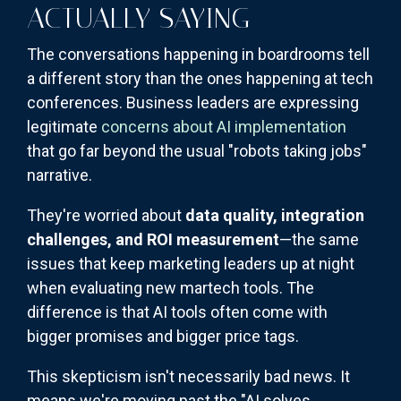
ACTUALLY SAYING
The conversations happening in boardrooms tell
a different story than the ones happening at tech
conferences. Business leaders are expressing
legitimate
concerns about AI implementation
that go far beyond the usual "robots taking jobs"
narrative.
They're worried about
data quality, integration
challenges, and ROI measurement
—the same
issues that keep marketing leaders up at night
when evaluating new martech tools. The
difference is that AI tools often come with
bigger promises and bigger price tags.
This skepticism isn't necessarily bad news. It
means we're moving past the "AI solves