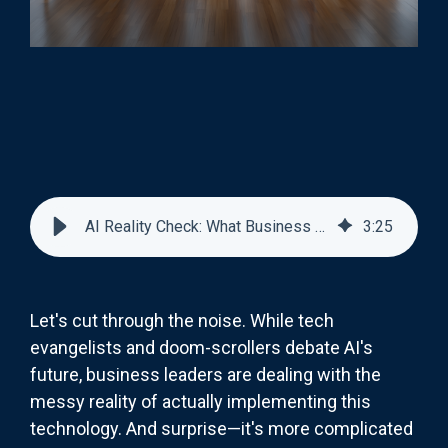
AI Reality Check: What Business Leaders Actually Think
3
:
25
Let's cut through the noise. While tech
evangelists and doom-scrollers debate AI's
future, business leaders are dealing with the
messy reality of actually implementing this
technology. And surprise—it's more complicated