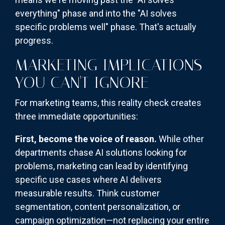
everything" phase and into the "AI solves
specific problems well" phase. That's actually
progress.
MARKETING IMPLICATIONS
YOU CAN'T IGNORE
For marketing teams, this reality check creates
three immediate opportunities:
First, become the voice of reason.
While other
departments chase AI solutions looking for
problems, marketing can lead by identifying
specific use cases where AI delivers
measurable results. Think customer
segmentation, content personalization, or
campaign optimization—not replacing your entire