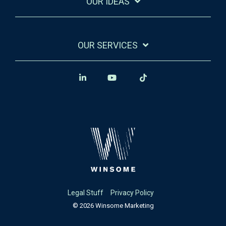
OUR IDEAS
OUR SERVICES
Legal Stuff
Privacy Policy
© 2026 Winsome Marketing