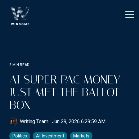
Skip
to
the
Tog
main
Me
content.
3 MIN READ
AI SUPER PAC MONEY
JUST MET THE BALLOT
BOX
Writing Team
:
Jun 29, 2026 6:29:59 AM
Politics
AI Investment
Markets