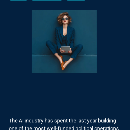
The AI industry has spent the last year building
one of the most well-funded political operations