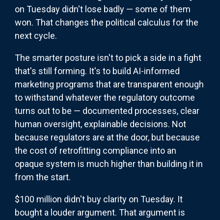
on Tuesday didn't lose badly — some of them
won. That changes the political calculus for the
next cycle.
The smarter posture isn't to pick a side in a fight
that's still forming. It's to build AI-informed
marketing programs that are transparent enough
to withstand whatever the regulatory outcome
turns out to be — documented processes, clear
human oversight, explainable decisions. Not
because regulators are at the door, but because
the cost of retrofitting compliance into an
opaque system is much higher than building it in
from the start.
$100 million didn't buy clarity on Tuesday. It
bought a louder argument. That argument is