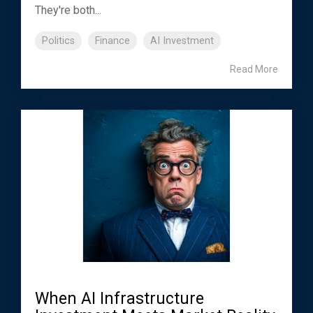
They're both...
Politics
Finance
AI Investment
Read More
When AI Infrastructure