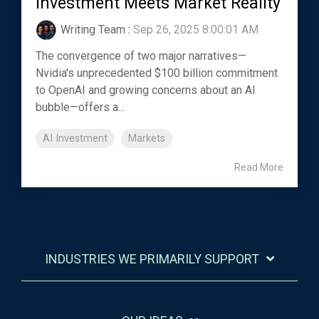
Investment Meets Market Reality
Writing Team
:
Sep 26, 2025 8:00:01 AM
The convergence of two major narratives—
Nvidia's unprecedented $100 billion commitment
to OpenAI and growing concerns about an AI
bubble—offers a...
AI Investment
Markets
Read More
INDUSTRIES WE PRIMARILY SUPPORT