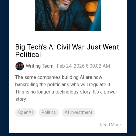
Big Tech's AI Civil War Just Went
Political
Writing Team
:
Feb 24, 2026 8:00:02 AM
The same companies building AI are now
bankrolling the politicians who will regulate it.
This is no longer a technology story. It's a power
story.
OpenAI
Politics
AI Investment
Read More