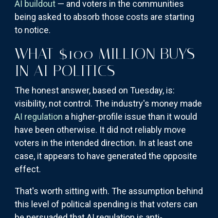
AI buildout
— and voters in the communities
being asked to absorb those costs are starting
to notice.
WHAT $100 MILLION BUYS
IN AI POLITICS
The honest answer, based on Tuesday, is:
visibility, not control. The industry's money made
AI regulation
a higher-profile issue than it would
have been otherwise. It did not reliably move
voters in the intended direction. In at least one
case, it appears to have generated the opposite
effect.
That's worth sitting with. The assumption behind
this level of political spending is that voters can
be persuaded that AI regulation is anti-