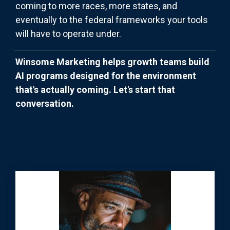
coming to more races, more states, and
eventually to the federal frameworks your tools
will have to operate under.
Winsome Marketing helps growth teams build
AI programs designed for the environment
that's actually coming. Let's start that
conversation.