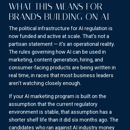
WHAT THIS MEANS FOR
BRANDS BUILDING ON AI
The political infrastructure for AI regulation is
now funded and active at scale. That's not a
partisan statement — it's an operational reality.
The rules governing how AI can be used in
marketing, content generation, hiring, and
consumer-facing products are being written in
real time, in races that most business leaders
aren't watching closely enough.
If your AI marketing program is built on the
assumption that the current regulatory
environment is stable, that assumption has a
shorter shelf life than it did six months ago. The
candidates who ran against AI industry money