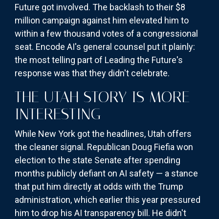
Future got involved. The backlash to their $8
million campaign against him elevated him to
within a few thousand votes of a congressional
seat. Encode AI's general counsel put it plainly:
the most telling part of Leading the Future's
response was that they didn't celebrate.
THE UTAH STORY IS MORE
INTERESTING
While New York got the headlines, Utah offers
the cleaner signal. Republican Doug Fiefia won
election to the state Senate after spending
months publicly defiant on AI safety — a stance
that put him directly at odds with the Trump
administration, which earlier this year pressured
him to drop his AI transparency bill. He didn't