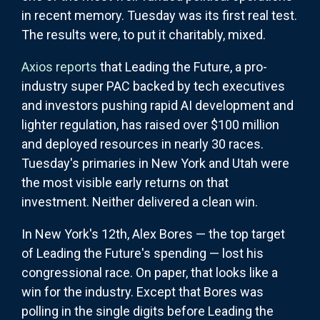
in recent memory. Tuesday was its first real test.
The results were, to put it charitably, mixed.
Axios reports
that Leading the Future, a pro-
industry super PAC backed by tech executives
and investors pushing rapid AI development and
lighter regulation, has raised over $100 million
and deployed resources in nearly 30 races.
Tuesday's primaries in New York and Utah were
the most visible early returns on that
investment. Neither delivered a clean win.
In New York's 12th, Alex Bores — the top target
of Leading the Future's spending — lost his
congressional race. On paper, that looks like a
win for the industry. Except that Bores was
polling in the single digits before Leading the