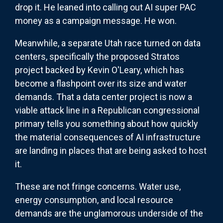
drop it. He leaned into calling out AI super PAC
money as a campaign message. He won.
Meanwhile, a separate Utah race turned on data
centers, specifically the proposed Stratos
project backed by Kevin O'Leary, which has
become a flashpoint over its size and water
demands. That a data center project is now a
viable attack line in a Republican congressional
primary tells you something about how quickly
the material consequences of AI infrastructure
are landing in places that are being asked to host
it.
These are not fringe concerns. Water use,
energy consumption, and local resource
demands are the unglamorous underside of the