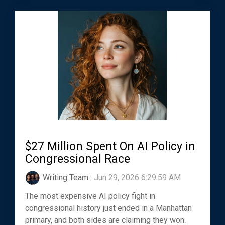
$27 Million Spent On AI Policy in
Congressional Race
Writing Team
:
Jun 29, 2026 6:29:59 AM
The most expensive AI policy fight in
congressional history just ended in a Manhattan
primary, and both sides are claiming they won.