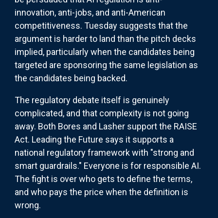
innovation, anti-jobs, and anti-American
competitiveness. Tuesday suggests that the
argument is harder to land than the pitch decks
implied, particularly when the candidates being
targeted are sponsoring the same legislation as
the candidates being backed.
The regulatory debate itself is genuinely
complicated, and that complexity is not going
away. Both Bores and Lasher support the RAISE
Act. Leading the Future says it supports a
national regulatory framework with "strong and
smart guardrails." Everyone is for responsible AI.
The fight is over who gets to define the terms,
and who pays the price when the definition is
wrong.