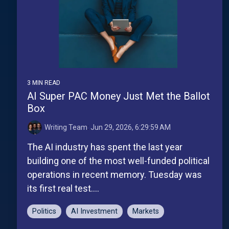
3 MIN READ
AI Super PAC Money Just Met the Ballot
Box
Writing Team
:
Jun 29, 2026, 6:29:59 AM
The AI industry has spent the last year
building one of the most well-funded political
operations in recent memory. Tuesday was
its first real test....
Politics
AI Investment
Markets