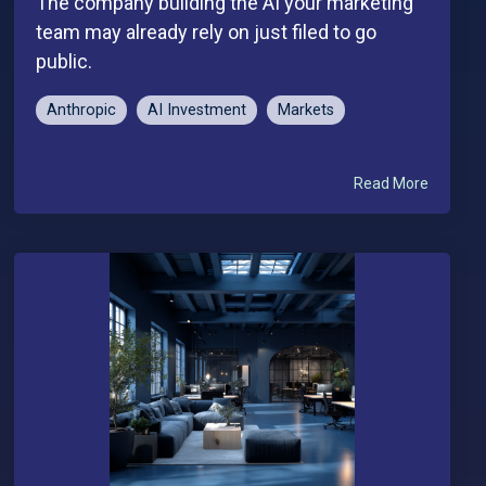
The company building the AI your marketing
team may already rely on just filed to go
public.
Anthropic
AI Investment
Markets
Read More