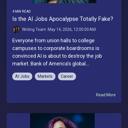
4 MIN READ
Is the AI Jobs Apocalypse Totally Fake?
Writing Team
:
May 14, 2026, 12:00:00 AM
Everyone from union halls to college
campuses to corporate boardrooms is
convinced AI is about to destroy the job
market. Bank of America's global...
AI Jobs
Markets
Career
Read More