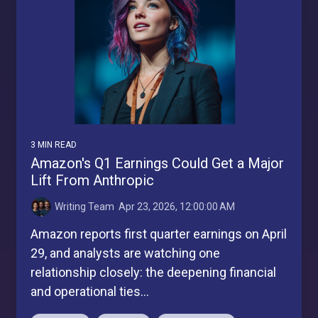
3 MIN READ
Amazon's Q1 Earnings Could Get a Major
Lift From Anthropic
Writing Team
:
Apr 23, 2026, 12:00:00 AM
Amazon reports first quarter earnings on April
29, and analysts are watching one
relationship closely: the deepening financial
and operational ties...