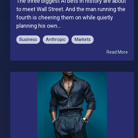
The three biggest AI bets in history are about
to meet Wall Street. And the man running the
fourth is cheering them on while quietly
planning his own...
Business
Anthropic
Markets
Read More