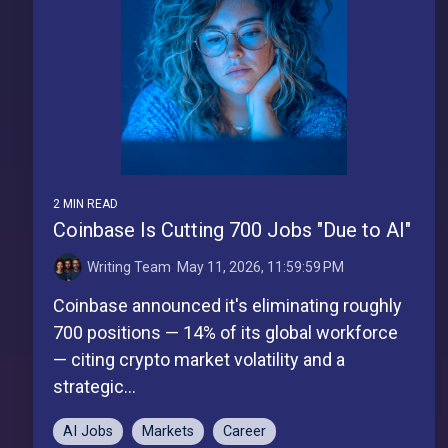
2 MIN READ
Coinbase Is Cutting 700 Jobs "Due to AI"
Writing Team
:
May 11, 2026, 11:59:59 PM
Coinbase announced it's eliminating roughly
700 positions — 14% of its global workforce
— citing crypto market volatility and a
strategic...
AI Jobs
Markets
Career