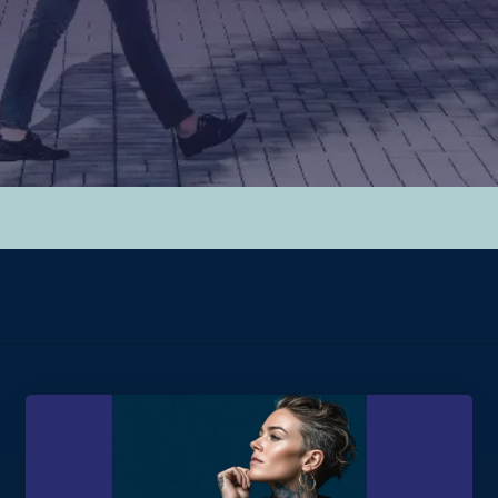
hed.
y.