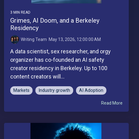
3 MIN READ
Grimes, AI Doom, and a Berkeley
Residency
Writing Team
:
May 13, 2026, 12:00:00 AM
A data scientist, sex researcher, and orgy
organizer has co-founded an AI safety
creator residency in Berkeley. Up to 100
content creators will...
Markets
Industry growth
AI Adoption
Read More