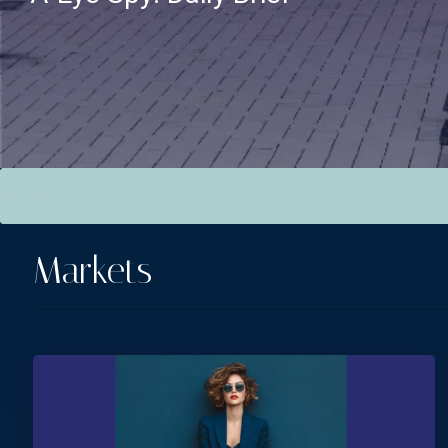
This is a search field with an auto-suggest feature attac
There are no suggestions because the search field is empt
Markets