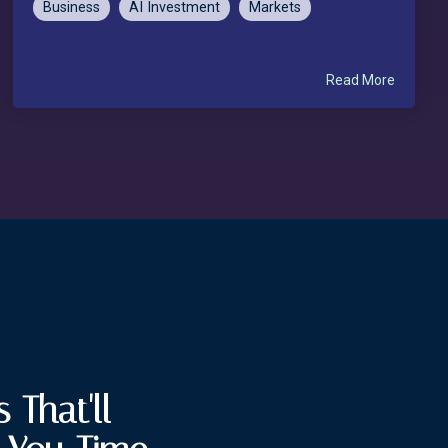
Business
AI Investment
Markets
Read More
 That'll