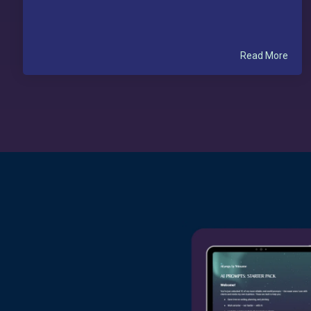
Read More