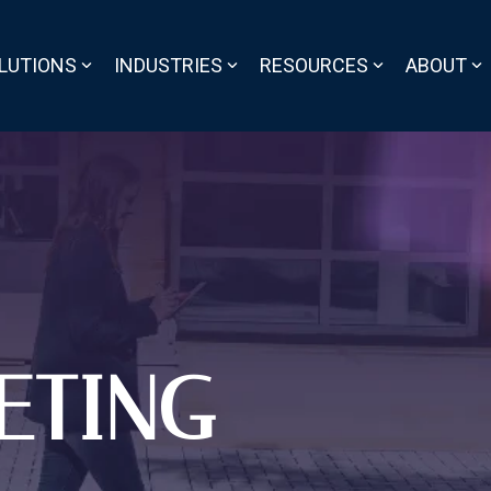
LUTIONS
INDUSTRIES
RESOURCES
ABOUT
ETING