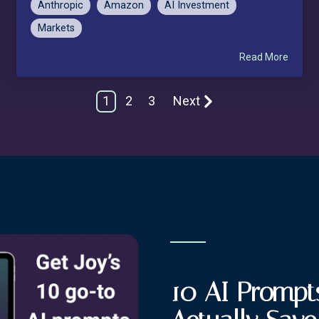
Anthropic
Amazon
AI Investment
Markets
Read More
1
2
3
Next
10 AI Prompts