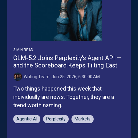
3 MIN READ
GLM-5.2 Joins Perplexity's Agent API —
and the Scoreboard Keeps Tilting East
Writing Team
:
Jun 25, 2026, 6:30:00 AM
Two things happened this week that
individually are news. Together, they are a
trend worth naming.
Agentic AI
Perplexity
Markets