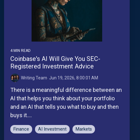
4 MIN READ
Coinbase's AI Will Give You SEC-
Registered Investment Advice
Writing Team
:
Jun 19, 2026, 8:00:01 AM
There is a meaningful difference between an
AI that helps you think about your portfolio
and an AI that tells you what to buy and then
buys it....
Finance
AI Investment
Markets