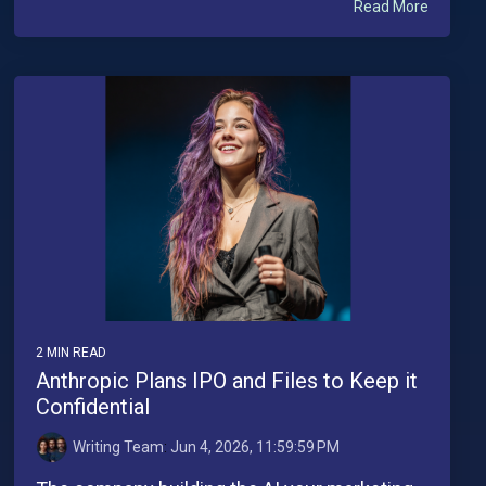
Read More
2 MIN READ
Anthropic Plans IPO and Files to Keep it
Confidential
Writing Team
:
Jun 4, 2026, 11:59:59 PM