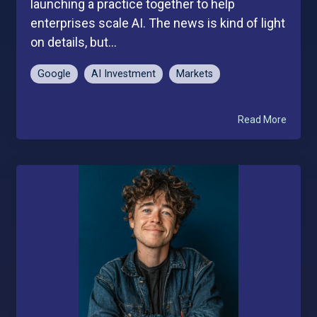
launching a practice together to help
enterprises scale AI. The news is kind of light
on details, but...
Google
AI Investment
Markets
Read More