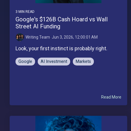
3 MIN READ
Google's $126B Cash Hoard vs Wall
Street AI Funding
Writing Team
:
Jun 3, 2026, 12:00:01 AM
Look, your first instinct is probably right.
Google
AI Investment
Markets
Read More