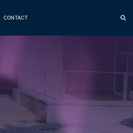
CONTACT