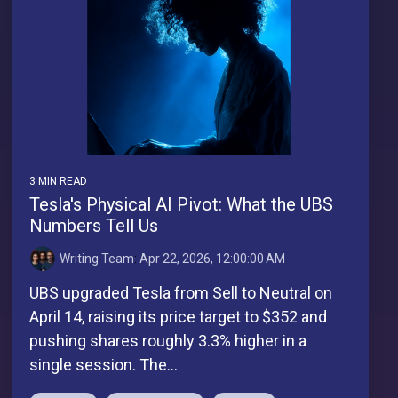
3 MIN READ
Tesla's Physical AI Pivot: What the UBS
Numbers Tell Us
Writing Team
:
Apr 22, 2026, 12:00:00 AM
UBS upgraded Tesla from Sell to Neutral on
April 14, raising its price target to $352 and
pushing shares roughly 3.3% higher in a
single session. The...