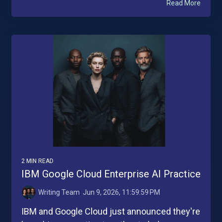
Read More
2 MIN READ
IBM Google Cloud Enterprise AI Practice
Writing Team
:
Jun 9, 2026, 11:59:59 PM
IBM and Google Cloud just announced they're