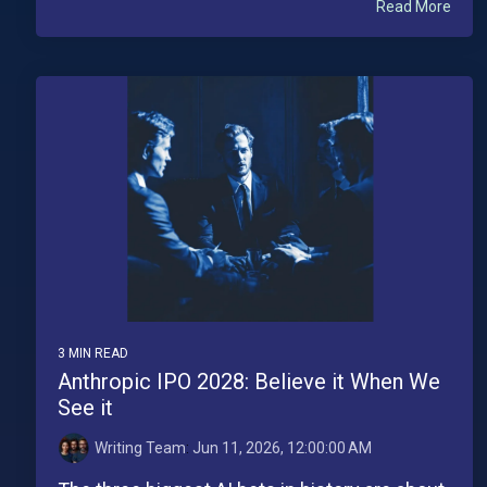
Read More
3 MIN READ
Anthropic IPO 2028: Believe it When We
See it
Writing Team
:
Jun 11, 2026, 12:00:00 AM