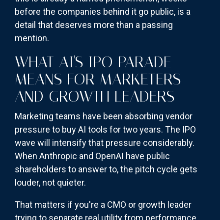
before the companies behind it go public, is a
detail that deserves more than a passing
mention.
WHAT AI'S IPO PARADE
MEANS FOR MARKETERS
AND GROWTH LEADERS
Marketing teams have been absorbing vendor
pressure to buy AI tools for two years. The IPO
wave will intensify that pressure considerably.
When Anthropic and OpenAI have public
shareholders to answer to, the pitch cycle gets
louder, not quieter.
That matters if you're a CMO or growth leader
trying to separate real utility from performance