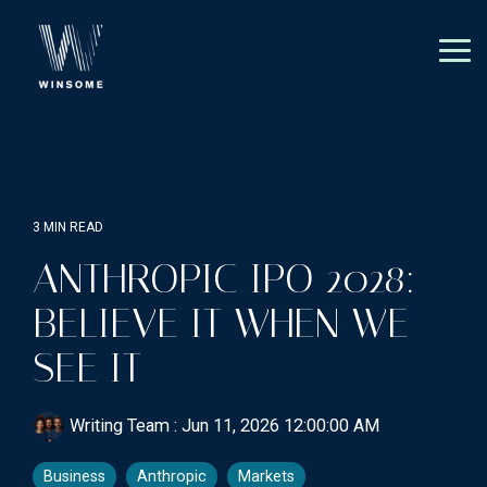
Skip
to
the
Tog
main
Me
content.
3 MIN READ
ANTHROPIC IPO 2028:
BELIEVE IT WHEN WE
SEE IT
Writing Team
:
Jun 11, 2026 12:00:00 AM
Business
Anthropic
Markets