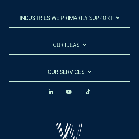
INDUSTRIES WE PRIMARILY SUPPORT
OUR IDEAS
OUR SERVICES