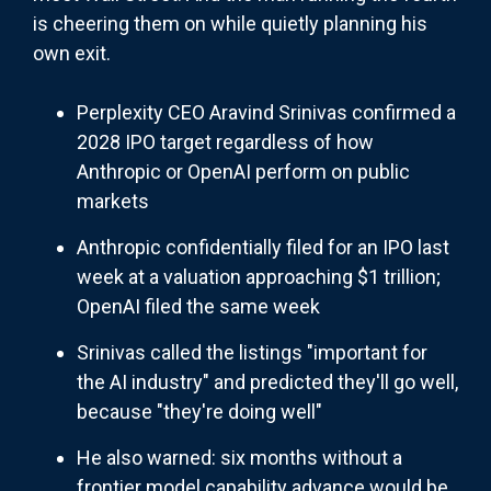
is cheering them on while quietly planning his
own exit.
Perplexity CEO Aravind Srinivas confirmed a
2028 IPO target regardless of how
Anthropic or OpenAI perform on public
markets
Anthropic confidentially filed for an IPO last
week at a valuation approaching $1 trillion;
OpenAI filed the same week
Srinivas called the listings "important for
the AI industry" and predicted they'll go well,
because "they're doing well"
He also warned: six months without a
frontier model capability advance would be