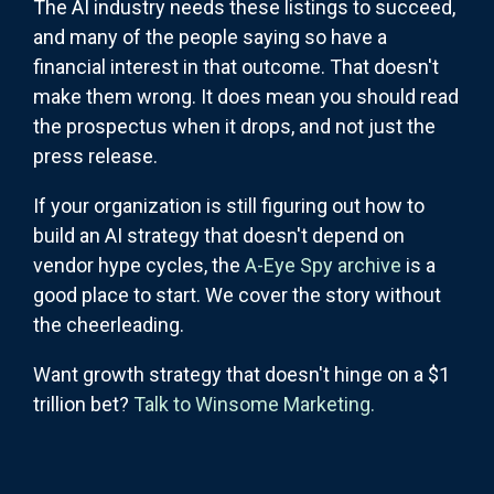
The AI industry needs these listings to succeed,
and many of the people saying so have a
financial interest in that outcome. That doesn't
make them wrong. It does mean you should read
the prospectus when it drops, and not just the
press release.
If your organization is still figuring out how to
build an AI strategy that doesn't depend on
vendor hype cycles, the
A-Eye Spy archive
is a
good place to start. We cover the story without
the cheerleading.
Want growth strategy that doesn't hinge on a $1
trillion bet?
Talk to Winsome Marketing.