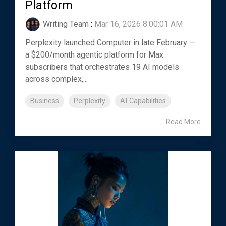
Platform
Writing Team
:
Mar 16, 2026 8:00:01 AM
Perplexity launched Computer in late February —
a $200/month agentic platform for Max
subscribers that orchestrates 19 AI models
across complex,...
Business
Perplexity
AI Capabilities
Read More