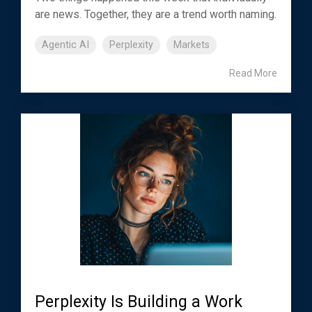
are news. Together, they are a trend worth naming.
Agentic AI
Perplexity
Markets
Read More
Perplexity Is Building a Work