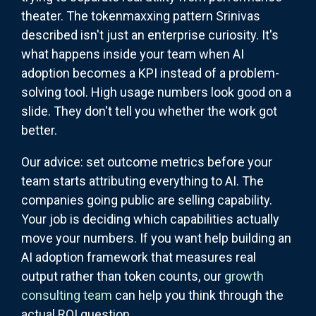
theater. The tokenmaxxing pattern Srinivas
described isn't just an enterprise curiosity. It's
what happens inside your team when AI
adoption becomes a KPI instead of a problem-
solving tool. High usage numbers look good on a
slide. They don't tell you whether the work got
better.
Our advice: set outcome metrics before your
team starts attributing everything to AI. The
companies going public are selling capability.
Your job is deciding which capabilities actually
move your numbers. If you want help building an
AI adoption framework that measures real
output rather than token counts, our
growth
consulting team
can help you think through the
actual ROI question.