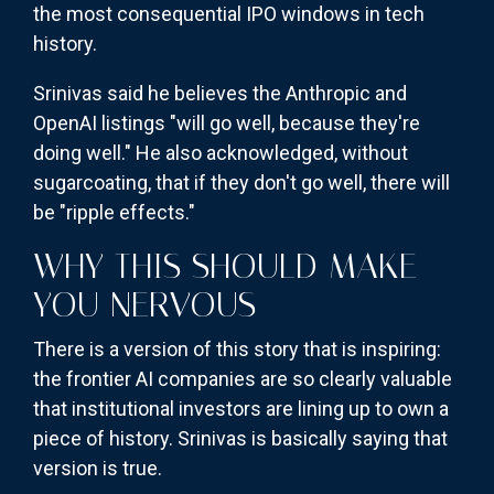
the most consequential IPO windows in tech
history.
Srinivas said he believes the Anthropic and
OpenAI listings "will go well, because they're
doing well." He also acknowledged, without
sugarcoating, that if they don't go well, there will
be "ripple effects."
WHY THIS SHOULD MAKE
YOU NERVOUS
There is a version of this story that is inspiring:
the frontier AI companies are so clearly valuable
that institutional investors are lining up to own a
piece of history. Srinivas is basically saying that
version is true.