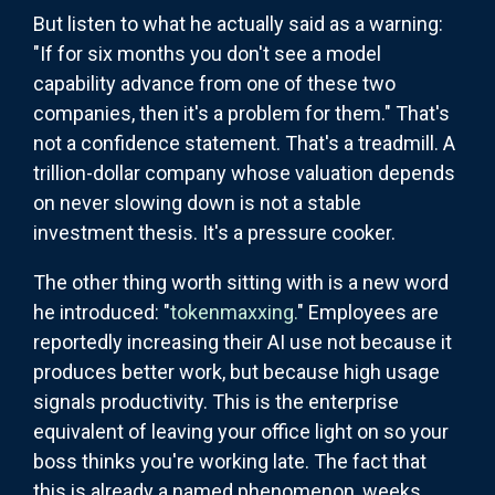
But listen to what he actually said as a warning:
"If for six months you don't see a model
capability advance from one of these two
companies, then it's a problem for them." That's
not a confidence statement. That's a treadmill. A
trillion-dollar company whose valuation depends
on never slowing down is not a stable
investment thesis. It's a pressure cooker.
The other thing worth sitting with is a new word
he introduced: "
tokenmaxxing.
" Employees are
reportedly increasing their AI use not because it
produces better work, but because high usage
signals productivity. This is the enterprise
equivalent of leaving your office light on so your
boss thinks you're working late. The fact that
this is already a named phenomenon, weeks