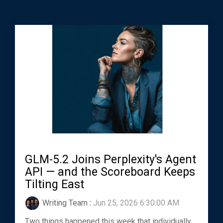
GLM-5.2 Joins Perplexity's Agent
API — and the Scoreboard Keeps
Tilting East
Writing Team
:
Jun 25, 2026 6:30:00 AM
Two things happened this week that individually