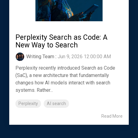
Perplexity Search as Code: A
New Way to Search
Writing Team
:
Jun 9, 2026 12:00:00 AM
Perplexity recently introduced Search as Code
(SaC), a new architecture that fundamentally
changes how AI models interact with search
systems. Rather...
Perplexity
AI search
Read More