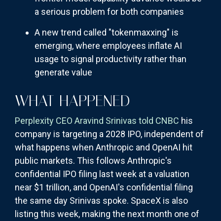
a serious problem for both companies
A new trend called "tokenmaxxing" is
emerging, where employees inflate AI
usage to signal productivity rather than
generate value
WHAT HAPPENED
Perplexity CEO Aravind Srinivas told CNBC
his
company is targeting a 2028 IPO, independent of
what happens when Anthropic and OpenAI hit
public markets. This follows Anthropic's
confidential IPO filing last week at a valuation
near $1 trillion, and OpenAI's confidential filing
the same day Srinivas spoke. SpaceX is also
listing this week, making the next month one of