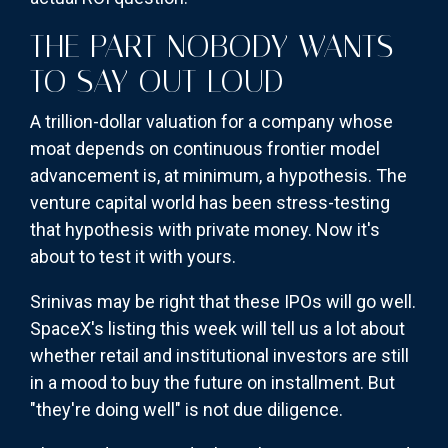
THE PART NOBODY WANTS
TO SAY OUT LOUD
A trillion-dollar valuation for a company whose
moat depends on continuous frontier model
advancement is, at minimum, a hypothesis. The
venture capital world has been stress-testing
that hypothesis with private money. Now it's
about to test it with yours.
Srinivas may be right that these IPOs will go well.
SpaceX's listing this week will tell us a lot about
whether retail and institutional investors are still
in a mood to buy the future on installment. But
"they're doing well" is not due diligence.