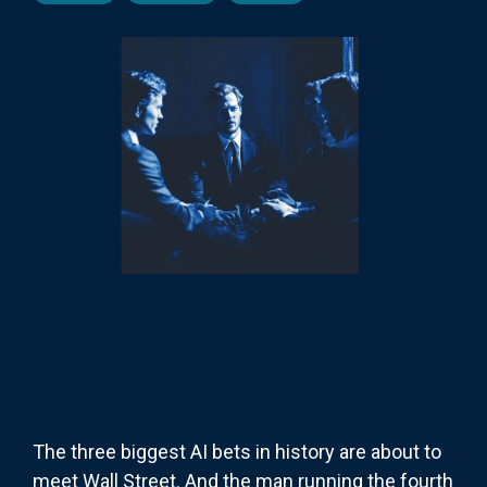
The three biggest AI bets in history are about to
meet Wall Street. And the man running the fourth