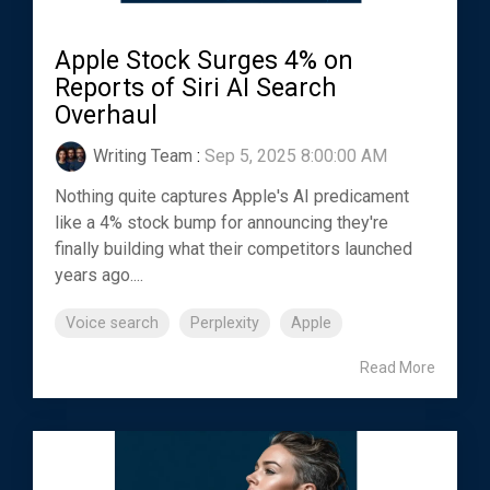
Apple Stock Surges 4% on
Reports of Siri AI Search
Overhaul
Writing Team
:
Sep 5, 2025 8:00:00 AM
Nothing quite captures Apple's AI predicament
like a 4% stock bump for announcing they're
finally building what their competitors launched
years ago....
Voice search
Perplexity
Apple
Read More