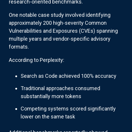
research-oriented benchmarks.
One notable case study involved identifying
approximately 200 high-severity Common
Vulnerabilities and Exposures (CVEs) spanning
multiple years and vendor-specific advisory
formats.
According to Perplexity:
Search as Code achieved 100% accuracy
Traditional approaches consumed
substantially more tokens
Competing systems scored significantly
lower on the same task