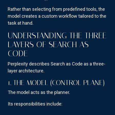
Rather than selecting from predefined tools, the
model creates a custom workflow tailored to the
task at hand.
UNDERSTANDING THE THREE
LAYERS OF SEARCH AS
CODE
Perplexity describes Search as Code as a three-
layer architecture.
1. THE MODEL (CONTROL PLANE)
The model acts as the planner.
Its responsibilities include: