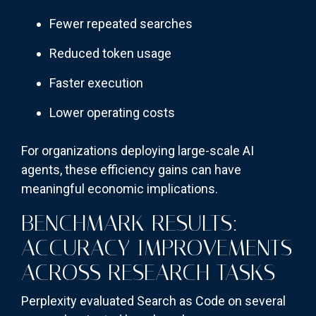
Fewer repeated searches
Reduced token usage
Faster execution
Lower operating costs
For organizations deploying large-scale AI
agents, these efficiency gains can have
meaningful economic implications.
BENCHMARK RESULTS:
ACCURACY IMPROVEMENTS
ACROSS RESEARCH TASKS
Perplexity evaluated Search as Code on several