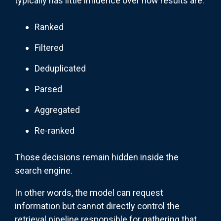
typically has little influence over how results are:
Ranked
Filtered
Deduplicated
Parsed
Aggregated
Re-ranked
Those decisions remain hidden inside the
search engine.
In other words, the model can request
information but cannot directly control the
retrieval pipeline responsible for gathering that