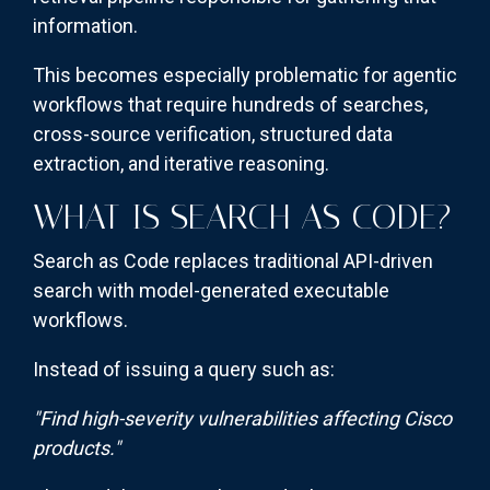
information.
This becomes especially problematic for agentic
workflows that require hundreds of searches,
cross-source verification, structured data
extraction, and iterative reasoning.
WHAT IS SEARCH AS CODE?
Search as Code replaces traditional API-driven
search with model-generated executable
workflows.
Instead of issuing a query such as:
"Find high-severity vulnerabilities affecting Cisco
products."