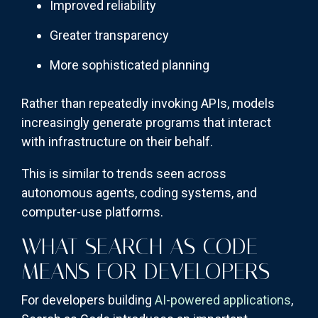
Improved reliability
Greater transparency
More sophisticated planning
Rather than repeatedly invoking APIs, models
increasingly generate programs that interact
with infrastructure on their behalf.
This is similar to trends seen across
autonomous agents, coding systems, and
computer-use platforms.
WHAT SEARCH AS CODE
MEANS FOR DEVELOPERS
For developers building
AI-powered applications
,