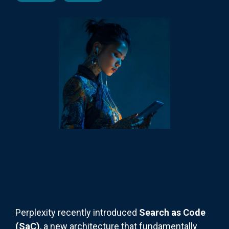
Perplexity recently introduced
Search as Code
(SaC)
, a new architecture that fundamentally