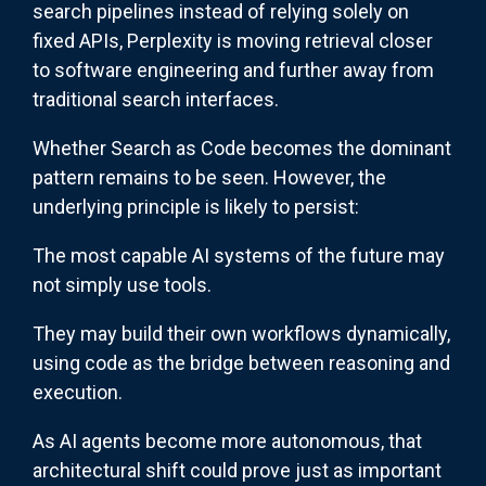
search pipelines instead of relying solely on
fixed APIs, Perplexity is moving retrieval closer
to software engineering and further away from
traditional search interfaces.
Whether Search as Code becomes the dominant
pattern remains to be seen. However, the
underlying principle is likely to persist:
The most capable AI systems of the future may
not simply use tools.
They may build their own workflows dynamically,
using code as the bridge between reasoning and
execution.
As AI agents become more autonomous, that
architectural shift could prove just as important