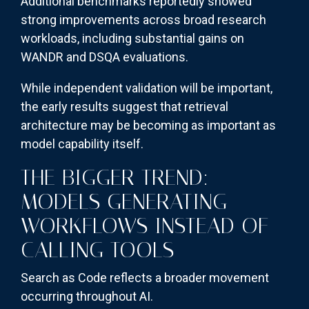
Additional benchmarks reportedly showed
strong improvements across broad research
workloads, including substantial gains on
WANDR and DSQA evaluations.
While independent validation will be important,
the early results suggest that retrieval
architecture may be becoming as important as
model capability itself.
THE BIGGER TREND:
MODELS GENERATING
WORKFLOWS INSTEAD OF
CALLING TOOLS
Search as Code reflects a broader movement
occurring throughout AI.