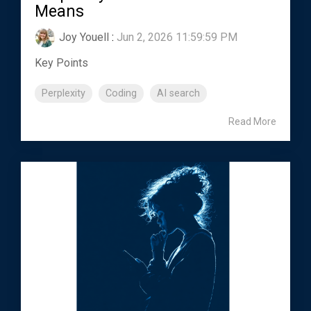
Means
Joy Youell
:
Jun 2, 2026 11:59:59 PM
Key Points
Perplexity
Coding
AI search
Read More