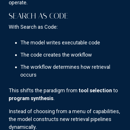
operate.
SEARCH AS CODE
With Search as Code:
The model writes executable code
The code creates the workflow
The workflow determines how retrieval
occurs
This shifts the paradigm from
tool selection
to
program synthesis
.
Instead of choosing from a menu of capabilities,
the model constructs new retrieval pipelines
dynamically.