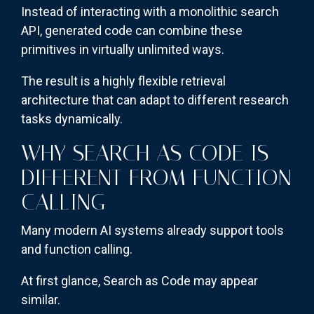
Instead of interacting with a monolithic search
API, generated code can combine these
primitives in virtually unlimited ways.
The result is a highly flexible retrieval
architecture that can adapt to different research
tasks dynamically.
WHY SEARCH AS CODE IS
DIFFERENT FROM FUNCTION
CALLING
Many modern AI systems already support tools
and function calling.
At first glance, Search as Code may appear
similar.