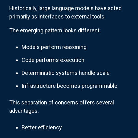
Historically, large language models have acted
primarily as interfaces to external tools.
The emerging pattern looks different:
Models perform reasoning
Code performs execution
Deterministic systems handle scale
Infrastructure becomes programmable
This separation of concerns offers several
advantages:
Better efficiency