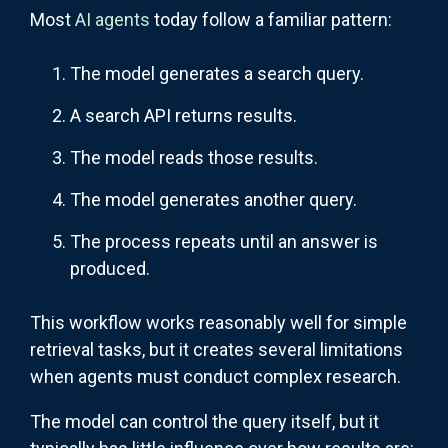
Most
AI agents
today follow a familiar pattern:
The model generates a search query.
A search API returns results.
The model reads those results.
The model generates another query.
The process repeats until an answer is
produced.
This workflow works reasonably well for simple
retrieval tasks, but it creates several limitations
when agents must conduct complex research.
The model can control the query itself, but it