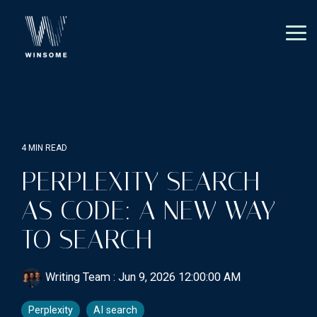
Skip
to
the
Tog
main
Me
content.
4 MIN READ
PERPLEXITY SEARCH
AS CODE: A NEW WAY
TO SEARCH
Writing Team
:
Jun 9, 2026 12:00:00 AM
Perplexity
AI search