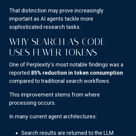
That distinction may prove increasingly
important as AI agents tackle more
sophisticated research tasks.
WHY SEARCH AS CODE
USES FEWER TOKENS
One of Perplexity's most notable findings was a
reported
85% reduction in token consumption
compared to traditional search workflows.
This improvement stems from where
processing occurs.
In many current agent architectures:
Search results are returned to the LLM