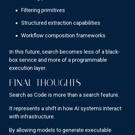
Filtering primitives
Structured extraction capabilities
Workflow composition frameworks
In this future, search becomes less of a black-
box service and more of a programmable
execution layer.
FINAL THOUGHTS
Search as Code is more than a search feature.
It represents a shift in how AI systems interact
with infrastructure.
By allowing models to generate executable