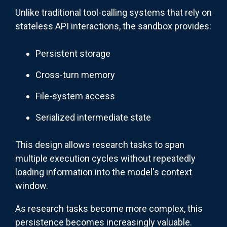
Unlike traditional tool-calling systems that rely on
stateless API interactions, the sandbox provides:
Persistent storage
Cross-turn memory
File-system access
Serialized intermediate state
This design allows research tasks to span
multiple execution cycles without repeatedly
loading information into the model's context
window.
As research tasks become more complex, this
persistence becomes increasingly valuable.