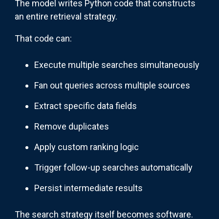
The model writes Python code that constructs
an entire retrieval strategy.
That code can:
Execute multiple searches simultaneously
Fan out queries across multiple sources
Extract specific data fields
Remove duplicates
Apply custom ranking logic
Trigger follow-up searches automatically
Persist intermediate results
The search strategy itself becomes software.