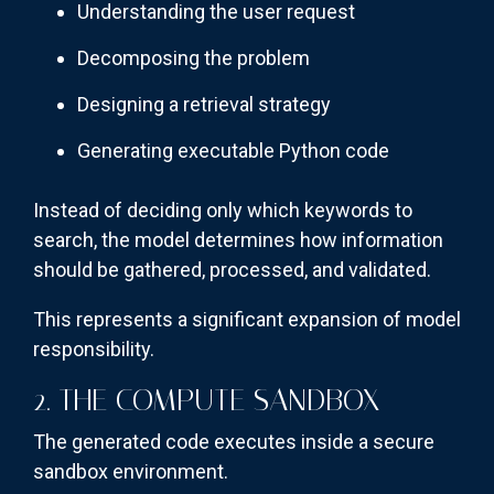
Understanding the user request
Decomposing the problem
Designing a retrieval strategy
Generating executable Python code
Instead of deciding only which keywords to
search, the model determines how information
should be gathered, processed, and validated.
This represents a significant expansion of model
responsibility.
2. THE COMPUTE SANDBOX
The generated code executes inside a secure
sandbox environment.