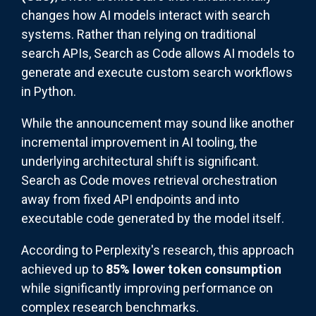
changes how AI models interact with search
systems. Rather than relying on traditional
search APIs, Search as Code allows AI models to
generate and execute custom search workflows
in Python.
While the announcement may sound like another
incremental improvement in AI tooling, the
underlying architectural shift is significant.
Search as Code moves retrieval orchestration
away from fixed API endpoints and into
executable code generated by the model itself.
According to Perplexity's research, this approach
achieved up to
85% lower token consumption
while significantly improving performance on
complex research benchmarks.