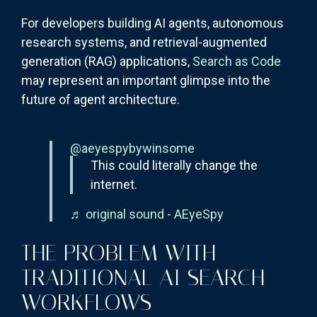
For developers building AI agents, autonomous
research systems, and retrieval-augmented
generation (RAG) applications,
Search as Code
may represent an important glimpse into the
future of agent architecture.
@aeyespybywinsome
This could literally change the
internet.
♬ original sound - AEyeSpy
THE PROBLEM WITH
TRADITIONAL AI SEARCH
WORKFLOWS