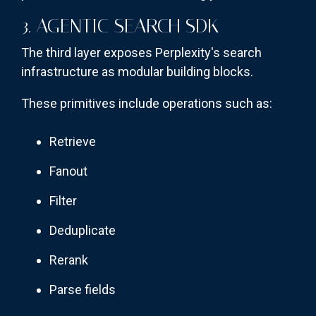
3. AGENTIC SEARCH SDK
The third layer exposes Perplexity's search
infrastructure as modular building blocks.
These primitives include operations such as:
Retrieve
Fanout
Filter
Deduplicate
Rerank
Parse fields