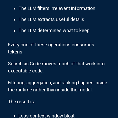
The LLM filters irrelevant information
The LLM extracts useful details
The LLM determines what to keep
Every one of these operations consumes
tokens.
Search as Code moves much of that work into
executable code.
Filtering, aggregation, and ranking happen inside
the runtime rather than inside the model.
The result is:
Less context window bloat