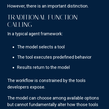
However, there is an important distinction.
TRADITIONAL FUNCTION
CALLING
In a typical agent framework:
The model selects a tool
The tool executes predefined behavior
Results return to the model
The workflow is constrained by the tools
developers expose.
The model can choose among available options
but cannot fundamentally alter how those tools