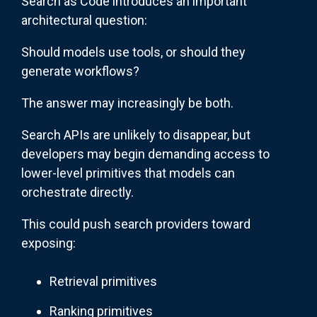
Search as Code introduces an important
architectural question:
Should models use tools, or should they
generate workflows?
The answer may increasingly be both.
Search APIs are unlikely to disappear, but
developers may begin demanding access to
lower-level primitives that models can
orchestrate directly.
This could push search providers toward
exposing:
Retrieval primitives
Ranking primitives