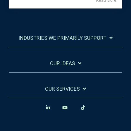
Read More
INDUSTRIES WE PRIMARILY SUPPORT
OUR IDEAS
OUR SERVICES