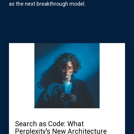
as the next breakthrough model.
Search as Code: What
Perplexity's New Architecture