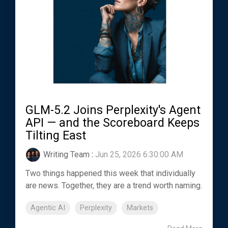
GLM-5.2 Joins Perplexity's Agent
API — and the Scoreboard Keeps
Tilting East
Writing Team
:
Jun 25, 2026 6:30:00 AM
Two things happened this week that individually
are news. Together, they are a trend worth naming.
Agentic AI
Perplexity
Markets