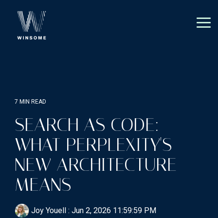
Skip
to
the
Tog
main
Me
content.
7 MIN READ
SEARCH AS CODE:
WHAT PERPLEXITY'S
NEW ARCHITECTURE
MEANS
Joy Youell
:
Jun 2, 2026 11:59:59 PM