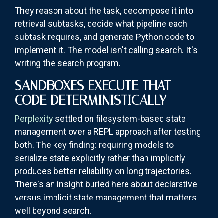
They reason about the task, decompose it into
retrieval subtasks, decide what pipeline each
subtask requires, and generate Python code to
implement it. The model isn't calling search. It's
writing the search program.
SANDBOXES EXECUTE THAT
CODE DETERMINISTICALLY
Perplexity
settled on filesystem-based state
management over a REPL approach after testing
both. The key finding: requiring models to
serialize state explicitly rather than implicitly
produces better reliability on long trajectories.
There's an insight buried here about declarative
versus implicit state management that matters
well beyond search.