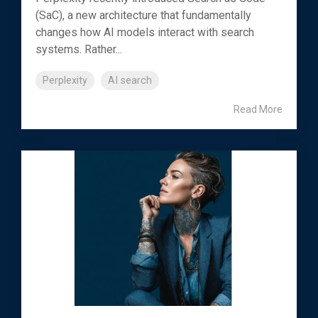
(SaC), a new architecture that fundamentally
changes how AI models interact with search
systems. Rather...
Perplexity
AI search
Read More