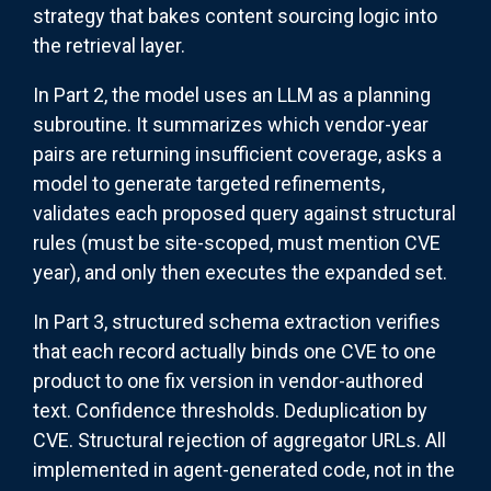
strategy that bakes content sourcing logic into
the retrieval layer.
In Part 2, the model uses an LLM as a planning
subroutine. It summarizes which vendor-year
pairs are returning insufficient coverage, asks a
model to generate targeted refinements,
validates each proposed query against structural
rules (must be site-scoped, must mention CVE
year), and only then executes the expanded set.
In Part 3, structured schema extraction verifies
that each record actually binds one CVE to one
product to one fix version in vendor-authored
text. Confidence thresholds. Deduplication by
CVE. Structural rejection of aggregator URLs. All
implemented in agent-generated code, not in the