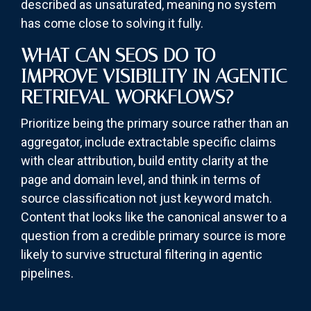
described as unsaturated, meaning no system
has come close to solving it fully.
WHAT CAN SEOS DO TO
IMPROVE VISIBILITY IN AGENTIC
RETRIEVAL WORKFLOWS?
Prioritize being the primary source rather than an
aggregator, include extractable specific claims
with clear attribution, build entity clarity at the
page and domain level, and think in terms of
source classification not just keyword match.
Content that looks like the canonical answer to a
question from a credible primary source is more
likely to survive structural filtering in agentic
pipelines.