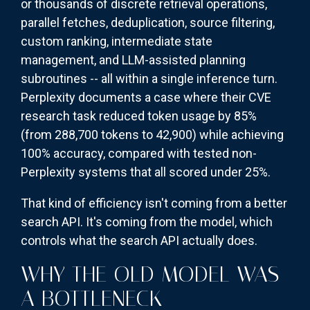
or thousands of discrete retrieval operations,
parallel fetches, deduplication, source filtering,
custom ranking, intermediate state
management, and LLM-assisted planning
subroutines -- all within a single inference turn.
Perplexity documents a case where their CVE
research task reduced token usage by 85%
(from 288,700 tokens to 42,900) while achieving
100% accuracy, compared with tested non-
Perplexity systems that all scored under 25%.
That kind of efficiency isn't coming from a better
search API. It's coming from the model, which
controls what the search API actually does.
WHY THE OLD MODEL WAS
A BOTTLENECK