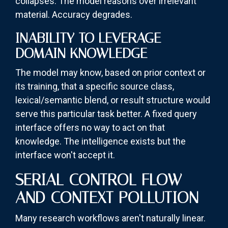
collapses. The model reasons over irrelevant
material. Accuracy degrades.
INABILITY TO LEVERAGE
DOMAIN KNOWLEDGE
The model may know, based on prior context or
its training, that a specific source class,
lexical/semantic blend, or result structure would
serve this particular task better. A fixed query
interface offers no way to act on that
knowledge. The intelligence exists but the
interface won't accept it.
SERIAL CONTROL FLOW
AND CONTEXT POLLUTION
Many research workflows aren't naturally linear.