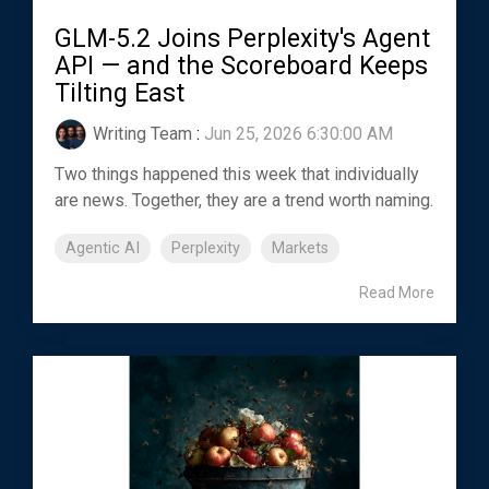
GLM-5.2 Joins Perplexity's Agent
API — and the Scoreboard Keeps
Tilting East
Writing Team
:
Jun 25, 2026 6:30:00 AM
Two things happened this week that individually
are news. Together, they are a trend worth naming.
Agentic AI
Perplexity
Markets
Read More