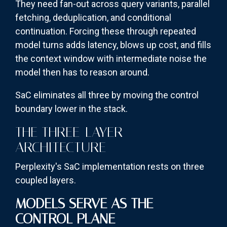
They need fan-out across query variants, parallel
fetching, deduplication, and conditional
continuation. Forcing these through repeated
model turns adds latency, blows up cost, and fills
the context window with intermediate noise the
model then has to reason around.
SaC eliminates all three by moving the control
boundary lower in the stack.
THE THREE-LAYER
ARCHITECTURE
Perplexity's SaC implementation rests on three
coupled layers.
MODELS SERVE AS THE
CONTROL PLANE