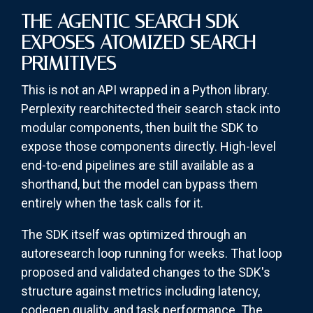
THE AGENTIC SEARCH SDK
EXPOSES ATOMIZED SEARCH
PRIMITIVES
This is not an API wrapped in a Python library.
Perplexity rearchitected their search stack into
modular components, then built the SDK to
expose those components directly. High-level
end-to-end pipelines are still available as a
shorthand, but the model can bypass them
entirely when the task calls for it.
The SDK itself was optimized through an
autoresearch loop running for weeks. That loop
proposed and validated changes to the SDK's
structure against metrics including latency,
codegen quality, and task performance. The