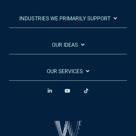
INDUSTRIES WE PRIMARILY SUPPORT
OUR IDEAS
OUR SERVICES