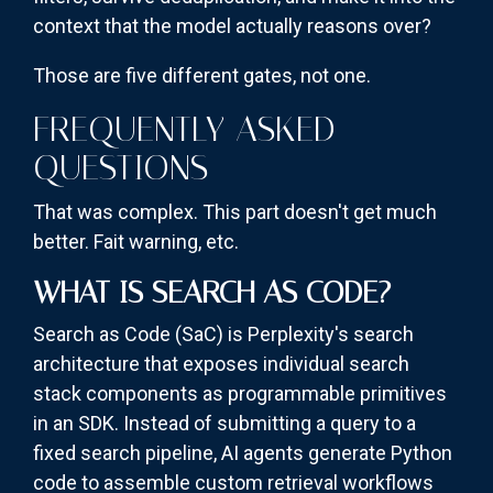
context that the model actually reasons over?
Those are five different gates, not one.
FREQUENTLY ASKED
QUESTIONS
That was complex. This part doesn't get much
better. Fait warning, etc.
WHAT IS SEARCH AS CODE?
Search as Code (SaC) is Perplexity's search
architecture that exposes individual search
stack components as programmable primitives
in an SDK. Instead of submitting a query to a
fixed search pipeline, AI agents generate Python
code to assemble custom retrieval workflows