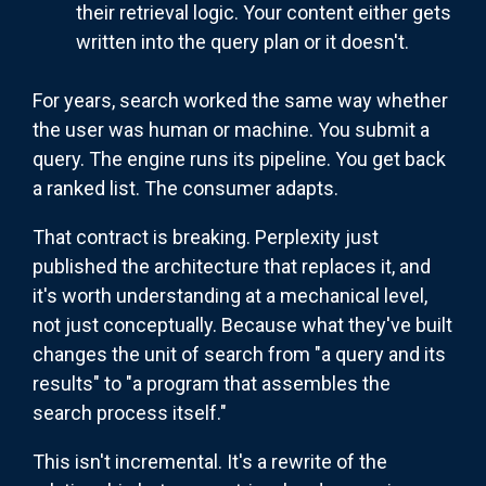
their retrieval logic. Your content either gets
written into the query plan or it doesn't.
For years, search worked the same way whether
the user was human or machine. You submit a
query. The engine runs its pipeline. You get back
a ranked list. The consumer adapts.
That contract is breaking. Perplexity just
published the architecture that replaces it, and
it's worth understanding at a mechanical level,
not just conceptually. Because what they've built
changes the unit of search from "a query and its
results" to "a program that assembles the
search process itself."
This isn't incremental. It's a rewrite of the