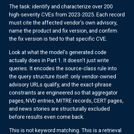
The task: identify and characterize over 200
high-severity CVEs from 2023-2025. Each record
must cite the affected vendor's own advisory,
name the product and fix version, and confirm
the fix version is tied to that specific CVE.
Look at what the model's generated code
actually does in Part 1. It doesn't just write
queries. It encodes the source-class rule into
the query structure itself: only vendor-owned
advisory URLs qualify, and the exact-phrase
constraints are engineered so that aggregator
pages, NVD entries, MITRE records, CERT pages,
and news stories are structurally excluded
before results even come back.
This is not keyword matching. This is a retrieval