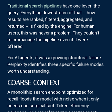
Traditional search pipelines
have one lever: the
query. Everything downstream of that -- how
results are ranked, filtered, aggregated, and
returned -- is fixed by the engine. For human
users, this was never a problem. They couldn't
micromanage the pipeline even if it were
offered.
For AI agents, it was a growing structural failure.
Perplexity identifies three specific failure modes
worth understanding.
COARSE CONTEXT
A monolithic search endpoint optimized for
recall floods the model with noise when it only
needs one surgical fact. Token efficiency