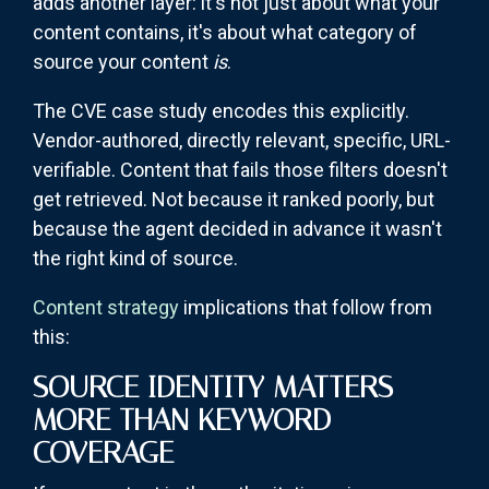
adds another layer: it's not just about what your
content contains, it's about what category of
source your content
is
.
The CVE case study encodes this explicitly.
Vendor-authored, directly relevant, specific, URL-
verifiable. Content that fails those filters doesn't
get retrieved. Not because it ranked poorly, but
because the agent decided in advance it wasn't
the right kind of source.
Content strategy
implications that follow from
this:
SOURCE IDENTITY MATTERS
MORE THAN KEYWORD
COVERAGE