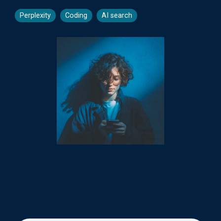
Perplexity
Coding
AI search