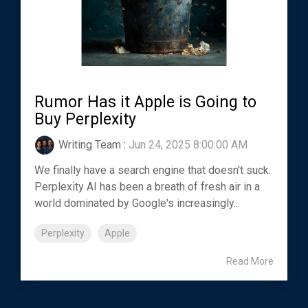
Rumor Has it Apple is Going to
Buy Perplexity
Writing Team
:
Jun 24, 2025 8:00:00 AM
We finally have a search engine that doesn't suck.
Perplexity AI has been a breath of fresh air in a
world dominated by Google's increasingly...
Perplexity
Apple
Read More