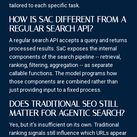
tailored to each specific task.
HOW IS SAC DIFFERENT FROM A
REGULAR SEARCH API?
A regular search API accepts a query and returns
processed results. SaC exposes the internal
components of the search pipeline -- retrieval,
ranking, filtering, aggregation -- as separate
callable functions. The model programs how
those components are combined rather than
just providing input to a fixed process.
DOES TRADITIONAL SEO STILL
MATTER FOR AGENTIC SEARCH?
Yes, but it's insufficient on its own. Traditional
ranking signals still influence which URLs appear