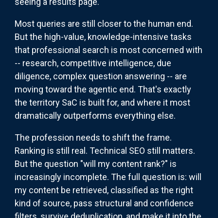
seeing a results page.
Most queries are still closer to the human end.
But the high-value, knowledge-intensive tasks
that professional search is most concerned with
-- research, competitive intelligence, due
diligence, complex question answering -- are
moving toward the agentic end. That's exactly
the territory SaC is built for, and where it most
dramatically outperforms everything else.
The profession needs to shift the frame.
Ranking is still real. Technical SEO still matters.
But the question "will my content rank?" is
increasingly incomplete. The full question is: will
my content be retrieved, classified as the right
kind of source, pass structural and confidence
filters, survive deduplication, and make it into the