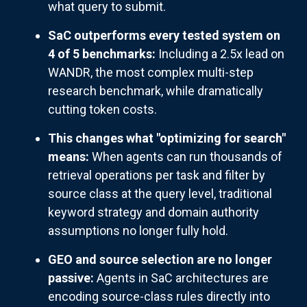
what query to submit.
SaC outperforms every tested system on
4 of 5 benchmarks:
Including a 2.5x lead on
WANDR, the most complex multi-step
research benchmark, while dramatically
cutting token costs.
This changes what "optimizing for search"
means:
When agents can run thousands of
retrieval operations per task and filter by
source class at the query level, traditional
keyword strategy and domain authority
assumptions no longer fully hold.
GEO and source selection are no longer
passive:
Agents in SaC architectures are
encoding source-class rules directly into