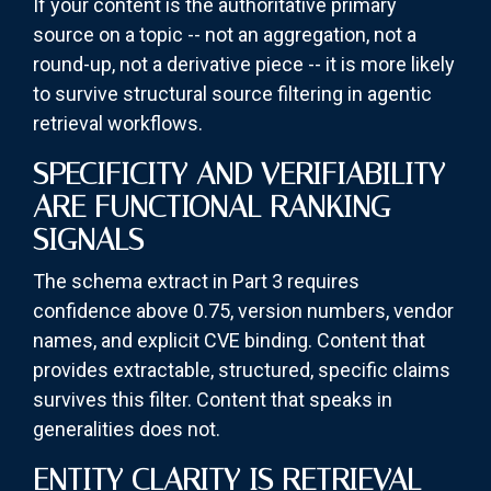
If your content is the authoritative primary
source on a topic -- not an aggregation, not a
round-up, not a derivative piece -- it is more likely
to survive structural source filtering in agentic
retrieval workflows.
SPECIFICITY AND VERIFIABILITY
ARE FUNCTIONAL RANKING
SIGNALS
The schema extract in Part 3 requires
confidence above 0.75, version numbers, vendor
names, and explicit CVE binding. Content that
provides extractable, structured, specific claims
survives this filter. Content that speaks in
generalities does not.
ENTITY CLARITY IS RETRIEVAL