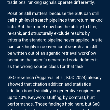
traditional ranking signals operate differently.
Position still matters, because the SDK can still
call high-level search pipelines that return ranked
lists. But the model now has the ability to filter,
re-rank, and structurally exclude results by
criteria the standard pipeline never applied. A site
can rank highly in conventional search and still
be written out of an agentic retrieval workflow
because the agent's generated code defines it
as the wrong source class for that task.
GEO research (Aggarwal et al., KDD 2024) already
showed that citation addition and statistics
addition boost visibility in generative engines by
up to 40%. Keyword stuffing, by contrast, hurt
performance. Those findings hold here, but SaC