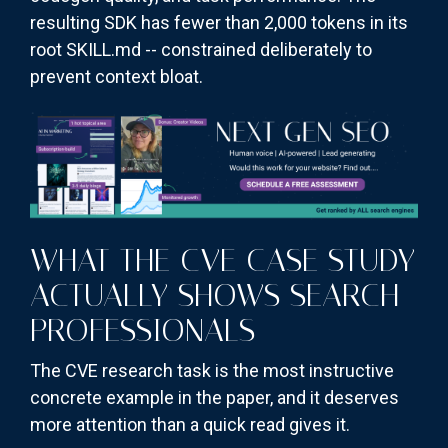
resulting SDK has fewer than 2,000 tokens in its
root SKILL.md -- constrained deliberately to
prevent context bloat.
WHAT THE CVE CASE STUDY
ACTUALLY SHOWS SEARCH
PROFESSIONALS
The CVE research task is the most instructive
concrete example in the paper, and it deserves
more attention than a quick read gives it.