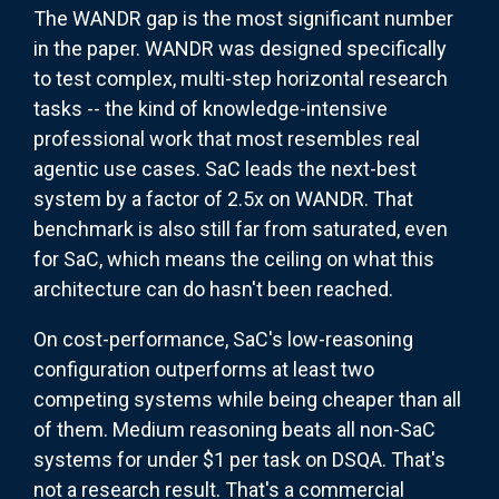
The WANDR gap is the most significant number
in the paper. WANDR was designed specifically
to test complex, multi-step horizontal research
tasks -- the kind of knowledge-intensive
professional work that most resembles real
agentic use cases. SaC leads the next-best
system by a factor of 2.5x on WANDR. That
benchmark is also still far from saturated, even
for SaC, which means the ceiling on what this
architecture can do hasn't been reached.
On cost-performance, SaC's low-reasoning
configuration outperforms at least two
competing systems while being cheaper than all
of them. Medium reasoning beats all non-SaC
systems for under $1 per task on DSQA. That's
not a research result. That's a commercial