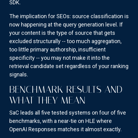
SDK.
The implication for SEOs: source classification is
now happening at the query generation level. If
your content is the type of source that gets
excluded structurally -- too much aggregation,
too little primary authorship, insufficient
specificity -- you may not make it into the
retrieval candidate set regardless of your ranking
signals.
BENCHMARK RESULTS AND
WHAT THEY MEAN
SaC leads all five tested systems on four of five
benchmarks, with a near-tie on HLE where
OpenAI Responses matches it almost exactly.