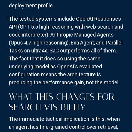
deployment profile.
The tested systems include OpenAI Responses
API (GPT 5.5 high reasoning with web search and
code interpreter), Anthropic Managed Agents
(Opus 4.7 high reasoning), Exa Agent, and Parallel
Tasks on ultra4x. SaC outperforms all of them.
The fact that it does so using the same
underlying model as OpenAI's evaluated
configuration means the architecture is
producing the performance gain, not the model.
WHAT THIS CHANGES FOR
SEARCH VISIBILITY
The immediate tactical implication is this: when
an agent has fine-grained control over retrieval,