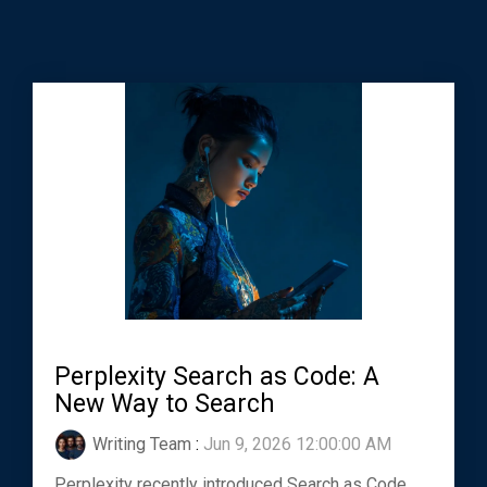
Perplexity Search as Code: A
New Way to Search
Writing Team
:
Jun 9, 2026 12:00:00 AM
Perplexity recently introduced Search as Code