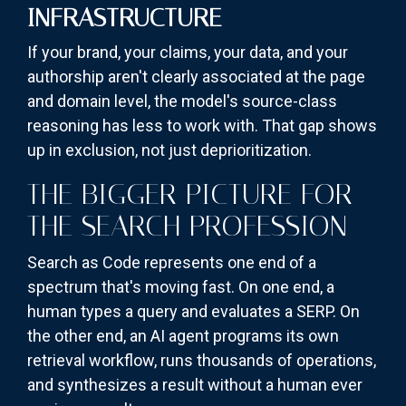
INFRASTRUCTURE
If your brand, your claims, your data, and your
authorship aren't clearly associated at the page
and domain level, the model's source-class
reasoning has less to work with. That gap shows
up in exclusion, not just deprioritization.
THE BIGGER PICTURE FOR
THE SEARCH PROFESSION
Search as Code represents one end of a
spectrum that's moving fast. On one end, a
human types a query and evaluates a SERP. On
the other end, an AI agent programs its own
retrieval workflow, runs thousands of operations,
and synthesizes a result without a human ever