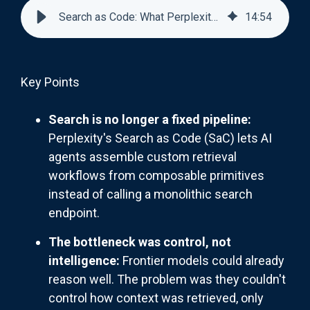
Search as Code: What Perplexity's New Architecture Means
14
:
54
Key Points
Search is no longer a fixed pipeline:
Perplexity's Search as Code (SaC) lets AI
agents assemble custom retrieval
workflows from composable primitives
instead of calling a monolithic search
endpoint.
The bottleneck was control, not
intelligence:
Frontier models could already
reason well. The problem was they couldn't
control how context was retrieved, only