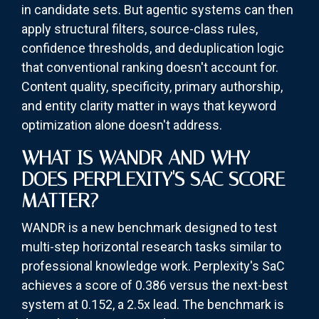
in candidate sets. But agentic systems can then
apply structural filters, source-class rules,
confidence thresholds, and deduplication logic
that conventional ranking doesn't account for.
Content quality, specificity, primary authorship,
and entity clarity matter in ways that keyword
optimization alone doesn't address.
WHAT IS WANDR AND WHY
DOES PERPLEXITY'S SAC SCORE
MATTER?
WANDR is a new benchmark designed to test
multi-step horizontal research tasks similar to
professional knowledge work. Perplexity's SaC
achieves a score of 0.386 versus the next-best
system at 0.152, a 2.5x lead. The benchmark is