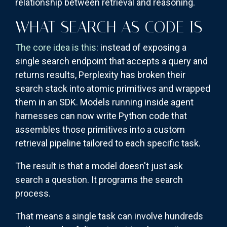
relationship between retrieval and reasoning.
WHAT SEARCH AS CODE IS
The core idea is this
: instead of exposing a
single search endpoint that accepts a query and
returns results, Perplexity has broken their
search stack into atomic primitives and wrapped
them in an SDK. Models running inside agent
harnesses can now write Python code that
assembles those primitives into a custom
retrieval pipeline tailored to each specific task.
The result is that a model doesn't just ask
search a question. It programs the search
process.
That means a single task can involve hundreds