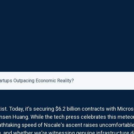
artups Outpacing Economic Reality?
st. Today, it's securing $6.2 billion contracts with Micro
nsen Huang. While the tech press celebrates this meteoric
eathtaking speed of Nscale's ascent raises uncomfortabl
, and whether we're witnessing genuine infrastructure 