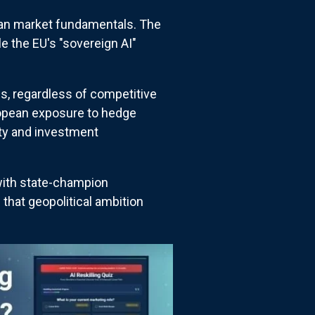
 than market fundamentals. The
e the EU's "sovereign AI"
es, regardless of competitive
uropean exposure to hedge
ity and investment
with state-champion
hat geopolitical ambition