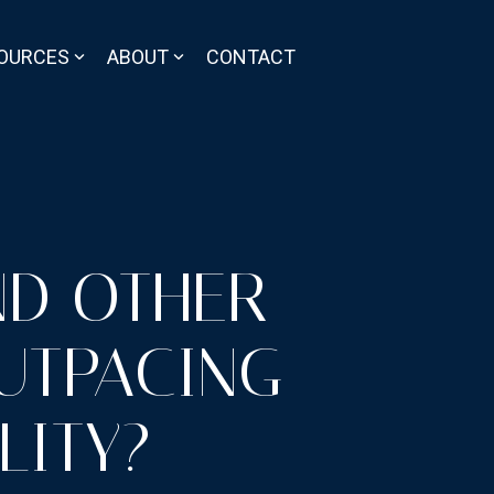
OURCES
ABOUT
CONTACT
ND OTHER
UTPACING
LITY?