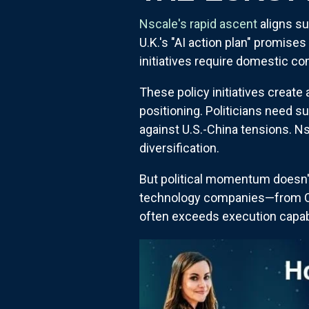
Nscale's rapid ascent
aligns su
U.K.'s "AI action plan" promise
initiatives require domestic co
These policy initiatives create
positioning. Politicians need 
against U.S.-China tensions. N
diversification.
But political momentum doesn'
technology companies—from Con
often exceeds execution capabi