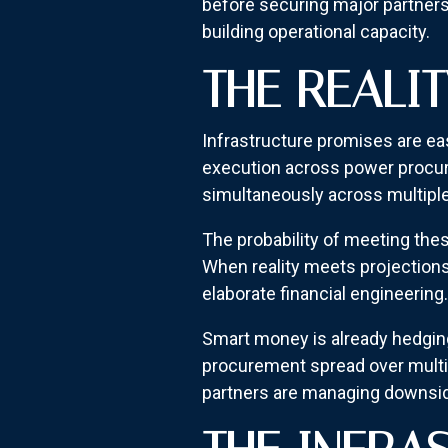
before securing major partners
building operational capacity.
THE REALI
Infrastructure promises are eas
execution across power procur
simultaneously across multipl
The probability of meeting the
When reality meets projections
elaborate financial engineering.
Smart money is already hedging
procurement spread over multip
partners are managing downsid