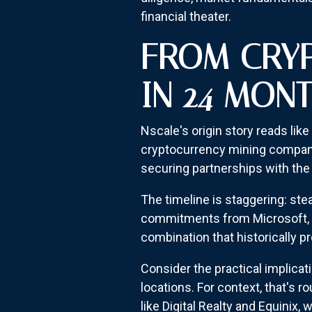
financial theater.
FROM CRYP
IN 24 MON
Nscale's origin story reads lik
cryptocurrency mining company
securing partnerships with the
The timeline is staggering: ste
commitments from Microsoft, Op
combination that historically p
Consider the practical implica
locations. For context, that's
like Digital Realty and Equinix