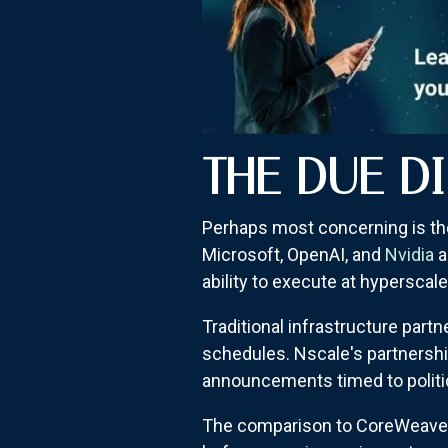
THE DUE D
Perhaps most concerning is th
Microsoft, OpenAI, and
Nvidia
a
ability to execute at hyperscale
Traditional infrastructure part
schedules. Nscale's partnershi
announcements timed to politica
The comparison to CoreWeave is