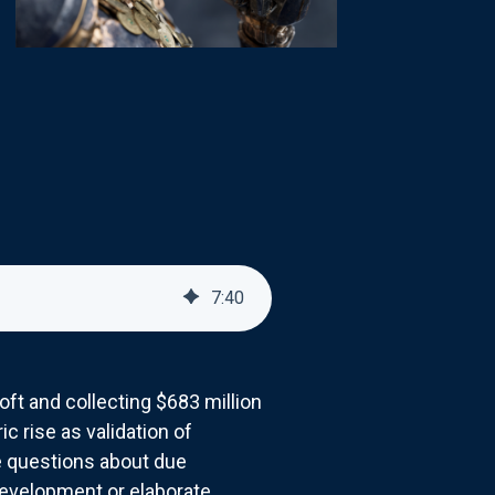
7
:
40
soft and collecting $683 million
 rise as validation of
e questions about due
development or elaborate