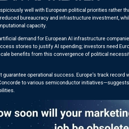
spiciously well with European political priorities rather
s reduced bureaucracy and infrastructure investment, whil
mputational capacity.
 artificial demand for European AI infrastructure compani
success stories to justify AI spending; investors need E
scale benefits from this convergence of political necess
t guarantee operational success. Europe's track record 
corde to various semiconductor initiatives—suggests t
lities.