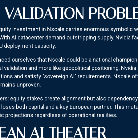
A VALIDATION PROBL
uity investment in Nscale carries enormous symbolic wei
 With AI datacenter demand outstripping supply, Nvidia fa
 deployment capacity.
 ourselves that Nscale could be a national champion fo
l validation and more like geopolitical positioning. Nvidi
ions and satisfy "sovereign AI" requirements. Nscale off
 remains unproven.
s: equity stakes create alignment but also dependency. I
a loses both capital and a key European partner. This mu
c projections regardless of operational realities.
EAN AI THEATER