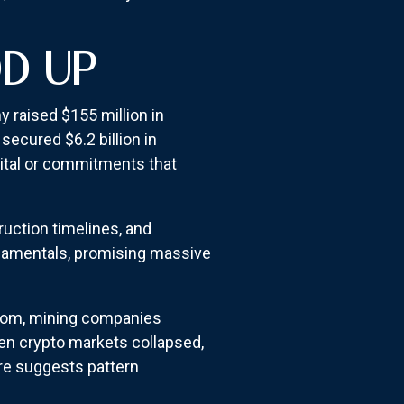
DD UP
 raised $155 million in
ecured $6.2 billion in
ital or commitments that
ruction timelines, and
ndamentals, promising massive
boom, mining companies
hen crypto markets collapsed,
ure suggests pattern