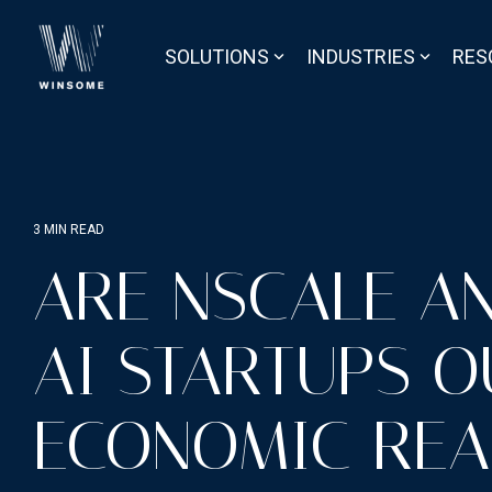
Skip
to
the
SOLUTIONS
INDUSTRIES
RES
main
content.
3 MIN READ
ARE NSCALE A
AI STARTUPS O
ECONOMIC REA