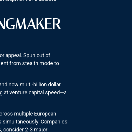
INGMAKER
tor appeal. Spun out of
ent from stealth mode to
nd now multi-billion dollar
g at venture capital speed—a
across multiple European
ers simultaneously. Companies
s, consider 2-3 major