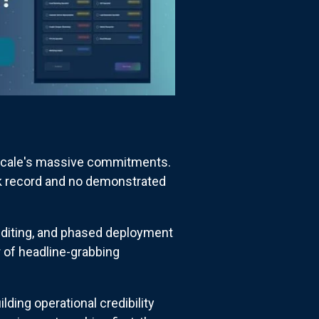
Nscale's massive commitments.
ck record and no demonstrated
 auditing, and phased deployment
 of headline-grabbing
ing operational credibility