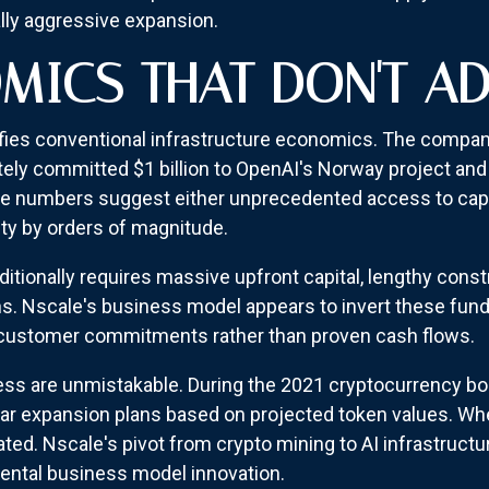
ly aggressive expansion.
MICS THAT DON'T A
defies conventional infrastructure economics. The company
y committed $1 billion to OpenAI's Norway project and s
se numbers suggest either unprecedented access to cap
ity by orders of magnitude.
itionally requires massive upfront capital, lengthy const
ns. Nscale's business model appears to invert these fu
 customer commitments rather than proven cash flows.
xcess are unmistakable. During the 2021 cryptocurrency 
llar expansion plans based on projected token values. W
ted. Nscale's pivot from crypto mining to AI infrastruct
ental business model innovation.