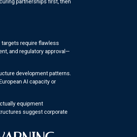
ring partnerships first, then
 targets require flawless
nt, and regulatory approval—
ructure development patterns.
European AI capacity or
actually equipment
structures suggest corporate