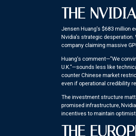
THE NVIDI
Jensen Huang's $683 million eq
Nvidia's strategic desperation.
company claiming massive GPU
Huang's comment—"We convinced
U.K."—sounds less like technica
counter Chinese market restrict
even if operational credibility
The investment structure matter
promised infrastructure, Nvidi
incentives to maintain optimisti
THE EUROP