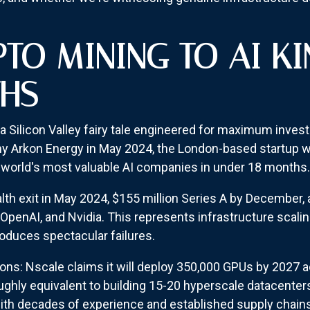
TO MINING TO AI K
THS
e a Silicon Valley fairy tale engineered for maximum inves
 Arkon Energy in May 2024, the London-based startup w
 world's most valuable AI companies in under 18 months.
alth exit in May 2024, $155 million Series A by December, a
enAI, and Nvidia. This represents infrastructure scalin
roduces spectacular failures.
tions: Nscale claims it will deploy 350,000 GPUs by 2027 
 roughly equivalent to building 15-20 hyperscale datacent
, with decades of experience and established supply chain