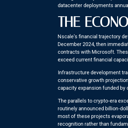
datacenter deployments annual
THE ECONO
Nscale's financial trajectory 
December 2024, then immediatel
contracts with Microsoft. The
exceed current financial capac
Infrastructure development trad
conservative growth projectio
capacity expansion funded by
The parallels to crypto-era e
routinely announced billion-do
most of these projects evapora
recognition rather than fundam