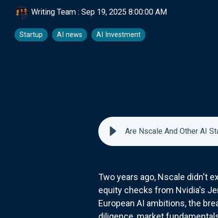
Writing Team
:
Sep 19, 2025 8:00:00 AM
Startup
AI news
AI Investment
Are Nscale And Other AI St
Two years ago, Nscale didn't exi
equity checks from Nvidia's Je
European AI ambitions, the br
diligence, market fundamentals