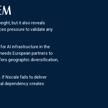
EM
ght, but it also reveals
ces pressure to validate any
r AI infrastructure in the
a needs European partners to
ers geographic diversification,
f Nscale fails to deliver
tual dependency creates