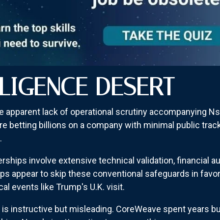
ILIGENCE DESERT
e apparent lack of operational scrutiny accompanying 
re betting billions on a company with minimal public tra
.
nerships involve extensive technical validation, financial
ps appear to skip these conventional safeguards in favor
l events like Trump's U.K. visit.
 instructive but misleading. CoreWeave spent years build