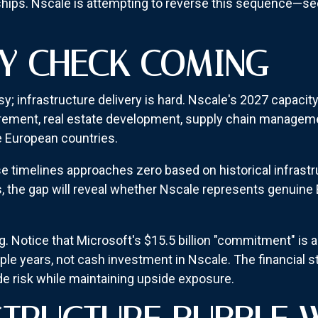
hips. Nscale is attempting to reverse this sequence—secu
TY CHECK COMING
y; infrastructure delivery is hard. Nscale's 2027 capacity
ement, real estate development, supply chain manageme
e European countries.
se timelines approaches zero based on historical infrast
, the gap will reveal whether Nscale represents genuine 
. Notice that Microsoft's $15.5 billion "commitment" is 
le years, not cash investment in Nscale. The financial 
e risk while maintaining upside exposure.