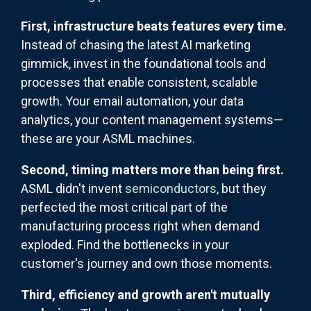
First, infrastructure beats features every time.
Instead of chasing the latest AI marketing
gimmick, invest in the foundational tools and
processes that enable consistent, scalable
growth. Your email automation, your data
analytics, your content management systems—
these are your ASML machines.
Second, timing matters more than being first.
ASML didn't invent
semiconductors,
but they
perfected the most critical part of the
manufacturing process right when demand
exploded. Find the bottlenecks in your
customer's journey and own those moments.
Third, efficiency and growth aren't mutually