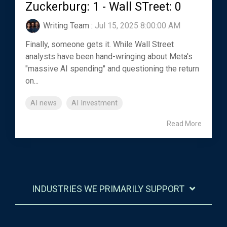
Zuckerburg: 1 - Wall STreet: 0
Writing Team
:
Jul 15, 2025 8:00:00 AM
Finally, someone gets it. While Wall Street
analysts have been hand-wringing about Meta's
"massive AI spending" and questioning the return
on...
AI news
AI Investment
Read More
INDUSTRIES WE PRIMARILY SUPPORT