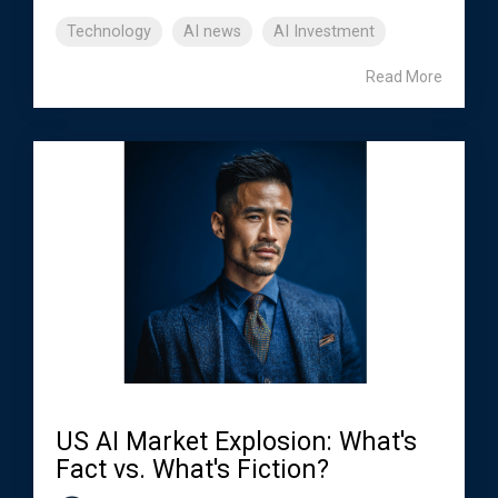
Technology
AI news
AI Investment
Read More
US AI Market Explosion: What's
Fact vs. What's Fiction?