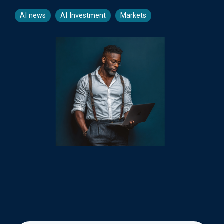
AI news
AI Investment
Markets