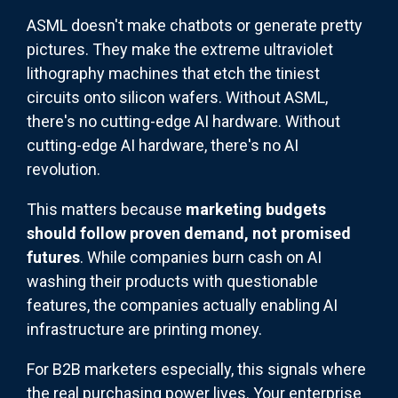
ASML doesn't make chatbots or generate pretty
pictures. They make the extreme ultraviolet
lithography machines that etch the tiniest
circuits onto silicon wafers. Without ASML,
there's no cutting-edge AI hardware. Without
cutting-edge AI hardware, there's no AI
revolution.
This matters because
marketing budgets
should follow proven demand, not promised
futures
. While companies burn cash on AI
washing their products with questionable
features, the companies actually enabling AI
infrastructure are printing money.
For B2B marketers especially, this signals where
the real purchasing power lives. Your enterprise