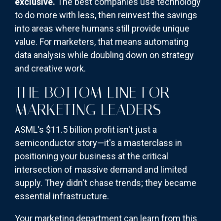
exclusive.
The best companies use technology
to do more with less, then reinvest the savings
into areas where humans still provide unique
value. For marketers, that means automating
data analysis while doubling down on strategy
and creative work.
THE BOTTOM LINE FOR
MARKETING LEADERS
ASML's $11.5 billion profit isn't just a
semiconductor story—it's a masterclass in
positioning your business at the critical
intersection of massive demand and limited
supply. They didn't chase trends; they became
essential infrastructure.
Your marketing department can learn from this