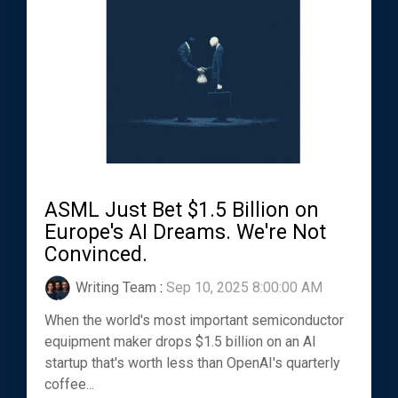
ASML Just Bet $1.5 Billion on
Europe's AI Dreams. We're Not
Convinced.
Writing Team
:
Sep 10, 2025 8:00:00 AM
When the world's most important semiconductor
equipment maker drops $1.5 billion on an AI
startup that's worth less than OpenAI's quarterly
coffee...