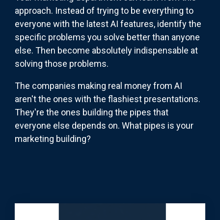
approach. Instead of trying to be everything to
everyone with the latest AI features, identify the
specific problems you solve better than anyone
else. Then become absolutely indispensable at
solving those problems.
The companies making real money from AI
aren't the ones with the flashiest presentations.
They're the ones building the pipes that
everyone else depends on. What pipes is your
marketing building?