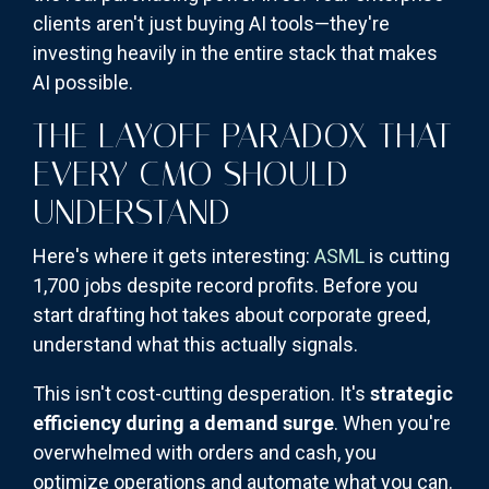
clients aren't just buying AI tools—they're
investing heavily in the entire stack that makes
AI possible.
THE LAYOFF PARADOX THAT
EVERY CMO SHOULD
UNDERSTAND
Here's where it gets interesting:
ASML
is cutting
1,700 jobs despite record profits. Before you
start drafting hot takes about corporate greed,
understand what this actually signals.
This isn't cost-cutting desperation. It's
strategic
efficiency during a demand surge
. When you're
overwhelmed with orders and cash, you
optimize operations and automate what you can.