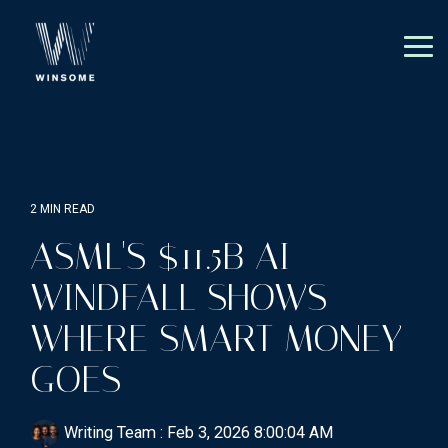
Skip
to
the
Tog
main
Me
content.
2 MIN READ
ASML'S $11.5B AI
WINDFALL SHOWS
WHERE SMART MONEY
GOES
Writing Team
:
Feb 3, 2026 8:00:04 AM