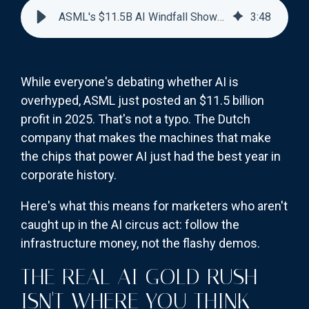
ASML's $11.5B AI Windfall Shows Where Smart Money Goes
3
:
48
While everyone's debating whether AI is
overhyped, ASML just posted an $11.5 billion
profit in 2025. That's not a typo. The Dutch
company that makes the machines that make
the chips that power AI just had the best year in
corporate history.
Here's what this means for marketers who aren't
caught up in the AI circus act: follow the
infrastructure money, not the flashy demos.
THE REAL AI GOLD RUSH
ISN'T WHERE YOU THINK