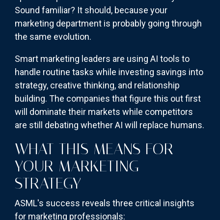
Sound familiar? It should, because your
marketing department is probably going through
the same evolution.
Smart marketing leaders are using AI tools to
handle routine tasks while investing savings into
strategy, creative thinking, and relationship
building. The companies that figure this out first
will dominate their markets while competitors
are still debating whether AI will replace humans.
WHAT THIS MEANS FOR
YOUR MARKETING
STRATEGY
ASML's success reveals three critical insights
for marketing professionals: