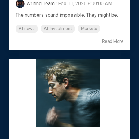
Writing Team
:
Feb 11, 2026 8:00:00 AM
The numbers sound impossible. They might be.
AI news
AI Investment
Markets
Read More