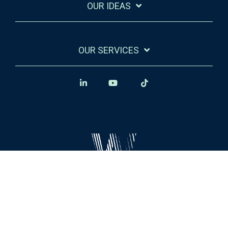
OUR IDEAS
OUR SERVICES
Legal Stuff
Privacy Policy
© 2026 Winsome Marketing