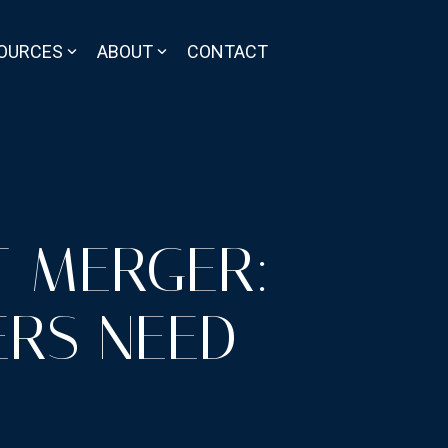
OURCES
ABOUT
CONTACT
IT MERGER:
RS NEED