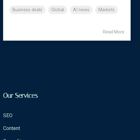
Business deals
Global
AI news
Markets
Read More
Our Services
SEO
Content