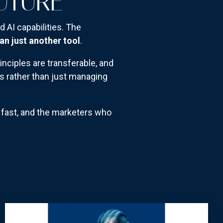
FUTURE
d AI capabilities. The
an just another tool
.
inciples are transferable, and
s rather than just managing
n fast, and the marketers who