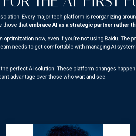
 FOR THE AI-FIRST 
isolation. Every major tech platform is reorganizing aroun
e those that
embrace AI as a strategic partner rather th
n optimization now, even if you're not using Baidu. The pr
ur team needs to get comfortable with managing AI system
or the perfect AI solution. These platform changes happe
ficant advantage over those who wait and see.