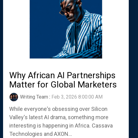
Why African AI Partnerships
Matter for Global Marketers
Writing Team
:
Feb 3, 2026 8:00:00 AM
While everyone's obsessing over Silicon
Valley's latest AI drama, something more
interesting is happening in Africa. Cassava
Technologies and AXON...