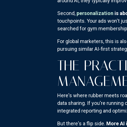
around AI, they typically improv
Second,
personalization
is ab
touchpoints. Your ads won't jus
searched for gym memberships 
For global marketers, this is a
pursuing similar AI-first strate
THE PRACT
MANAGEME
Here's where rubber meets road
data sharing. If you're running
integrated reporting and optimi
But there's a flip side.
More AI 