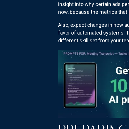
insight into why certain ads 
now, because the metrics that m
Also, expect changes in how au
favor of automated systems. Th
different skill set from your te