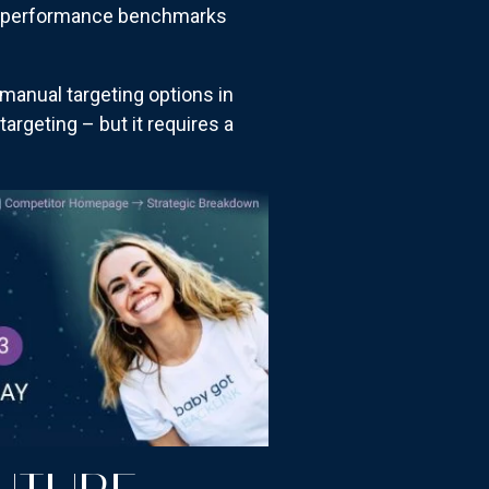
ent performance benchmarks
manual targeting options in
rgeting – but it requires a