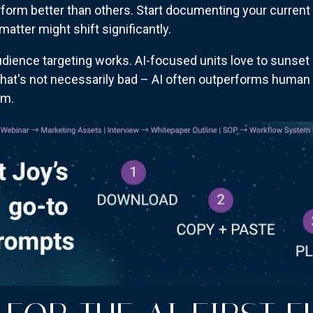
perform better than others. Start documenting your curr
atter might shift significantly.
dience targeting works. AI-focused units love to sunset 
at's not necessarily bad – AI often outperforms human ta
am.