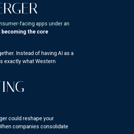
ERGER
onsumer-facing apps under an
s becoming the core
ther. Instead of having AI as a
t's exactly what Western
TING
rger could reshape your
s. When companies consolidate