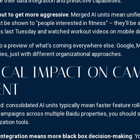
e their data integration and predictive capabilities.
out to get more aggressive
. Merged AI units mean unifie
t be shown to "people interested in fitness" – they'll b
last Tuesday and watched workout videos on mobile dur
lso a preview of what's coming everywhere else. Google, 
gies, just with different organizational approaches.
ICAL IMPACT ON CA
NT
: consolidated AI units typically mean faster feature rol
 campaigns across multiple Baidu properties, you should s
zation tools.
integration means more black box decision-making
. Y