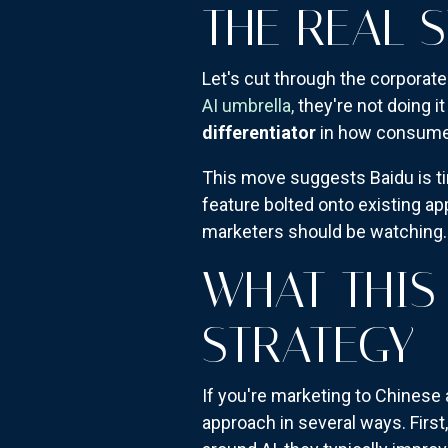
THE REAL 
Let's cut through the corpora
AI umbrella,
they're not doing it
differentiator
in how consumers
This move suggests Baidu is ti
feature bolted onto existing ap
marketers should be watching.
WHAT THIS
STRATEGY
If you're marketing to Chinese
approach in several ways. Firs