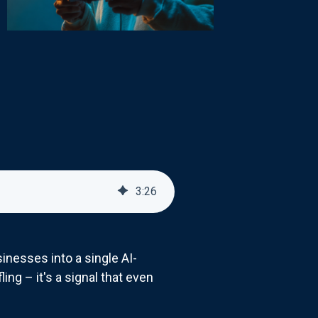
3
:
26
inesses into a single AI-
ling – it's a signal that even