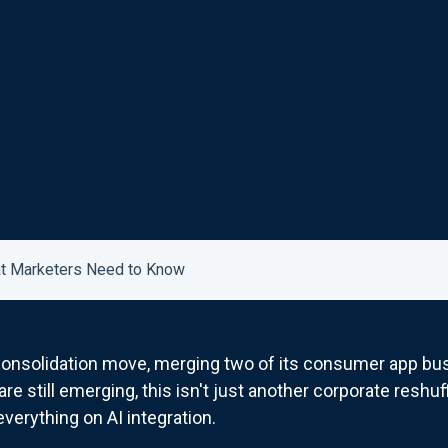
hat Marketers Need to Know
 consolidation move, merging two of its consumer app bus
re still emerging, this isn't just another corporate reshuff
everything on AI integration.