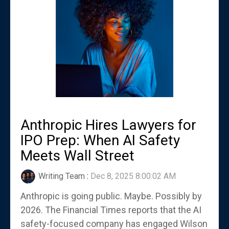
Anthropic Hires Lawyers for
IPO Prep: When AI Safety
Meets Wall Street
Writing Team
:
Dec 8, 2025 8:00:02 AM
Anthropic is going public. Maybe. Possibly by
2026. The Financial Times reports that the AI
safety-focused company has engaged Wilson