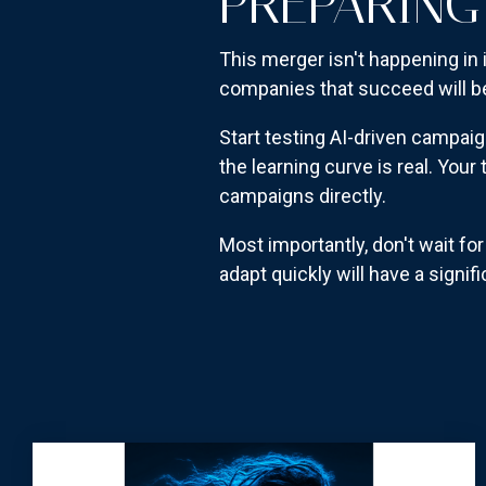
PREPARING
This merger isn't happening in 
companies that succeed will b
Start testing AI-driven campaig
the learning curve is real. Yo
campaigns directly.
Most importantly, don't wait f
adapt quickly will have a signi