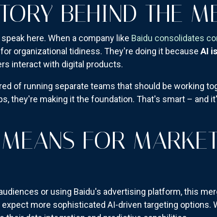
STORY BEHIND THE M
te speak here. When a company like
Baidu consolidates c
 for organizational tidiness. They're doing it because
AI i
 interact with digital products.
red of running separate teams that should be working toge
ps, they're making it the foundation. That's smart – and i
 MEANS FOR MARKE
 audiences or using Baidu's advertising platform, this me
t, expect more sophisticated AI-driven targeting option