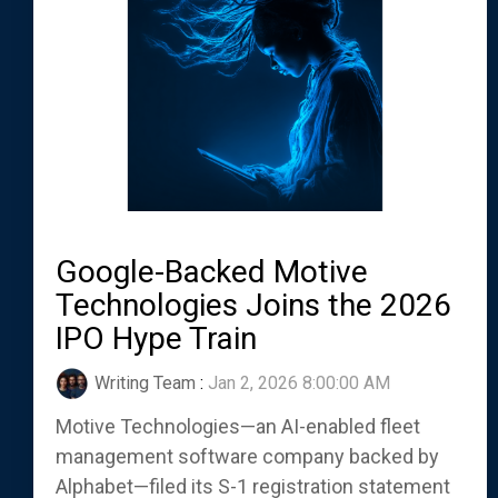
Google-Backed Motive
Technologies Joins the 2026
IPO Hype Train
Writing Team
:
Jan 2, 2026 8:00:00 AM
Motive Technologies—an AI-enabled fleet
management software company backed by
Alphabet—filed its S-1 registration statement