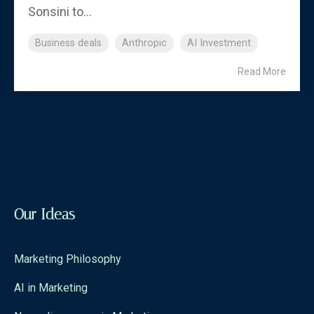
Sonsini to...
Business deals
Anthropic
AI Investment
Read More
Our Ideas
Marketing Philosophy
AI in Marketing