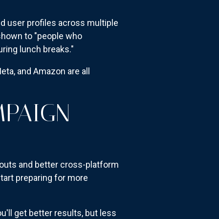
d user profiles across multiple
e shown to "people who
ing lunch breaks."
Meta, and Amazon are all
MPAIGN
louts and better cross-platform
tart preparing for more
ou'll get better results, but less