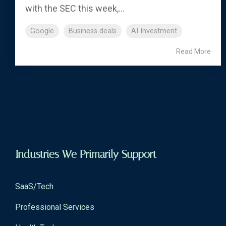
with the SEC this week,...
Google
Business deals
AI Investment
Read More
Industries We Primarily Support
SaaS/Tech
Professional Services