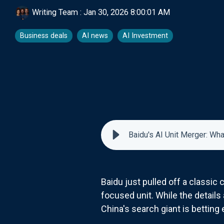
Writing Team
:
Jan 30, 2026 8:00:01 AM
Business deals
AI news
AI Investment
Baidu's AI Unit Merger: W
Baidu just pulled off a classic
focused unit. While the details a
China's search giant is betting 