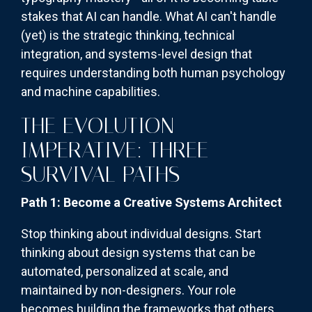
stakes that AI can handle. What AI can't handle
(yet) is the strategic thinking, technical
integration, and systems-level design that
requires understanding both human psychology
and machine capabilities.
THE EVOLUTION
IMPERATIVE: THREE
SURVIVAL PATHS
Path 1: Become a Creative Systems Architect
Stop thinking about individual designs. Start
thinking about design systems that can be
automated, personalized at scale, and
maintained by non-designers. Your role
becomes building the frameworks that others