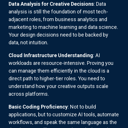
Data Analysis for Creative Decisions
: Data
analysis is still the foundation of most tech-
adjacent roles, from business analytics and
marketing to machine learning and data science.
Your design decisions need to be backed by
data, not intuition.
Cloud Infrastructure Understanding
: AI
workloads are resource-intensive. Proving you
can manage them efficiently in the cloud is a
direct path to higher-tier roles. You need to
understand how your creative outputs scale
across platforms.
Basic Coding Proficiency
: Not to build
applications, but to customize AI tools, automate
workflows, and speak the same language as the