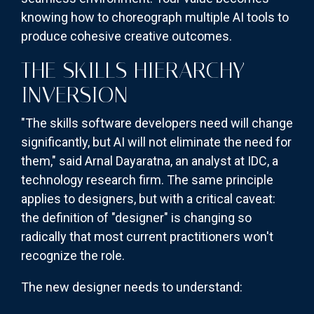
knowing how to choreograph multiple AI tools to
produce cohesive creative outcomes.
THE SKILLS HIERARCHY
INVERSION
"The skills software developers need will change
significantly, but AI will not eliminate the need for
them," said Arnal Dayaratna, an analyst at IDC, a
technology research firm. The same principle
applies to designers, but with a critical caveat:
the definition of "designer" is changing so
radically that most current practitioners won't
recognize the role.
The new designer needs to understand: