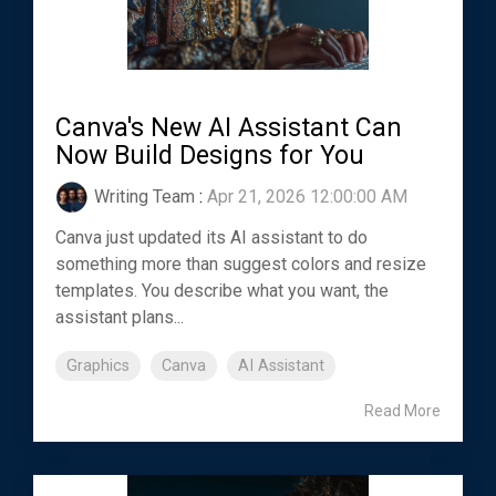
Canva's New AI Assistant Can
Now Build Designs for You
Writing Team
:
Apr 21, 2026 12:00:00 AM
Canva just updated its AI assistant to do
something more than suggest colors and resize
templates. You describe what you want, the
assistant plans...
Graphics
Canva
AI Assistant
Read More