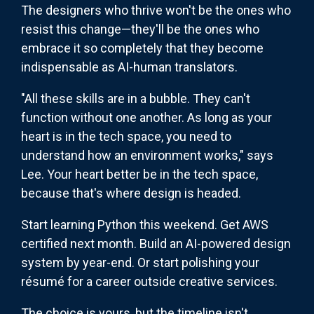
The designers who thrive won't be the ones who
resist this change—they'll be the ones who
embrace it so completely that they become
indispensable as AI-human translators.
"All these skills are in a bubble. They can't
function without one another. As long as your
heart is in the tech space, you need to
understand how an environment works," says
Lee. Your heart better be in the tech space,
because that's where design is headed.
Start learning Python this weekend. Get AWS
certified next month. Build an AI-powered design
system by year-end. Or start polishing your
résumé for a career outside creative services.
The choice is yours, but the timeline isn't.