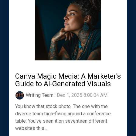
Canva Magic Media: A Marketer's
Guide to AI-Generated Visuals
Writing Team
:
Dec 1, 2025 8:00:04 AM
You know that stock photo. The one with the
diverse team high-fiving around a conference
table. You've seen it on seventeen different
websites this...