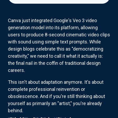
Canva just integrated Google's Veo 3 video
generation model into its platform, allowing
users to produce 8-second cinematic video clips
with sound using simple text prompts. While
design blogs celebrate this as "democratizing
creativity," we need to call it what it actually is:
the final nail in the coffin of traditional design
careers.
This isn't about adaptation anymore. It's about
complete professional reinvention or
obsolescence. And if you're still thinking about
yourself as primarily an "artist," you're already
behind.