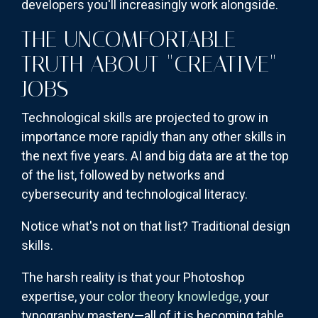
developers you'll increasingly work alongside.
THE UNCOMFORTABLE
TRUTH ABOUT "CREATIVE"
JOBS
Technological skills are projected to grow in
importance more rapidly than any other skills in
the next five years. AI and big data are at the top
of the list, followed by networks and
cybersecurity and technological literacy.
Notice what's not on that list? Traditional design
skills.
The harsh reality is that your Photoshop
expertise, your
color theory knowledge
, your
typography mastery—all of it is becoming table