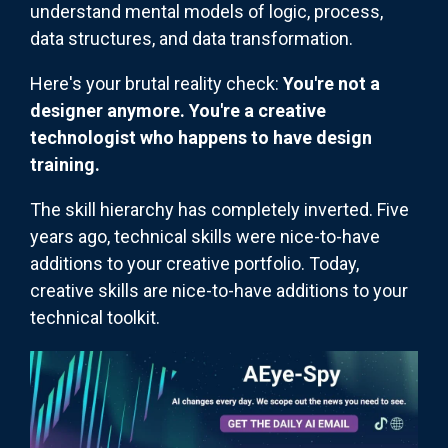
understand mental models of logic, process,
data structures, and data transformation.
Here's your brutal reality check:
You're not a
designer anymore. You're a creative
technologist who happens to have design
training.
The skill hierarchy has completely inverted. Five
years ago, technical skills were nice-to-have
additions to your creative portfolio. Today,
creative skills are nice-to-have additions to your
technical toolkit.