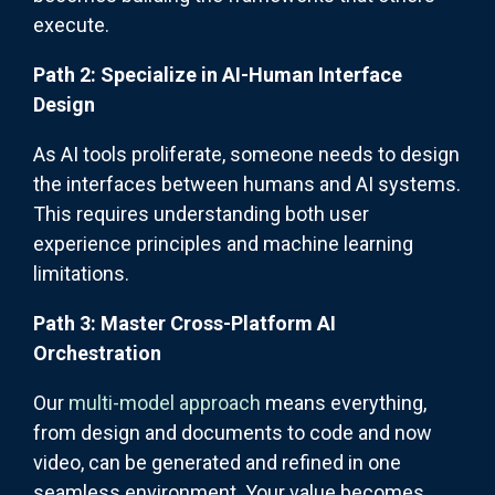
execute.
Path 2: Specialize in AI-Human Interface
Design
As AI tools proliferate, someone needs to design
the interfaces between humans and AI systems.
This requires understanding both user
experience principles and machine learning
limitations.
Path 3: Master Cross-Platform AI
Orchestration
Our
multi-model approach
means everything,
from design and documents to code and now
video, can be generated and refined in one
seamless environment. Your value becomes