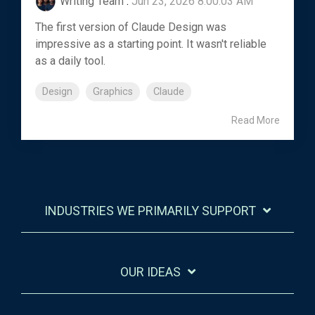
Writing Team
:
Jun 23, 2026 8:00:03 AM
The first version of Claude Design was
impressive as a starting point. It wasn't reliable
as a daily tool.
Design
Graphics
Claude
Read More
INDUSTRIES WE PRIMARILY SUPPORT
OUR IDEAS