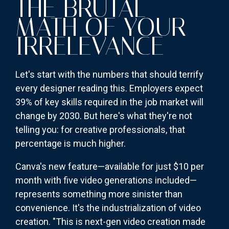
THE BRUTAL
MATH OF YOUR
IRRELEVANCE
Let's start with the numbers that should terrify
every designer reading this. Employers expect
39% of key skills required in the job market will
change by 2030. But here's what they're not
telling you: for creative professionals, that
percentage is much higher.
Canva's new feature—available for just $10 per
month with five video generations included—
represents something more sinister than
convenience. It's the industrialization of video
creation. "This is next-gen video creation made