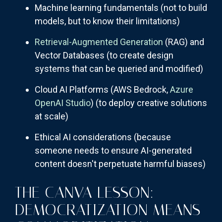
Machine learning fundamentals (not to build
models, but to know their limitations)
Retrieval-Augmented Generation
(RAG) and
Vector Databases (to create design
systems that can be queried and modified)
Cloud AI Platforms (AWS Bedrock,
Azure
OpenAI Studio
) (to deploy creative solutions
at scale)
Ethical AI considerations (because
someone needs to ensure AI-generated
content doesn't perpetuate harmful biases)
THE CANVA LESSON:
DEMOCRATIZATION MEANS