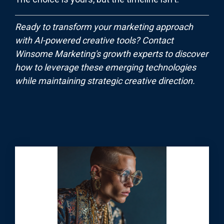
Ready to transform your marketing approach
with AI-powered creative tools? Contact
Winsome Marketing's growth experts to discover
how to leverage these emerging technologies
while maintaining strategic creative direction.