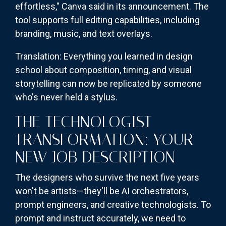
effortless," Canva said in its announcement. The
tool supports full editing capabilities, including
branding, music, and text overlays.
Translation: Everything you learned in design
school about composition, timing, and visual
storytelling can now be replicated by someone
who's never held a stylus.
THE TECHNOLOGIST
TRANSFORMATION: YOUR
NEW JOB DESCRIPTION
The designers who survive the next five years
won't be artists—they'll be AI orchestrators,
prompt engineers, and creative technologists. To
prompt and instruct accurately, we need to