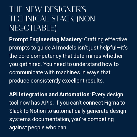
THE NEW DESIGNER'S
TECHNICAL STACK (NON-
NEGOTIABLE)
Prompt Engineering Mastery
: Crafting effective
prompts to guide AI models isn't just helpful—it's
the core competency that determines whether
you get hired. You need to understand how to
communicate with machines in ways that
produce consistently excellent results.
API Integration and Automation
: Every design
tool now has APIs. If you can't connect Figma to
Slack to Notion to automatically generate design
systems documentation, you're competing
against people who can.