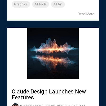
Graphics
AI tools
AI Art
Read More
Claude Design Launches New
Features