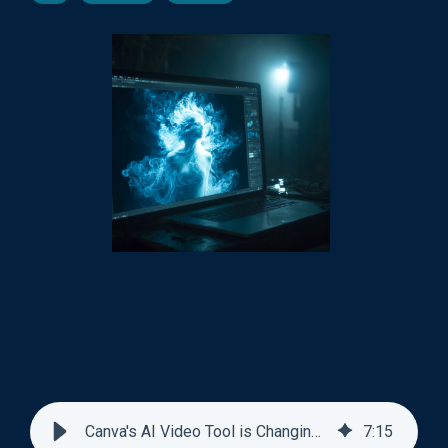
Canva's AI Video Tool is Changing Design Jobs
7
:
15