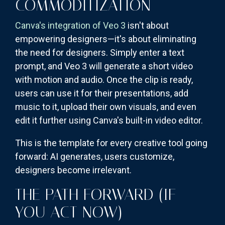
COMMODITIZATION
Canva's integration of Veo 3
isn't about
empowering designers—it's about eliminating
the need for designers. Simply enter a text
prompt, and Veo 3 will generate a short video
with motion and audio. Once the clip is ready,
users can use it for their presentations, add
music to it, upload their own visuals, and even
edit it further using Canva's built-in video editor.
This is the template for every creative tool going
forward: AI generates, users customize,
designers become irrelevant.
THE PATH FORWARD (IF
YOU ACT NOW)