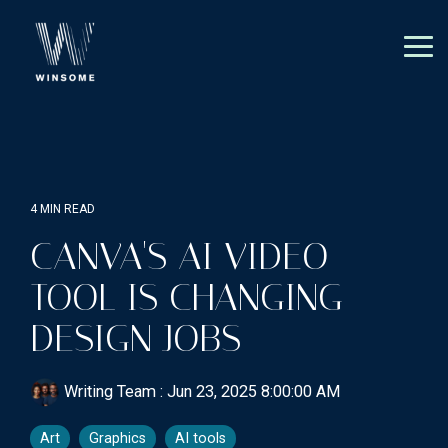
Skip
to
the
Tog
main
Me
content.
4 MIN READ
CANVA'S AI VIDEO
TOOL IS CHANGING
DESIGN JOBS
Writing Team
:
Jun 23, 2025 8:00:00 AM
Art
Graphics
AI tools