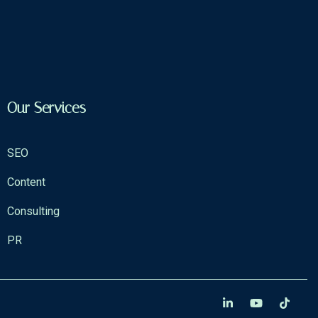
Our Services
SEO
Content
Consulting
PR