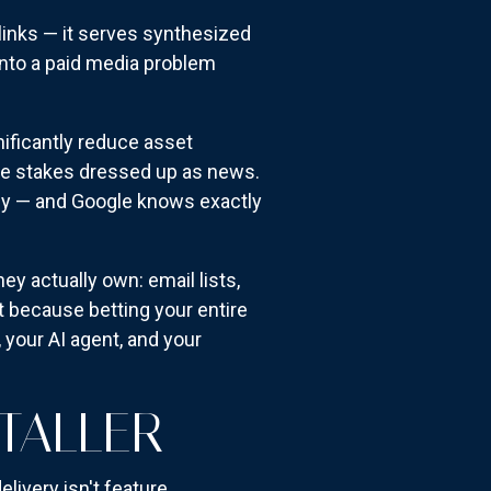
 links — it serves synthesized
nto a paid media problem
nificantly reduce asset
ble stakes dressed up as news.
ncy — and Google knows exactly
y actually own: email lists,
t because betting your entire
 your AI agent, and your
TALLER
livery isn't feature