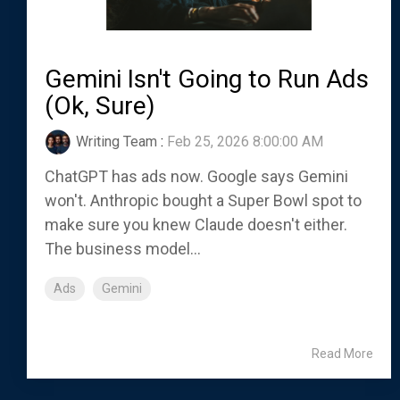
Gemini Isn't Going to Run Ads
(Ok, Sure)
Writing Team
:
Feb 25, 2026 8:00:00 AM
ChatGPT has ads now. Google says Gemini
won't. Anthropic bought a Super Bowl spot to
make sure you knew Claude doesn't either.
The business model...
Ads
Gemini
Read More