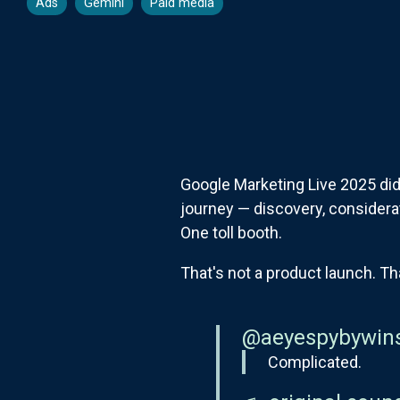
Ads
Gemini
Paid media
Google Marketing Live 2025 did
journey — discovery, consider
One toll booth.
That's not a product launch. Th
@aeyespybywin
Complicated.