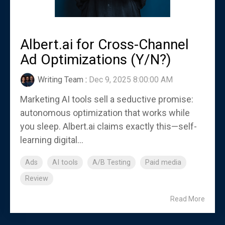
Albert.ai for Cross-Channel
Ad Optimizations (Y/N?)
Writing Team
:
Dec 9, 2025 8:00:00 AM
Marketing AI tools sell a seductive promise:
autonomous optimization that works while
you sleep. Albert.ai claims exactly this—self-
learning digital...
Ads
AI tools
A/B Testing
Paid media
Review
Read More