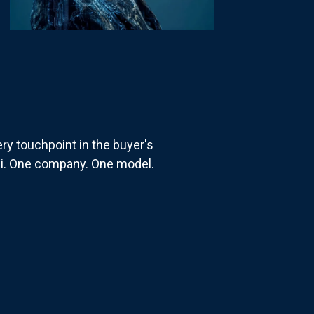
ry touchpoint in the buyer's
i. One company. One model.