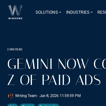
Skip
to
the
SOLUTIONS
INDUSTRIES
RES
main
content.
2 MIN READ
GEMINI NOW C
Z OF PAID ADS
Writing Team
:
Jun 8, 2026 11:59:59 PM