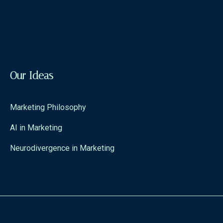
Our Ideas
Marketing Philosophy
AI in Marketing
Neurodivergence in Marketing