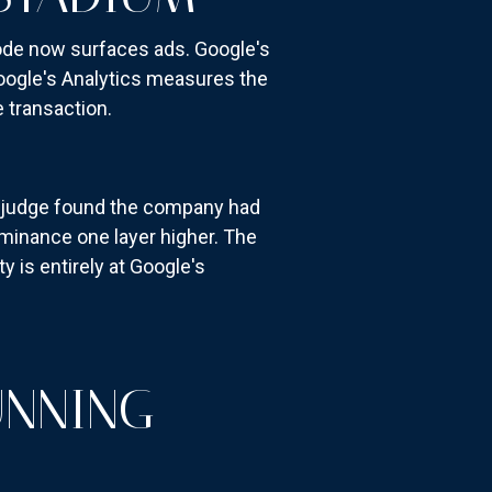
Mode now surfaces ads. Google's
oogle's Analytics measures the
 transaction.
l judge found the company had
ominance one layer higher. The
y is entirely at Google's
UNNING