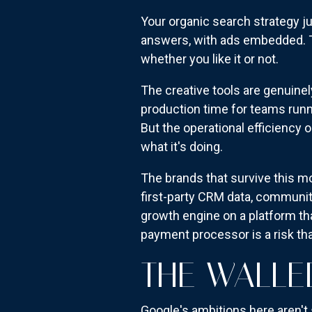
Your organic search strategy ju
answers, with ads embedded.
whether you like it or not.
The creative tools are genuinel
production time for teams runn
But the operational efficiency
what it's doing.
The brands that survive this m
first-party CRM data, communit
growth engine on a platform tha
payment processor is a risk tha
THE WALLE
Google's ambitions here aren't 