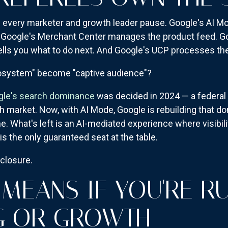
ve every marketer and growth leader pause. Google's AI 
. Google's Merchant Center manages the product feed. G
tells you what to do next. And Google's UCP processes the
cosystem" become "captive audience"?
ogle's search dominance
was decided in 2024 — a federa
h market. Now, with AI Mode, Google is rebuilding that d
e. What's left is an AI-mediated experience where visibilit
is the only guaranteed seat at the table.
nclosure.
 MEANS IF YOU'RE R
G OR GROWTH