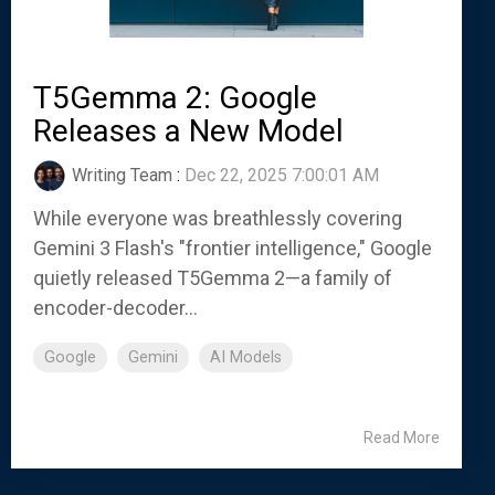
T5Gemma 2: Google
Releases a New Model
Writing Team
:
Dec 22, 2025 7:00:01 AM
While everyone was breathlessly covering
Gemini 3 Flash's "frontier intelligence," Google
quietly released T5Gemma 2—a family of
encoder-decoder...
Google
Gemini
AI Models
Read More