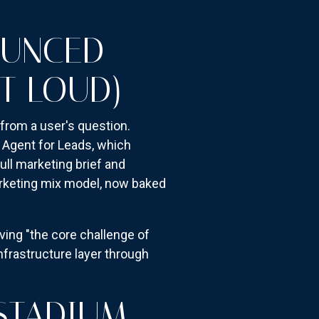
OUNCED
T LOUD)
from a user's question.
 Agent for Leads, which
ull marketing brief and
arketing mix model, now baked
ing "the core challenge of
nfrastructure layer through
STADIUM