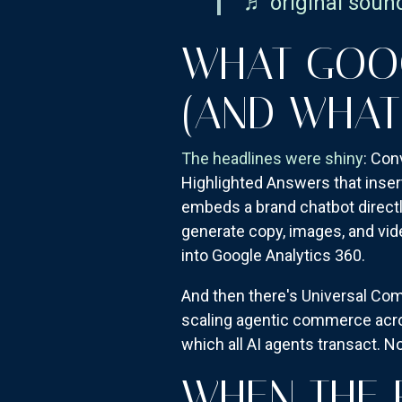
♬ original soun
WHAT GOO
(AND WHAT
The headlines were shiny
: Con
Highlighted Answers that inser
embeds a brand chatbot directly
generate copy, images, and vid
into Google Analytics 360.
And then there's Universal Co
scaling agentic commerce acros
which all AI agents transact. No
WHEN THE 