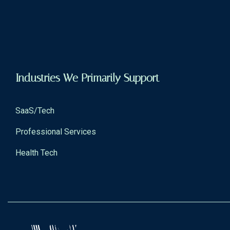
Industries We Primarily Support
SaaS/Tech
Professional Services
Health Tech