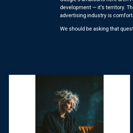
development — it's territory. T
advertising industry is comfor
We should be asking that quest