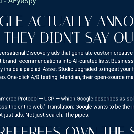
d - AEyeSpy
GLE ACTUALLY ANN
 THEY DIDN'T SAY OU
versational Discovery ads that generate custom creative 
t brand recommendations into AI-curated lists. Business
 inside a paid ad. Asset Studio upgraded to ingest your f
eo. One-click A/B testing. Meridian, their open-source m
mmerce Protocol — UCP — which Google describes as solv
s the entire web." Translation: Google wants to be the i
t just ads. Not just search. The pipes.
REFEREES OWN THE 