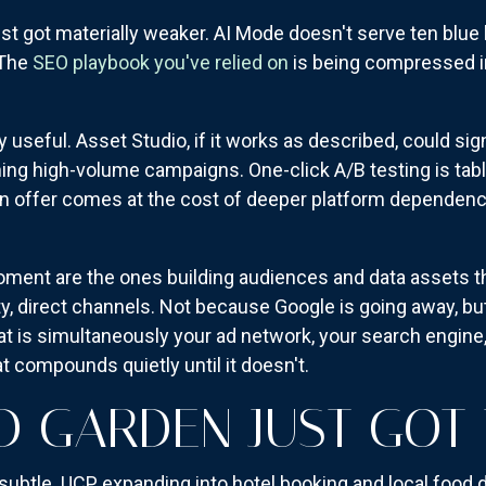
st got materially weaker. AI Mode doesn't serve ten blue
 The
SEO playbook you've relied on
is being compressed i
y useful. Asset Studio, if it works as described, could sig
ing high-volume campaigns. One-click A/B testing is ta
 on offer comes at the cost of deeper platform depende
oment are the ones building audiences and data assets the
y, direct channels. Not because Google is going away, bu
t is simultaneously your ad network, your search engine,
t compounds quietly until it doesn't.
D GARDEN JUST GOT 
subtle. UCP expanding into hotel booking and local food de