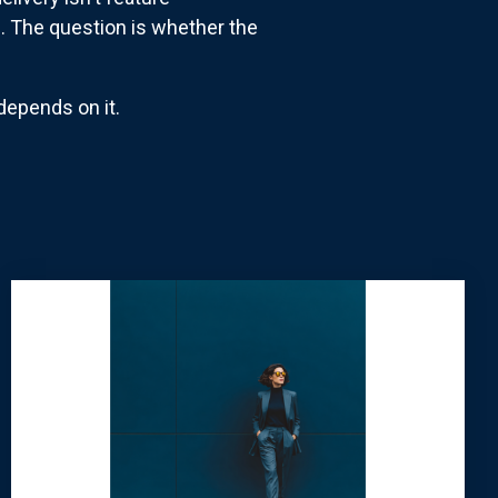
s. The question is whether the
depends on it.