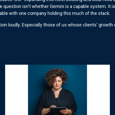
he question isn't whether Gemini is a capable system. It i
table with one company holding this much of the stack.
ion loudly. Especially those of us whose clients' growth 