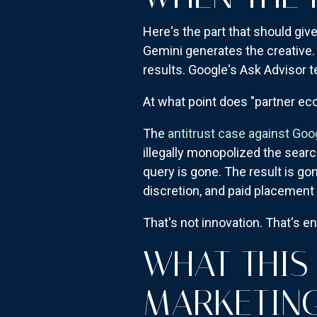
Here's the part that should gi
Gemini generates the creative
results. Google's Ask Advisor 
At what point does "partner e
The
antitrust case against Go
illegally monopolized the searc
query is gone. The result is gon
discretion, and paid placement 
That's not innovation. That's e
WHAT THIS
MARKETIN