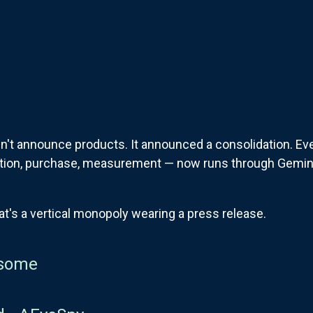
n't announce products. It announced a consolidation. Eve
ation, purchase, measurement — now runs through Gemin
at's a vertical monopoly wearing a press release.
some