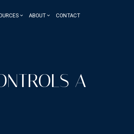
OURCES
ABOUT
CONTACT
ONTROLS A-