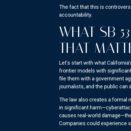
The fact that this is controver
accountability.
WHAT SB 5
THAT MATT
Let's start with what Californi
frontier models with significan
file them with a government ag
journalists, and the public ca
The law also creates a formal m
in significant harm—cyberattac
causes real-world damage—ther
Companies could experience ser