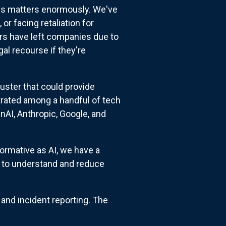
his matters enormously. We've
r facing retaliation for
ers have left companies due to
l recourse if they're
uster that could provide
rated among a handful of tech
nAI, Anthropic, Google, and
formative as AI, we have a
s to understand and reduce
and incident reporting. The