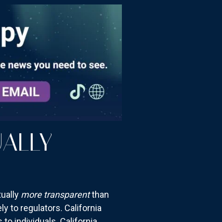
ALLY
tually
more transparent
than
y to regulators. California
to individuals. California