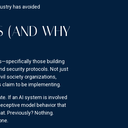
dustry has avoided
S (AND WHY
s—specifically those building
nd security protocols. Not just
il society organizations,
s claim to be implementing.
e. If an AI system is involved
deceptive model behavior that
t. Previously? Nothing.
one.