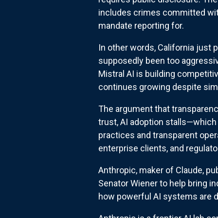
includes crimes committed wit
mandate reporting for.
In other words, California jus
supposedly been too aggressiv
Mistral AI is building competit
continues growing despite simi
The argument that transparency 
trust, AI adoption stalls—which
practices and transparent oper
enterprise clients, and regulato
Anthropic, maker of Claude, pu
Senator Wiener to help bring in
how powerful AI systems are d