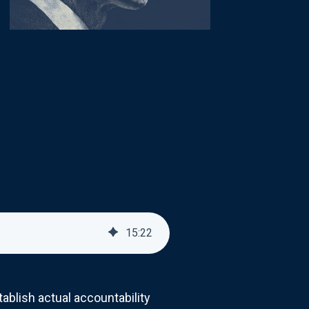
15
:
22
ablish actual accountability