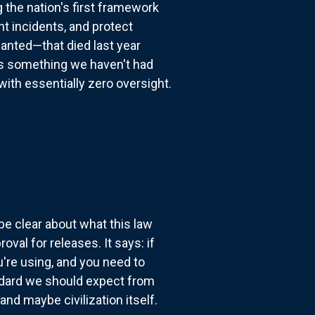
the nation's first framework
nt incidents, and protect
anted—that died last year
s something we haven't had
ith essentially zero oversight.
be clear about what this law
val for releases. It says: if
u're using, and you need to
ndard we should expect from
nd maybe civilization itself.