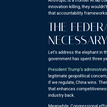
Anthropic is a frontier AI lab 
innovation-killing, they would
that accountability framework
THE FEDER
NECESSAR
Let's address the elephant in t
government has spent three yea
President Trump's administrat
legitimate geopolitical concern,
if we regulate, China wins. Ther
that enhances competitiveness b
industry back.
Meanwhile, Congressional effo