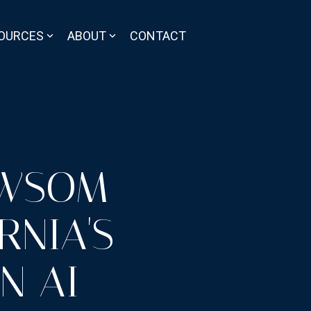
OURCES
ABOUT
CONTACT
EWSOM
RNIA'S
N AI