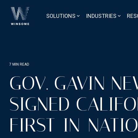
Skip
to
the
SOLUTIONS
INDUSTRIES
RES
main
content.
7 MIN READ
GOV. GAVIN N
SIGNED CALIFO
FIRST-IN-NATIO