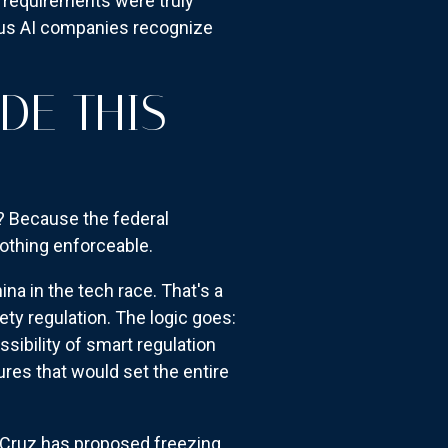
y requirements were truly
ious AI companies recognize
DE THIS
s? Because the federal
othing enforceable.
na in the tech race. That's a
ety regulation. The logic goes:
ssibility of smart regulation
ures that would set the entire
 Cruz has proposed freezing