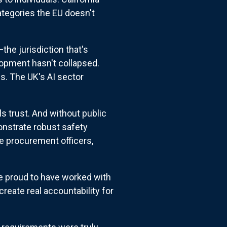
tegories the EU doesn't
he jurisdiction that's
opment hasn't collapsed.
bs. The UK's AI sector
s trust. And without public
nstrate robust safety
e procurement officers,
re proud to have worked with
create real accountability for