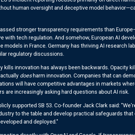
hout human oversight and deceptive model behavior—ca
t passed stronger transparency requirements than Europe—t
e with tech regulation. And somehow, European AI devel
ive models in France. Germany has thriving AI research la
lar regulatory discussions.
kills innovation has always been backwards. Opacity kill
 actually
does
harm innovation. Companies that can demo
ations will have competitive advantages in markets wher
rs are increasingly asking hard questions about AI risk.
blicly supported SB 53. Co-founder Jack Clark said: "We'
dustry to the table and develop practical safeguards that 
eveloped and deployed."