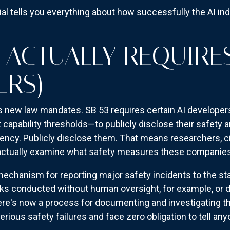
sial tells you everything about how successfully the AI in
3 ACTUALLY REQUIRE
ERS)
a's new law mandates. SB 53 requires certain AI developer
t capability thresholds—to publicly disclose their safety a
ency. Publicly disclose them. That means researchers, civ
n actually examine what safety measures these companie
echanism for reporting major safety incidents to the stat
ks conducted without human oversight, for example, or 
e's now a process for documenting and investigating tha
ious safety failures and face zero obligation to tell any