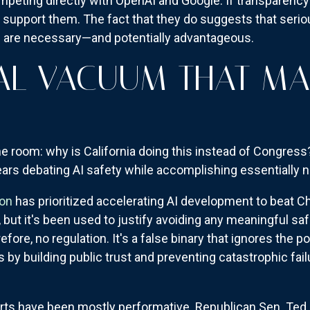
competing directly with OpenAI and Google. If transparenc
n't support them. The fact that they do suggests that ser
s are necessary—and potentially advantageous.
AL VACUUM THAT MA
Y
he room: why is California doing this instead of Congres
rs debating AI safety while accomplishing essentially n
ion
has prioritized accelerating AI development to beat Chi
 but it's been used to justify avoiding any meaningful saf
efore, no regulation. It's a false binary that ignores the po
y building public trust and preventing catastrophic fail
rts have been mostly performative. Republican Sen. Ted