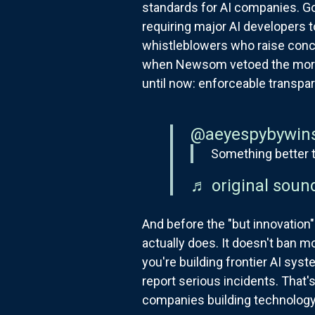
standards for AI companies. Go
requiring major AI developers to
whistleblowers who raise conc
when Newsom vetoed the more e
until now: enforceable transpar
@aeyespybywin
Something better 
♬ original soun
And before the "but innovation"
actually does. It doesn't ban mo
you're building frontier AI sys
report serious incidents. That
companies building technology 