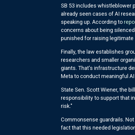
SB 53 includes whistleblower 
already seen cases of AI resear
speaking up. According to
repo
concerns about being silenced.
punished for raising legitimate
Finally, the law establishes g
researchers and smaller organ
giants. That's infrastructure d
Meta to conduct meaningful AI
State Sen. Scott Wiener, the bil
responsibility to support that
risk."
Commonsense guardrails. Not in
fact that this needed legislat