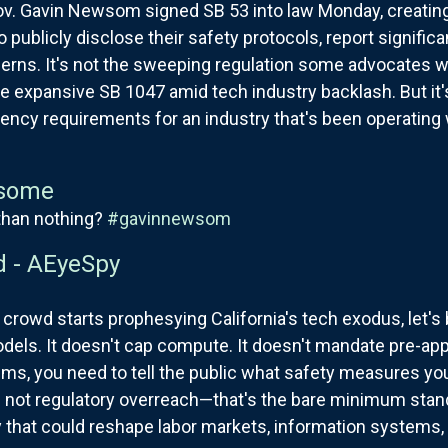
v. Gavin Newsom signed SB 53 into law Monday, creating 
 publicly disclose their safety protocols, report significa
erns. It's not the sweeping regulation some advocates w
xpansive SB 1047 amid tech industry backlash. But it'
ency requirements for an industry that's been operating w
some
than nothing?
#gavinnewsom
d - AEyeSpy
 crowd starts prophesying California's tech exodus, let's 
dels. It doesn't cap compute. It doesn't mandate pre-appro
tems, you need to tell the public what safety measures yo
's not regulatory overreach—that's the bare minimum sta
that could reshape labor markets, information systems, a