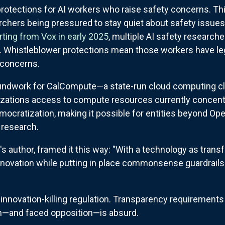
protections for AI workers who raise safety concerns. T
chers being pressured to stay quiet about safety issues, o
rting from Vox in early 2025
, multiple AI safety research
 Whistleblower protections mean those workers have lega
 concerns.
roundwork for CalCompute—a state-run cloud computing cl
izations access to compute resources currently concent
emocratization, making it possible for entities beyond Ope
 research.
l's author, framed it this way: "With a technology as trans
 innovation while putting in place commonsense guardrail
novation-killing regulation. Transparency requirements 
ion—and faced opposition—is absurd.