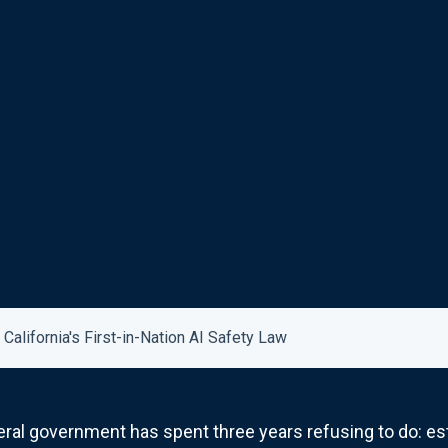
alifornia's First-in-Nation AI Safety Law
deral government has spent three years refusing to do: est