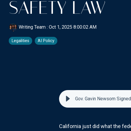
SAFETY LAW
Writing Team
:
Oct 1, 2025 8:00:02 AM
Legalities
AI Policy
Gov. Gavin Newsom Signed C
California just did what the fe