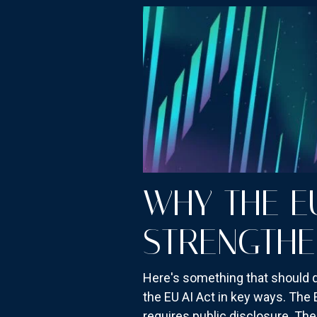
WHY THE E
STRENGTHE
Here's something that should qui
the EU AI Act in key ways. The 
requires public disclosure. The 