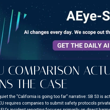
U COMPARISON ACTU
NS THE CASE
et the "California is going too far" narrative: SB 53 is ac
EU requires companies to submit safety protocols privatel
EU's incident reporting focuses primarily on direct harms 