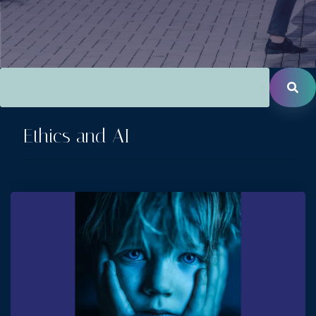
This is a search field with an auto-suggest feature attac
There are no suggestions because the search field is empt
Ethics and AI