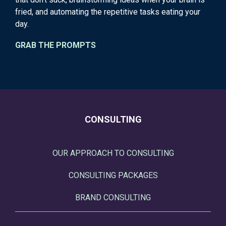
fried, and automating the repetitive tasks eating your
day.
GRAB THE PROMPTS
CONSULTING
OUR APPROACH TO CONSULTING
CONSULTING PACKAGES
BRAND CONSULTING