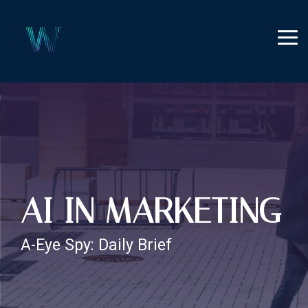
Skip
to
the
Tog
main
Me
content.
AI IN MARKETING
A-Eye Spy: Daily Brief