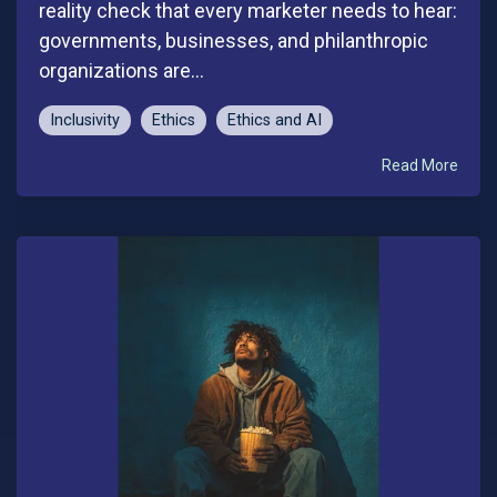
reality check that every marketer needs to hear:
governments, businesses, and philanthropic
organizations are...
Inclusivity
Ethics
Ethics and AI
Read More