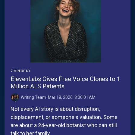
2 MIN READ
ElevenLabs Gives Free Voice Clones to 1
Million ALS Patients
Writing Team
:
Mar 18, 2026, 8:00:01 AM
Not every AI story is about disruption,
displacement, or someone's valuation. Some
are about a 24-year-old botanist who can still
talk to her family.