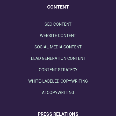
CONTENT
SEO CONTENT
WEBSITE CONTENT
SOCIAL MEDIA CONTENT
LEAD GENERATION CONTENT
CONTENT STRATEGY
WHITE-LABELED COPYWRITING
AI COPYWRITING
PRESS RELATIONS