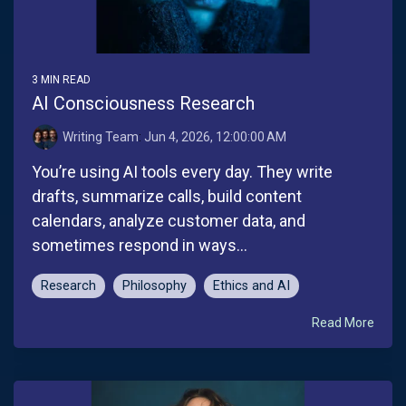
3 MIN READ
AI Consciousness Research
Writing Team
:
Jun 4, 2026, 12:00:00 AM
You’re using AI tools every day. They write
drafts, summarize calls, build content
calendars, analyze customer data, and
sometimes respond in ways...
Research
Philosophy
Ethics and AI
Read More