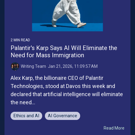
2 MIN READ
Palantir's Karp Says AI Will Eliminate the
Need for Mass Immigration
Writing Team
:
Jan 21, 2026, 11:09:57 AM
Alex Karp, the billionaire CEO of Palantir
Technologies, stood at Davos this week and
declared that artificial intelligence will eliminate
the need...
Ethics and AI
AI Governance
Read More