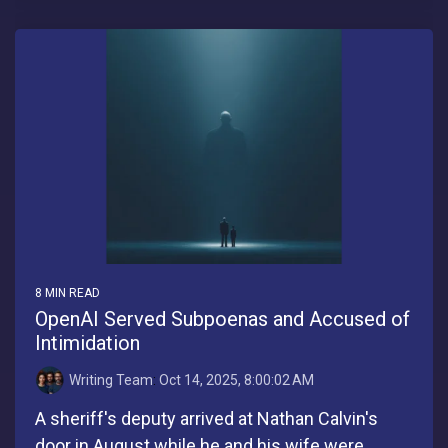
8 MIN READ
OpenAI Served Subpoenas and Accused of
Intimidation
Writing Team
:
Oct 14, 2025, 8:00:02 AM
A sheriff's deputy arrived at Nathan Calvin's
door in August while he and his wife were