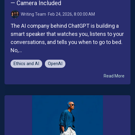
— Camera Included
Writing Team
:
Feb 24, 2026, 8:00:00 AM
The AI company behind ChatGPT is building a
smart speaker that watches you, listens to your
conversations, and tells you when to go to bed.
No,...
Ethics and AI
OpenAI
Read More