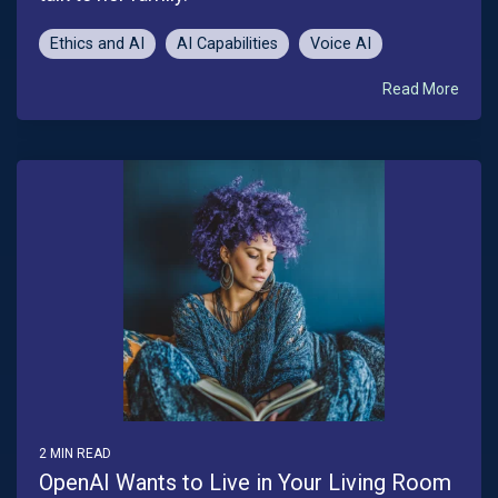
Ethics and AI
AI Capabilities
Voice AI
Read More
2 MIN READ
OpenAI Wants to Live in Your Living Room