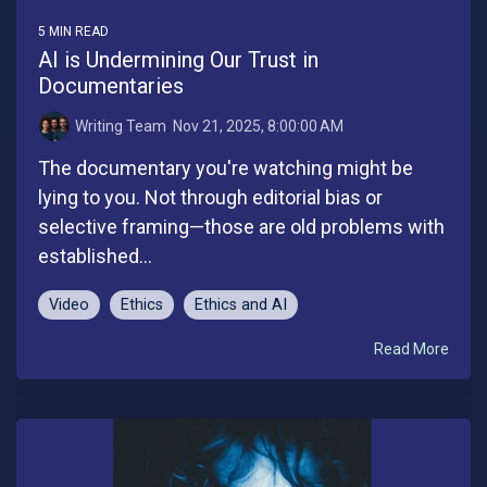
5 MIN READ
AI is Undermining Our Trust in
Documentaries
Writing Team
:
Nov 21, 2025, 8:00:00 AM
The documentary you're watching might be
lying to you. Not through editorial bias or
selective framing—those are old problems with
established...
Video
Ethics
Ethics and AI
Read More