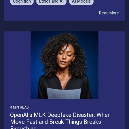
Cognition
Ethics and AI
AI Models
Read More
4 MIN READ
OpenAI's MLK Deepfake Disaster: When
Move Fast and Break Things Breaks
Everything