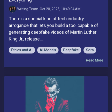
Writing Team
:
Oct 20, 2025, 10:49:04 AM
There's a special kind of tech industry
arrogance that lets you build a tool capable of
generating deepfake videos of Martin Luther
King Jr., release...
Ethics and AI
AI Models
Deepfake
Sora
Read More