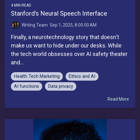
4 MIN READ
Stanford's Neural Speech Interface
Writing Team
:
Sep 1, 2025, 8:00:00 AM
Finally, a neurotechnology story that doesn't
make us want to hide under our desks. While
the tech world obsesses over AI safety theater
and...
Health Tech Marketing
Ethics and AI
AI functions
Data privacy
Read More