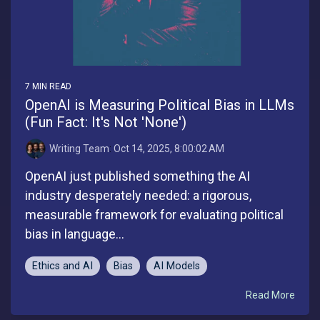
7 MIN READ
OpenAI is Measuring Political Bias in LLMs
(Fun Fact: It's Not 'None')
Writing Team
:
Oct 14, 2025, 8:00:02 AM
OpenAI just published something the AI
industry desperately needed: a rigorous,
measurable framework for evaluating political
bias in language...
Ethics and AI
Bias
AI Models
Read More