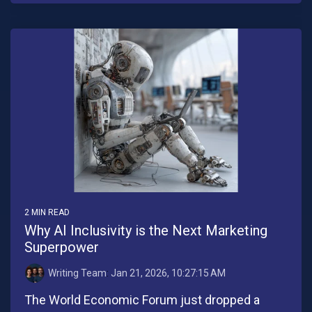
2 MIN READ
Why AI Inclusivity is the Next Marketing
Superpower
Writing Team
:
Jan 21, 2026, 10:27:15 AM
The World Economic Forum just dropped a