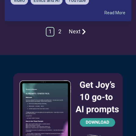
Video
Ethics and AI
YouTube
Read More
1
2
Next