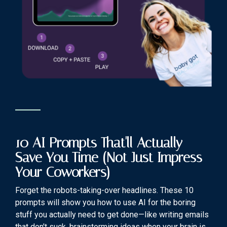
10 AI Prompts That'll Actually
Save You Time (Not Just Impress
Your Coworkers)
Forget the robots-taking-over headlines. These 10
prompts will show you how to use AI for the boring
stuff you actually need to get done—like writing emails
that don't suck, brainstorming ideas when your brain is