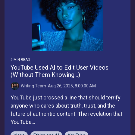
5 MIN READ
YouTube Used AI to Edit User Videos
(Without Them Knowing...)
Writing Team
:
Aug 26, 2025, 8:00:00 AM
YouTube just crossed a line that should terrify
anyone who cares about truth, trust, and the
future of authentic content. The revelation that
YouTube...