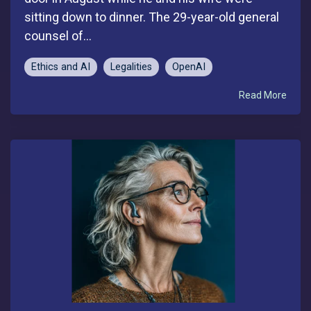
sitting down to dinner. The 29-year-old general
counsel of...
Ethics and AI
Legalities
OpenAI
Read More