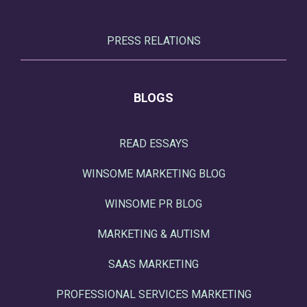
PRESS RELATIONS
BLOGS
READ ESSAYS
WINSOME MARKETING BLOG
WINSOME PR BLOG
MARKETING & AUTISM
SAAS MARKETING
PROFESSIONAL SERVICES MARKETING