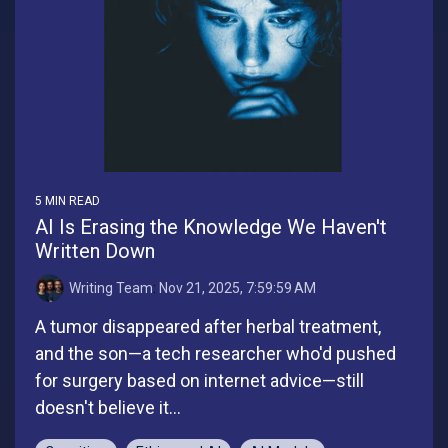
5 MIN READ
AI Is Erasing the Knowledge We Haven't
Written Down
Writing Team
:
Nov 21, 2025, 7:59:59 AM
A tumor disappeared after herbal treatment,
and the son—a tech researcher who'd pushed
for surgery based on internet advice—still
doesn't believe it...