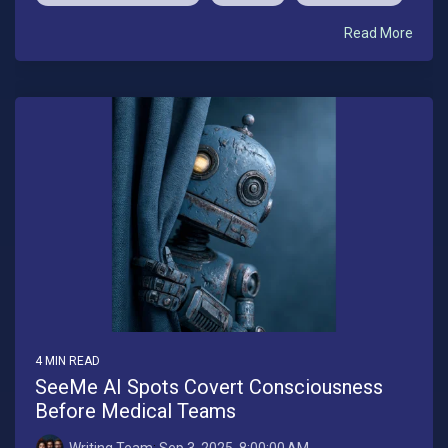
Read More
4 MIN READ
SeeMe AI Spots Covert Consciousness
Before Medical Teams
Writing Team
:
Sep 3, 2025, 8:00:00 AM