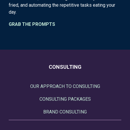
fried, and automating the repetitive tasks eating your
day.
GRAB THE PROMPTS
CONSULTING
OUR APPROACH TO CONSULTING
CONSULTING PACKAGES
BRAND CONSULTING