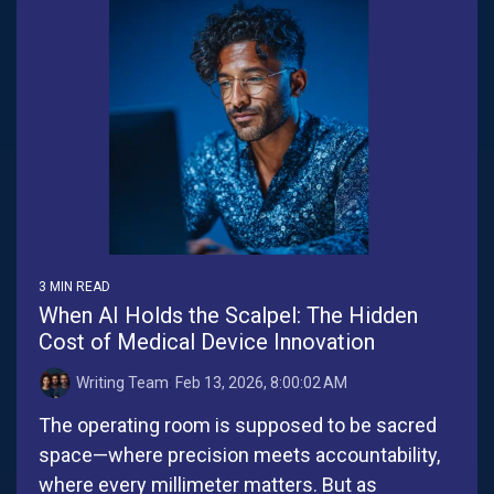
3 MIN READ
When AI Holds the Scalpel: The Hidden
Cost of Medical Device Innovation
Writing Team
:
Feb 13, 2026, 8:00:02 AM
The operating room is supposed to be sacred
space—where precision meets accountability,
where every millimeter matters. But as