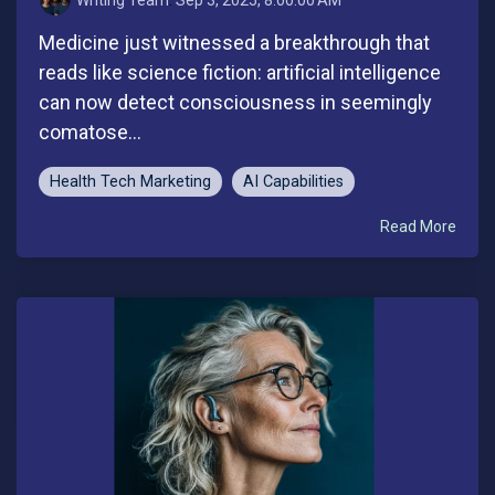
Medicine just witnessed a breakthrough that
reads like science fiction: artificial intelligence
can now detect consciousness in seemingly
comatose...
Health Tech Marketing
AI Capabilities
Read More