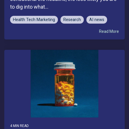
to dig into what...
Health Tech Marketing
Research
AI news
Read More
4 MIN READ