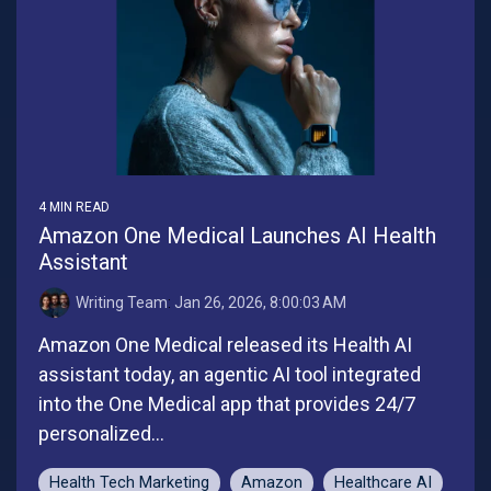
4 MIN READ
Amazon One Medical Launches AI Health
Assistant
Writing Team
:
Jan 26, 2026, 8:00:03 AM
Amazon One Medical released its Health AI
assistant today, an agentic AI tool integrated
into the One Medical app that provides 24/7
personalized...
Health Tech Marketing
Amazon
Healthcare AI