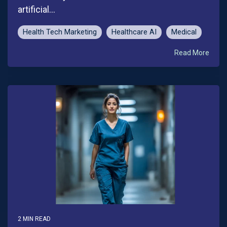
artificial...
Health Tech Marketing
Healthcare AI
Medical
Read More
2 MIN READ