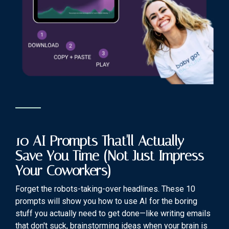
10 AI Prompts That'll Actually
Save You Time (Not Just Impress
Your Coworkers)
Forget the robots-taking-over headlines. These 10
prompts will show you how to use AI for the boring
stuff you actually need to get done—like writing emails
that don't suck, brainstorming ideas when your brain is