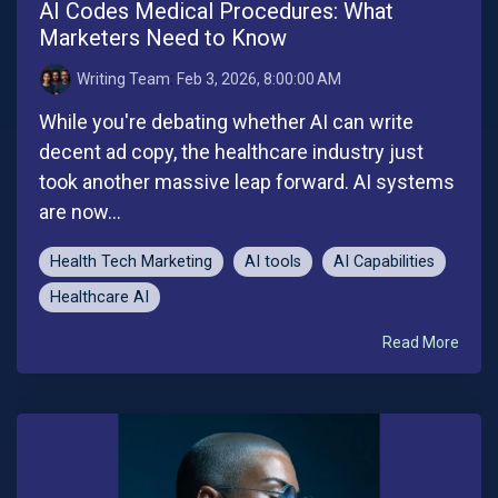
AI Codes Medical Procedures: What
Marketers Need to Know
Writing Team
:
Feb 3, 2026, 8:00:00 AM
While you're debating whether AI can write
decent ad copy, the healthcare industry just
took another massive leap forward. AI systems
are now...
Health Tech Marketing
AI tools
AI Capabilities
Healthcare AI
Read More