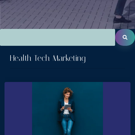
This is a search field with an auto-suggest feature attac
There are no suggestions because the search field is empt
Health Tech Marketing