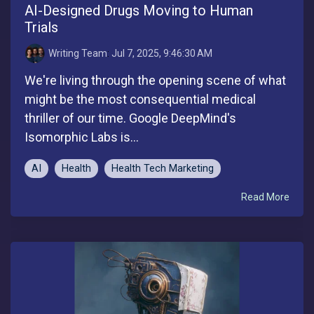
AI-Designed Drugs Moving to Human
Trials
Writing Team
:
Jul 7, 2025, 9:46:30 AM
We're living through the opening scene of what
might be the most consequential medical
thriller of our time. Google DeepMind's
Isomorphic Labs is...
AI
Health
Health Tech Marketing
Read More