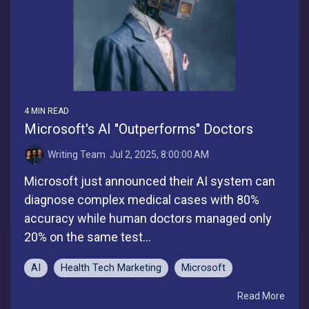
4 MIN READ
Microsoft's AI "Outperforms" Doctors
Writing Team
:
Jul 2, 2025, 8:00:00 AM
Microsoft just announced their AI system can
diagnose complex medical cases with 80%
accuracy while human doctors managed only
20% on the same test...
AI
Health Tech Marketing
Microsoft
Read More