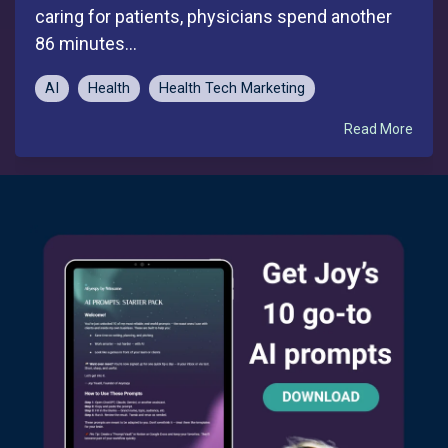
caring for patients, physicians spend another
86 minutes...
AI
Health
Health Tech Marketing
Read More