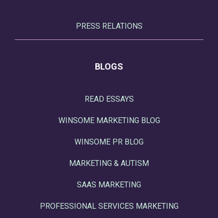
PRESS RELATIONS
BLOGS
READ ESSAYS
WINSOME MARKETING BLOG
WINSOME PR BLOG
MARKETING & AUTISM
SAAS MARKETING
PROFESSIONAL SERVICES MARKETING