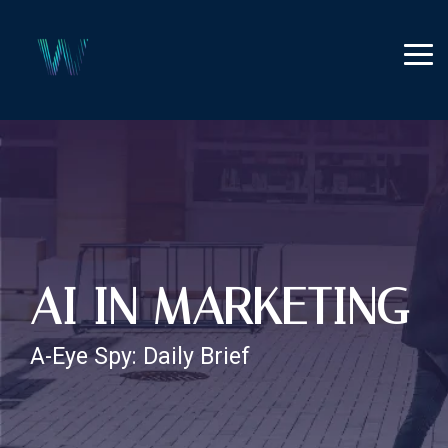
Skip
to
the
Tog
main
Me
content.
AI IN MARKETING
A-Eye Spy: Daily Brief