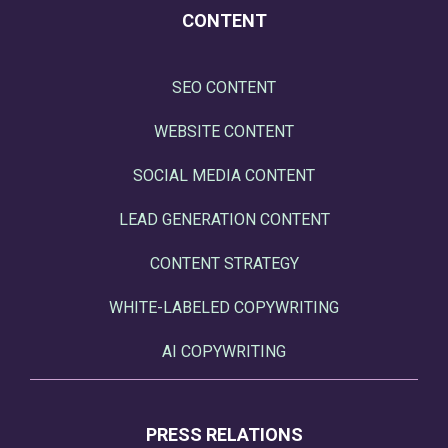
CONTENT
SEO CONTENT
WEBSITE CONTENT
SOCIAL MEDIA CONTENT
LEAD GENERATION CONTENT
CONTENT STRATEGY
WHITE-LABELED COPYWRITING
AI COPYWRITING
PRESS RELATIONS