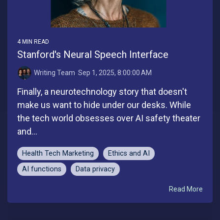
4 MIN READ
Stanford's Neural Speech Interface
Writing Team
:
Sep 1, 2025, 8:00:00 AM
Finally, a neurotechnology story that doesn't
make us want to hide under our desks. While
the tech world obsesses over AI safety theater
and...
Health Tech Marketing
Ethics and AI
AI functions
Data privacy
Read More