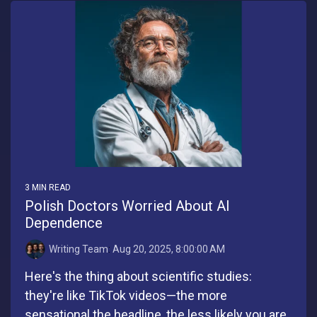
3 MIN READ
Polish Doctors Worried About AI
Dependence
Writing Team
:
Aug 20, 2025, 8:00:00 AM
Here's the thing about scientific studies:
they're like TikTok videos—the more
sensational the headline, the less likely you are