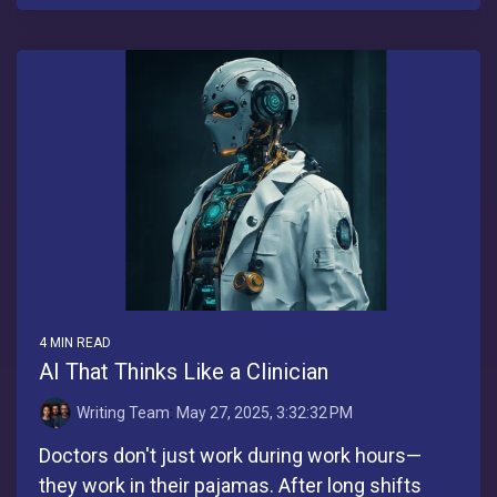
4 MIN READ
AI That Thinks Like a Clinician
Writing Team
:
May 27, 2025, 3:32:32 PM
Doctors don't just work during work hours—
they work in their pajamas. After long shifts