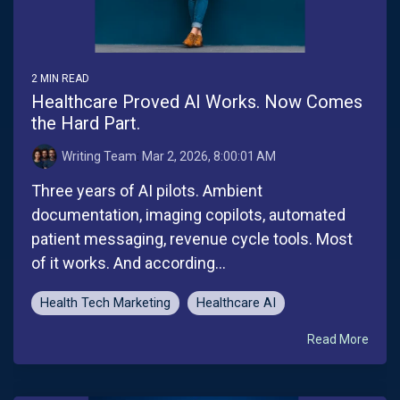
2 MIN READ
Healthcare Proved AI Works. Now Comes
the Hard Part.
Writing Team
:
Mar 2, 2026, 8:00:01 AM
Three years of AI pilots. Ambient
documentation, imaging copilots, automated
patient messaging, revenue cycle tools. Most
of it works. And according...
Health Tech Marketing
Healthcare AI
Read More