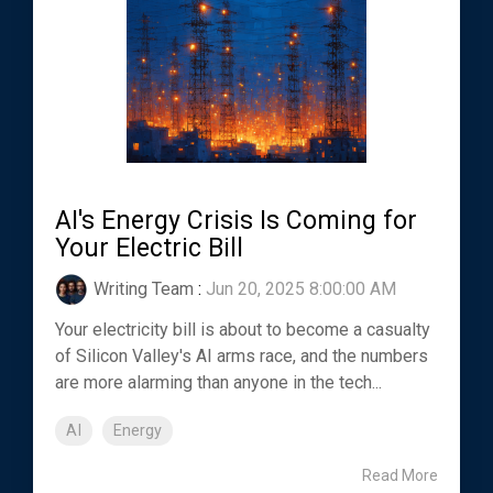
AI's Energy Crisis Is Coming for
Your Electric Bill
Writing Team
:
Jun 20, 2025 8:00:00 AM
Your electricity bill is about to become a casualty
of Silicon Valley's AI arms race, and the numbers
are more alarming than anyone in the tech...
AI
Energy
Read More