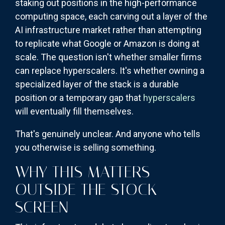
staking out positions in the high-performance
computing space, each carving out a layer of the
AI infrastructure market rather than attempting
to replicate what Google or Amazon is doing at
scale. The question isn't whether smaller firms
can replace hyperscalers. It's whether owning a
specialized layer of the stack is a durable
position or a temporary gap that
hyperscalers
will eventually fill themselves.
That's genuinely unclear. And anyone who tells
you otherwise is selling something.
WHY THIS MATTERS
OUTSIDE THE STOCK
SCREEN