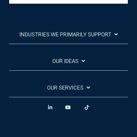
INDUSTRIES WE PRIMARILY SUPPORT
OUR IDEAS
OUR SERVICES