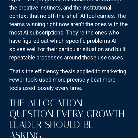
the creative instincts, and the institutional
context that no off-the-shelf AI tool carries. The
teams winning right now aren't the ones with the
most AI subscriptions. They're the ones who
have figured out which specific problems AI
solves well for their particular situation and built
repeatable processes around those use cases.
That's the efficiency thesis applied to marketing.
Fewer tools used more precisely beat more
tools used loosely every time.
THE ALLOCATION
QUESTION EVERY GROWTH
LEADER SHOULD BE
ASKING