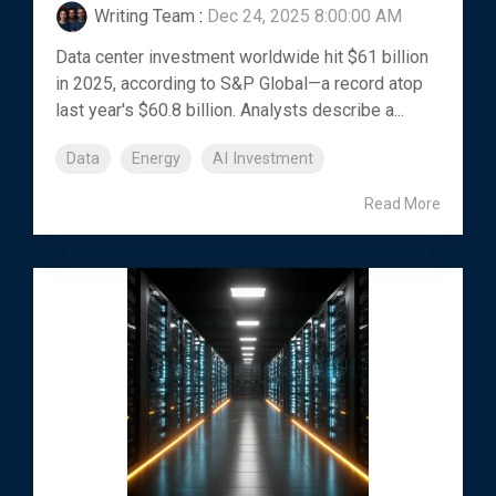
Writing Team
:
Dec 24, 2025 8:00:00 AM
Data center investment worldwide hit $61 billion
in 2025, according to S&P Global—a record atop
last year's $60.8 billion. Analysts describe a...
Data
Energy
AI Investment
Read More