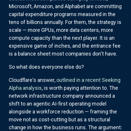
Microsoft, Amazon, and Alphabet are committing
capital expenditure programs measured in the
tens of billions annually. For them, the strategy is
scale — more GPUs, more data centers, more
compute capacity than the next player. It is an
expensive game of inches, and the entrance fee
is a balance sheet most companies don't have.
So what does everyone else do?
Cloudflare's answer,
outlined in a recent Seeking
Alpha analysis
, is worth paying attention to. The
network infrastructure company announced a
shift to an agentic AI-first operating model
alongside a workforce reduction — framing the
move not as cost-cutting but as a structural
change in how the business runs. The argument: