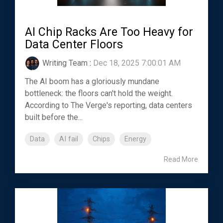
AI Chip Racks Are Too Heavy for
Data Center Floors
Writing Team
:
Dec 18, 2025 7:00:01 AM
The AI boom has a gloriously mundane
bottleneck: the floors can't hold the weight.
According to The Verge's reporting, data centers
built before the...
Data
AI fail
Chips
Energy
Read More