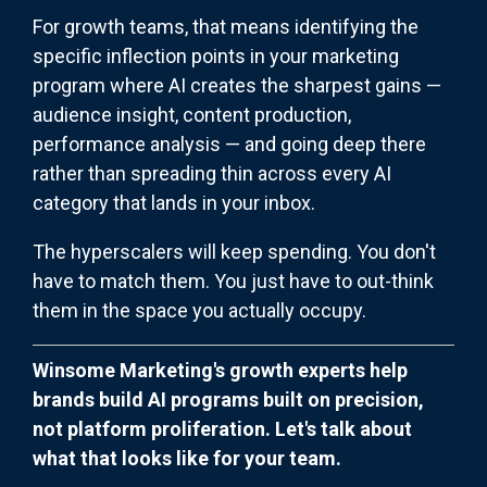
For growth teams, that means identifying the
specific inflection points in your marketing
program where AI creates the sharpest gains —
audience insight, content production,
performance analysis — and going deep there
rather than spreading thin across every AI
category that lands in your inbox.
The hyperscalers will keep spending. You don't
have to match them. You just have to out-think
them in the space you actually occupy.
Winsome Marketing's growth experts help
brands build AI programs built on precision,
not platform proliferation. Let's talk about
what that looks like for your team.