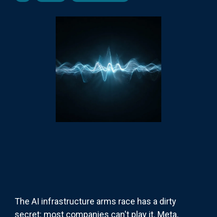
The AI infrastructure arms race has a dirty
secret: most companies can't play it. Meta,