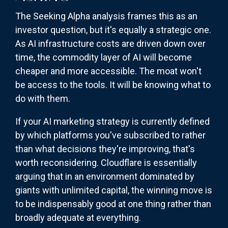
The Seeking Alpha analysis frames this as an
investor question, but it's equally a strategic one.
As AI infrastructure costs are driven down over
time, the commodity layer of AI will become
cheaper and more accessible. The moat won't
be access to the tools. It will be knowing what to
do with them.
If your AI marketing strategy is currently defined
by which platforms you've subscribed to rather
than what decisions they're improving, that's
worth reconsidering. Cloudflare is essentially
arguing that in an environment dominated by
giants with unlimited capital, the winning move is
to be indispensably good at one thing rather than
broadly adequate at everything.