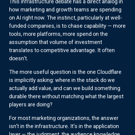
This infrastructure debate has a direct analog in
how marketing and growth teams are spending
on AI right now. The instinct, particularly at well-
funded companies, is to chase capability — more
tools, more platforms, more spend on the
assumption that volume of investment
translates to competitive advantage. It often
doesn't.
The more useful question is the one Cloudflare
is implicitly asking: where in the stack do we
actually add value, and can we build something
durable there without matching what the largest
players are doing?
For most marketing organizations, the answer
isn't in the infrastructure. It's in the application
layer — the judgment, the audience knowledge,