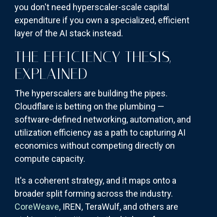
you don't need hyperscaler-scale capital
expenditure if you own a specialized, efficient
layer of the AI stack instead.
THE EFFICIENCY THESIS,
EXPLAINED
The hyperscalers are building the pipes.
Cloudflare is betting on the plumbing —
software-defined networking, automation, and
utilization efficiency as a path to capturing AI
economics without competing directly on
compute capacity.
It's a coherent strategy, and it maps onto a
broader split forming across the industry.
CoreWeave
, IREN, TeraWulf, and others are