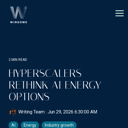
Skip
to
the
Tog
main
Me
content.
2 MIN READ
HYPERSCALERS
RETHINK AI ENERGY
OPTIONS
Writing Team
:
Jun 29, 2026 6:30:00 AM
AI
Energy
Industry growth