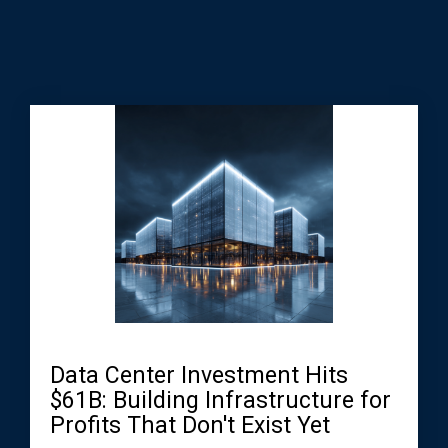
Data Center Investment Hits
$61B: Building Infrastructure for
Profits That Don't Exist Yet