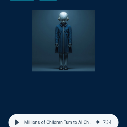
Millions of Children Turn to AI Chatbots For Friendship
7
:
34