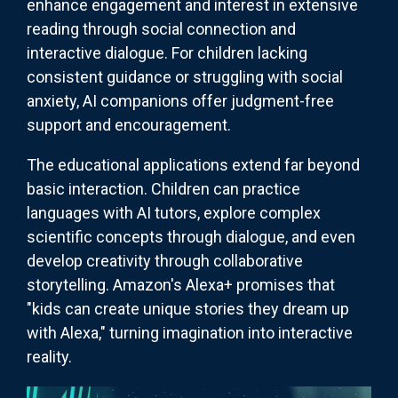
enhance engagement and interest in extensive
reading through social connection and
interactive dialogue. For children lacking
consistent guidance or struggling with social
anxiety, AI companions offer judgment-free
support and encouragement.
The educational applications extend far beyond
basic interaction. Children can practice
languages with AI tutors, explore complex
scientific concepts through dialogue, and even
develop creativity through collaborative
storytelling. Amazon's Alexa+ promises that
"kids can create unique stories they dream up
with Alexa," turning imagination into interactive
reality.