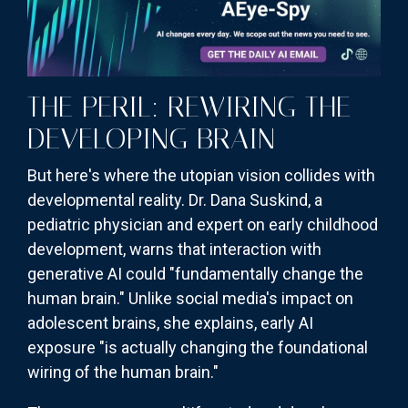
THE PERIL: REWIRING THE
DEVELOPING BRAIN
But here's where the utopian vision collides with
developmental reality. Dr. Dana Suskind, a
pediatric physician and expert on early childhood
development, warns that interaction with
generative AI could "fundamentally change the
human brain." Unlike social media's impact on
adolescent brains, she explains, early AI
exposure "is actually changing the foundational
wiring of the human brain."