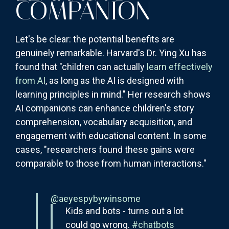
COMPANION
Let's be clear: the potential benefits are
genuinely remarkable. Harvard's Dr. Ying Xu has
found that "children can actually
learn effectively
from AI
, as long as the AI is designed with
learning principles in mind." Her research shows
AI companions can enhance children's story
comprehension, vocabulary acquisition, and
engagement with educational content. In some
cases, "researchers found these gains were
comparable to those from human interactions."
@aeyespybywinsome
Kids and bots - turns out a lot
could go wrong.
#chatbots