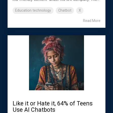
Education technology
Chatbot
X
Read More
Like it or Hate it, 64% of Teens
Use AI Chatbots