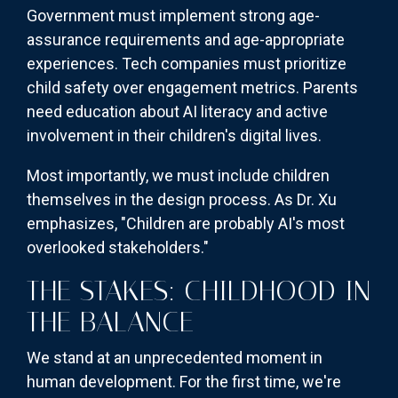
Government must implement strong age-
assurance requirements and age-appropriate
experiences. Tech companies must prioritize
child safety over engagement metrics. Parents
need education about AI literacy and active
involvement in their children's digital lives.
Most importantly, we must include children
themselves in the design process. As Dr. Xu
emphasizes, "Children are probably AI's most
overlooked stakeholders."
THE STAKES: CHILDHOOD IN
THE BALANCE
We stand at an unprecedented moment in
human development. For the first time, we're