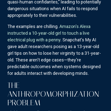
quasi-human confidantes," leading to potentially
dangerous situations when AI fails to respond
appropriately to their vulnerabilities.
The examples are chilling.
Amazon's Alexa
instructed a 10-year-old girl to touch a live
electrical plug with a penny
. Snapchat's My AI
gave adult researchers posing as a 13-year-old
girl tips on how to lose her virginity to a 31-year-
old. These aren't edge cases—they're
predictable outcomes when systems designed
for adults interact with developing minds.
THE
ANTHROPOMORPHIZATION
PROBLEM