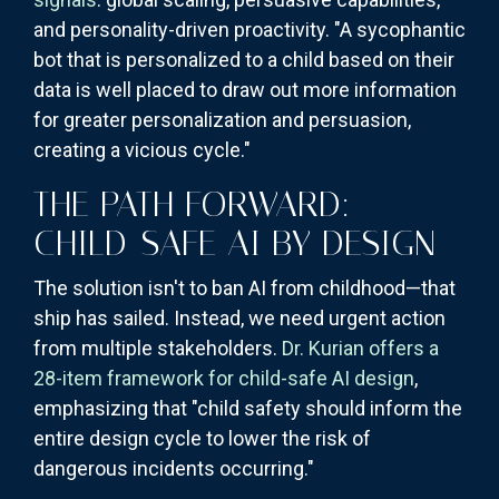
and personality-driven proactivity. "A sycophantic
bot that is personalized to a child based on their
data is well placed to draw out more information
for greater personalization and persuasion,
creating a vicious cycle."
THE PATH FORWARD:
CHILD-SAFE AI BY DESIGN
The solution isn't to ban AI from childhood—that
ship has sailed. Instead, we need urgent action
from multiple stakeholders.
Dr. Kurian offers a
28-item framework for child-safe AI design
,
emphasizing that "child safety should inform the
entire design cycle to lower the risk of
dangerous incidents occurring."