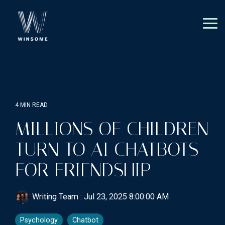
Skip
to
the
Tog
main
Me
content.
4 MIN READ
MILLIONS OF CHILDREN
TURN TO AI CHATBOTS
FOR FRIENDSHIP
Writing Team
:
Jul 23, 2025 8:00:00 AM
Psychology
Chatbot