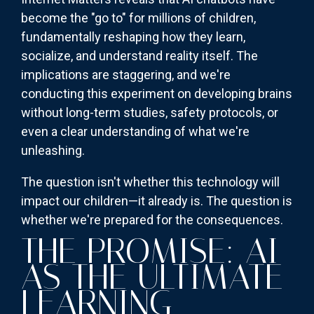
become the "go to" for millions of children,
fundamentally reshaping how they learn,
socialize, and understand reality itself. The
implications are staggering, and we're
conducting this experiment on developing brains
without long-term studies, safety protocols, or
even a clear understanding of what we're
unleashing.
The question isn't whether this technology will
impact our children—it already is. The question is
whether we're prepared for the consequences.
THE PROMISE: AI
AS THE ULTIMATE
LEARNING