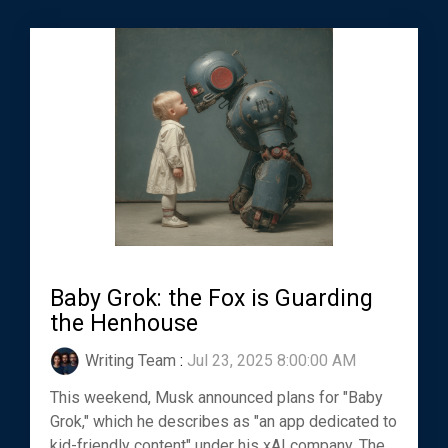
Baby Grok: the Fox is Guarding
the Henhouse
Writing Team
:
Jul 23, 2025 8:00:00 AM
This weekend, Musk announced plans for "Baby
Grok," which he describes as "an app dedicated to
kid-friendly content" under his xAI company. The...