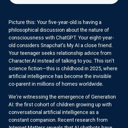
Picture this: Your five-year-old is having a
philosophical discussion about the nature of
consciousness with ChatGPT. Your eight-year-
old considers Snapchat's My AI a close friend.
Your teenager seeks relationship advice from
Character.AI instead of talking to you. This isn't
science fiction—this is childhood in 2025, where
artificial intelligence has become the invisible
co-parent in millions of homes worldwide.
We're witnessing the emergence of Generation
AI: the first cohort of children growing up with
conversational artificial intelligence as a
constant companion. Recent research from
Internet Matters reveals that AI chatbots have