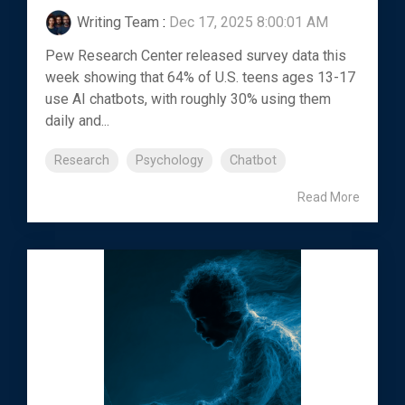
Writing Team
:
Dec 17, 2025 8:00:01 AM
Pew Research Center released survey data this
week showing that 64% of U.S. teens ages 13-17
use AI chatbots, with roughly 30% using them
daily and...
Research
Psychology
Chatbot
Read More