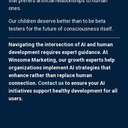
that prefers artificial relationships to human
ones.
Our children deserve better than to be beta
testers for the future of consciousness itself.
Navigating the intersection of AI and human
development requires expert guidance. At
Winsome Marketing, our growth experts help
organizations implement AI strategies that
enhance rather than replace human
connection.
Contact us
to ensure your AI
initiatives support healthy development for all
users.