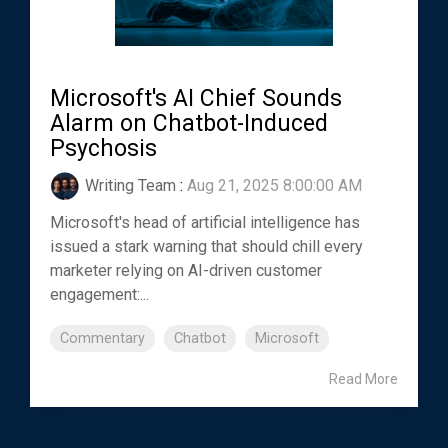
Microsoft's AI Chief Sounds
Alarm on Chatbot-Induced
Psychosis
Writing Team
:
Aug 21, 2025 8:00:00 AM
Microsoft's head of artificial intelligence has
issued a stark warning that should chill every
marketer relying on AI-driven customer
engagement:...
Commentary
Chatbot
Microsoft
Read More