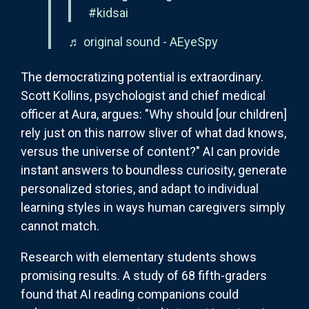
#kidsai
♬ original sound - AEyeSpy
The democratizing potential is extraordinary.
Scott Kollins, psychologist and chief medical
officer at Aura, argues: "Why should [our children]
rely just on this narrow sliver of what dad knows,
versus the universe of content?" AI can provide
instant answers to boundless curiosity, generate
personalized stories, and adapt to individual
learning styles in ways human caregivers simply
cannot match.
Research with elementary students shows
promising results. A study of 68 fifth-graders
found that AI reading companions could