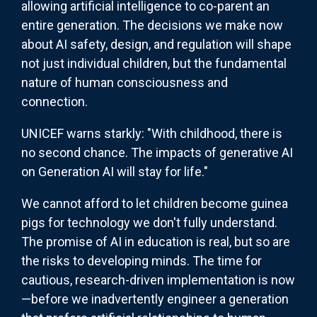
allowing artificial intelligence to co-parent an
entire generation. The decisions we make now
about AI safety, design, and regulation will shape
not just individual children, but the fundamental
nature of human consciousness and
connection.
UNICEF warns starkly: "With childhood, there is
no second chance. The impacts of generative AI
on Generation AI will stay for life."
We cannot afford to let children become guinea
pigs for technology we don't fully understand.
The promise of AI in education is real, but so are
the risks to developing minds. The time for
cautious, research-driven implementation is now
—before we inadvertently engineer a generation