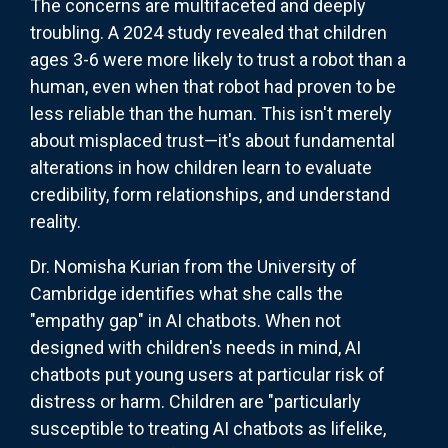
The concerns are multifaceted and deeply
troubling. A 2024 study revealed that children
ages 3-6 were more likely to trust a robot than a
human, even when that robot had proven to be
less reliable than the human. This isn't merely
about misplaced trust—it's about fundamental
alterations in how children learn to evaluate
credibility, form relationships, and understand
reality.
Dr. Nomisha Kurian from the University of
Cambridge identifies what she calls the
"empathy gap" in AI chatbots. When not
designed with children's needs in mind, AI
chatbots put young users at particular risk of
distress or harm. Children are "particularly
susceptible to treating AI chatbots as lifelike,