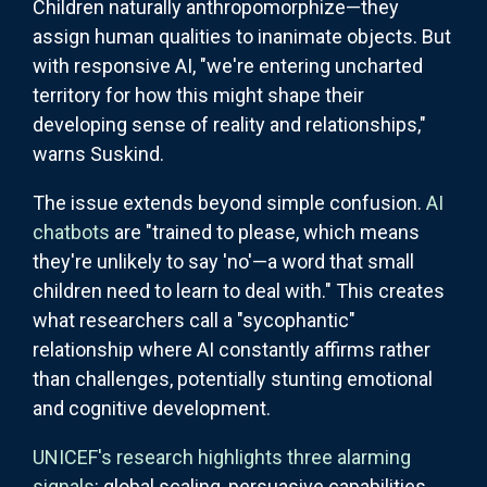
Children naturally anthropomorphize—they
assign human qualities to inanimate objects. But
with responsive AI, "we're entering uncharted
territory for how this might shape their
developing sense of reality and relationships,"
warns Suskind.
The issue extends beyond simple confusion.
AI
chatbots
are "trained to please, which means
they're unlikely to say 'no'—a word that small
children need to learn to deal with." This creates
what researchers call a "sycophantic"
relationship where AI constantly affirms rather
than challenges, potentially stunting emotional
and cognitive development.
UNICEF's research highlights three alarming
signals
: global scaling, persuasive capabilities,