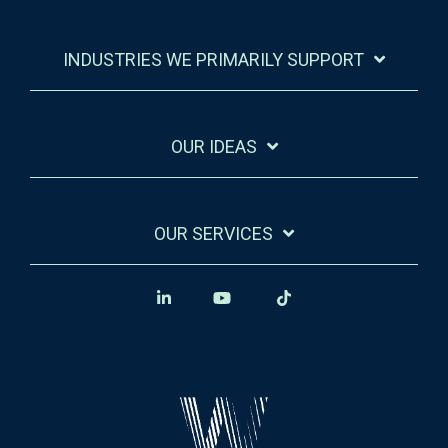
INDUSTRIES WE PRIMARILY SUPPORT
OUR IDEAS
OUR SERVICES