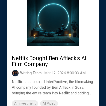
Netflix Bought Ben Affleck's AI
Film Company
Writing Team
:
Mar 12, 2026 8:00:03 AM
Netflix has acquired InterPositive, the filmmaking
AI company founded by Ben Affleck in 2022,
bringing the entire team into Netflix and adding...
AI Investment
AI Video