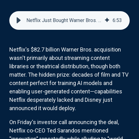
Netflix Just Bought Warner Bros. for Its AI Training Data: The Real Streaming Wars Begin
6
:
53
Netflix's $82.7 billion Warner Bros. acquisition
wasn't primarily about streaming content
libraries or theatrical distribution, though both
matter. The hidden prize: decades of film and TV
content perfect for training AI models and
enabling user-generated content—capabilities
Netflix desperately lacked and Disney just
announced it would deploy.
On Friday's investor call announcing the deal,
Netflix co-CEO Ted Sarandos mentioned
"innovation" repeatedly while alluding to "world-