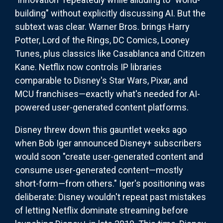
building" without explicitly discussing AI. But the
subtext was clear. Warner Bros. brings Harry
Potter, Lord of the Rings, DC Comics, Looney
Tunes, plus classics like Casablanca and Citizen
Kane. Netflix now controls IP libraries
comparable to Disney's Star Wars, Pixar, and
MCU franchises—exactly what's needed for AI-
powered user-generated content platforms.
Disney threw down this gauntlet weeks ago
when Bob Iger announced Disney+ subscribers
would soon "create user-generated content and
consume user-generated content—mostly
short-form—from others." Iger's positioning was
deliberate: Disney wouldn't repeat past mistakes
of letting Netflix dominate streaming before