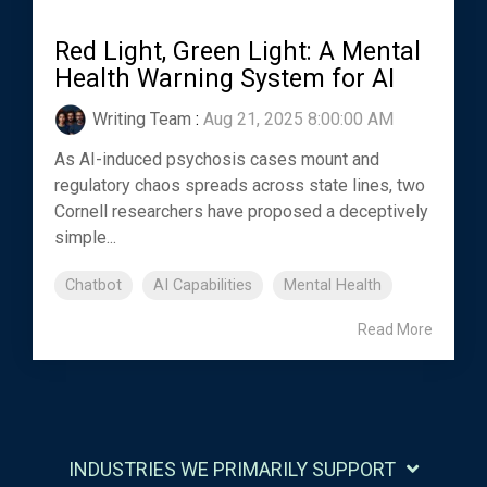
Red Light, Green Light: A Mental
Health Warning System for AI
Writing Team
:
Aug 21, 2025 8:00:00 AM
As AI-induced psychosis cases mount and
regulatory chaos spreads across state lines, two
Cornell researchers have proposed a deceptively
simple...
Chatbot
AI Capabilities
Mental Health
Read More
INDUSTRIES WE PRIMARILY SUPPORT