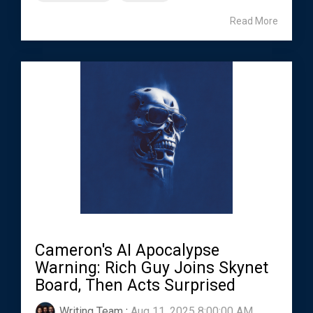
Read More
Cameron's AI Apocalypse
Warning: Rich Guy Joins Skynet
Board, Then Acts Surprised
Writing Team
:
Aug 11, 2025 8:00:00 AM