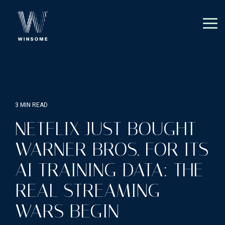
Skip
to
the
Tog
main
Me
content.
3 MIN READ
NETFLIX JUST BOUGHT
WARNER BROS. FOR ITS
AI TRAINING DATA: THE
REAL STREAMING
WARS BEGIN