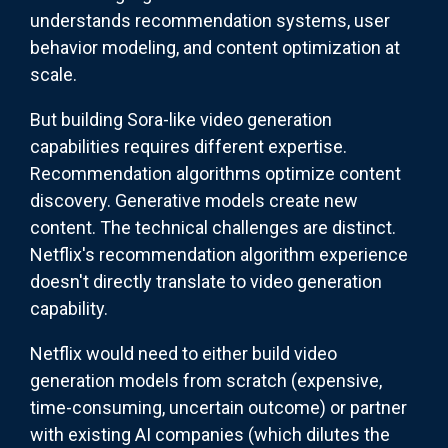
understands recommendation systems, user
behavior modeling, and content optimization at
scale.
But building Sora-like video generation
capabilities requires different expertise.
Recommendation algorithms optimize content
discovery. Generative models create new
content. The technical challenges are distinct.
Netflix's recommendation algorithm experience
doesn't directly translate to video generation
capability.
Netflix would need to either build video
generation models from scratch (expensive,
time-consuming, uncertain outcome) or partner
with existing AI companies (which dilutes the