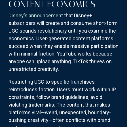
CONTENT ECONOMICS
Disney's announcement
that Disney+
subscribers will create and consume short-form
UGC sounds revolutionary until you examine the
economics. User-generated content platforms
succeed when they enable massive participation
with minimal friction. YouTube works because
anyone can upload anything. TikTok thrives on
unrestricted creativity.
Restricting UGC to specific franchises
reintroduces friction. Users must work within IP
constraints, follow brand guidelines, avoid
violating trademarks. The content that makes
platforms viral—weird, unexpected, boundary-
pushing creativity—often conflicts with brand