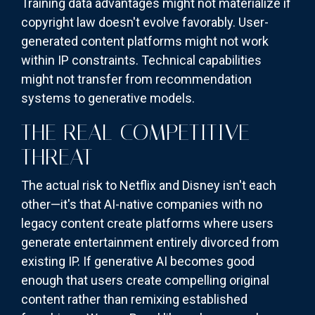
Training data advantages might not materialize if
copyright law doesn't evolve favorably. User-
generated content platforms might not work
within IP constraints. Technical capabilities
might not transfer from recommendation
systems to generative models.
THE REAL COMPETITIVE
THREAT
The actual risk to Netflix and Disney isn't each
other—it's that AI-native companies with no
legacy content create platforms where users
generate entertainment entirely divorced from
existing IP. If generative AI becomes good
enough that users create compelling original
content rather than remixing established