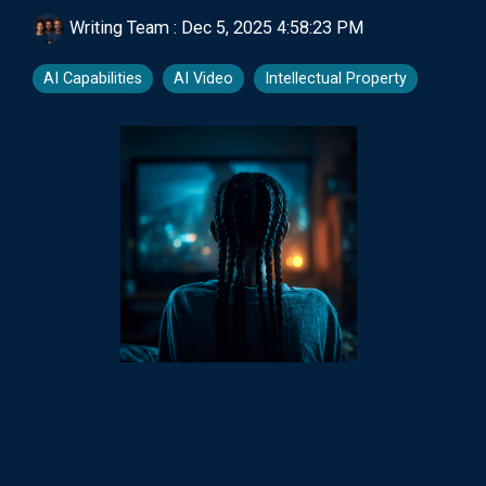
Writing Team
:
Dec 5, 2025 4:58:23 PM
AI Capabilities
AI Video
Intellectual Property