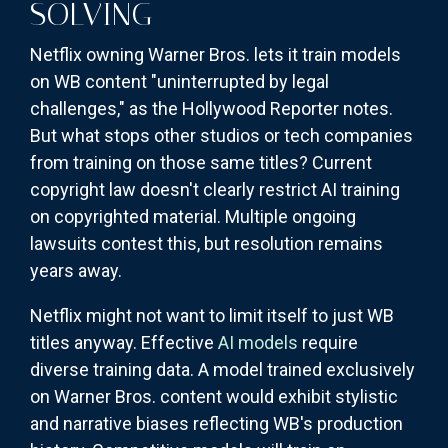
SOLVING
Netflix owning Warner Bros. lets it train models
on WB content "uninterrupted by legal
challenges," as the Hollywood Reporter notes.
But what stops other studios or tech companies
from training on those same titles? Current
copyright law doesn't clearly restrict AI training
on copyrighted material. Multiple ongoing
lawsuits contest this, but resolution remains
years away.
Netflix might not want to limit itself to just WB
titles anyway. Effective
AI models
require
diverse training data. A model trained exclusively
on Warner Bros. content would exhibit stylistic
and narrative biases reflecting WB's production