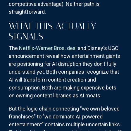
competitive advantage). Neither path is
straightforward.
WHAT THIS ACTUALLY
SIGNALS
The
Netflix-Warner Bros. deal
and Disney's UGC
announcement reveal how entertainment giants
are positioning for AI disruption they don't fully
understand yet. Both companies recognize that
AI will transform content creation and
consumption. Both are making expensive bets
on owning content libraries as AI moats.
But the logic chain connecting "we own beloved
franchises" to "we dominate AI-powered
entertainment" contains multiple uncertain links.