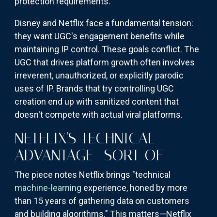
protection requirements.
Disney and Netflix face a fundamental tension:
they want UGC's engagement benefits while
maintaining IP control. These goals conflict. The
UGC that drives platform growth often involves
irreverent, unauthorized, or explicitly parodic
uses of IP. Brands that try controlling UGC
creation end up with sanitized content that
doesn't compete with actual viral platforms.
NETFLIX'S TECHNICAL
ADVANTAGE—SORT OF
The piece notes Netflix brings "technical
machine-learning
experience, honed by more
than 15 years of gathering data on customers
and building algorithms." This matters—Netflix