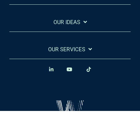
OUR IDEAS
OUR SERVICES