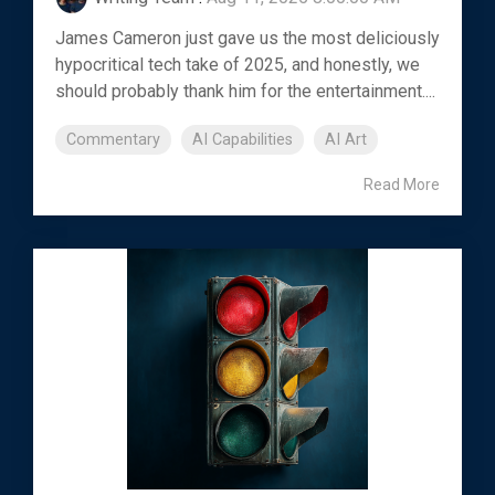
James Cameron just gave us the most deliciously
hypocritical tech take of 2025, and honestly, we
should probably thank him for the entertainment....
Commentary
AI Capabilities
AI Art
Read More