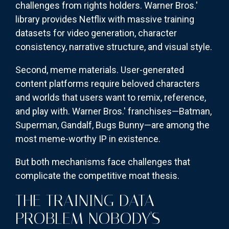
challenges from rights holders. Warner Bros.'
library provides Netflix with massive training
datasets for video generation, character
consistency, narrative structure, and visual style.
Second, meme materials. User-generated
content platforms require beloved characters
and worlds that users want to remix, reference,
and play with. Warner Bros.' franchises—Batman,
Superman, Gandalf, Bugs Bunny—are among the
most meme-worthy IP in existence.
But both mechanisms face challenges that
complicate the competitive moat thesis.
THE TRAINING DATA
PROBLEM NOBODY'S