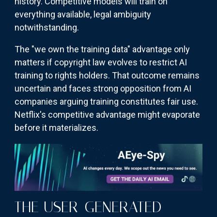
history. Competitive models will train on
everything available, legal ambiguity
notwithstanding.
The "we own the training data" advantage only
matters if copyright law evolves to restrict AI
training to rights holders. That outcome remains
uncertain and faces strong opposition from AI
companies arguing training constitutes fair use.
Netflix's competitive advantage might evaporate
before it materializes.
THE USER-GENERATED