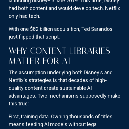
launching Disney+ in late 2019. This time, Disney
had both content and would develop tech. Netflix
only had tech.
With one $82 billion acquisition, Ted Sarandos
just flipped that script.
WHY CONTENT LIBRARIES
MATTER FOR AI
The assumption underlying both Disney's and
Netflix's strategies is that decades of high-
quality content create sustainable AI
advantages. Two mechanisms supposedly make
this true:
First, training data. Owning thousands of titles
means feeding AI models without legal