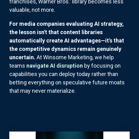
franchises, Warner Bros.' library becomes less
valuable, not more.
For media companies evaluating AI strategy,
the lesson isn't that content libraries
automatically create AI advantages—it's that
the competitive dynamics remain genuinely
uncertain.
At Winsome Marketing, we help
teams
navigate AI disruption
by focusing on
capabilities you can deploy today rather than
betting everything on speculative future moats
that may never materialize.