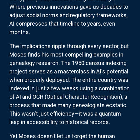
Where previous innovations gave us decades to
adjust social norms and regulatory frameworks,
AI compresses that timeline to years, even
months.
The implications ripple through every sector, but
Moses finds his most compelling examples in
genealogy research. The 1950 census indexing
project serves as a masterclass in AI's potential
when properly deployed. The entire country was
indexed in just a few weeks using a combination
of AI and OCR (Optical Character Recognition), a
process that made many genealogists ecstatic.
This wasn't just efficiency—it was a quantum
leap in accessibility to historical records.
Yet Moses doesn't let us forget the human