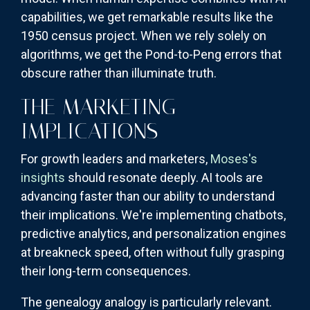
capabilities, we get remarkable results like the
1950 census project. When we rely solely on
algorithms, we get the Pond-to-Peng errors that
obscure rather than illuminate truth.
THE MARKETING
IMPLICATIONS
For growth leaders and marketers,
Moses's
insights
should resonate deeply. AI tools are
advancing faster than our ability to understand
their implications. We're implementing chatbots,
predictive analytics, and personalization engines
at breakneck speed, often without fully grasping
their long-term consequences.
The genealogy analogy is particularly relevant.