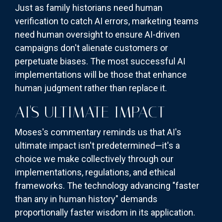
Just as family historians need human
verification to catch AI errors, marketing teams
need human oversight to ensure AI-driven
campaigns don't alienate customers or
perpetuate biases. The most successful AI
implementations will be those that enhance
human judgment rather than replace it.
AI'S ULTIMATE IMPACT
Moses's commentary reminds us that AI's
ultimate impact isn't predetermined—it's a
choice we make collectively through our
implementations, regulations, and ethical
frameworks. The technology advancing "faster
than any in human history" demands
proportionally faster wisdom in its application.