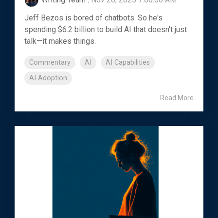
Jeff Bezos is bored of chatbots. So he's
spending $6.2 billion to build AI that doesn't just
talk—it makes things.
Commentary
AI
AI Capabilities
AI Adoption
Read More