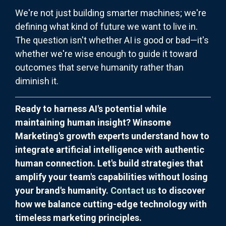
We're not just building smarter machines; we're
defining what kind of future we want to live in.
The question isn't whether AI is good or bad—it's
whether we're wise enough to guide it toward
outcomes that serve humanity rather than
diminish it.
Ready to harness AI's potential while
maintaining human insight? Winsome
Marketing's growth experts understand how to
integrate artificial intelligence with authentic
human connection. Let's build strategies that
amplify your team's capabilities without losing
your brand's humanity.
Contact us
to discover
how we balance cutting-edge technology with
timeless marketing principles.