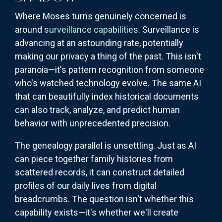
Where Moses turns genuinely concerned is
around
surveillance capabilities
. Surveillance is
advancing at an astounding rate, potentially
making our privacy a thing of the past. This isn't
paranoia—it's pattern recognition from someone
who's watched technology evolve. The same AI
that can beautifully index historical documents
can also track, analyze, and predict human
behavior with unprecedented precision.
The genealogy parallel is unsettling. Just as AI
can piece together family histories from
scattered records, it can construct detailed
profiles of our daily lives from digital
breadcrumbs. The question isn't whether this
capability exists—it's whether we'll create