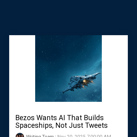
Bezos Wants AI That Builds
Spaceships, Not Just Tweets
Writing Team
:
Nov 20, 2025 7:00:00 AM