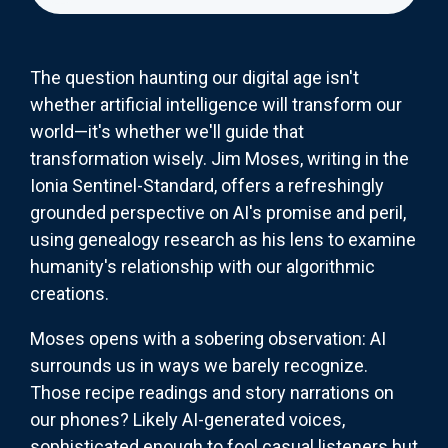
The question haunting our digital age isn't
whether artificial intelligence will transform our
world—it's whether we'll guide that
transformation wisely. Jim Moses, writing in the
Ionia Sentinel-Standard, offers a refreshingly
grounded perspective on AI's promise and peril,
using genealogy research as his lens to examine
humanity's relationship with our algorithmic
creations.
Moses opens with a sobering observation: AI
surrounds us in ways we barely recognize.
Those recipe readings and story narrations on
our phones? Likely AI-generated voices,
sophisticated enough to fool casual listeners but