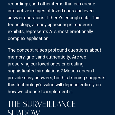
recordings, and other items that can create
interactive images of loved ones and even
answer questions if there's enough data. This
technology, already appearing in museum
exhibits, represents AI's most emotionally
complex application.
The concept raises profound questions about
memory, grief, and authenticity. Are we
preserving our loved ones or creating
sophisticated simulations? Moses doesn't
provide easy answers, but his framing suggests
this technology's value will depend entirely on
how we choose to implement it.
THE SURVEILLANCE
SHADOW