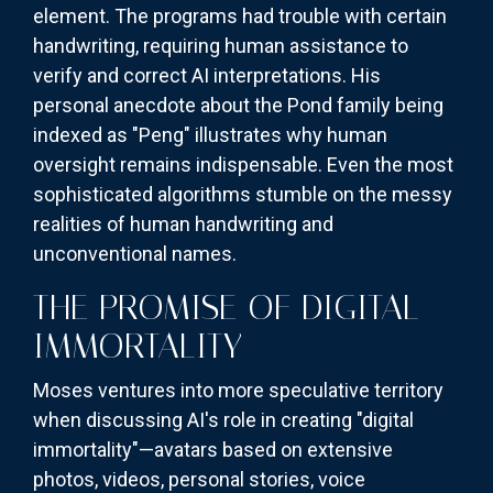
element. The programs had trouble with certain
handwriting, requiring human assistance to
verify and correct AI interpretations. His
personal anecdote about the Pond family being
indexed as "Peng" illustrates why human
oversight remains indispensable. Even the most
sophisticated algorithms stumble on the messy
realities of human handwriting and
unconventional names.
THE PROMISE OF DIGITAL
IMMORTALITY
Moses ventures into more speculative territory
when discussing AI's role in creating "digital
immortality"—avatars based on extensive
photos, videos, personal stories, voice