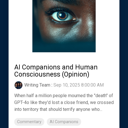
AI Companions and Human
Consciousness (Opinion)
Writing Team
:
Sep 10, 2025 8:00:00 AM
When half a million people mourned the "death" of
GPT-4o like they'd lost a close friend, we crossed
into territory that should terrify anyone who...
Commentary
AI Companions