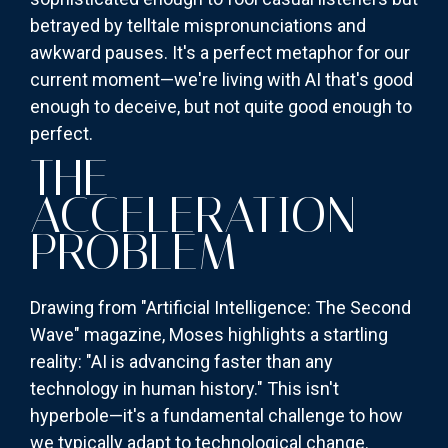
betrayed by telltale mispronunciations and
awkward pauses. It's a perfect metaphor for our
current moment—we're living with AI that's good
enough to deceive, but not quite good enough to
perfect.
THE
ACCELERATION
PROBLEM
Drawing from "Artificial Intelligence: The Second
Wave" magazine, Moses highlights a startling
reality: "AI is advancing faster than any
technology in human history." This isn't
hyperbole—it's a fundamental challenge to how
we typically adapt to technological change.