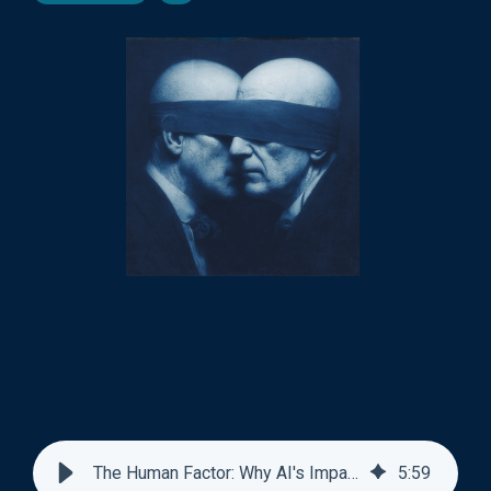
The Human Factor: Why AI's Impact Depends on Us
5
:
59