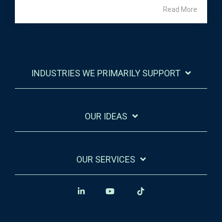
Read More
INDUSTRIES WE PRIMARILY SUPPORT
OUR IDEAS
OUR SERVICES