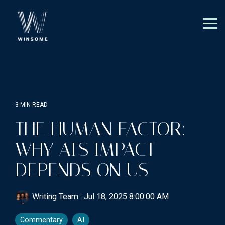
Skip
to
the
Tog
main
Me
content.
3 MIN READ
THE HUMAN FACTOR:
WHY AI'S IMPACT
DEPENDS ON US
Writing Team
:
Jul 18, 2025 8:00:00 AM
Commentary
AI