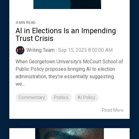
4 MIN READ
AI in Elections Is an Impending
Trust Crisis
Writing Team
:
Sep 15, 2025 8:00:00 AM
When Georgetown University's McCourt School of
Public Policy proposes bringing AI to election
administration, they're essentially suggesting
we...
Commentary
Politics
AI Policy
Read More