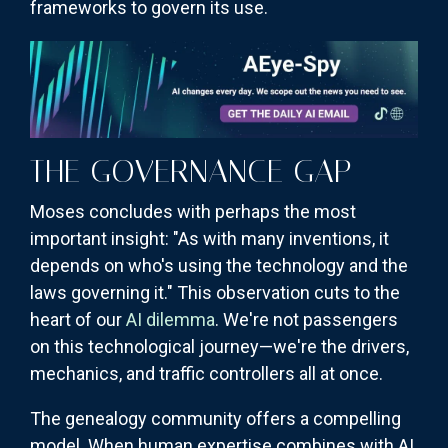
frameworks to govern its use.
THE GOVERNANCE GAP
Moses concludes with perhaps the most
important insight: "As with many inventions, it
depends on who's using the technology and the
laws governing it." This observation cuts to the
heart of our
AI dilemma
. We're not passengers
on this technological journey—we're the drivers,
mechanics, and traffic controllers all at once.
The genealogy community offers a compelling
model. When human expertise combines with AI