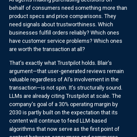
behalf of consumers need something more than
product specs and price comparisons. They
need signals about trustworthiness. Which
businesses fulfill orders reliably? Which ones
have customer service problems? Which ones
are worth the transaction at all?
That's exactly what Trustpilot holds. Blair's
argument—that user-generated reviews remain
valuable regardless of AI's involvement in the
transaction—is not spin. It's structurally sound.
LLMs are already citing Trustpilot at scale. The
company's goal of a 30% operating margin by
2030 is partly built on the expectation that its
content will continue to feed LLM-based
algorithms that now serve as the first point of