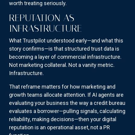
worth treating seriously.
REPUTATION AS
INFRASTRUCTURE
What Trustpilot understood early—and what this
story confirms—is that structured trust data is
becoming a layer of commercial infrastructure.
Not marketing collateral. Not a vanity metric.
Infrastructure.
That reframe matters for how marketing and
growth teams allocate attention. If AI agents are
evaluating your business the way a credit bureau
evaluates a borrower—pulling signals, calculating
reliability, making decisions—then your digital
reputation is an operational asset, not a PR