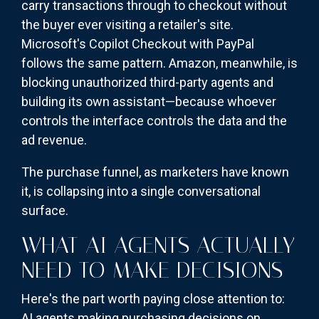
carry transactions through to checkout without
the buyer ever visiting a retailer's site.
Microsoft's Copilot Checkout with PayPal
follows the same pattern. Amazon, meanwhile, is
blocking unauthorized third-party agents and
building its own assistant—because whoever
controls the interface controls the data and the
ad revenue.
The purchase funnel, as marketers have known
it, is collapsing into a single conversational
surface.
WHAT AI AGENTS ACTUALLY
NEED TO MAKE DECISIONS
Here's the part worth paying close attention to:
AI agents making purchasing decisions on