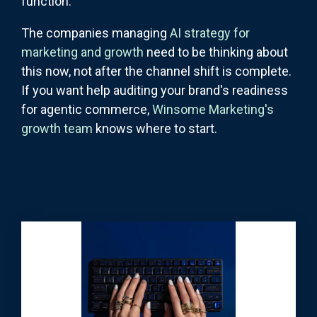
function.
The companies managing
AI strategy for
marketing and growth
need to be thinking about
this now, not after the channel shift is complete.
If you want help auditing your brand's readiness
for agentic commerce,
Winsome Marketing's
growth team
knows where to start.