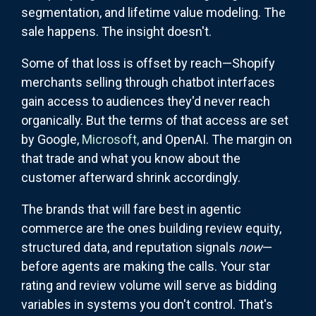
segmentation, and lifetime value modeling. The
sale happens. The insight doesn't.
Some of that loss is offset by reach—Shopify
merchants selling through chatbot interfaces
gain access to audiences they'd never reach
organically. But the terms of that access are set
by Google,
Microsoft,
and OpenAI. The margin on
that trade and what you know about the
customer afterward shrink accordingly.
The brands that will fare best in agentic
commerce are the ones building review equity,
structured data, and reputation signals
now
—
before agents are making the calls. Your star
rating and review volume will serve as bidding
variables in systems you don't control. That's