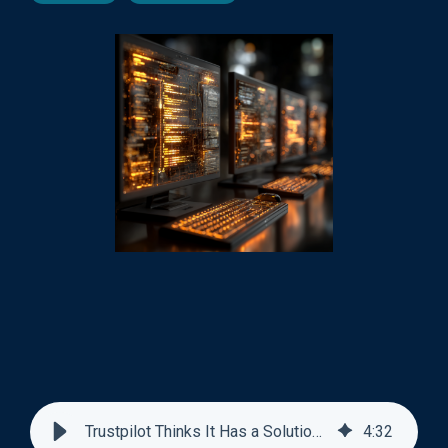
Trustpilot Thinks It Has a Solution For Search
4
:
32