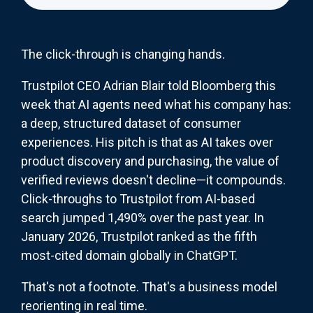
The click-through is changing hands.
Trustpilot CEO Adrian Blair told Bloomberg this
week that AI agents need what his company has:
a deep, structured dataset of consumer
experiences. His pitch is that as AI takes over
product discovery and purchasing, the value of
verified reviews doesn't decline—it compounds.
Click-throughs to Trustpilot from AI-based
search jumped 1,490% over the past year. In
January 2026, Trustpilot ranked as the fifth
most-cited domain globally in ChatGPT.
That's not a footnote. That's a business model
reorienting in real time.