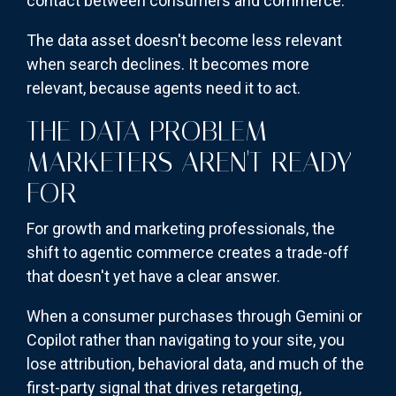
contact between consumers and commerce.
The data asset doesn't become less relevant
when search declines. It becomes more
relevant, because agents need it to act.
THE DATA PROBLEM
MARKETERS AREN'T READY
FOR
For growth and marketing professionals, the
shift to agentic commerce creates a trade-off
that doesn't yet have a clear answer.
When a consumer purchases through Gemini or
Copilot rather than navigating to your site, you
lose attribution, behavioral data, and much of the
first-party signal that drives retargeting,