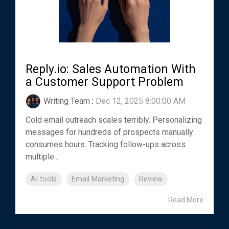
Reply.io: Sales Automation With
a Customer Support Problem
Writing Team
:
Dec 12, 2025 8:00:00 AM
Cold email outreach scales terribly. Personalizing
messages for hundreds of prospects manually
consumes hours. Tracking follow-ups across
multiple...
AI tools
Email Marketing
Review
Read More