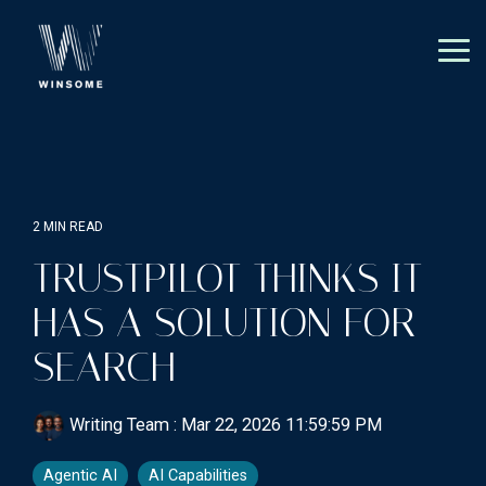
Skip
to
the
Tog
main
Me
content.
2 MIN READ
TRUSTPILOT THINKS IT
HAS A SOLUTION FOR
SEARCH
Writing Team
:
Mar 22, 2026 11:59:59 PM
Agentic AI
AI Capabilities