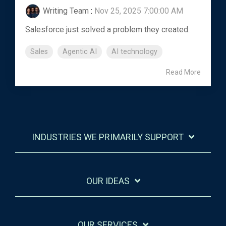
Writing Team
:
Nov 25, 2025 7:00:00 AM
Salesforce just solved a problem they created.
Sales
Agentic AI
AI technology
Read More
INDUSTRIES WE PRIMARILY SUPPORT
OUR IDEAS
OUR SERVICES