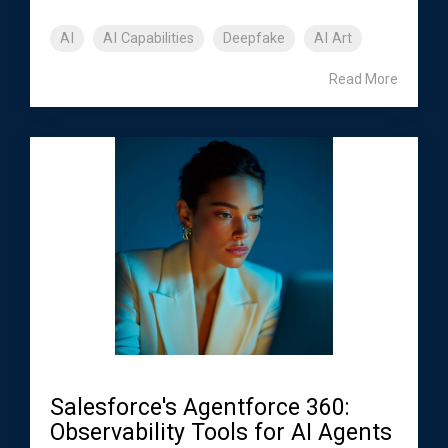
AI
AI Capabilities
Deepfake
AI Art
Read More
Salesforce's Agentforce 360:
Observability Tools for AI Agents