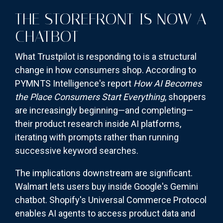
THE STOREFRONT IS NOW A
CHATBOT
What Trustpilot is responding to is a structural
change in how consumers shop. According to
PYMNTS Intelligence's report
How AI Becomes
the Place Consumers Start Everything
, shoppers
are increasingly beginning—and completing—
their product research inside AI platforms,
iterating with prompts rather than running
successive keyword searches.
The implications downstream are significant.
Walmart lets users buy inside Google's Gemini
chatbot. Shopify's Universal Commerce Protocol
enables AI agents to access product data and