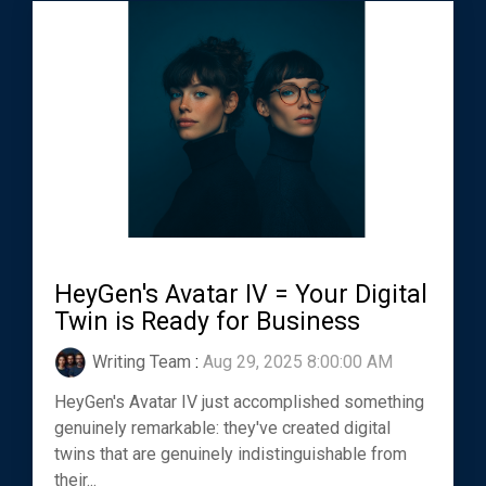
HeyGen's Avatar IV = Your Digital
Twin is Ready for Business
Writing Team
:
Aug 29, 2025 8:00:00 AM
HeyGen's Avatar IV just accomplished something
genuinely remarkable: they've created digital
twins that are genuinely indistinguishable from
their...