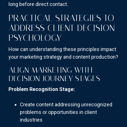
long before direct contact.
PRACTICAL STRATEGIES TO
ADDRESS CLIENT DECISION
PSYCHOLOGY
How can understanding these principles impact
your marketing strategy and content production?
ALIGN MARKETING WITH
DECISION JOURNEY STAGES
Problem Recognition Stage:
Create content addressing unrecognized
problems or opportunities in client
industries