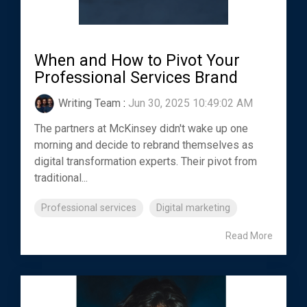
When and How to Pivot Your
Professional Services Brand
Writing Team
:
Jun 30, 2025 10:49:02 AM
The partners at McKinsey didn't wake up one
morning and decide to rebrand themselves as
digital transformation experts. Their pivot from
traditional...
Professional services
Digital marketing
Read More