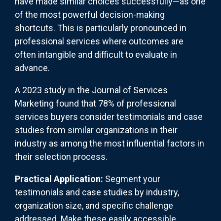
have made similar choices successfully—as one
of the most powerful decision-making
shortcuts. This is particularly pronounced in
professional services where outcomes are
often intangible and difficult to evaluate in
advance.
A 2023 study in the Journal of Services
Marketing found that 78% of professional
services buyers consider testimonials and case
studies from similar organizations in their
industry as among the most influential factors in
their selection process.
Practical Application:
Segment your
testimonials and case studies by industry,
organization size, and specific challenge
addressed. Make these easily accessible