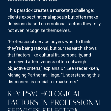
This paradox creates a marketing challenge:
clients expect rational appeals but often make
decisions based on emotional factors they may
not even recognize themselves.
"Professional service buyers want to think
they're being rational, but our research shows
that factors like cultural fit, personality, and
perceived attentiveness often outweigh
objective criteria," explains Dr. Lee Frederiksen,
Managing Partner at Hinge. "Understanding this
disconnect is crucial for marketers."
KEY PSYCHOLOGICAL
FACTORS IN PROFESSIONAL