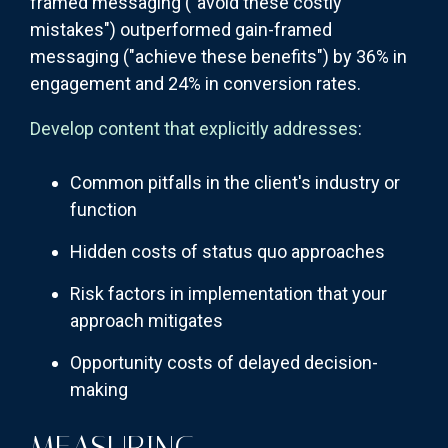
framed messaging ("avoid these costly
mistakes") outperformed gain-framed
messaging ("achieve these benefits") by 36% in
engagement and 24% in conversion rates.
Develop content that explicitly addresses
:
Common pitfalls in the client's industry or
function
Hidden costs of status quo approaches
Risk factors in implementation that your
approach mitigates
Opportunity costs of delayed decision-
making
MEASURING