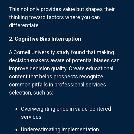
This not only provides value but shapes their
thinking toward factors where you can
differentiate.
2. Cognitive Bias Interruption
A Cornell University study found that making
decision-makers aware of potential biases can
improve decision quality. Create educational
content that helps prospects recognize
common pitfalls in professional services
selection, such as:
Overweighting price in value-centered
services
Underestimating implementation