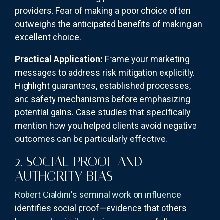
providers. Fear of making a poor choice often
outweighs the anticipated benefits of making an
excellent choice.
Practical Application:
Frame your marketing
messages to address risk mitigation explicitly.
Highlight guarantees, established processes,
and safety mechanisms before emphasizing
potential gains. Case studies that specifically
mention how you helped clients avoid negative
outcomes can be particularly effective.
2. SOCIAL PROOF AND
AUTHORITY BIAS
Robert Cialdini's seminal work on influence
identifies social proof—evidence that others