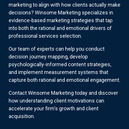
marketing to align with how clients actually make
decisions? Winsome Marketing specializes in
evidence-based marketing strategies that tap
into both the rational and emotional drivers of
professional services selection.
Our team of experts can help you conduct
decision journey mapping, develop
psychologically-informed content strategies,
and implement measurement systems that
capture both rational and emotional engagement.
Contact Winsome Marketing today and discover
how understanding client motivations can
accelerate your firm's growth and client
acquisition.