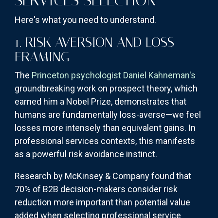
SERVICES SELECTION
Here's what you need to understand.
1. RISK AVERSION AND LOSS
FRAMING
The
Princeton psychologist Daniel Kahneman's
groundbreaking work on prospect theory, which
earned him a Nobel Prize, demonstrates that
humans are fundamentally loss-averse—we feel
losses more intensely than equivalent gains. In
professional services contexts, this manifests
as a powerful risk avoidance instinct.
Research by McKinsey & Company found that
70% of B2B decision-makers consider risk
reduction more important than potential value
added when selecting professional service