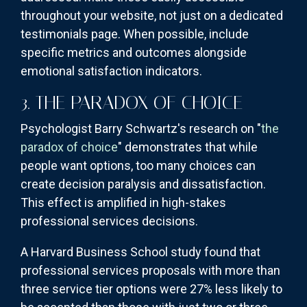
throughout your website, not just on a dedicated
testimonials page. When possible, include
specific metrics and outcomes alongside
emotional satisfaction indicators.
3. THE PARADOX OF CHOICE
Psychologist Barry Schwartz's research on "
the
paradox of choice
" demonstrates that while
people want options, too many choices can
create decision paralysis and dissatisfaction.
This effect is amplified in high-stakes
professional services decisions.
A Harvard Business School study found that
professional services proposals with more than
three service tier options were 27% less likely to