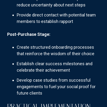
reduce uncertainty about next steps
Provide direct contact with potential team
members to establish rapport
Post-Purchase Stage:
Create structured onboarding processes
that reinforce the wisdom of their choice
Establish clear success milestones and
celebrate their achievement
Develop case studies from successful
engagements to fuel your social proof for
future clients
PRACTICAL IMPLEMENTATION