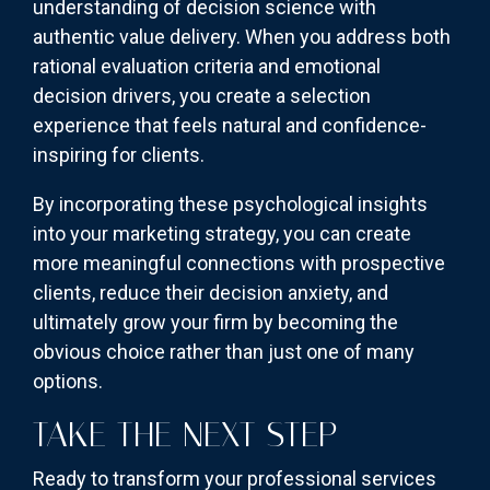
understanding of decision science with
authentic value delivery. When you address both
rational evaluation criteria and emotional
decision drivers, you create a selection
experience that feels natural and confidence-
inspiring for clients.
By incorporating these psychological insights
into your marketing strategy, you can create
more meaningful connections with prospective
clients, reduce their decision anxiety, and
ultimately grow your firm by becoming the
obvious choice rather than just one of many
options.
TAKE THE NEXT STEP
Ready to transform your professional services