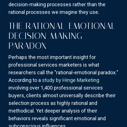
decision-making processes rather than the
rational processes we imagine they use.
THE RATIONAL-EMOTIONAL
DECISION-MAKING
PARADOX
Perhaps the most important insight for
professional services marketers is what
researchers call the "rational-emotional paradox."
According to a
study by Hinge Marketing
involving over 1,400 professional services
buyers, clients almost universally describe their
selection process as highly rational and
methodical. Yet deeper analysis of their
behaviors reveals significant emotional and
subconscious influences.