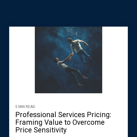
5 MIN READ
Professional Services Pricing:
Framing Value to Overcome
Price Sensitivity