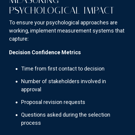
PSYCHOLOGICAL IMPACT
To ensure your psychological approaches are
working, implement measurement systems that
capture:
Decision Confidence Metrics
Time from first contact to decision
Number of stakeholders involved in
approval
Proposal revision requests
Questions asked during the selection
process