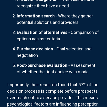
recognize they have a need
Information search
- Where they gather
potential solutions and providers
Evaluation of alternatives
- Comparison of
options against criteria
Purchase decision
- Final selection and
negotiation
Post-purchase evaluation
- Assessment
of whether the right choice was made
Importantly, their research found that 57% of the
decision process is complete before prospects
ever reach out to a service provider. This means
psychological factors are influencing perception