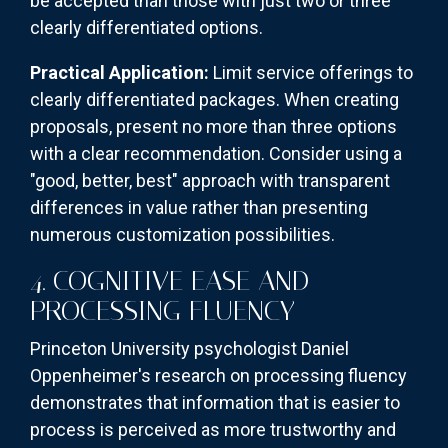
be accepted than those with just two or three
clearly differentiated options.
Practical Application:
Limit service offerings to
clearly differentiated packages. When creating
proposals, present no more than three options
with a clear recommendation. Consider using a
"good, better, best" approach with transparent
differences in value rather than presenting
numerous customization possibilities.
4. COGNITIVE EASE AND
PROCESSING FLUENCY
Princeton University psychologist Daniel
Oppenheimer's research on processing fluency
demonstrates that information that is easier to
process is perceived as more trustworthy and