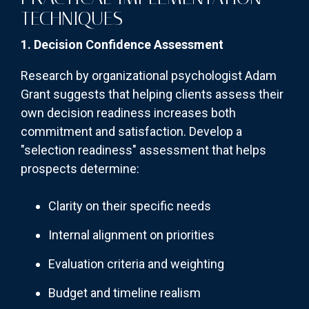
TECHNIQUES
1. Decision Confidence Assessment
Research by organizational psychologist Adam
Grant suggests that helping clients assess their
own decision readiness increases both
commitment and satisfaction. Develop a
"selection readiness" assessment that helps
prospects determine:
Clarity on their specific needs
Internal alignment on priorities
Evaluation criteria and weighting
Budget and timeline realism