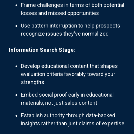
Frame challenges in terms of both potential
losses and missed opportunities
Use pattern interruption to help prospects
recognize issues they've normalized
Information Search Stage:
Develop educational content that shapes
evaluation criteria favorably toward your
strengths
Embed social proof early in educational
materials, not just sales content
Establish authority through data-backed
insights rather than just claims of expertise