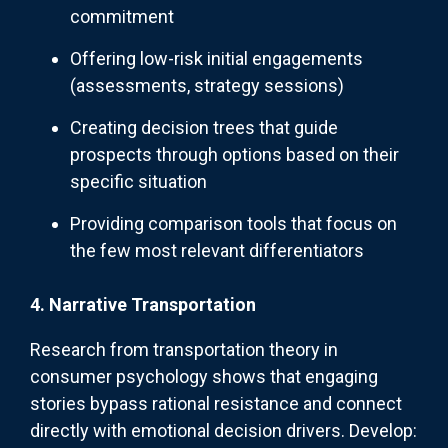
commitment
Offering low-risk initial engagements
(assessments, strategy sessions)
Creating decision trees that guide
prospects through options based on their
specific situation
Providing comparison tools that focus on
the few most relevant differentiators
4. Narrative Transportation
Research from transportation theory in
consumer psychology shows that engaging
stories bypass rational resistance and connect
directly with emotional decision drivers. Develop: