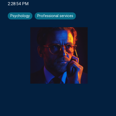
2:28:54 PM
Psychology
Professional services