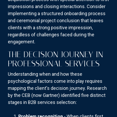
impressions and closing interactions. Consider
implementing a structured onboarding process
and ceremonial project conclusion that leaves
clients with a strong positive impression,
regardless of challenges faced during the
engagement.
THE DECISION JOURNEY IN
PROFESSIONAL SERVICES
Understanding when and how these
psychological factors come into play requires
mapping the client's decision journey. Research
by the CEB (now Gartner) identified five distinct
stages in B2B services selection:
Problem recognition
- When clients first