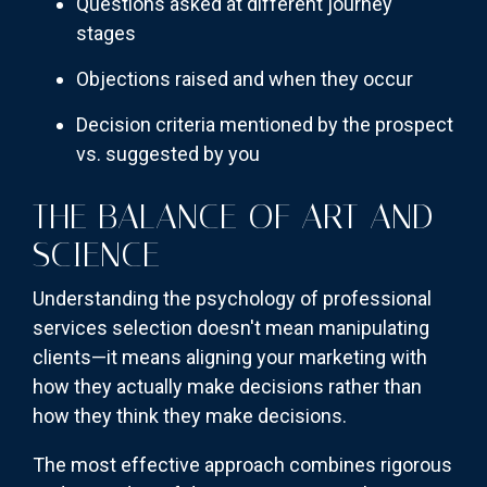
Questions asked at different journey
stages
Objections raised and when they occur
Decision criteria mentioned by the prospect
vs. suggested by you
THE BALANCE OF ART AND
SCIENCE
Understanding the psychology of professional
services selection doesn't mean manipulating
clients—it means aligning your marketing with
how they actually make decisions rather than
how they think they make decisions.
The most effective approach combines rigorous