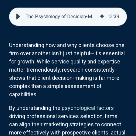
The Psychology of Decision-Making in Professional Services Selection
13
:
39
Understanding how and why clients choose one
firm over another isn't just helpful—it's essential
for growth. While service quality and expertise
matter tremendously, research consistently
shows that client decision-making is far more
complex than a simple assessment of
capabilities.
By understanding the
psychological factors
driving professional services selection, firms
can align their marketing strategies to connect
more effectively with prospective clients' actual