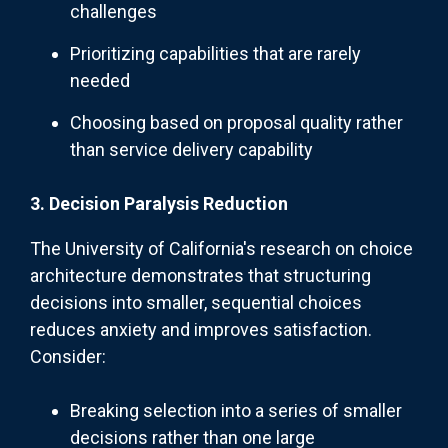
challenges
Prioritizing capabilities that are rarely
needed
Choosing based on proposal quality rather
than service delivery capability
3. Decision Paralysis Reduction
The University of California's research on choice
architecture demonstrates that structuring
decisions into smaller, sequential choices
reduces anxiety and improves satisfaction.
Consider:
Breaking selection into a series of smaller
decisions rather than one large