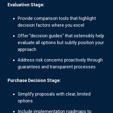
Evaluation Stage:
Provide comparison tools that highlight
decision factors where you excel
Offer "decision guides" that ostensibly help
evaluate all options but subtly position your
approach
Address risk concerns proactively through
guarantees and transparent processes
Purchase Decision Stage:
Simplify proposals with clear, limited
options
Include implementation roadmaps to