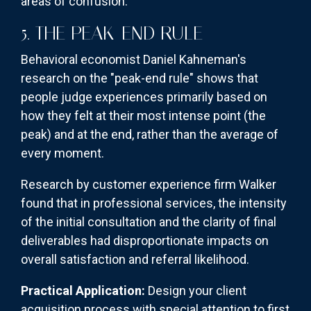
areas of confusion.
5. THE PEAK-END RULE
Behavioral economist Daniel Kahneman's
research on the "peak-end rule" shows that
people judge experiences primarily based on
how they felt at their most intense point (the
peak) and at the end, rather than the average of
every moment.
Research by customer experience firm Walker
found that in professional services, the intensity
of the initial consultation and the clarity of final
deliverables had disproportionate impacts on
overall satisfaction and referral likelihood.
Practical Application:
Design your client
acquisition process with special attention to first