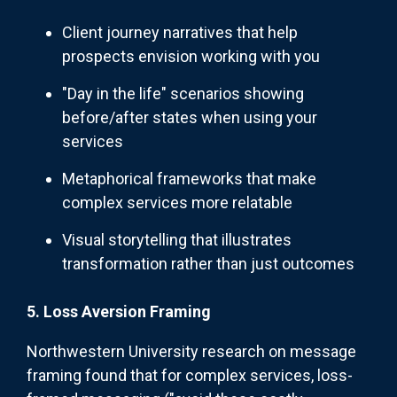
Client journey narratives that help
prospects envision working with you
"Day in the life" scenarios showing
before/after states when using your
services
Metaphorical frameworks that make
complex services more relatable
Visual storytelling that illustrates
transformation rather than just outcomes
5. Loss Aversion Framing
Northwestern University research on message
framing found that for complex services, loss-