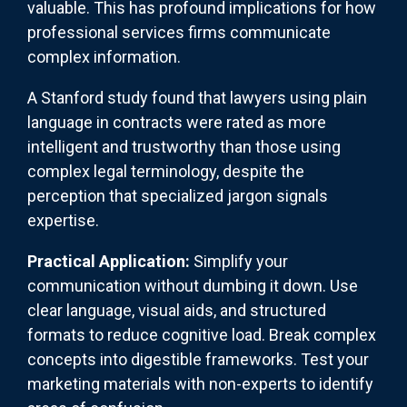
valuable. This has profound implications for how
professional services firms communicate
complex information.
A Stanford study found that lawyers using plain
language in contracts were rated as more
intelligent and trustworthy than those using
complex legal terminology, despite the
perception that specialized jargon signals
expertise.
Practical Application:
Simplify your
communication without dumbing it down. Use
clear language, visual aids, and structured
formats to reduce cognitive load. Break complex
concepts into digestible frameworks. Test your
marketing materials with non-experts to identify