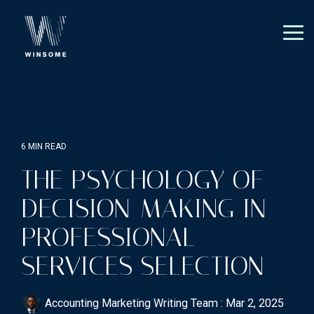
Skip
to
the
Tog
main
Me
content.
6 MIN READ
THE PSYCHOLOGY OF
DECISION-MAKING IN
PROFESSIONAL
SERVICES SELECTION
Accounting Marketing Writing Team
:
Mar 2, 2025