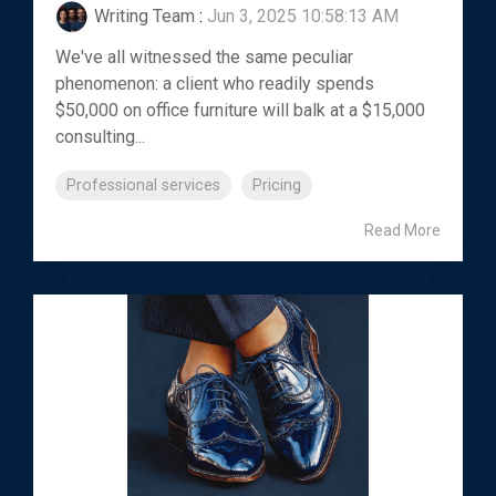
Writing Team
:
Jun 3, 2025 10:58:13 AM
We've all witnessed the same peculiar
phenomenon: a client who readily spends
$50,000 on office furniture will balk at a $15,000
consulting...
Professional services
Pricing
Read More