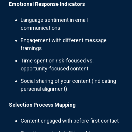
Emotional Response Indicators
Language sentiment in email
communications
Engagement with different message
framings
Time spent on risk-focused vs.
opportunity-focused content
Social sharing of your content (indicating
personal alignment)
Selection Process Mapping
Content engaged with before first contact