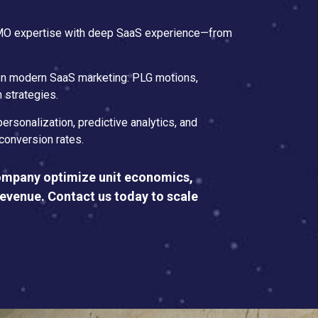
CMO expertise with deep SaaS experience—from
 on modern SaaS marketing: PLG motions,
 strategies.
personalization, predictive analytics, and
conversion rates.
ompany optimize unit economics,
revenue. Contact us today to scale