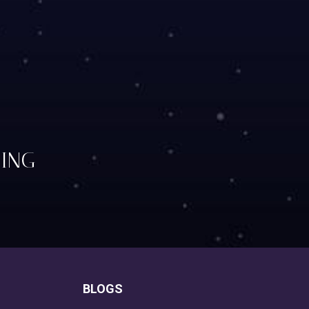
TING
BLOGS