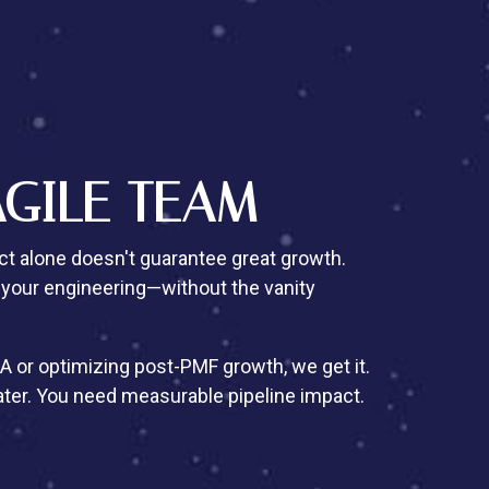
AGILE TEAM
t alone doesn't guarantee great growth.
 your engineering—without the vanity
A or optimizing post-PMF growth, we get it.
ater. You need measurable pipeline impact.