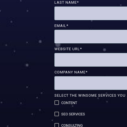
LAST NAME
*
EMAIL
*
WEBSITE URL
*
COMPANY NAME
*
SELECT THE WINSOME SERVICES YOU 
CONTENT
SEO SERVICES
CONSULTING