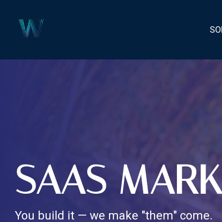
Skip
to
the
SO
main
content.
SAAS MARK
You build it — we make "them" come.