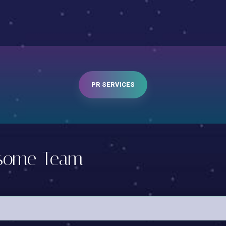
PR SERVICES
nsome Team