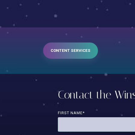
CONTENT SERVICES
Contact the Wi
FIRST NAME
*