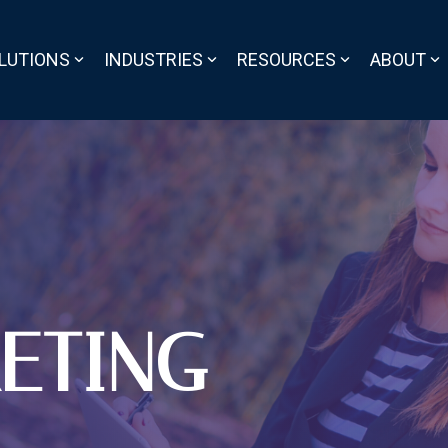
LUTIONS
INDUSTRIES
RESOURCES
ABOUT
ETING