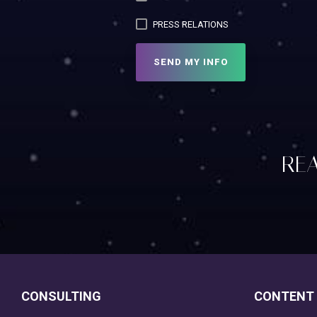
PRESS RELATIONS
REA
CONSULTING
CONTENT