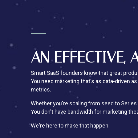
AN EFFECTIVE, 
Smart SaaS founders know that great produc
You need marketing that's as data-driven as
metrics.
Whether you're scaling from seed to Series 
You don't have bandwidth for marketing the
We're here to make that happen.