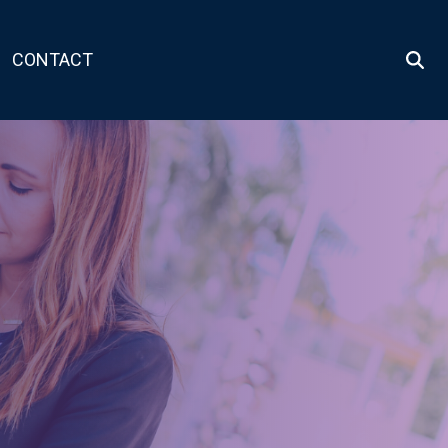
CONTACT