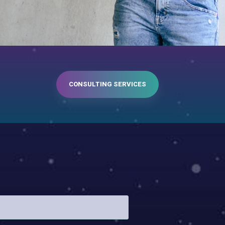
CONSULTING SERVICES