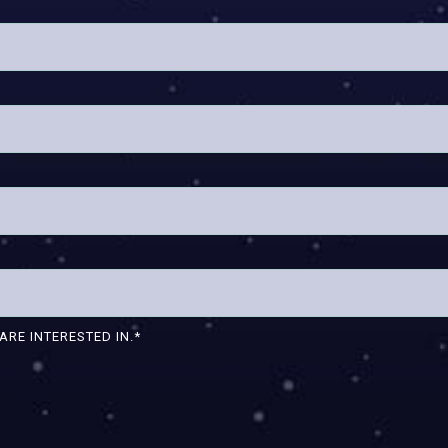
ARE INTERESTED IN.
*