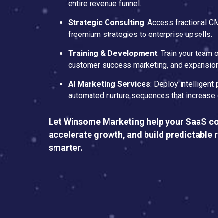
entire revenue funnel.
Strategic Consulting
: Access fractional 
freemium strategies to enterprise upsells.
Training & Development
: Train your team
customer success marketing, and expansion
AI Marketing Services
: Deploy intelligent 
automated nurture sequences that increase 
Let Winsome Marketing help your SaaS c
accelerate growth, and build predictable 
smarter.