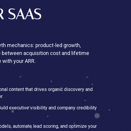
R SAAS
h mechanics: product-led growth,
 between acquisition cost and lifetime
e with your ARR.
onal content that drives organic discovery and
r.
Build executive visibility and company credibility
models, automate lead scoring, and optimize your