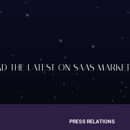
D THE LATEST ON SAAS MARKE
PRESS RELATIONS