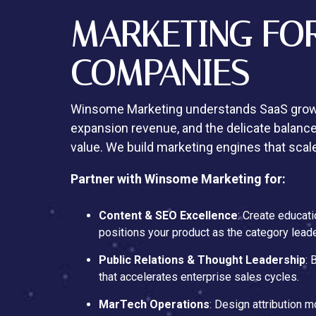
MARKETING FO
COMPANIES
Winsome Marketing understands SaaS growt
expansion revenue, and the delicate balance
value. We build marketing engines that scal
Partner with Winsome Marketing for:
Content & SEO Excellence
: Create educati
positions your product as the category leade
Public Relations & Thought Leadership
: 
that accelerates enterprise sales cycles.
MarTech Operations
: Design attribution 