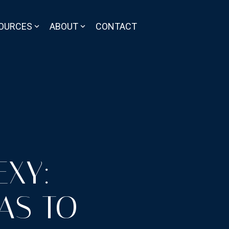
OURCES
ABOUT
CONTACT
EXY:
AS TO