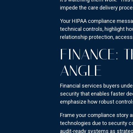
impede the care delivery proce
Your HIPAA compliance messagi
technical controls, highlight h
relationship protection, access
FINANCE: 
ANGLE
Financial services buyers unde
security that enables faster d
emphasize how robust controls 
Frame your compliance story ar
technologies due to security c
audit-ready systems as strateg