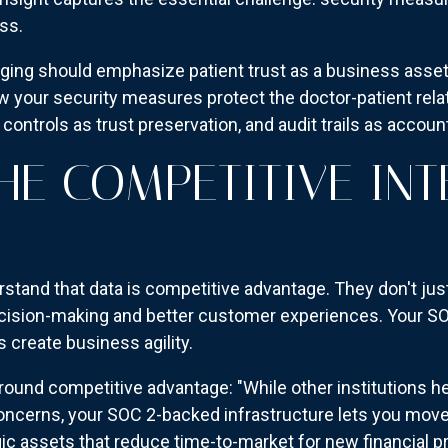
ss.
ng should emphasize patient trust as a business asset.
ow your security measures protect the doctor-patient rel
 controls as trust preservation, and audit trails as accou
THE COMPETITIVE INT
rstand that data is competitive advantage. They don't jus
ecision-making and better customer experiences. Your SO
create business agility.
ound competitive advantage: "While other institutions h
oncerns, your SOC 2-backed infrastructure lets you move 
ic assets that reduce time-to-market for new financial p