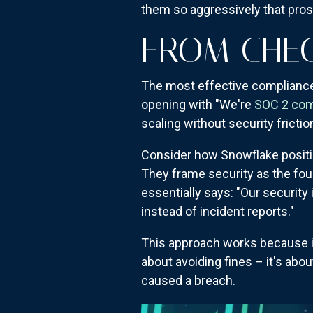
them so aggressively that pros
FROM CHE
The most effective compliance 
opening with "We're
SOC 2 com
scaling without security friction
Consider how Snowflake positions
They frame security as the fou
essentially says: "Our security 
instead of incident reports."
This approach works because it 
about avoiding fines – it's abo
caused a breach.