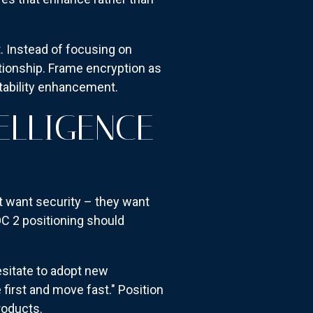
 Instead of focusing on
ationship. Frame encryption as
ntability enhancement.
ELLIGENCE
t want security – they want
C 2 positioning should
esitate to adopt new
first and move fast." Position
roducts.