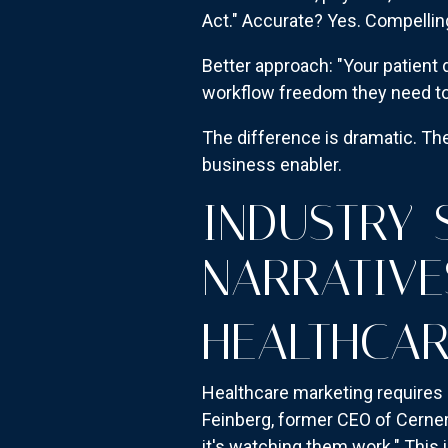
Act." Accurate? Yes. Compellin
Better approach: "Your patient 
workflow freedom they need to
The difference is dramatic. Th
business enabler.
INDUSTRY-
NARRATIVE
HEALTHCAR
Healthcare marketing requires 
Feinberg, former CEO of Cerner, 
it's watching them work." This