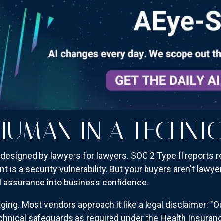
HUMAN IN A TECHNI
designed by lawyers for lawyers. SOC 2 Type II reports re
is a security vulnerability. But your buyers aren't lawye
l assurance into business confidence.
g. Most vendors approach it like a legal disclaimer: "O
echnical safeguards as required under the Health Insuranc