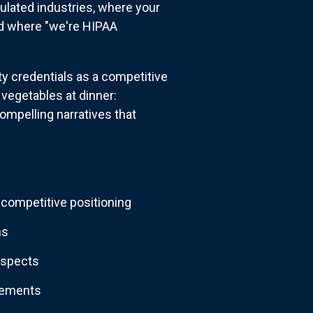
ulated industries, where your
nd where "we're HIPAA
ty credentials as a competitive
vegetables at dinner:
compelling narratives that
competitive positioning
ns
rospects
irements