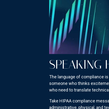
SPEAKING 
The language of compliance is 
someone who thinks excitement 
who need to translate technica
Take HIPAA compliance messagin
administrative, physical, and t