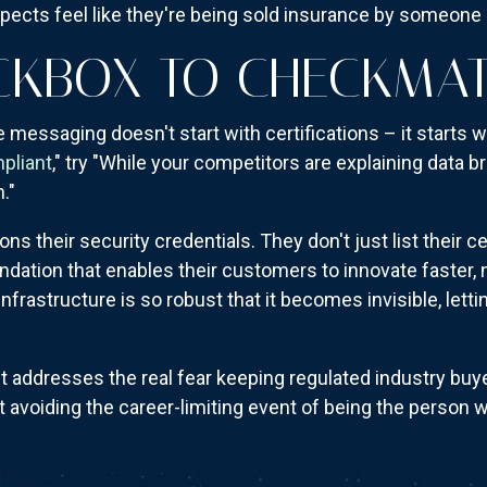
pects feel like they're being sold insurance by someone 
CKBOX TO CHECKMA
messaging doesn't start with certifications – it starts 
pliant
," try "While your competitors are explaining data b
."
 their security credentials. They don't just list their ce
ndation that enables their customers to innovate faster,
infrastructure is so robust that it becomes invisible, lett
addresses the real fear keeping regulated industry buyers
ut avoiding the career-limiting event of being the person 