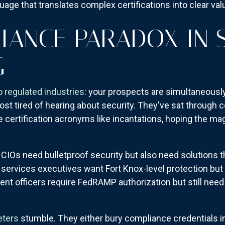
uage that translates complex certifications into clear va
IANCE PARADOX IN 
G
to regulated industries
: your prospects are simultaneous
ost tired of hearing about security. They've sat through
e certification acronyms like incantations, hoping the ma
 CIOs need bulletproof security but also need solutions tha
services executives want Fort Knox-level protection but c
t officers require FedRAMP authorization but still need t
eters
stumble. They either bury compliance credentials in