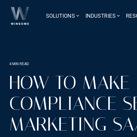
Skip
to
the
SOLUTIONS
INDUSTRIES
RES
main
content.
4 MIN READ
HOW TO MAKE
COMPLIANCE S
MARKETING SA