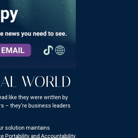
CAL WORLD
ad like they were written by
rs – they're business leaders
ur solution maintains
e Portability and Accountability