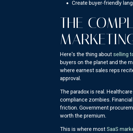
Create buyer-friendly lang
THE COMPL
MARKETIN
Here's the thing about
selling 
buyers on the planet and the m
where earnest sales reps recit
approval.
The paradox is real. Healthcare
compliance zombies. Financial 
friction. Government procuremen
worth the premium.
This is where most
SaaS mark