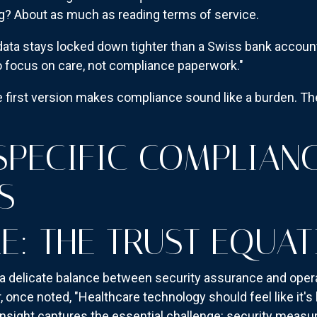
g? About as much as reading terms of service.
data stays locked down tighter than a Swiss bank account
 focus on care, not compliance paperwork."
e first version makes compliance sound like a burden. The
SPECIFIC COMPLIAN
S
E: THE TRUST EQUAT
a delicate balance between security assurance and operati
once noted, "Healthcare technology should feel like it's he
 insight captures the essential challenge: security measu