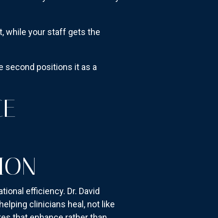
, while your staff gets the
 second positions it as a
CE
ION
onal efficiency. Dr. David
lping clinicians heal, not like
res that enhance rather than