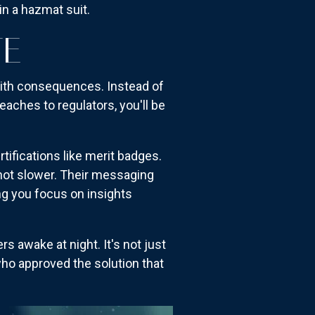
in a hazmat suit.
TE
with consequences. Instead of
reaches to regulators, you'll be
rtifications like merit badges.
 not slower. Their messaging
ing you focus on insights
 awake at night. It's not just
who approved the solution that