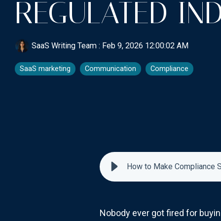
REGULATED IND
SaaS Writing Team
:
Feb 9, 2026 12:00:02 AM
SaaS marketing
Communication
Compliance
How to Make Compliance Se
Nobody ever got fired for buy