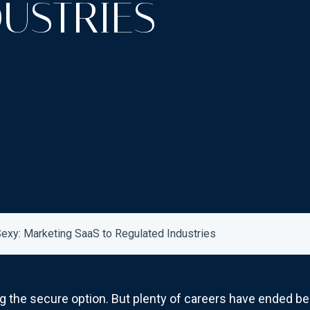
USTRIES
xy: Marketing SaaS to Regulated Industries
ing the secure option. But plenty of careers have ended