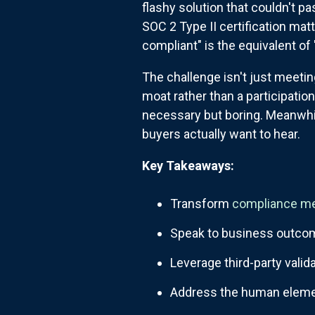
flashy solution that couldn't 
SOC 2 Type II certification ma
compliant" is the equivalent of 
The challenge isn't just meetin
moat rather than a participati
necessary but boring. Meanwhile
buyers actually want to hear.
Key Takeaways:
Transform
compliance m
Speak to business outcome
Leverage third-party valid
Address the human elemen