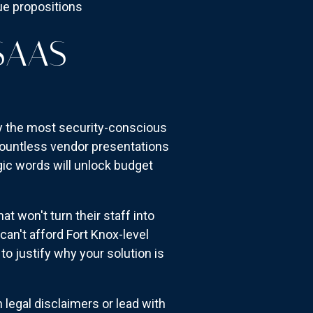
lue propositions
SAAS
ly the most security-conscious
 countless vendor presentations
gic words will unlock budget
t won't turn their staff into
an't afford Fort Knox-level
o justify why your solution is
 legal disclaimers or lead with