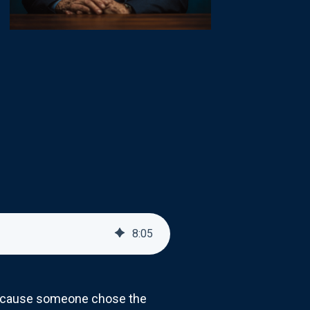
8
:
05
 because someone chose the