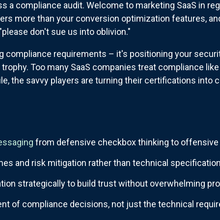
pass a compliance audit. Welcome to marketing SaaS in reg
tters more than your conversion optimization features, a
"please don't sue us into oblivion."
g compliance requirements – it's positioning your securi
on trophy. Too many SaaS companies treat compliance like 
, the savvy players are turning their certifications into 
essaging
from defensive checkbox thinking to offensive 
s and risk mitigation rather than technical specificatio
ation strategically to build trust without overwhelming p
t of compliance decisions, not just the technical requ