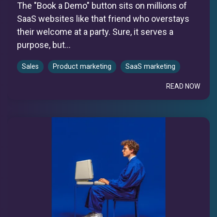
The "Book a Demo" button sits on millions of
SaaS websites like that friend who overstays
their welcome at a party. Sure, it serves a
purpose, but...
Sales
Product marketing
SaaS marketing
READ NOW