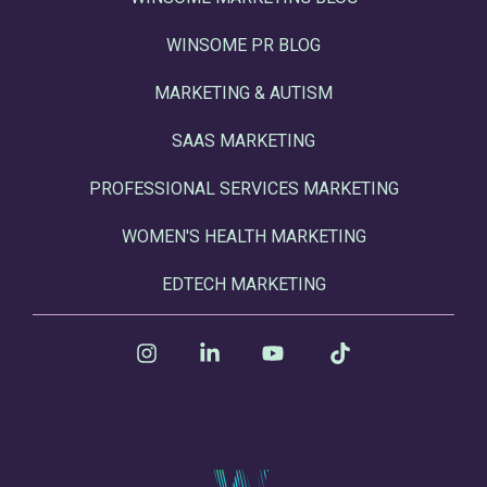
WINSOME PR BLOG
MARKETING & AUTISM
SAAS MARKETING
PROFESSIONAL SERVICES MARKETING
WOMEN'S HEALTH MARKETING
EDTECH MARKETING
Instagram
Linkedin
YouTube
Tiktok