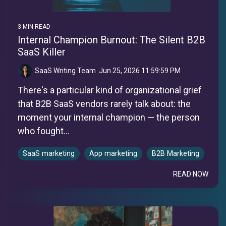
3 MIN READ
Internal Champion Burnout: The Silent B2B
SaaS Killer
SaaS Writing Team
:
Jun 25, 2026 11:59:59 PM
There's a particular kind of organizational grief
that B2B SaaS vendors rarely talk about: the
moment your internal champion — the person
who fought...
SaaS marketing
App marketing
B2B Marketing
READ NOW