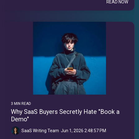
READ NOW
3 MIN READ
Why SaaS Buyers Secretly Hate "Book a
Demo"
SaaS Writing Team
:
Jun 1, 2026 2:48:57 PM