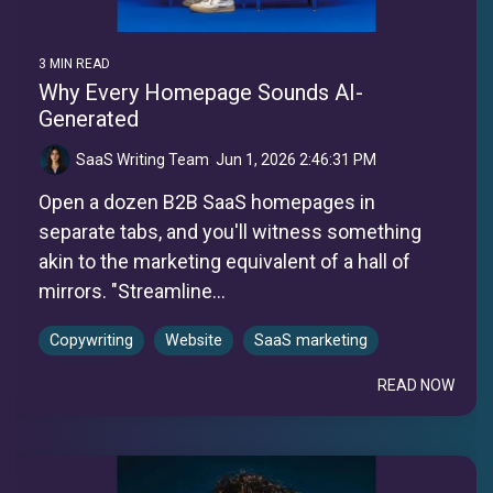
3 MIN READ
Why Every Homepage Sounds AI-
Generated
SaaS Writing Team
:
Jun 1, 2026 2:46:31 PM
Open a dozen B2B SaaS homepages in
separate tabs, and you'll witness something
akin to the marketing equivalent of a hall of
mirrors. "Streamline...
Copywriting
Website
SaaS marketing
READ NOW