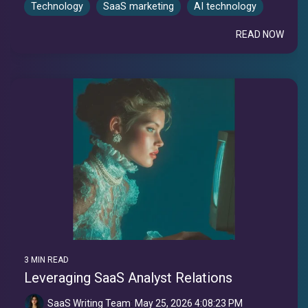
Technology
SaaS marketing
AI technology
READ NOW
3 MIN READ
Leveraging SaaS Analyst Relations
SaaS Writing Team
:
May 25, 2026 4:08:23 PM