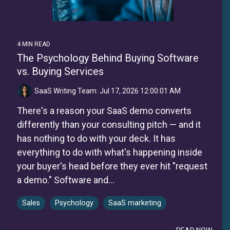
4 MIN READ
The Psychology Behind Buying Software
vs. Buying Services
SaaS Writing Team:
Jul 17, 2026 12:00:01 AM
There's a reason your SaaS demo converts
differently than your consulting pitch — and it
has nothing to do with your deck. It has
everything to do with what's happening inside
your buyer's head before they ever hit "request
a demo." Software and...
Sales
Psychology
SaaS marketing