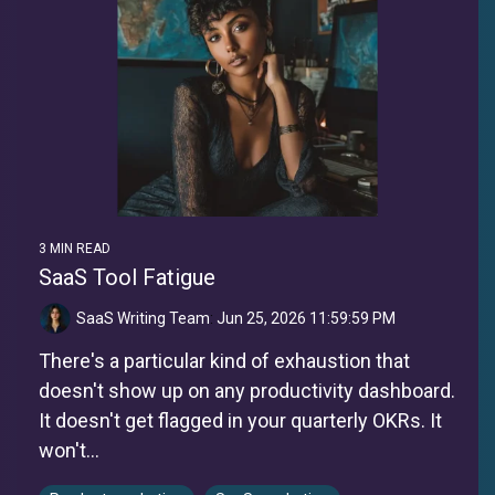
3 MIN READ
SaaS Tool Fatigue
SaaS Writing Team
:
Jun 25, 2026 11:59:59 PM
There's a particular kind of exhaustion that
doesn't show up on any productivity dashboard.
It doesn't get flagged in your quarterly OKRs. It
won't...