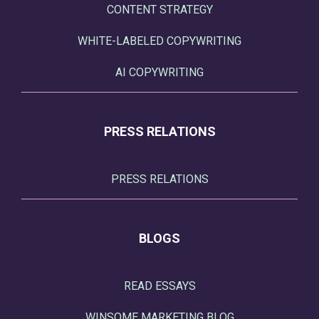
CONTENT STRATEGY
WHITE-LABELED COPYWRITING
AI COPYWRITING
PRESS RELATIONS
PRESS RELATIONS
BLOGS
READ ESSAYS
WINSOME MARKETING BLOG