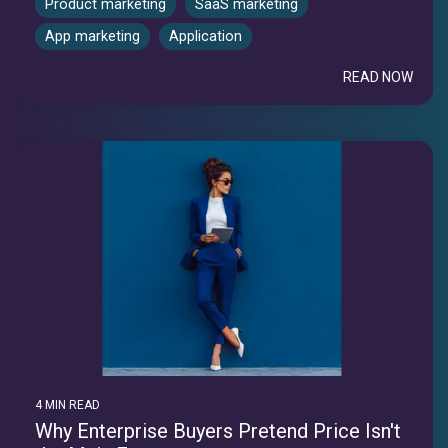
Product marketing
SaaS marketing
App marketing
Application
READ NOW
4 MIN READ
Why Enterprise Buyers Pretend Price Isn't