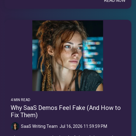
READ NOW
4 MIN READ
Why SaaS Demos Feel Fake (And How to
Fix Them)
SaaS Writing Team
:
Jul 16, 2026 11:59:59 PM