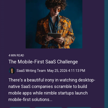
4 MIN READ
The Mobile-First SaaS Challenge
SaaS Writing Team
:
May 25, 2026 4:11:13 PM
There's a beautiful irony in watching desktop-
native SaaS companies scramble to build
mobile apps while nimble startups launch
mobile-first solutions...