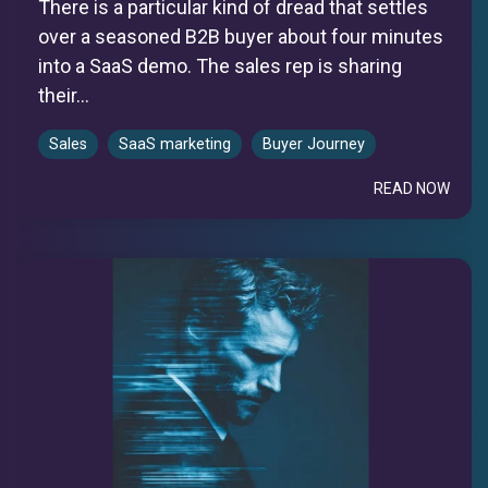
There is a particular kind of dread that settles
over a seasoned B2B buyer about four minutes
into a SaaS demo. The sales rep is sharing
their...
Sales
SaaS marketing
Buyer Journey
READ NOW