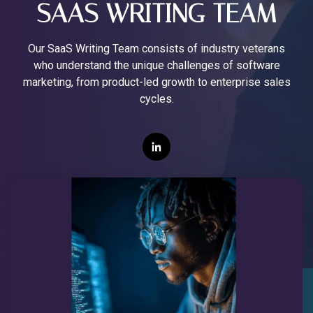
SAAS WRITING TEAM
Our SaaS Writing Team consists of industry veterans
who understand the unique challenges of software
marketing, from product-led growth to enterprise sales
cycles.