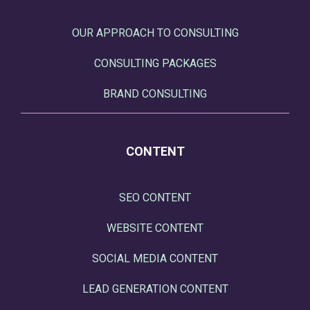
OUR APPROACH TO CONSULTING
CONSULTING PACKAGES
BRAND CONSULTING
CONTENT
SEO CONTENT
WEBSITE CONTENT
SOCIAL MEDIA CONTENT
LEAD GENERATION CONTENT