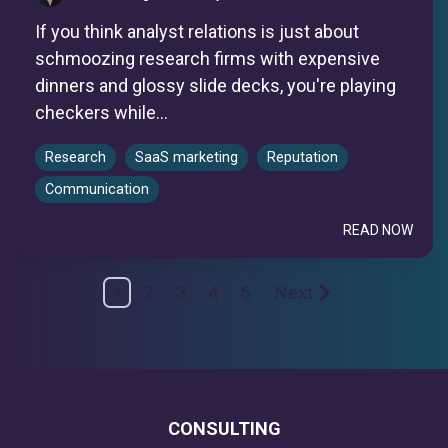
If you think analyst relations is just about
schmoozing research firms with expensive
dinners and glossy slide decks, you're playing
checkers while...
Research
SaaS marketing
Reputation
Communication
READ NOW
1
2
3
4
5
Next
CONSULTING