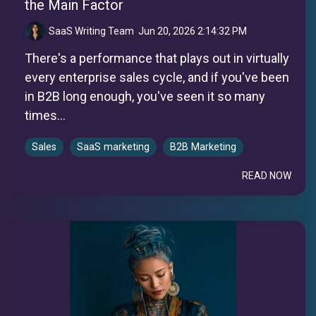
the Main Factor
SaaS Writing Team
:
Jun 20, 2026 2:14:32 PM
There's a performance that plays out in virtually
every enterprise sales cycle, and if you've been
in B2B long enough, you've seen it so many
times...
Sales
SaaS marketing
B2B Marketing
READ NOW