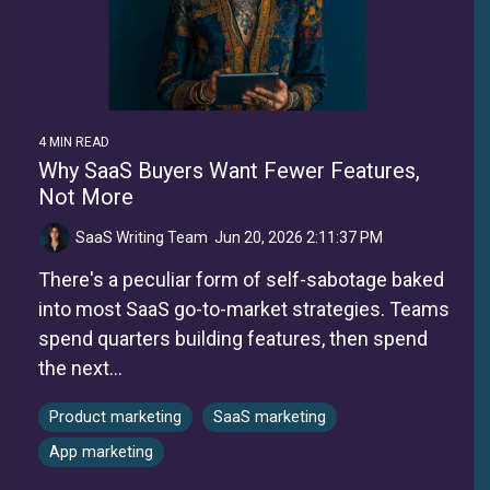
4 MIN READ
Why SaaS Buyers Want Fewer Features,
Not More
SaaS Writing Team
:
Jun 20, 2026 2:11:37 PM
There's a peculiar form of self-sabotage baked
into most SaaS go-to-market strategies. Teams
spend quarters building features, then spend
the next...
Product marketing
SaaS marketing
App marketing