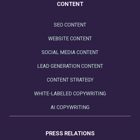
CONTENT
SEO CONTENT
WEBSITE CONTENT
SOCIAL MEDIA CONTENT
LEAD GENERATION CONTENT
CONTENT STRATEGY
WHITE-LABELED COPYWRITING
AI COPYWRITING
PRESS RELATIONS