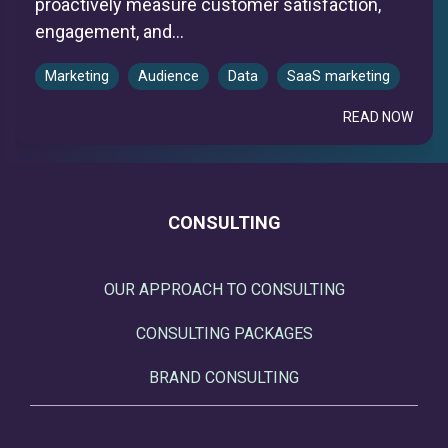
proactively measure customer satisfaction,
engagement, and...
Marketing
Audience
Data
SaaS marketing
READ NOW
CONSULTING
OUR APPROACH TO CONSULTING
CONSULTING PACKAGES
BRAND CONSULTING