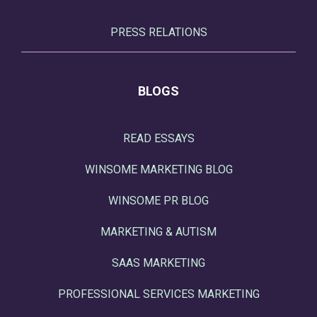
PRESS RELATIONS
BLOGS
READ ESSAYS
WINSOME MARKETING BLOG
WINSOME PR BLOG
MARKETING & AUTISM
SAAS MARKETING
PROFESSIONAL SERVICES MARKETING