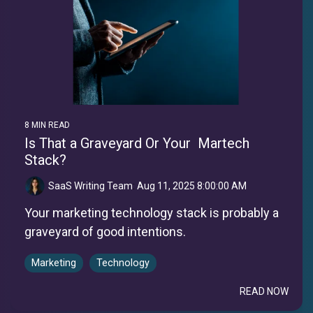
8 MIN READ
Is That a Graveyard Or Your Martech
Stack?
SaaS Writing Team
:
Aug 11, 2025 8:00:00 AM
Your marketing technology stack is probably a
graveyard of good intentions.
Marketing
Technology
READ NOW