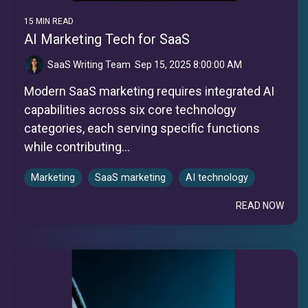
15 MIN READ
AI Marketing Tech for SaaS
SaaS Writing Team
:
Sep 15, 2025 8:00:00 AM
Modern SaaS marketing requires integrated AI
capabilities across six core technology
categories, each serving specific functions
while contributing...
Marketing
SaaS marketing
AI technology
READ NOW