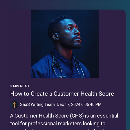
3 MIN READ
How to Create a Customer Health Score
SaaS Writing Team
:
Dec 17, 2024 6:06:40 PM
A Customer Health Score (CHS) is an essential
tool for professional marketers looking to