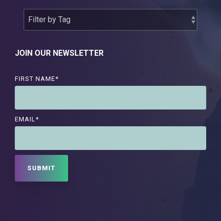
JOIN OUR NEWSLETTER
FIRST NAME
*
EMAIL
*