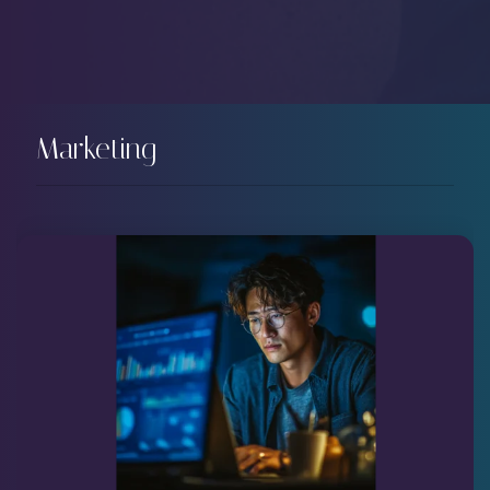
Marketing