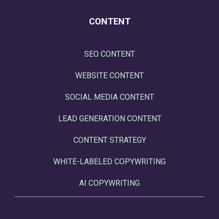
CONTENT
SEO CONTENT
WEBSITE CONTENT
SOCIAL MEDIA CONTENT
LEAD GENERATION CONTENT
CONTENT STRATEGY
WHITE-LABELED COPYWRITING
AI COPYWRITING