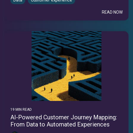
Data
Customer experience
READ NOW
19 MIN READ
AI-Powered Customer Journey Mapping:
From Data to Automated Experiences