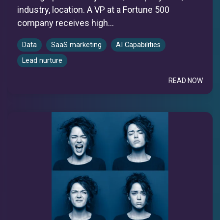
industry, location. A VP at a Fortune 500
company receives high...
Data
SaaS marketing
AI Capabilities
Lead nurture
READ NOW