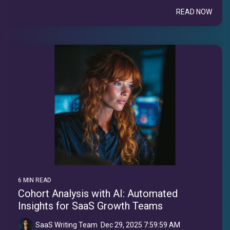
READ NOW
6 MIN READ
Cohort Analysis with AI: Automated
Insights for SaaS Growth Teams
SaaS Writing Team
:
Dec 29, 2025 7:59:59 AM