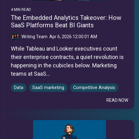
4 MIN READ
The Embedded Analytics Takeover: How
SaaS Platforms Beat BI Giants
Writing Team
:
Apr 6, 2026 12:00:01 AM
While Tableau and Looker executives count
their enterprise contracts, a quiet revolution is
happening in the cubicles below. Marketing
teams at SaaS...
Data
SaaS marketing
Competitive Analysis
READ NOW