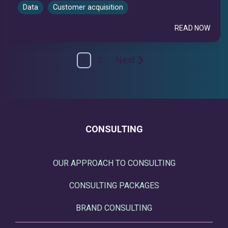
Data
Customer acquisition
READ NOW
1
2
Next
CONSULTING
OUR APPROACH TO CONSULTING
CONSULTING PACKAGES
BRAND CONSULTING