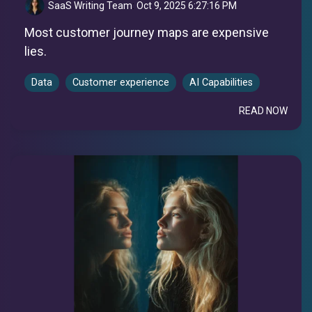
SaaS Writing Team
:
Oct 9, 2025 6:27:16 PM
Most customer journey maps are expensive
lies.
Data
Customer experience
AI Capabilities
READ NOW