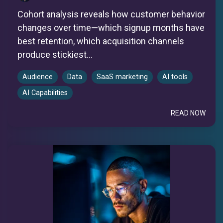
Cohort analysis reveals how customer behavior
changes over time—which signup months have
best retention, which acquisition channels
produce stickiest...
Audience
Data
SaaS marketing
AI tools
AI Capabilities
READ NOW