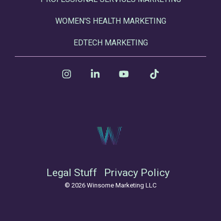
WOMEN'S HEALTH MARKETING
EDTECH MARKETING
Instagram
Linkedin
YouTube
Tiktok
Legal Stuff
Privacy Policy
© 2026 Winsome Marketing LLC