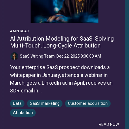
4 MIN READ
AI Attribution Modeling for SaaS: Solving
Multi-Touch, Long-Cycle Attribution
SaaS Writing Team
:
Dec 22, 2025 8:00:00 AM
Your enterprise SaaS prospect downloads a
whitepaper in January, attends a webinar in
March, gets a LinkedIn ad in April, receives an
SDR email in...
Data
SaaS marketing
Customer acquisition
Attribution
READ NOW