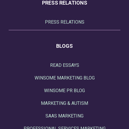
PRESS RELATIONS
PRESS RELATIONS
BLOGS
READ ESSAYS
WINSOME MARKETING BLOG
WINSOME PR BLOG
MARKETING & AUTISM
SAAS MARKETING
PROFESSIONAL SERVICES MARKETING