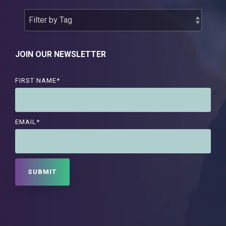
JOIN OUR NEWSLETTER
FIRST NAME
*
EMAIL
*