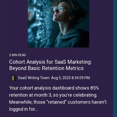
3 MIN READ
Cohort Analysis for SaaS Marketing:
Beyond Basic Retention Metrics
SaaS Writing Team
:
Aug 5, 2025 8:34:09 PM
Your cohort analysis dashboard shows 85%
retention at month 3, so you're celebrating.
Meanwhile, those "retained" customers haven't
logged in for...