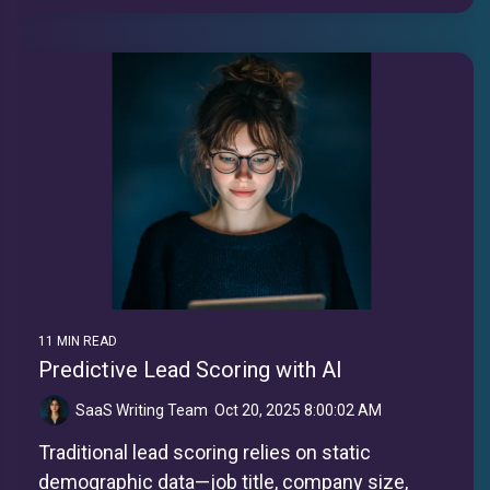
11 MIN READ
Predictive Lead Scoring with AI
SaaS Writing Team
:
Oct 20, 2025 8:00:02 AM
Traditional lead scoring relies on static
demographic data—job title, company size,