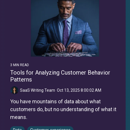
3 MIN READ
Tools for Analyzing Customer Behavior
Patterns
SaaS Writing Team
:
Oct 13, 2025 8:00:02 AM
You have mountains of data about what
customers do, but no understanding of what it
means.