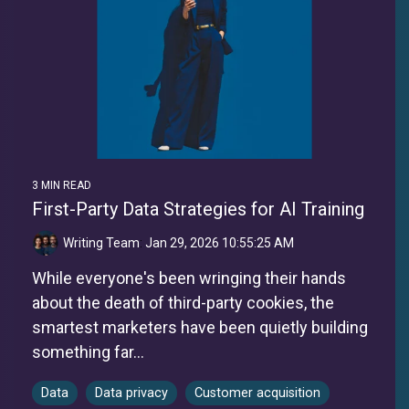
3 MIN READ
First-Party Data Strategies for AI Training
Writing Team
:
Jan 29, 2026 10:55:25 AM
While everyone's been wringing their hands
about the death of third-party cookies, the
smartest marketers have been quietly building
something far...
Data
Data privacy
Customer acquisition