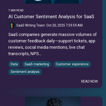
7 MIN READ
AI Customer Sentiment Analysis for SaaS
SaaS Writing Team
:
Oct 20, 2025 7:59:59 AM
SaaS companies generate massive volumes of
customer feedback daily—support tickets, app
reviews, social media mentions, live chat
transcripts, NPS...
Data
SaaS marketing
Customer experience
Sentiment analysis
READ NOW