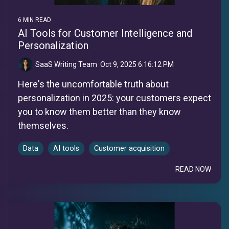
6 MIN READ
AI Tools for Customer Intelligence and
Personalization
SaaS Writing Team
:
Oct 9, 2025 6:16:12 PM
Here's the uncomfortable truth about
personalization in 2025: your customers expect
you to know them better than they know
themselves.
Data
AI tools
Customer acquisition
READ NOW