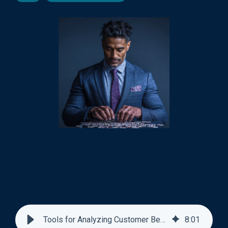
Tools for Analyzing Customer Behavior Patterns
8
:
01