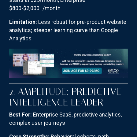
$800-$2,000+/month
Limitation:
Less robust for pre-product website
analytics; steeper learning curve than Google
Analytics.
2. AMPLITUDE: PREDICTIVE
INTELLIGENCE LEADER
Best For:
Enterprise SaaS, predictive analytics,
complex user journeys
Core Strengths:
Behavioral cohorts, path