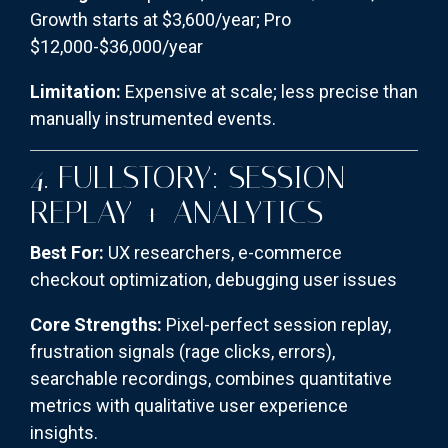
Growth starts at $3,600/year; Pro
$12,000-$36,000/year
Limitation:
Expensive at scale; less precise than
manually instrumented events.
4. FULLSTORY: SESSION
REPLAY + ANALYTICS
Best For:
UX researchers, e-commerce
checkout optimization, debugging user issues
Core Strengths:
Pixel-perfect session replay,
frustration signals (rage clicks, errors),
searchable recordings, combines quantitative
metrics with qualitative user experience
insights.