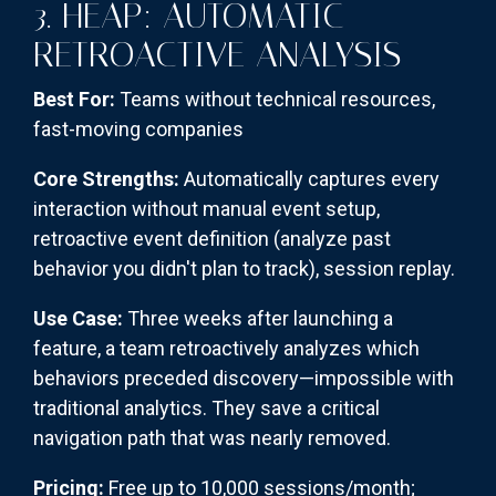
3. HEAP: AUTOMATIC
RETROACTIVE ANALYSIS
Best For:
Teams without technical resources,
fast-moving companies
Core Strengths:
Automatically captures every
interaction without manual event setup,
retroactive event definition (analyze past
behavior you didn't plan to track), session replay.
Use Case:
Three weeks after launching a
feature, a team retroactively analyzes which
behaviors preceded discovery—impossible with
traditional analytics. They save a critical
navigation path that was nearly removed.
Pricing:
Free up to 10,000 sessions/month;