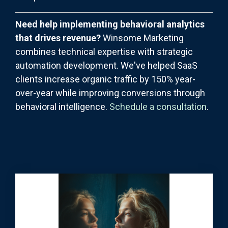
Need help implementing behavioral analytics
that drives revenue?
Winsome Marketing
combines technical expertise with strategic
automation development. We've helped SaaS
clients increase organic traffic by 150% year-
over-year while improving conversions through
behavioral intelligence.
Schedule a consultation
.