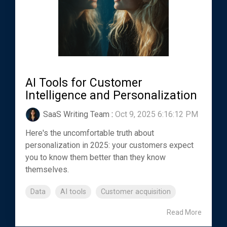
AI Tools for Customer
Intelligence and Personalization
SaaS Writing Team
:
Oct 9, 2025 6:16:12 PM
Here's the uncomfortable truth about
personalization in 2025: your customers expect
you to know them better than they know
themselves.
Data
AI tools
Customer acquisition
Read More