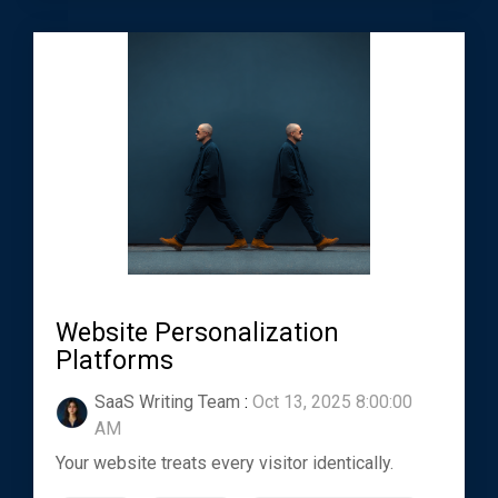
Website Personalization
Platforms
SaaS Writing Team
:
Oct 13, 2025 8:00:00
AM
Your website treats every visitor identically.