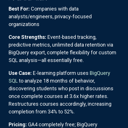
Best For:
Companies with data
analysts/engineers, privacy-focused
organizations
Core Strengths:
Event-based tracking,
predictive metrics, unlimited data retention via
BigQuery export, complete flexibility for custom
SQL analysis—all essentially free.
Use Case:
E-learning platform uses
BigQuery
SQL
to analyze 18 months of behavior,
discovering students who post in discussions
once complete courses at 3.6x higher rates.
Restructures courses accordingly, increasing
completion from 34% to 52%.
Pricing:
GA4 completely free; BigQuery