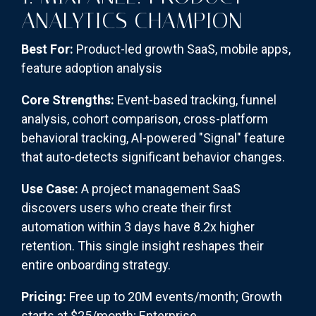
ANALYTICS CHAMPION
Best For:
Product-led growth SaaS, mobile apps,
feature adoption analysis
Core Strengths:
Event-based tracking, funnel
analysis, cohort comparison, cross-platform
behavioral tracking, AI-powered "Signal" feature
that auto-detects significant behavior changes.
Use Case:
A project management SaaS
discovers users who create their first
automation within 3 days have 8.2x higher
retention. This single insight reshapes their
entire onboarding strategy.
Pricing:
Free up to 20M events/month; Growth
starts at $25/month; Enterprise