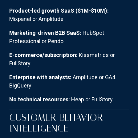
Product-led growth SaaS ($1M-$10M):
Mixpanel or Amplitude
Marketing-driven B2B SaaS:
HubSpot
Professional or Pendo
E-commerce/subscription:
Kissmetrics or
FullStory
Enterprise with analysts:
Amplitude or GA4 +
BigQuery
No technical resources:
Heap or FullStory
CUSTOMER BEHAVIOR
INTELLIGENCE