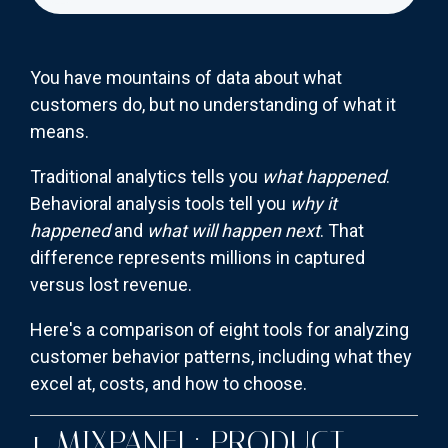
You have mountains of data about what
customers do, but no understanding of what it
means.
Traditional analytics tells you
what happened
.
Behavioral analysis tools tell you
why it
happened
and
what will happen next
. That
difference represents millions in captured
versus lost revenue.
Here's a comparison of eight tools for analyzing
customer behavior patterns, including what they
excel at, costs, and how to choose.
1. MIXPANEL: PRODUCT