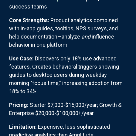
success teams
Core Strengths:
Product analytics combined
with in-app guides, tooltips, NPS surveys, and
help documentation—analyze
and
influence
behavior in one platform.
Use Case:
Discovers only 18% use advanced
features. Creates behavioral triggers showing
guides to desktop users during weekday
morning "focus time," increasing adoption from
18% to 34%.
Pricing:
Starter $7,000-$15,000/year; Growth &
Enterprise $20,000-$100,000+/year
Limitation:
Expensive; less sophisticated
predictive analytics than Amplitude.