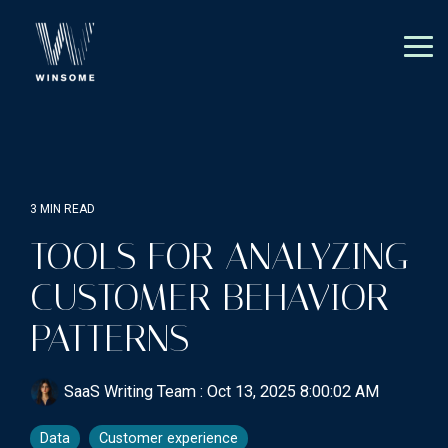
Skip
to
the
Tog
main
Me
content.
3 MIN READ
TOOLS FOR ANALYZING
CUSTOMER BEHAVIOR
PATTERNS
SaaS Writing Team
:
Oct 13, 2025 8:00:02 AM
Data
Customer experience