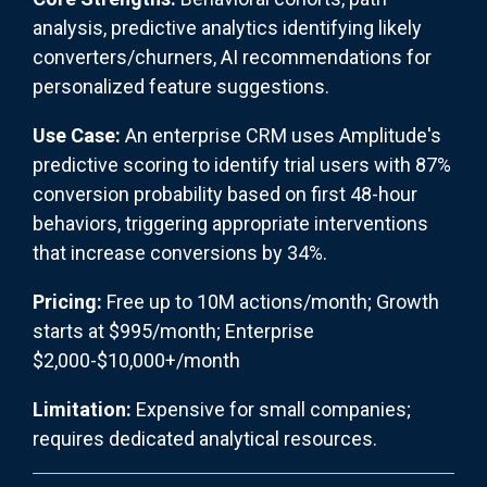
analysis, predictive analytics identifying likely
converters/churners, AI recommendations for
personalized feature suggestions.
Use Case:
An enterprise CRM uses Amplitude's
predictive scoring to identify trial users with 87%
conversion probability based on first 48-hour
behaviors, triggering appropriate interventions
that increase conversions by 34%.
Pricing:
Free up to 10M actions/month; Growth
starts at $995/month; Enterprise
$2,000-$10,000+/month
Limitation:
Expensive for small companies;
requires dedicated analytical resources.