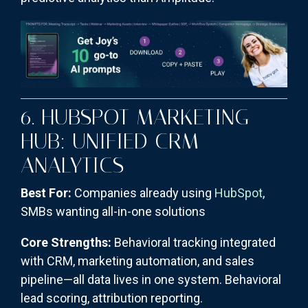
6. HUBSPOT MARKETING
HUB: UNIFIED CRM
ANALYTICS
Best For:
Companies already using
HubSpot
,
SMBs wanting all-in-one solutions
Core Strengths:
Behavioral tracking integrated
with CRM, marketing automation, and sales
pipeline—all data lives in one system. Behavioral
lead scoring, attribution reporting.