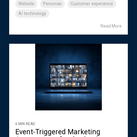
Website
Personas
Customer experience
AI technology
Read More
6 MIN READ
Event-Triggered Marketing