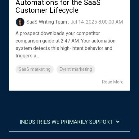
Automations for the SaaS
Customer Lifecycle
SaaS Writing Team
:
Jul 14, 2025 8:00:00 AM
A prospect downloads your competitor
comparison guide at 2:47 AM. Your automation
system detects this high-intent behavior and
triggers a...
SaaS marketing
Event marketing
Read More
INDUSTRIES WE PRIMARILY SUPPORT