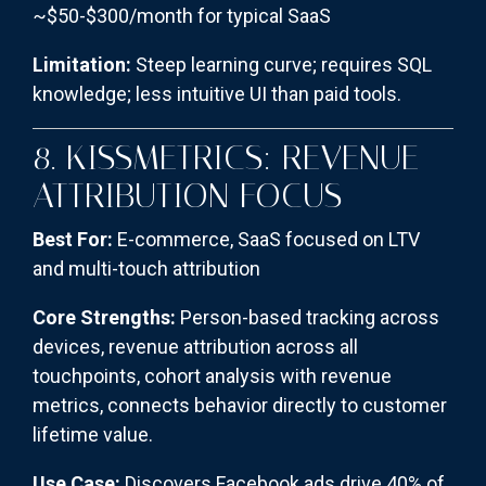
~$50-$300/month for typical SaaS
Limitation:
Steep learning curve; requires SQL
knowledge; less intuitive UI than paid tools.
8. KISSMETRICS: REVENUE
ATTRIBUTION FOCUS
Best For:
E-commerce, SaaS focused on LTV
and multi-touch attribution
Core Strengths:
Person-based tracking across
devices, revenue attribution across all
touchpoints, cohort analysis with revenue
metrics, connects behavior directly to customer
lifetime value.
Use Case:
Discovers Facebook ads drive 40% of