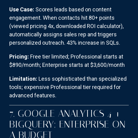
Use Case:
Scores leads based on content
engagement. When contacts hit 80+ points
(viewed pricing 4x, downloaded ROI calculator),
automatically assigns sales rep and triggers
personalized outreach. 43% increase in SQLs.
Pricing:
Free tier limited; Professional starts at
$890/month; Enterprise starts at $3,600/month
Limitation:
Less sophisticated than specialized
tools; expensive Professional tier required for
advanced features.
7. GOOGLE ANALYTICS 4 +
BIGQUERY: ENTERPRISE ON
A BUDGET