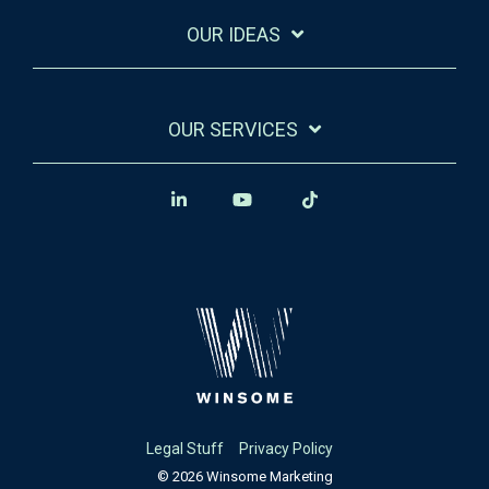
OUR IDEAS
OUR SERVICES
Legal Stuff
Privacy Policy
© 2026 Winsome Marketing