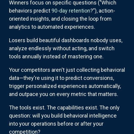
Winners focus on specific questions ("Which
behaviors predict
90-day retention
?"), action-
oriented insights, and closing the loop from
analytics to automated experiences.
Losers build beautiful dashboards nobody uses,
analyze endlessly without acting, and switch
tools annually instead of mastering one.
Your competitors aren't just collecting behavioral
data—they're using it to predict conversions,
trigger personalized experiences automatically,
and outpace you on every metric that matters.
The tools exist. The capabilities exist. The only
question: will you build behavioral intelligence
into your operations before or after your
competition?