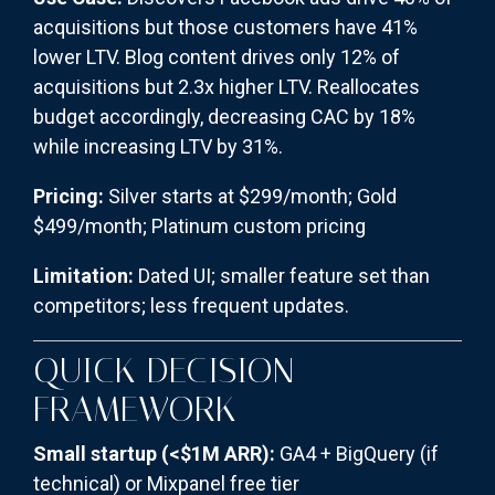
acquisitions but those customers have 41%
lower LTV. Blog content drives only 12% of
acquisitions but 2.3x higher LTV. Reallocates
budget accordingly, decreasing CAC by 18%
while increasing LTV by 31%.
Pricing:
Silver starts at $299/month; Gold
$499/month; Platinum custom pricing
Limitation:
Dated UI; smaller feature set than
competitors; less frequent updates.
QUICK DECISION
FRAMEWORK
Small startup (<$1M ARR):
GA4 + BigQuery (if
technical) or Mixpanel free tier