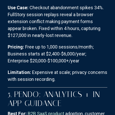
Use Case:
Checkout abandonment spikes 34%.
FullStory session replays reveal a browser
extension conflict making payment forms
appear broken. Fixed within 4 hours, capturing
$127,000 in nearly-lost revenue.
Pricing:
Free up to 1,000 sessions/month;
Business starts at $2,400-$6,000/year;
Enterprise $20,000-$100,000+/year
Limitation:
Expensive at scale; privacy concerns
with session recording.
5. PENDO: ANALYTICS + IN-
APP GUIDANCE
Best For:
B2B SaaS product
adoption, customer