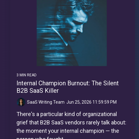
3 MIN READ
Internal Champion Burnout: The Silent
B2B SaaS Killer
SaaS Writing Team
:
Jun 25, 2026 11:59:59 PM
There's a particular kind of organizational
grief that B2B SaaS vendors rarely talk about:
the moment your internal champion — the