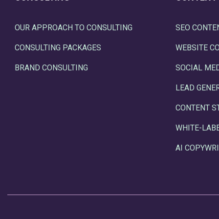
OUR APPROACH TO CONSULTING
SEO CONTE
CONSULTING PACKAGES
WEBSITE C
BRAND CONSULTING
SOCIAL ME
LEAD GENE
CONTENT S
WHITE-LAB
AI COPYWRI