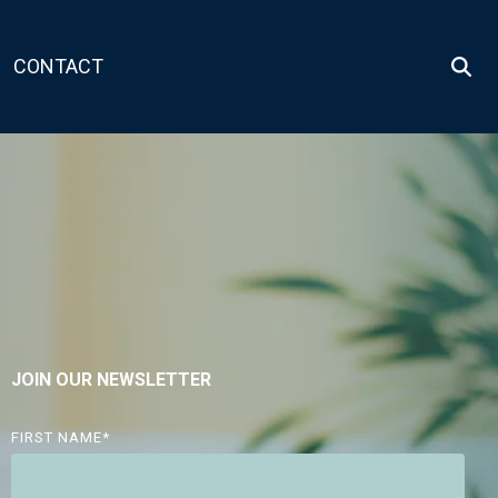
CONTACT
JOIN OUR NEWSLETTER
FIRST NAME
*