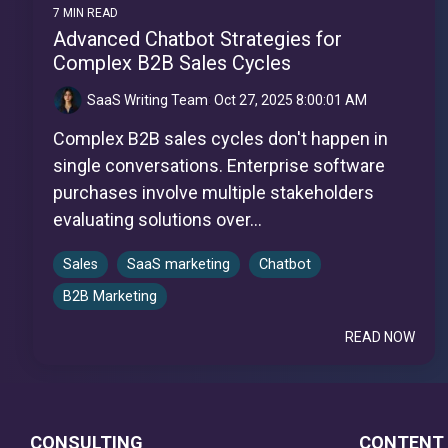
7 MIN READ
Advanced Chatbot Strategies for
Complex B2B Sales Cycles
SaaS Writing Team
:
Oct 27, 2025 8:00:01 AM
Complex B2B sales cycles don't happen in
single conversations. Enterprise software
purchases involve multiple stakeholders
evaluating solutions over...
Sales
SaaS marketing
Chatbot
B2B Marketing
READ NOW
CONSULTING
CONTENT