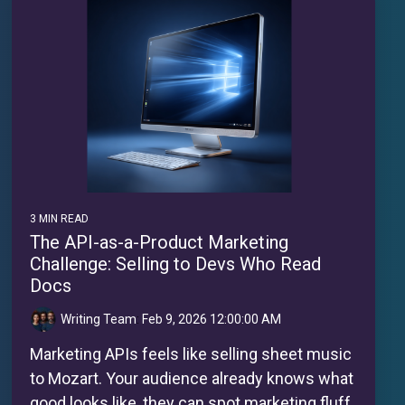
3 MIN READ
The API-as-a-Product Marketing
Challenge: Selling to Devs Who Read
Docs
Writing Team
:
Feb 9, 2026 12:00:00 AM
Marketing APIs feels like selling sheet music
to Mozart. Your audience already knows what
good looks like, they can spot marketing fluff