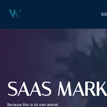
Skip
to
the
SO
main
content.
SAAS MARK
Because this is its own animal.