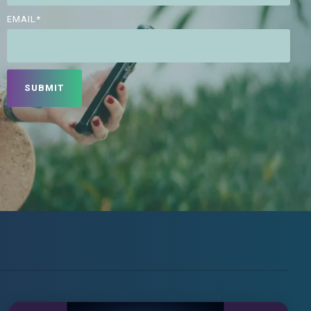
EMAIL
*