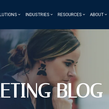
LUTIONS
INDUSTRIES
RESOURCES
ABOUT
ETING BLOG