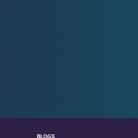
BLOGS