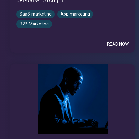
person who fought...
SaaS marketing
App marketing
B2B Marketing
READ NOW