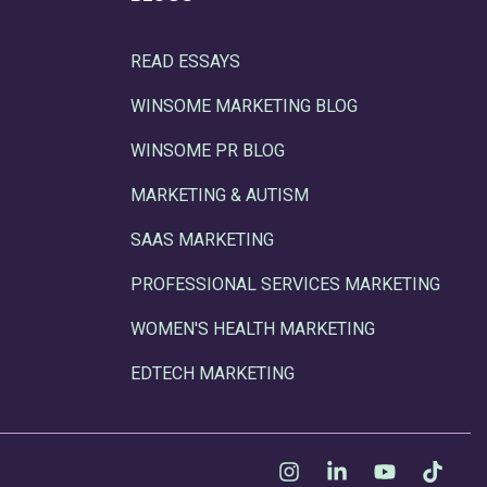
READ ESSAYS
WINSOME MARKETING BLOG
WINSOME PR BLOG
MARKETING & AUTISM
SAAS MARKETING
PROFESSIONAL SERVICES MARKETING
WOMEN'S HEALTH MARKETING
EDTECH MARKETING
Instagram
Linkedin
YouTube
Tikt