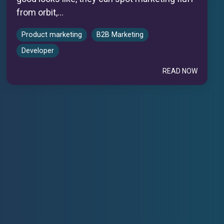
from orbit,...
Product marketing
B2B Marketing
Developer
READ NOW