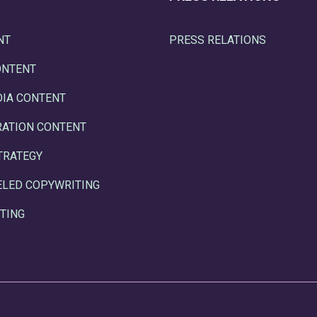
NT
PRESS RELATIONS
ONTENT
DIA CONTENT
RATION CONTENT
TRATEGY
ELED COPYWRITING
TING