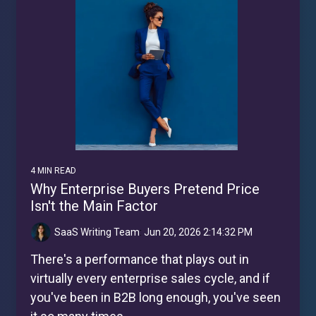
4 MIN READ
Why Enterprise Buyers Pretend Price
Isn't the Main Factor
SaaS Writing Team
:
Jun 20, 2026 2:14:32 PM
There's a performance that plays out in
virtually every enterprise sales cycle, and if
you've been in B2B long enough, you've seen