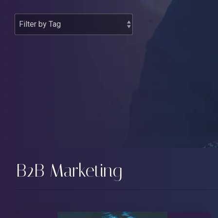
B2B Marketing