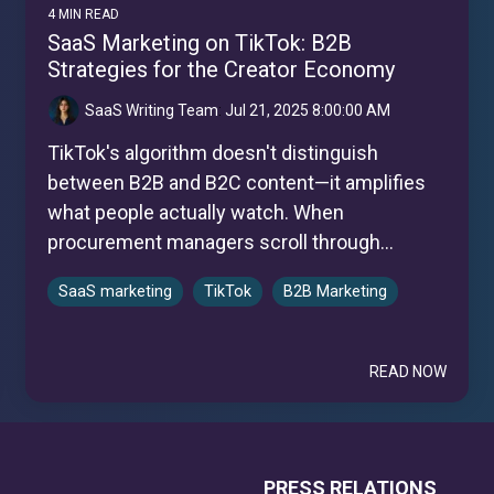
4 MIN READ
SaaS Marketing on TikTok: B2B
Strategies for the Creator Economy
SaaS Writing Team
:
Jul 21, 2025 8:00:00 AM
TikTok's algorithm doesn't distinguish
between B2B and B2C content—it amplifies
what people actually watch. When
procurement managers scroll through...
SaaS marketing
TikTok
B2B Marketing
READ NOW
PRESS RELATIONS