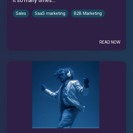
it so many times...
Sales
SaaS marketing
B2B Marketing
READ NOW