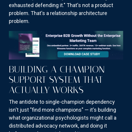
exhausted defending it." That's not a product
problem. That's a relationship architecture
problem.
BUILDING A CHAMPION
SUPPORT SYSTEM THAT
ACTUALLY WORKS
The antidote to single-champion dependency
isn't just "find more champions" — it's building
what organizational psychologists might call a
distributed advocacy network, and doing it