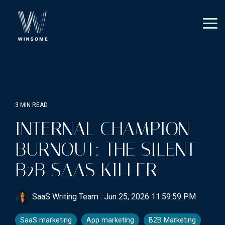
Skip
to
the
Tog
main
Me
content.
3 MIN READ
INTERNAL CHAMPION
BURNOUT: THE SILENT
B2B SAAS KILLER
SaaS Writing Team
:
Jun 25, 2026 11:59:59 PM
SaaS marketing
App marketing
B2B Marketing