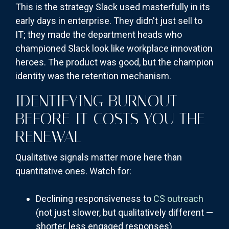
This is the strategy Slack used masterfully in its
early days in enterprise. They didn't just sell to
IT; they made the department heads who
championed Slack look like workplace innovation
heroes. The product was good, but the champion
identity was the retention mechanism.
IDENTIFYING BURNOUT
BEFORE IT COSTS YOU THE
RENEWAL
Qualitative signals matter more here than
quantitative ones. Watch for:
Declining responsiveness to
CS outreach
(not just slower, but qualitatively different —
shorter, less engaged responses)