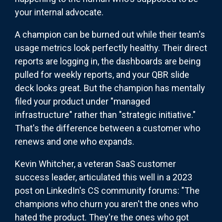
your internal advocate.
A champion can be burned out while their team's
usage metrics look perfectly healthy. Their direct
reports are logging in, the dashboards are being
pulled for weekly reports, and your QBR slide
deck looks great. But the champion has mentally
filed your product under "managed
infrastructure" rather than "strategic initiative."
That's the difference between a customer who
renews and one who expands.
Kevin Whitcher, a veteran SaaS customer
success leader, articulated this well in a 2023
post on LinkedIn's CS community forums: "The
champions who churn you aren't the ones who
hated the product. They're the ones who got