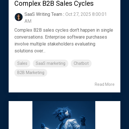
Complex B2B Sales Cycles
SaaS Writing Team
:
Oct 27, 2025 8:00:01
AM
Complex B2B sales cycles don't happen in single
conversations. Enterprise software purchases
involve multiple stakeholders evaluating
solutions over...
Sales
SaaS marketing
Chatbot
B2B Marketing
Read More