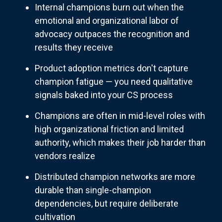
Internal champions burn out when the
emotional and organizational labor of
advocacy outpaces the recognition and
results they receive
Product adoption metrics don't capture
champion fatigue — you need qualitative
signals baked into your CS process
Champions are often in mid-level roles with
high organizational friction and limited
authority, which makes their job harder than
vendors realize
Distributed champion networks are more
durable than single-champion
dependencies, but require deliberate
cultivation