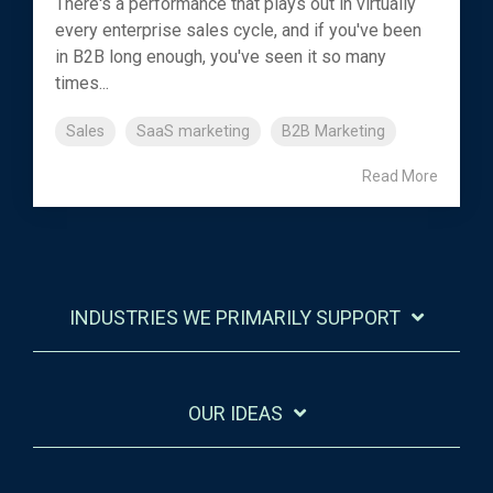
There's a performance that plays out in virtually
every enterprise sales cycle, and if you've been
in B2B long enough, you've seen it so many
times...
Sales
SaaS marketing
B2B Marketing
Read More
INDUSTRIES WE PRIMARILY SUPPORT
OUR IDEAS