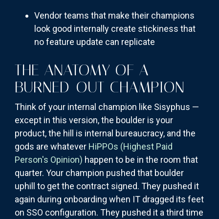
Vendor teams that make their champions
look good internally create stickiness that
no feature update can replicate
THE ANATOMY OF A
BURNED-OUT CHAMPION
Think of your internal champion like Sisyphus —
except in this version, the boulder is your
product, the hill is internal bureaucracy, and the
gods are whatever
HiPPOs (Highest Paid
Person's Opinion)
happen to be in the room that
quarter. Your champion pushed that boulder
uphill to get the contract signed. They pushed it
again during onboarding when IT dragged its feet
on SSO configuration. They pushed it a third time