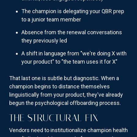
The champion is delegating your QBR prep
to a junior team member
Absence from the renewal conversations
they previously led
A shift in language from "we're doing X with
your product" to "the team uses it for X"
That last one is subtle but diagnostic. When a
champion begins to distance themselves
linguistically from your product, they've already
begun the psychological offboarding process.
THE STRUCTURAL FIX
Vendors need to institutionalize champion health