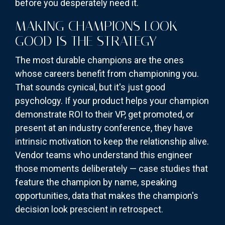
before you desperately need it.
MAKING CHAMPIONS LOOK
GOOD IS THE STRATEGY
The most durable champions are the ones
whose careers benefit from championing you.
That sounds cynical, but it's just good
psychology. If your product helps your champion
demonstrate ROI to their VP, get promoted, or
present at an industry conference, they have
intrinsic motivation to keep the relationship alive.
Vendor teams who understand this engineer
those moments deliberately — case studies that
feature the champion by name, speaking
opportunities, data that makes the champion's
decision look prescient in retrospect.