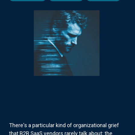
There's a particular kind of organizational grief
that B2B SaaS vendors rarely talk about: the