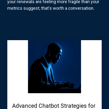
your renewals are feeling more fragile than your
metrics suggest, that's worth a conversation.
Advanced Chatbot Strategies for