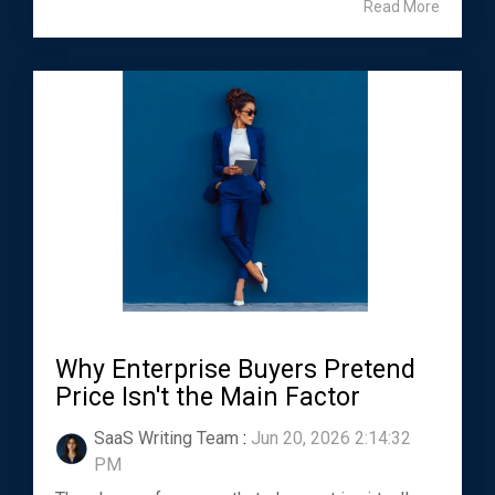
Read More
Why Enterprise Buyers Pretend
Price Isn't the Main Factor
SaaS Writing Team
:
Jun 20, 2026 2:14:32
PM