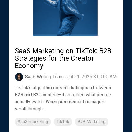
SaaS Marketing on TikTok: B2B
Strategies for the Creator
Economy
SaaS Writing Team
:
Jul 21, 2025 8:00:00 AM
TikTok's algorithm doesn't distinguish between
B2B and B2C content—it amplifies what people
actually watch. When procurement managers
scroll through...
SaaS marketing
TikTok
B2B Marketing