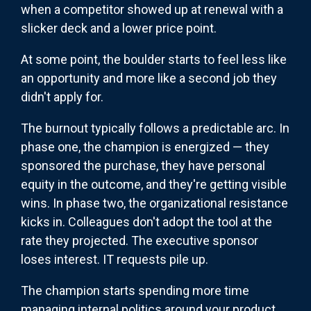
when a competitor showed up at renewal with a
slicker deck and a lower price point.
At some point, the boulder starts to feel less like
an opportunity and more like a second job they
didn't apply for.
The burnout typically follows a predictable arc. In
phase one, the champion is energized — they
sponsored the purchase, they have personal
equity in the outcome, and they're getting visible
wins. In phase two, the organizational resistance
kicks in. Colleagues don't adopt the tool at the
rate they projected. The executive sponsor
loses interest. IT requests pile up.
The champion starts spending more time
managing internal politics around your product