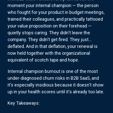
moment your internal champion — the person
who fought for your product in budget meetings,
trained their colleagues, and practically tattooed
your value proposition on their forehead —
quietly stops caring. They didn't leave the
company. They didn't get fired. They just...
deflated. And in that deflation, your renewal is
now held together with the organizational
equivalent of scotch tape and hope.
Internal champion burnout is one of the most
under-diagnosed churn risks in B2B SaaS, and
it's especially insidious because it doesn't show
up in your health scores until it's already too late.
Key Takeaways: