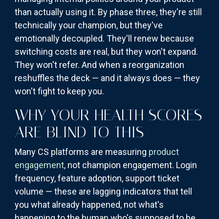
than actually using it. By phase three, they're still
technically your champion, but they've
emotionally decoupled. They'll renew because
switching costs are real, but they won't expand.
They won't refer. And when a reorganization
reshuffles the deck — and it always does — they
won't fight to keep you.
WHY YOUR HEALTH SCORES
ARE BLIND TO THIS
Many CS platforms are measuring
product
engagement
, not champion engagement. Login
frequency, feature adoption, support ticket
volume — these are lagging indicators that tell
you what already happened, not what's
happening to the human who's supposed to be