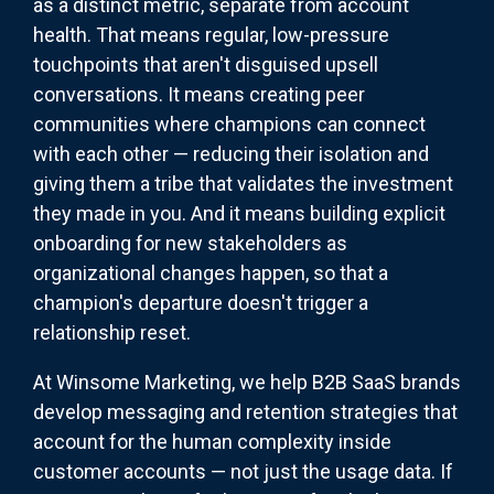
as a distinct metric, separate from account
health. That means regular, low-pressure
touchpoints that aren't disguised upsell
conversations. It means creating peer
communities where champions can connect
with each other — reducing their isolation and
giving them a tribe that validates the investment
they made in you. And it means building explicit
onboarding for new stakeholders as
organizational changes happen, so that a
champion's departure doesn't trigger a
relationship reset.
At Winsome Marketing, we help B2B SaaS brands
develop messaging and retention strategies that
account for the human complexity inside
customer accounts — not just the usage data. If