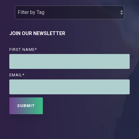
JOIN OUR NEWSLETTER
FIRST NAME
*
EMAIL
*