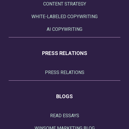
CONTENT STRATEGY
WHITE-LABELED COPYWRITING
AI COPYWRITING
PRESS RELATIONS
PRESS RELATIONS
BLOGS
READ ESSAYS
WINSOME MARKETING BLOG