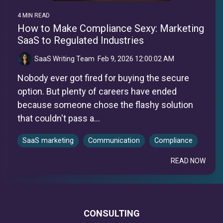
4 MIN READ
How to Make Compliance Sexy: Marketing
SaaS to Regulated Industries
SaaS Writing Team
:
Feb 9, 2026 12:00:02 AM
Nobody ever got fired for buying the secure
option. But plenty of careers have ended
because someone chose the flashy solution
that couldn't pass a...
SaaS marketing
Communication
Compliance
READ NOW
CONSULTING