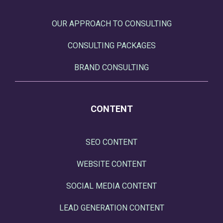
OUR APPROACH TO CONSULTING
CONSULTING PACKAGES
BRAND CONSULTING
CONTENT
SEO CONTENT
WEBSITE CONTENT
SOCIAL MEDIA CONTENT
LEAD GENERATION CONTENT