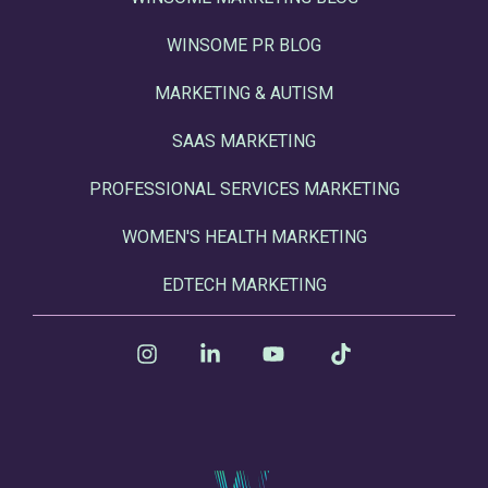
WINSOME PR BLOG
MARKETING & AUTISM
SAAS MARKETING
PROFESSIONAL SERVICES MARKETING
WOMEN'S HEALTH MARKETING
EDTECH MARKETING
Instagram
Linkedin
YouTube
Tiktok