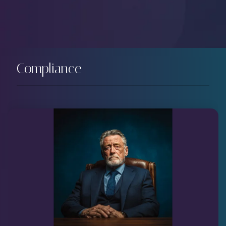
Compliance