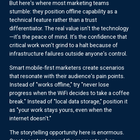
But here's where most marketing teams
stumble: they position offline capability as a
technical feature rather than a trust
differentiator. The real value isn't the technology
—it's the peace of mind. It's the confidence that
critical work won't grind to a halt because of
infrastructure failures outside anyone's control.
Smart mobile-first marketers create scenarios
that resonate with their audience's pain points.
Instead of "works offline," try "never lose
progress when the WiFi decides to take a coffee
break." Instead of "local data storage," position it
as "your work stays yours, even when the
internet doesn't."
The storytelling opportunity here is enormous.