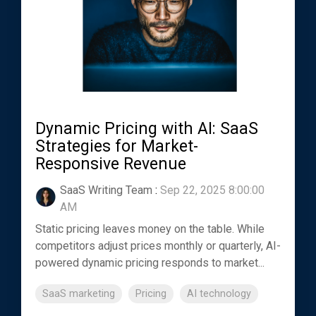
Dynamic Pricing with AI: SaaS
Strategies for Market-
Responsive Revenue
SaaS Writing Team
:
Sep 22, 2025 8:00:00
AM
Static pricing leaves money on the table. While
competitors adjust prices monthly or quarterly, AI-
powered dynamic pricing responds to market...
SaaS marketing
Pricing
AI technology