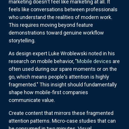
marketing doesn't feel like marketing at all. It
feels like conversations between professionals
who understand the realities of modern work.
This requires moving beyond feature
demonstrations toward genuine workflow
storytelling.
As design expert Luke Wroblewski noted in his
research on mobile behavior, "
Mobile devices
are
often used during our spare moments or on the
go, which means people's attention is highly
fragmented." This insight should fundamentally
shape how mobile-first companies
communicate value.
Create content that mirrors these fragmented
attention patterns. Micro-case studies that can
be consumed in two minutes. Visual