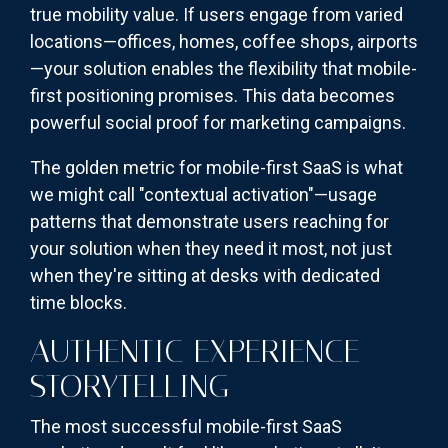
true mobility value. If users engage from varied
locations—offices, homes, coffee shops, airports
—your solution enables the flexibility that mobile-
first positioning promises. This data becomes
powerful social proof for marketing campaigns.
The golden metric for mobile-first SaaS is what
we might call "contextual activation"—usage
patterns that demonstrate users reaching for
your solution when they need it most, not just
when they're sitting at desks with dedicated
time blocks.
AUTHENTIC EXPERIENCE
STORYTELLING
The most successful mobile-first SaaS