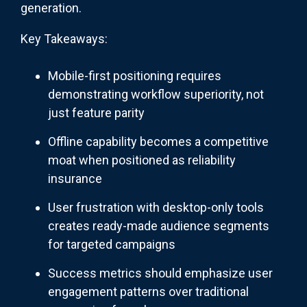
generation.
Key Takeaways:
Mobile-first positioning requires
demonstrating workflow superiority, not
just feature parity
Offline capability becomes a competitive
moat when positioned as reliability
insurance
User frustration with desktop-only tools
creates ready-made audience segments
for targeted campaigns
Success metrics should emphasize user
engagement patterns over traditional