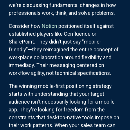
we're discussing fundamental changes in how
professionals work, think, and solve problems.
Consider how
Notion
positioned itself against
established players like Confluence or
SharePoint. They didn't just say "mobile-
friendly"—they reimagined the entire concept of
workplace collaboration around flexibility and
immediacy. Their messaging centered on
workflow agility, not technical specifications.
The winning mobile-first positioning strategy
starts with understanding that your target
audience isn't necessarily looking for a mobile
app. They're looking for freedom from the
constraints that desktop-native tools impose on
their work patterns. When your sales team can