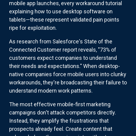
mobile app launches, every workaround tutorial
explaining how to use desktop software on
tablets—these represent validated pain points
ripe for exploitation.
As research from Salesforce's State of the
Connected Customer report reveals, "73% of
customers expect companies to understand
their needs and expectations." When desktop-
native companies force mobile users into clunky
workarounds, they're broadcasting their failure to
understand modern work patterns.
The most effective mobile-first marketing
campaigns don't attack competitors directly.
Instead, they amplify the frustrations that
prospects already feel. Create content that