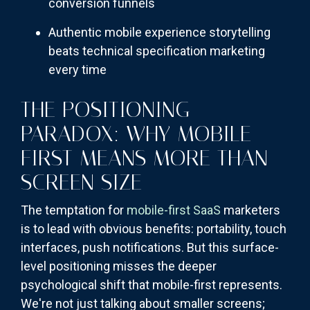
conversion funnels
Authentic mobile experience storytelling
beats technical specification marketing
every time
THE POSITIONING
PARADOX: WHY MOBILE-
FIRST MEANS MORE THAN
SCREEN SIZE
The temptation for
mobile-first SaaS
marketers
is to lead with obvious benefits: portability, touch
interfaces, push notifications. But this surface-
level positioning misses the deeper
psychological shift that mobile-first represents.
We're not just talking about smaller screens;