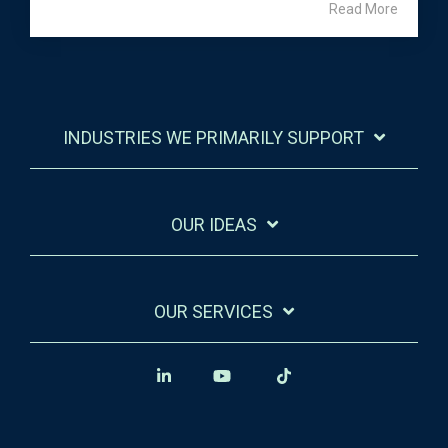
Read More
INDUSTRIES WE PRIMARILY SUPPORT
OUR IDEAS
OUR SERVICES