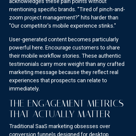
acknowledges these pain points without
mentioning specific brands. "Tired of pinch-and-
zoom project management?" hits harder than
"Our competitor's mobile experience stinks."
User-generated content becomes particularly
powerful here. Encourage customers to share
their mobile workflow stories. These authentic
testimonials carry more weight than any crafted
marketing message because they reflect real
experiences that prospects can relate to
immediately.
THE ENGAGEMENT METRICS
THAT ACTUALLY MATTER
Traditional SaaS marketing obsesses over
conversion funnels designed for desktop