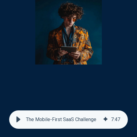
The Mobile-First SaaS Challenge
7
:
47