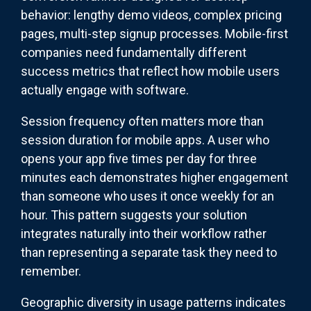
behavior: lengthy demo videos, complex pricing
pages, multi-step signup processes. Mobile-first
companies need fundamentally different
success metrics that reflect how mobile users
actually engage with software.
Session frequency often matters more than
session duration for mobile apps. A user who
opens your app five times per day for three
minutes each demonstrates higher engagement
than someone who uses it once weekly for an
hour. This pattern suggests your solution
integrates naturally into their workflow rather
than representing a separate task they need to
remember.
Geographic diversity in usage patterns indicates