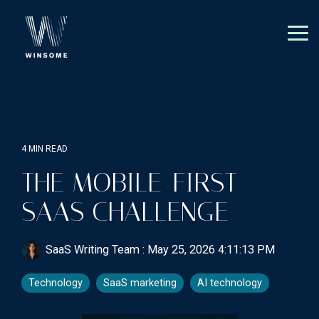
Skip
to
the
Tog
main
Me
content.
4 MIN READ
THE MOBILE-FIRST
SAAS CHALLENGE
SaaS Writing Team
:
May 25, 2026 4:11:13 PM
Technology
SaaS marketing
AI technology