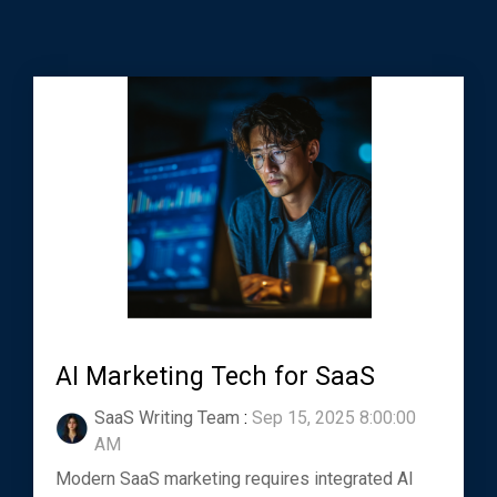
AI Marketing Tech for SaaS
SaaS Writing Team
:
Sep 15, 2025 8:00:00
AM
Modern SaaS marketing requires integrated AI