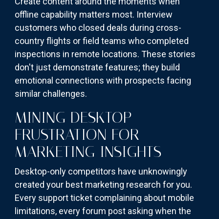
Create content around the moments when
offline capability matters most. Interview
customers who closed deals during cross-
country flights or field teams who completed
inspections in remote locations. These stories
don't just demonstrate features; they build
emotional connections with prospects facing
similar challenges.
MINING DESKTOP
FRUSTRATION FOR
MARKETING INSIGHTS
Desktop-only competitors have unknowingly
created your best marketing research for you.
Every support ticket complaining about mobile
limitations, every forum post asking when the