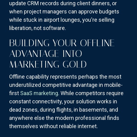
update CRM records during client dinners, or
when project managers can approve budgets
while stuck in airport lounges, you're selling
liberation, not software.
BUILDING YOUR OFFLINE
ADVANTAGE INTO
MARKETING GOLD
Offline capability represents perhaps the most
underutilized competitive advantage in mobile-
first
SaaS marketing
. While competitors require
constant connectivity, your solution works in
dead zones, during flights, in basements, and
anywhere else the modern professional finds
themselves without reliable internet.