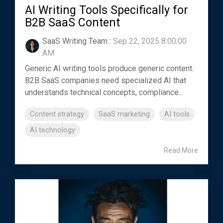
AI Writing Tools Specifically for
B2B SaaS Content
SaaS Writing Team
:
Sep 22, 2025 8:00:00
AM
Generic AI writing tools produce generic content.
B2B SaaS companies need specialized AI that
understands technical concepts, compliance...
Content strategy
SaaS marketing
AI tools
AI technology
Read More