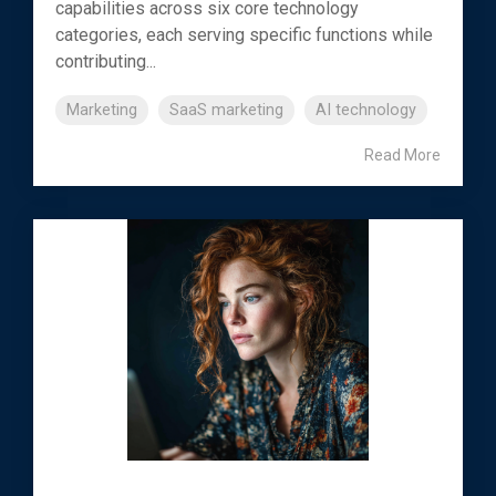
capabilities across six core technology
categories, each serving specific functions while
contributing...
Marketing
SaaS marketing
AI technology
Read More