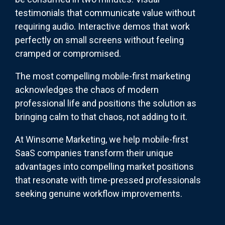
testimonials that communicate value without
requiring audio. Interactive demos that work
perfectly on small screens without feeling
cramped or compromised.
The most compelling mobile-first marketing
acknowledges the chaos of modern
professional life and positions the solution as
bringing calm to that chaos, not adding to it.
At Winsome Marketing, we help mobile-first
SaaS companies transform their unique
advantages into compelling market positions
that resonate with time-pressed professionals
seeking genuine workflow improvements.