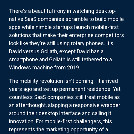
There's a beautiful irony in watching desktop-
native SaaS companies scramble to build mobile
apps while nimble startups launch mobile-first
solutions that make their enterprise competitors
look like they're still using rotary phones. It's
David versus Goliath, except David has a
smartphone and Goliath is still tethered to a
Windows machine from 2019.
The mobility revolution isn't coming—it arrived
years ago and set up permanent residence. Yet
countless SaaS companies still treat mobile as
an afterthought, slapping a responsive wrapper
around their desktop interface and calling it
innovation. For mobile-first challengers, this
represents the marketing opportunity of a