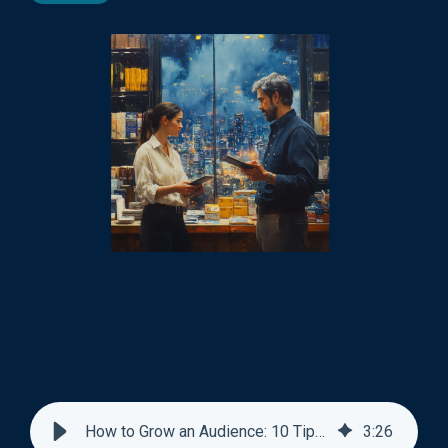
How to Grow an Audience: 10 Tips Backed by Data
3
:
26