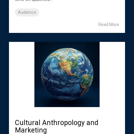
Audience
Read More
Cultural Anthropology and
Marketing