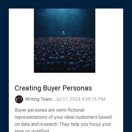
Creating Buyer Personas
Writing Team
:
Jul 31, 2024 4:39:15 PM
Buyer personas are semi-fictional
representations of your ideal customers based
on data and research. They help you focus your
time on qualified...