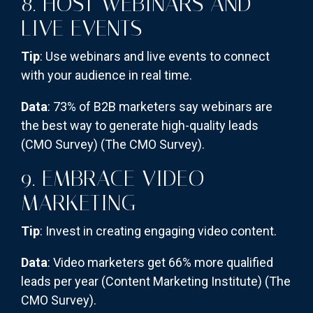
8. HOST WEBINARS AND
LIVE EVENTS
Tip
: Use webinars and live events to connect
with your audience in real time.
Data
: 73% of B2B marketers say webinars are
the best way to generate high-quality leads
(CMO Survey)​
(The CMO Survey)
​.
9. EMBRACE VIDEO
MARKETING
Tip
: Invest in creating engaging video content.
Data
: Video marketers get 66% more qualified
leads per year (Content Marketing Institute)​
(The
CMO Survey)
​.