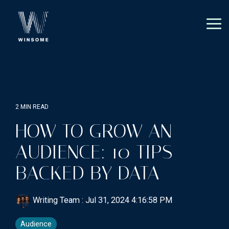
Skip
to
the
Tog
main
Me
content.
2 MIN READ
HOW TO GROW AN
AUDIENCE: 10 TIPS
BACKED BY DATA
Writing Team
:
Jul 31, 2024 4:16:58 PM
Audience