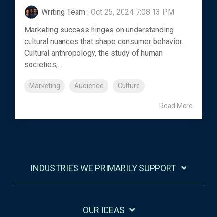
Writing Team
:
Oct 25, 2024 7:08:13 PM
Marketing success hinges on understanding
cultural nuances that shape consumer behavior.
Cultural anthropology, the study of human
societies,...
Marketing
Audience
Culture
Read More
INDUSTRIES WE PRIMARILY SUPPORT
OUR IDEAS