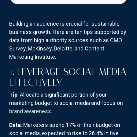
Building an audience is crucial for sustainable
business growth. Here are ten tips supported by
data from high authority sources such as CMO
Survey, McKinsey, Deloitte, and Content
Marketing Institute.
1. LEVERAGE SOCIAL MEDIA
EFFECTIVELY
Tip
: Allocate a significant portion of your
marketing budget to social media and focus on
brand awareness.
Data
: Marketers spend 17% of their budget on
social media, expected to rise to 26.4% in five