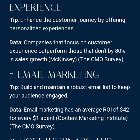
EXPERIENCE
Tip
: Enhance the customer journey by offering
personalized experiences
.
Data
: Companies that focus on customer
experience outperform those that don’t by 80%
in sales growth (McKinsey)​
(The CMO Survey)
​.
7. EMAIL MARKETING
Tip
: Build and maintain a robust email list to keep
your audience engaged.
Data
: Email marketing has an average ROI of $42
for every $1 spent (Content Marketing Institute)​
(The CMO Survey)
​.