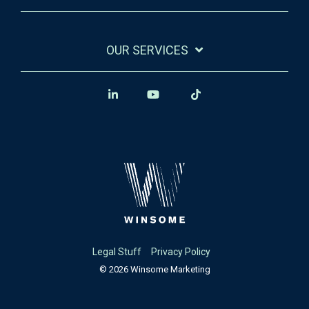
OUR SERVICES
Legal Stuff
Privacy Policy
© 2026 Winsome Marketing