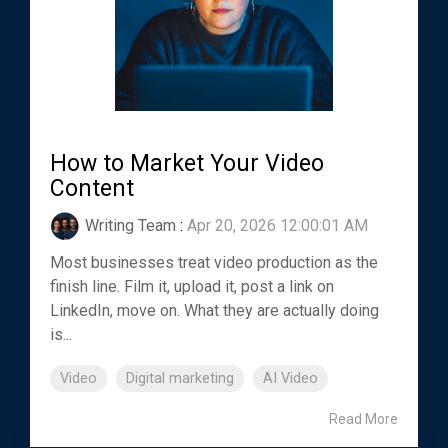
How to Market Your Video
Content
Writing Team
:
Apr 20, 2026 12:00:01 AM
Most businesses treat video production as the
finish line. Film it, upload it, post a link on
LinkedIn, move on. What they are actually doing
is...
Video
Digital marketing
AI Video
Read More