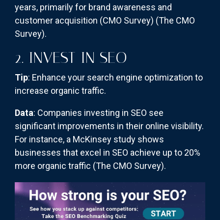
years, primarily for brand awareness and
customer acquisition (CMO Survey)​
(The CMO
Survey)
​.
2. INVEST IN SEO
Tip
: Enhance your search engine optimization to
increase organic traffic.
Data
: Companies investing in SEO see
significant improvements in their online visibility.
For instance, a McKinsey study shows
businesses that excel in SEO achieve up to 20%
more organic traffic​
(The CMO Survey)
​.