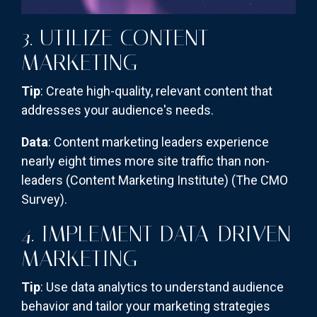
3. UTILIZE CONTENT
MARKETING
Tip
: Create high-quality, relevant content that
addresses your audience's needs.
Data
: Content marketing leaders experience
nearly eight times more site traffic than non-
leaders (Content Marketing Institute)​
(The CMO
Survey)
​.
4. IMPLEMENT DATA-DRIVEN
MARKETING
Tip
: Use data analytics to understand audience
behavior and tailor your marketing strategies