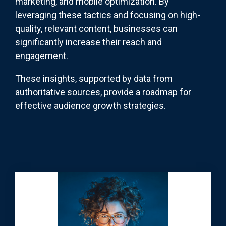
marketing, and mobile optimization. By
leveraging these tactics and focusing on high-
quality, relevant content, businesses can
significantly increase their reach and
engagement.
These insights, supported by data from
authoritative sources, provide a roadmap for
effective audience growth strategies.