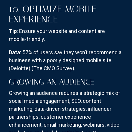
10. OPTIMIZE MOBILE
EXPERIENCE
Tip
: Ensure your website and content are
mobile-friendly.
Data
: 57% of users say they won’t recommend a
business with a poorly designed mobile site
(Deloitte)​
(The CMO Survey)
​.
GROWING AN AUDIENCE
Growing an audience requires a strategic mix of
social media engagement, SEO, content
marketing, data-driven strategies, influencer
partnerships, customer experience
enhancement, email marketing, webinars, video