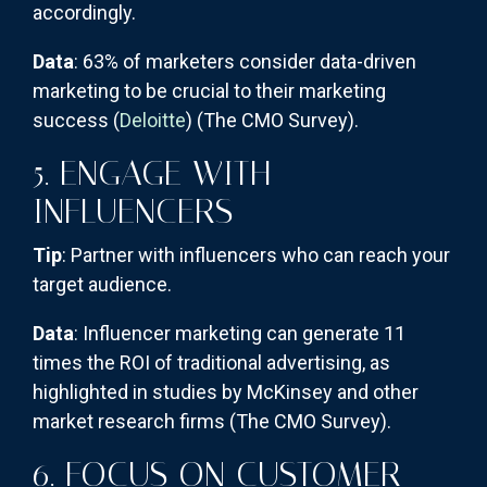
accordingly.
Data
: 63% of marketers consider data-driven
marketing to be crucial to their marketing
success (
Deloitte
)​
(The CMO Survey)
​.
5. ENGAGE WITH
INFLUENCERS
Tip
: Partner with influencers who can reach your
target audience.
Data
: Influencer marketing can generate 11
times the ROI of traditional advertising, as
highlighted in studies by McKinsey and other
market research firms​
(The CMO Survey)
​.
6. FOCUS ON CUSTOMER