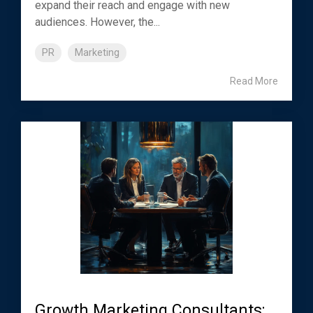
expand their reach and engage with new
audiences. However, the...
PR
Marketing
Read More
Growth Marketing Consultants: