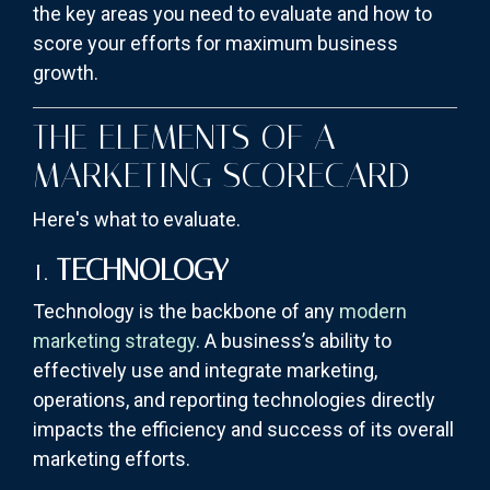
the key areas you need to evaluate and how to
score your efforts for maximum business
growth.
THE ELEMENTS OF A
MARKETING SCORECARD
Here's what to evaluate.
1.
TECHNOLOGY
Technology is the backbone of any
modern
marketing strategy
. A business’s ability to
effectively use and integrate marketing,
operations, and reporting technologies directly
impacts the efficiency and success of its overall
marketing efforts.