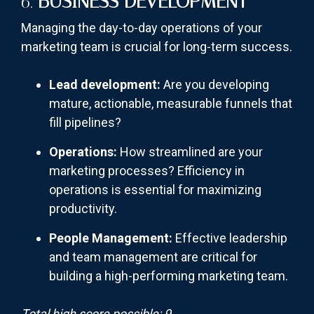
6.
BUSINESS DEVELOPMENT
Managing the day-to-day operations of your
marketing team is crucial for long-term success.
Lead development:
Are you developing
mature, actionable, measurable funnels that
fill pipelines?
Operations:
How streamlined are your
marketing processes? Efficiency in
operations is essential for maximizing
productivity.
People Management:
Effective leadership
and team management are critical for
building a high-performing marketing team.
Total high score possible: 9