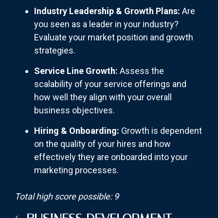
Industry Leadership & Growth Plans:
Are
you seen as a leader in your industry?
Evaluate your market position and growth
strategies.
Service Line Growth:
Assess the
scalability of your service offerings and
how well they align with your overall
business objectives.
Hiring & Onboarding:
Growth is dependent
on the quality of your hires and how
effectively they are onboarded into your
marketing processes.
Total high score possible: 9