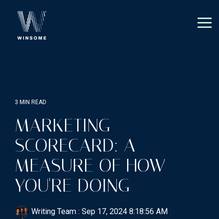
Skip
to
the
Tog
main
Me
content.
3 MIN READ
MARKETING
SCORECARD: A
MEASURE OF HOW
YOU'RE DOING
Writing Team
:
Sep 17, 2024 8:18:56 AM