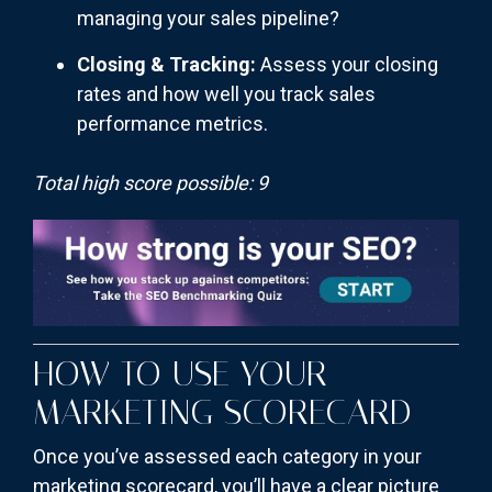
managing your sales pipeline?
Closing & Tracking:
Assess your closing
rates and how well you track sales
performance metrics.
Total high score possible: 9
HOW TO USE YOUR
MARKETING SCORECARD
Once you’ve assessed each category in your
marketing scorecard, you’ll have a clear picture