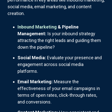
social media, email marketing, and content
creation.
Inbound Marketing
& Pipeline
Management:
Is your inbound strategy
attracting the right leads and guiding them
down the pipeline?
Social Media:
Evaluate your presence and
engagement across social media
platforms.
Email Marketing:
Measure the
effectiveness of your email campaigns in
terms of open rates, click-through rates,
and conversions.