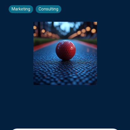
Marketing
Consulting