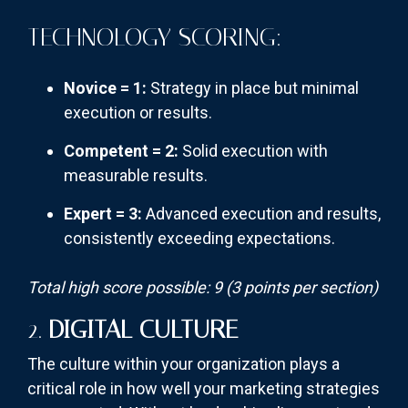
TECHNOLOGY SCORING:
Novice = 1:
Strategy in place but minimal
execution or results.
Competent = 2:
Solid execution with
measurable results.
Expert = 3:
Advanced execution and results,
consistently exceeding expectations.
Total high score possible: 9 (3 points per section)
2.
DIGITAL CULTURE
The culture within your organization plays a
critical role in how well your marketing strategies