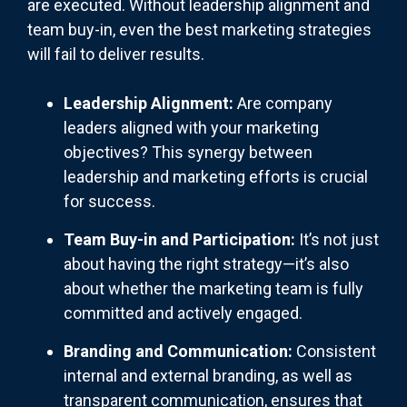
are executed. Without leadership alignment and
team buy-in, even the best marketing strategies
will fail to deliver results.
Leadership Alignment:
Are company
leaders aligned with your marketing
objectives? This synergy between
leadership and marketing efforts is crucial
for success.
Team Buy-in and Participation:
It’s not just
about having the right strategy—it’s also
about whether the marketing team is fully
committed and actively engaged.
Branding and Communication:
Consistent
internal and external branding, as well as
transparent communication, ensures that