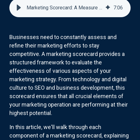
Marketing Scorecard: A Measure Of How You're Doing
7
:
06
Businesses need to constantly assess and
refine their marketing efforts to stay
competitive. A marketing scorecard provides a
structured framework to evaluate the
effectiveness of various aspects of your
marketing strategy. From technology and digital
culture to SEO and business development, this
scorecard ensures that all crucial elements of
your marketing operation are performing at their
highest potential.
In this article, we'll walk through each
component of a marketing scorecard, explaining