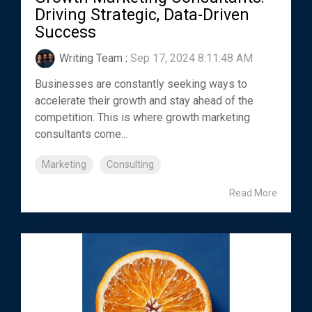
Driving Strategic, Data-Driven
Success
Writing Team
:
Sep 17, 2024 8:11:48 AM
Businesses are constantly seeking ways to
accelerate their growth and stay ahead of the
competition. This is where growth marketing
consultants come...
Marketing
Consulting
Read More