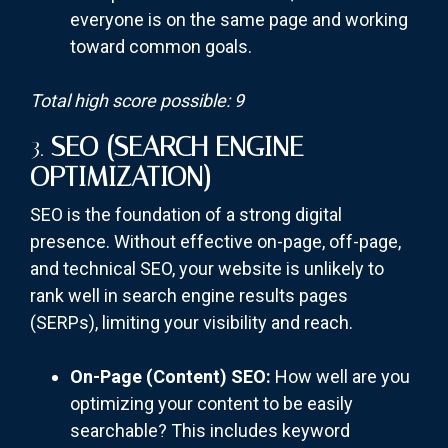
everyone is on the same page and working
toward common goals.
Total high score possible: 9
3.
SEO (SEARCH ENGINE
OPTIMIZATION)
SEO is the foundation of a strong digital
presence. Without effective on-page, off-page,
and technical SEO, your website is unlikely to
rank well in search engine results pages
(SERPs), limiting your visibility and reach.
On-Page (Content) SEO:
How well are you
optimizing your content to be easily
searchable? This includes keyword