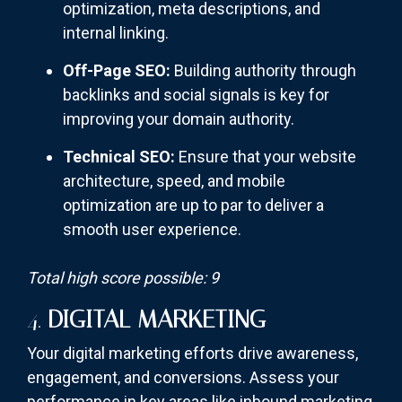
optimization, meta descriptions, and
internal linking.
Off-Page SEO:
Building authority through
backlinks and social signals is key for
improving your domain authority.
Technical SEO:
Ensure that your website
architecture, speed, and mobile
optimization are up to par to deliver a
smooth user experience.
Total high score possible: 9
4.
DIGITAL MARKETING
Your digital marketing efforts drive awareness,
engagement, and conversions. Assess your
performance in key areas like inbound marketing,