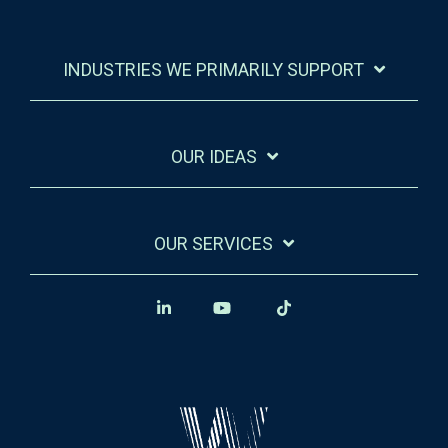
INDUSTRIES WE PRIMARILY SUPPORT
OUR IDEAS
OUR SERVICES