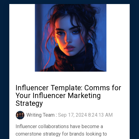
Influencer Template: Comms for
Your Influencer Marketing
Strategy
Writing Team
:
Sep 17, 2024 8:24:13 AM
Influencer collaborations have become a
cornerstone strategy for brands looking to