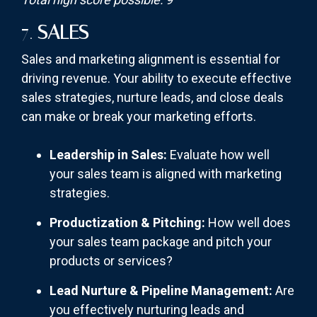
7.
SALES
Sales and marketing alignment is essential for
driving revenue. Your ability to execute effective
sales strategies, nurture leads, and close deals
can make or break your marketing efforts.
Leadership in Sales:
Evaluate how well
your sales team is aligned with marketing
strategies.
Productization & Pitching:
How well does
your sales team package and pitch your
products or services?
Lead Nurture & Pipeline Management:
Are
you effectively nurturing leads and