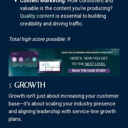
Content Marketing:
How consistent and
valuable is the content you’re producing?
Quality content
is essential to building
credibility and driving traffic.
Total high score possible: 9
5.
GROWTH
Growth isn’t just about increasing your customer
base—it's about scaling your industry presence
and aligning leadership with service-line growth
plans.