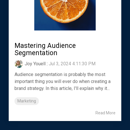
Mastering Audience
Segmentation
Joy Youell
:
Jul 3, 2024 4:11:30 PM
Audience segmentation is probably the most
important thing you will ever do when creating a
brand strategy. In this article, I'll explain why it...
Marketing
Read More