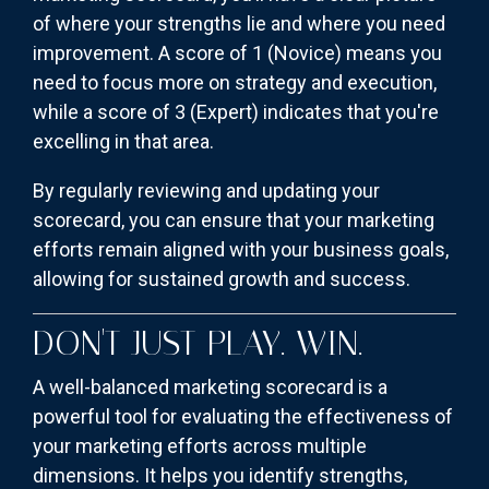
of where your strengths lie and where you need
improvement. A score of 1 (Novice) means you
need to focus more on strategy and execution,
while a score of 3 (Expert) indicates that you're
excelling in that area.
By regularly reviewing and updating your
scorecard, you can ensure that your marketing
efforts remain aligned with your business goals,
allowing for sustained growth and success.
DON'T JUST PLAY. WIN.
A well-balanced marketing scorecard is a
powerful tool for evaluating the effectiveness of
your marketing efforts across multiple
dimensions. It helps you identify strengths,