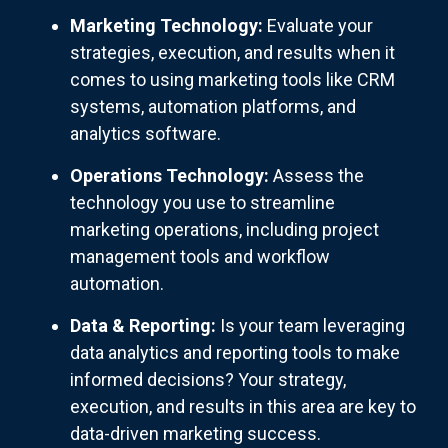
Marketing Technology:
Evaluate your
strategies, execution, and results when it
comes to using marketing tools like CRM
systems, automation platforms, and
analytics software.
Operations Technology:
Assess the
technology you use to streamline
marketing operations, including project
management tools and workflow
automation.
Data & Reporting:
Is your team leveraging
data analytics and reporting tools to make
informed decisions? Your strategy,
execution, and results in this area are key to
data-driven marketing success.