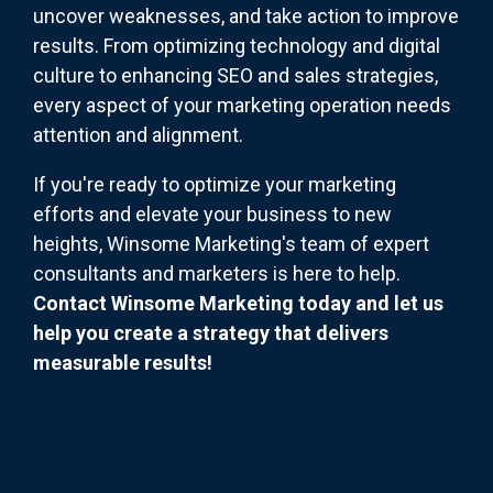
uncover weaknesses, and take action to improve
results. From optimizing technology and digital
culture to enhancing SEO and sales strategies,
every aspect of your marketing operation needs
attention and alignment.
If you're ready to optimize your marketing
efforts and elevate your business to new
heights, Winsome Marketing's team of expert
consultants and marketers is here to help.
Contact Winsome Marketing today and let us
help you create a strategy that delivers
measurable results!