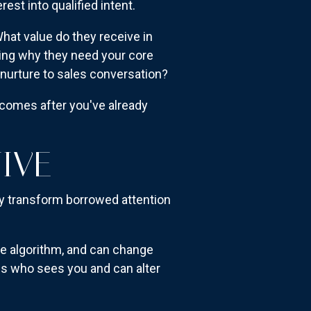
st into qualified intent.
at value do they receive in
ing why they need your core
urture to sales conversation?
t comes after you've already
IVE
ey transform borrowed attention
he algorithm, and can change
es who sees you and can alter