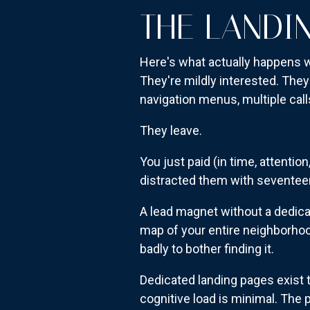
THE LANDI
Here's what actually happens 
They're mildly interested. They
navigation menus, multiple calls
They leave.
You just paid (in time, attentio
distracted them with seventeen
A lead magnet without a dedicat
map of your entire neighborhood
badly to bother finding it.
Dedicated landing pages exist t
cognitive load is minimal. The 