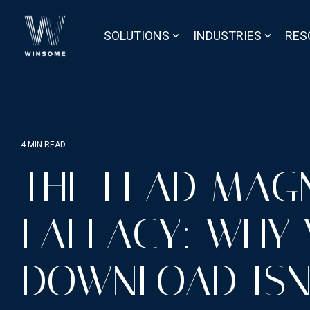
Skip
to
the
SOLUTIONS
INDUSTRIES
RES
main
content.
4 MIN READ
THE LEAD MAG
FALLACY: WHY
DOWNLOAD ISN