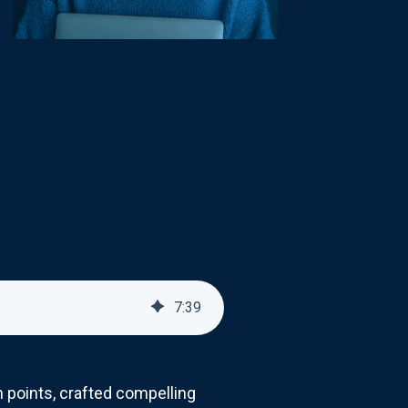
7
:
39
 points, crafted compelling