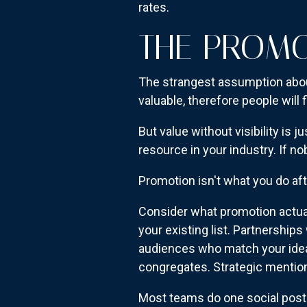
rates.
THE PROM
The strangest assumption abou
valuable, therefore people will fi
But value without visibility is 
resource in your industry. If no
Promotion isn't what you do aft
Consider what promotion actual
your existing list. Partnershi
audiences who match your idea
congregates. Strategic mentions
Most teams do one social pos