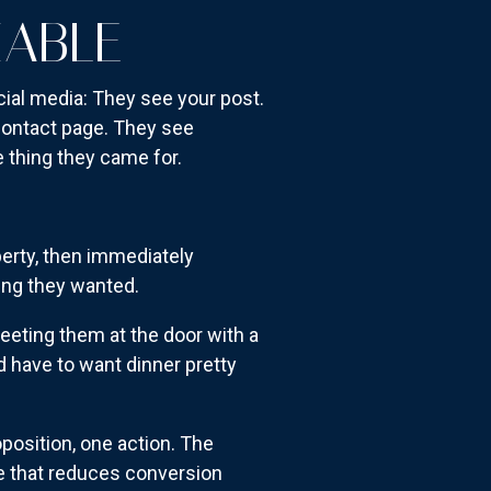
IABLE
al media: They see your post.
 contact page. They see
e thing they came for.
operty, then immediately
ing they wanted.
eeting them at the door with a
d have to want dinner pretty
position, one action. The
se that reduces conversion