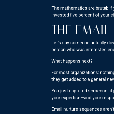
The mathematics are brutal: If
invested five percent of your e
THE EMAIL
Let's say someone actually do
person who was interested eno
What happens next?
For most organizations: nothin
they get added to a general n
You just captured someone at p
your expertise—and your respo
Email nurture sequences aren't