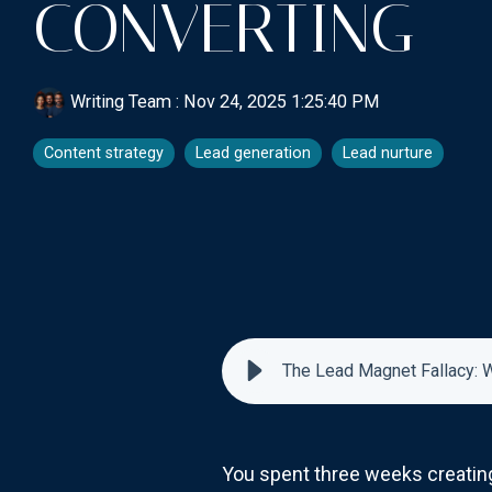
CONVERTING
Writing Team
:
Nov 24, 2025 1:25:40 PM
Content strategy
Lead generation
Lead nurture
The Lead Magnet Fallacy: W
You spent three weeks creating