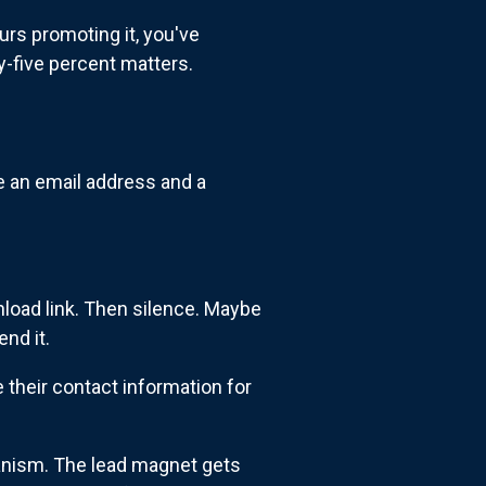
urs promoting it, you've
y-five percent matters.
 an email address and a
load link. Then silence. Maybe
nd it.
their contact information for
hanism. The lead magnet gets