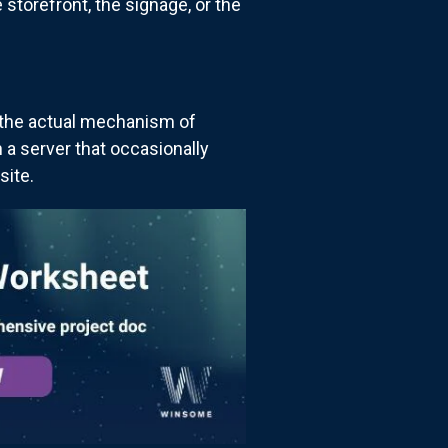
 storefront, the signage, or the
s the actual mechanism of
n a server that occasionally
site.