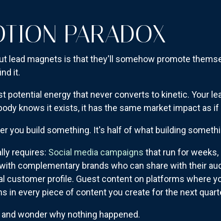
OTION PARADOX
t lead magnets is that they'll somehow promote thems
nd it.
just potential energy that never converts to kinetic. Your
body knows it exists, it has the same market impact as if 
er you build something. It's half of what building somet
ly requires:
Social media campaigns
that run for weeks,
ps with complementary brands who can share with their au
l customer profile. Guest content on platforms where y
 in every piece of content you create for the next quart
t and wonder why nothing happened.