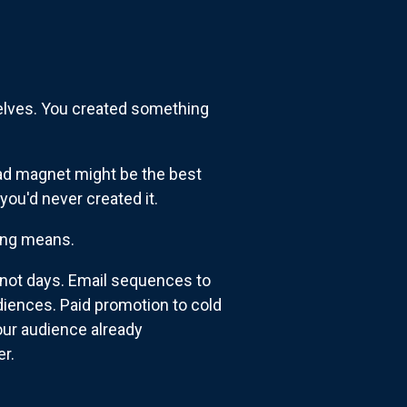
elves. You created something
 lead magnet might be the best
you'd never created it.
hing means.
 not days. Email sequences to
diences. Paid promotion to cold
our audience already
er.