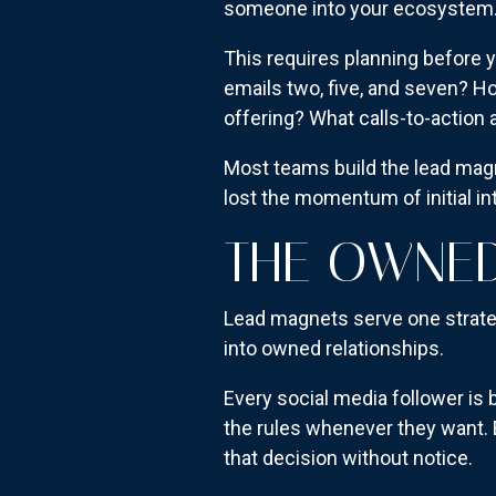
someone into your ecosystem. Th
This requires planning before 
emails two, five, and seven? 
offering? What calls-to-actio
Most teams build the lead ma
lost the momentum of initial in
THE OWNED
Lead magnets serve one strat
into owned relationships.
Every social media follower is
the rules whenever they want. 
that decision without notice.