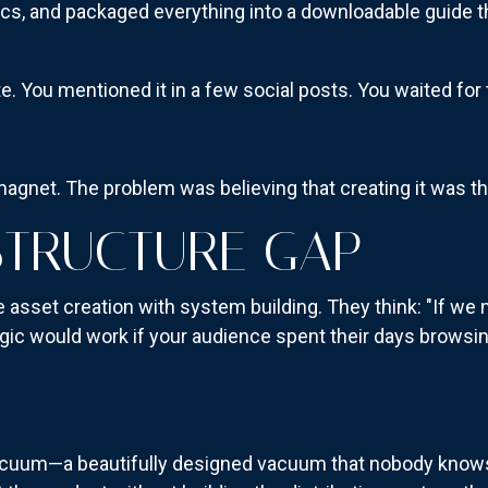
ics, and packaged everything into a downloadable guide t
e. You mentioned it in a few social posts. You waited for t
agnet. The problem was believing that creating it was th
STRUCTURE GAP
sset creation with system building. They think: "If we
logic would work if your audience spent their days browsi
vacuum—a beautifully designed vacuum that nobody know