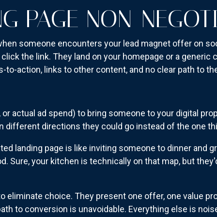
NG PAGE NON-NEGOT
when someone encounters your lead magnet offer on soci
 click the link. They land on your homepage or a generic
-to-action, links to other content, and no clear path to th
n, or actual ad spend) to bring someone to your digital pr
 different directions they could go instead of the one th
ed landing page is like inviting someone to dinner and gr
. Sure, your kitchen is technically on that map, but they'
o eliminate choice. They present one offer, one value pro
path to conversion is unavoidable. Everything else is noi