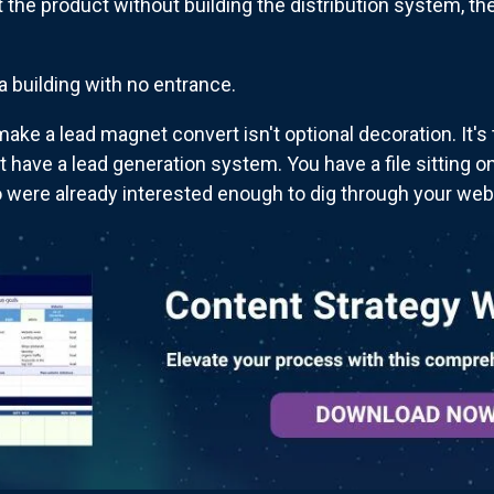
t the product without building the distribution system, the
 a building with no entrance.
make a lead magnet convert isn't optional decoration. It'
t have a lead generation system. You have a file sitting o
were already interested enough to dig through your web