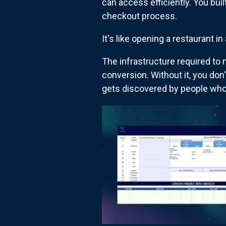
can access efficiently. You buil
checkout process.
It's like opening a restaurant in
The infrastructure required to 
conversion. Without it, you don'
gets discovered by people who 