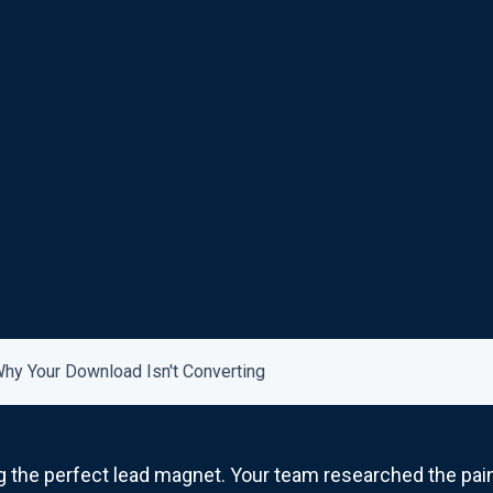
hy Your Download Isn't Converting
 the perfect lead magnet. Your team researched the pain