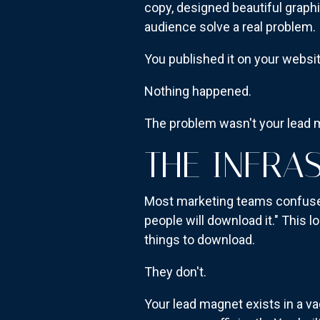
copy, designed beautiful graph
audience solve a real problem.
You published it on your websit
Nothing happened.
The problem wasn't your lead m
THE INFRA
Most marketing teams confuse a
people will download it." This 
things to download.
They don't.
Your lead magnet exists in a 