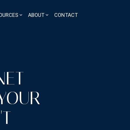
OURCES
ABOUT
CONTACT
NET
 YOUR
'T