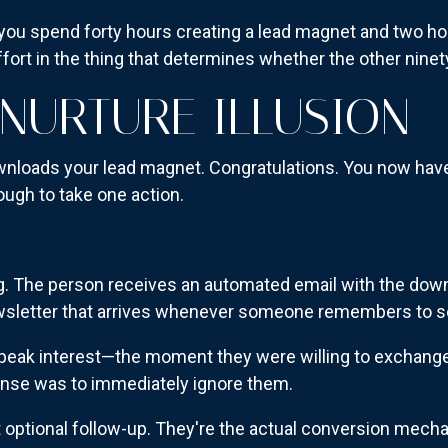
 you spend forty hours creating a lead magnet and two ho
ffort in the thing that determines whether the other ninet
 NURTURE ILLUSION
wnloads your lead magnet. Congratulations. You now have
ugh to take one action.
g. The person receives an automated email with the down
ewsletter that arrives whenever someone remembers to se
eak interest—the moment they were willing to exchange 
nse was to immediately ignore them.
 optional follow-up. They're the actual conversion mec