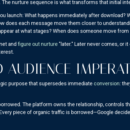
e nurture sequence is what transforms that initial intere
you launch: What happens immediately after download? Wh
How does each message move them closer to understand
n appear at what stages? When does someone move from n
gnet and
figure out nurture
"later." Later never comes, or i
terest.
 AUDIENCE IMPERAT
egic purpose that supersedes immediate
conversion
: th
 borrowed. The platform owns the relationship, controls t
Every piece of organic traffic is borrowed—Google decid