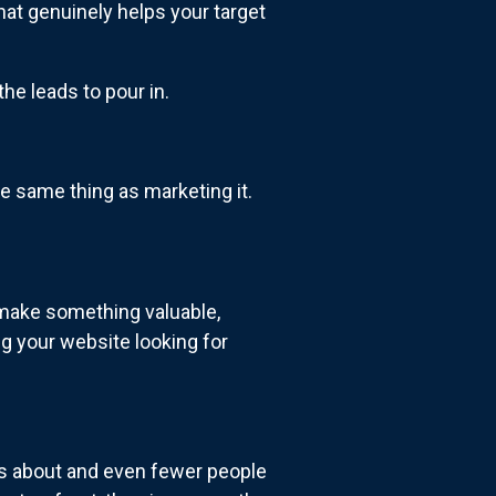
hat genuinely helps your target
he leads to pour in.
e same thing as marketing it.
 make something valuable,
ng your website looking for
s about and even fewer people