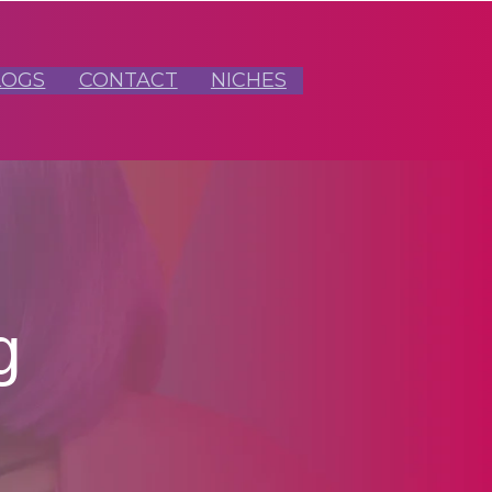
LOGS
CONTACT
NICHES
g