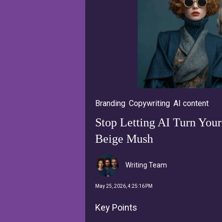
Branding
,
Copywriting
,
AI content
Stop Letting AI Turn Your
Beige Mush
Writing Team
May 25, 2026, 4:25:16 PM
Key Points