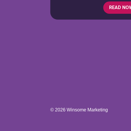
READ NO
© 2026 Winsome Marketing