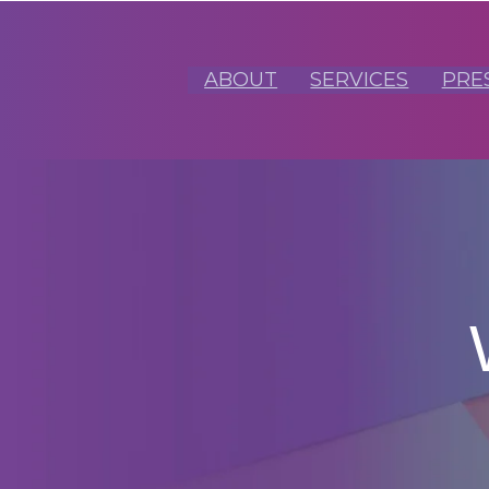
ABOUT
SERVICES
PRE