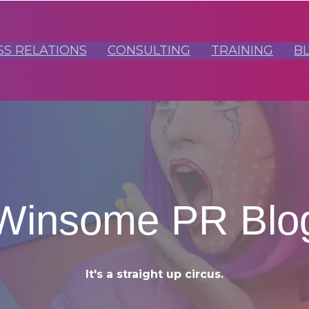
SS RELATIONS
CONSULTING
TRAINING
B
Winsome PR Blo
It's a straight up circus.