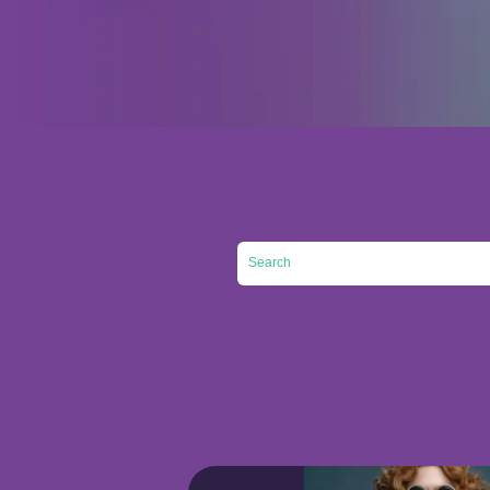
This is a search field with an auto-su
There are no suggestions 