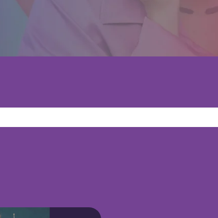
ggest feature attached.
because the search field is empty.