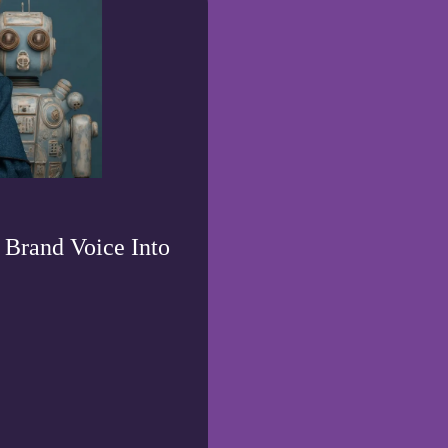
 Brand Voice Into