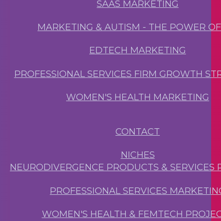
SAAS MARKETING
MARKETING & AUTISM - THE POWER O
EDTECH MARKETING
PROFESSIONAL SERVICES FIRM GROWTH ST
WOMEN'S HEALTH MARKETING
CONTACT
NICHES
NEURODIVERGENCE PRODUCTS & SERVICES 
PROFESSIONAL SERVICES MARKETIN
WOMEN'S HEALTH & FEMTECH PROJE