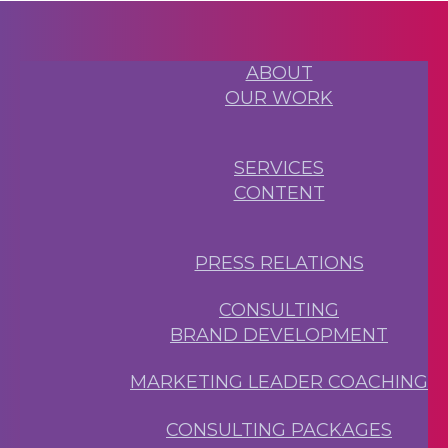
ABOUT
OUR WORK
SERVICES
CONTENT
PRESS RELATIONS
CONSULTING
BRAND DEVELOPMENT
MARKETING LEADER COACHING
CONSULTING PACKAGES