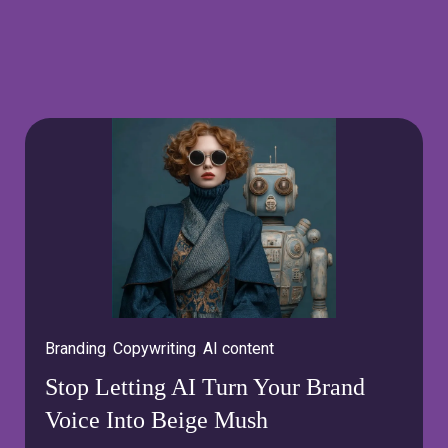
Branding
,
Copywriting
,
AI content
Stop Letting AI Turn Your Brand
Voice Into Beige Mush