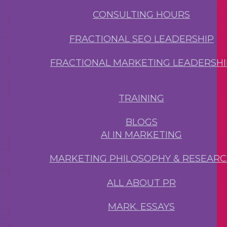
CONSULTING HOURS
FRACTIONAL SEO LEADERSHIP
FRACTIONAL MARKETING LEADERSHI
TRAINING
BLOGS
AI IN MARKETING
MARKETING PHILOSOPHY & RESEAR
ALL ABOUT PR
MARK. ESSAYS