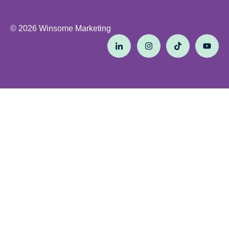
© 2026 Winsome Marketing