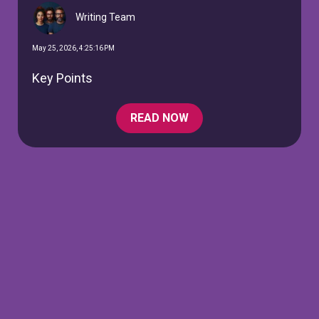
Writing Team
May 25, 2026, 4:25:16 PM
Key Points
READ NOW