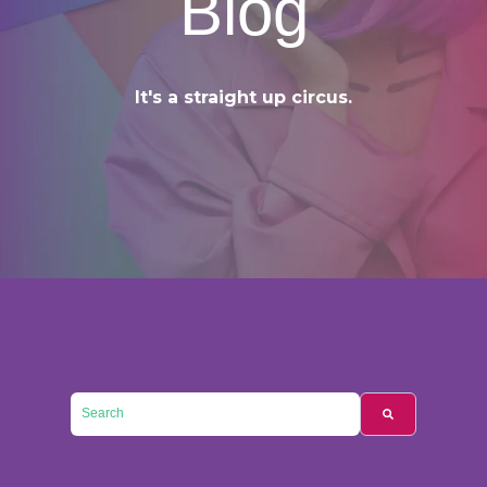
Blog
It's a straight up circus.
This is a search field with an auto-suggest feature attached.
There are no suggestions because the searc