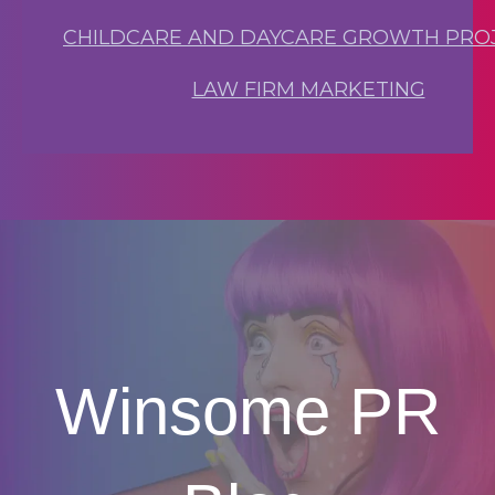
CHILDCARE AND DAYCARE GROWTH PRO
LAW FIRM MARKETING
Winsome PR