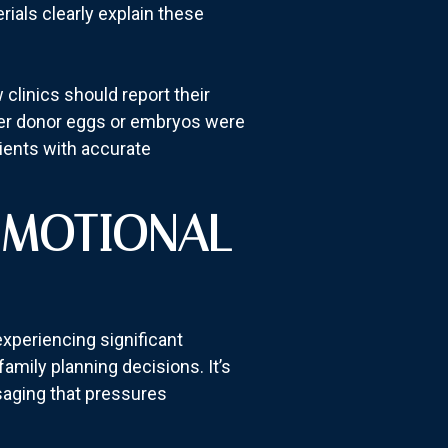
rials clearly explain these
clinics should report their
ther donor eggs or embryos were
ients with accurate
EMOTIONAL
experiencing significant
 family planning decisions. It’s
ssaging that pressures