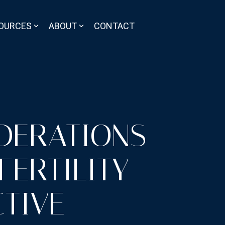
OURCES
ABOUT
CONTACT
IDERATIONS
FERTILITY
TIVE