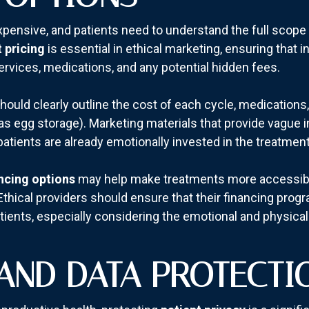
 expensive, and patients need to understand the full scop
 pricing
is essential in ethical marketing, ensuring that 
ervices, medications, and any potential hidden fees.
s should clearly outline the cost of each cycle, medication
as egg storage). Marketing materials that provide vague i
patients are already emotionally invested in the treatment
ncing options
may help make treatments more accessible,
thical providers should ensure that their financing prog
tients, especially considering the emotional and physical t
AND DATA PROTECTI