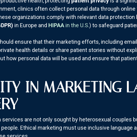
eproductive health, protecting
patient privacy
is a signifi
onment, clinics often collect personal data through online
at these organizations comply with relevant data protectio
GDPR)
in Europe and
HIPAA
in the U.S.
) to safeguard patie
cs should ensure that their marketing efforts, including em
ivate health details or share patient stories without expli
ut how personal data will be used and ensure that patient
VITY IN MARKETING 
ERY
th services are not only sought by heterosexual couples b
people. Ethical marketing must use inclusive language a
se services.