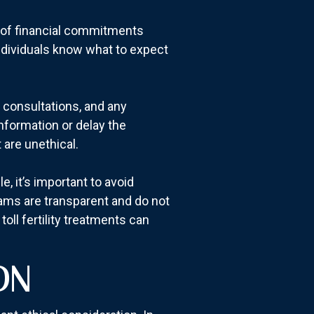
e of financial commitments
individuals know what to expect
s, consultations, and any
nformation or delay the
 are unethical.
 it’s important to avoid
rams are transparent and do not
oll fertility treatments can
ON