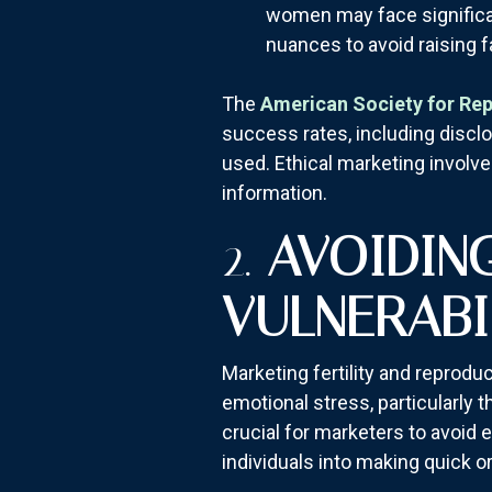
women may face significant
nuances to avoid raising 
The
American Society for Re
success rates, including discl
used. Ethical marketing involv
information.
2.
AVOIDIN
VULNERABI
Marketing fertility and reprodu
emotional stress, particularly th
crucial for marketers to avoid 
individuals into making quick 