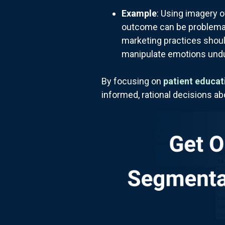
Example
: Using imagery o
outcome can be problematic
marketing practices shoul
manipulate emotions undu
By focusing on
patient educat
informed, rational decisions ab