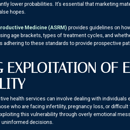
ly lower probabilities. It’s essential that marketing mate
false hopes.
productive Medicine (ASRM)
provides guidelines on how 
osing age brackets, types of treatment cycles, and whe
es adhering to these standards to provide prospective pat
G EXPLOITATION OF 
LITY
ctive health services can involve dealing with individuals 
ose who are facing infertility, pregnancy loss, or difficult
exploiting this vulnerability through overly emotional me
or uninformed decisions.