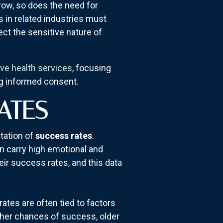
row, so does the need for
s in related industries must
ct the sensitive nature of
ive health services
, focusing
ng informed consent.
ATES
ntation of
success rates
.
en carry high emotional and
eir success rates, and this data
rates are often tied to factors
gher chances of success, older