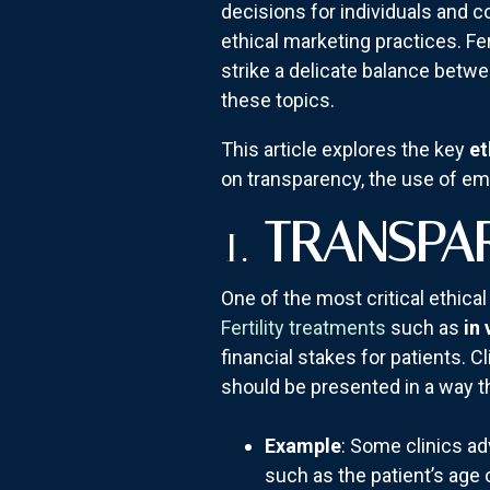
decisions for individuals and 
ethical marketing practices. Fe
strike a delicate balance betwe
these topics.
This article explores the key
et
on transparency, the use of em
1.
TRANSPA
One of the most critical ethical
Fertility treatments
such as
in 
financial stakes for patients. 
should be presented in a way th
Example
: Some clinics ad
such as the patient’s age