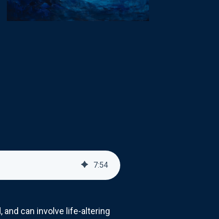
7
:
54
 and can involve life-altering