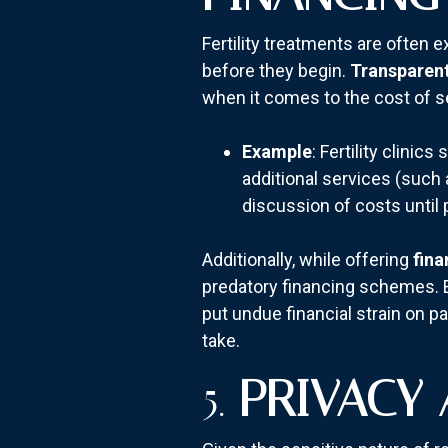
Fertility treatments are often
before they begin.
Transparent
when it comes to the cost of s
Example
: Fertility clinic
additional services (such 
discussion of costs until 
Additionally, while offering
fina
predatory financing schemes. E
put undue financial strain on pa
take.
5.
PRIVACY 