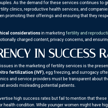
couples. As the demand for these services continues to g
rtility clinics, reproductive health services, and companie
en promoting their offerings and ensuring that they respe
hical considerations
in marketing
fertility and reproduct
otionally charged content, privacy concerns, and ensuri
RENCY IN SUCCESS R
 issues in the marketing of fertility services is the prese
vitro fertilization (IVF)
, egg freezing, and surrogacy oft
Clinics and service providers must be transparent about th
at avoids misleading potential patients.
vertise high success rates but fail to mention that these 
 or health condition. While younger women might have hi