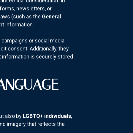
cant ethical consideration. In
 forms, newsletters, or
n laws (such as the
General
nt information.
ail campaigns or social media
cit consent. Additionally, they
 information is securely stored
LANGUAGE
ut also by
LGBTQ+ individuals
,
nd imagery that reflects the