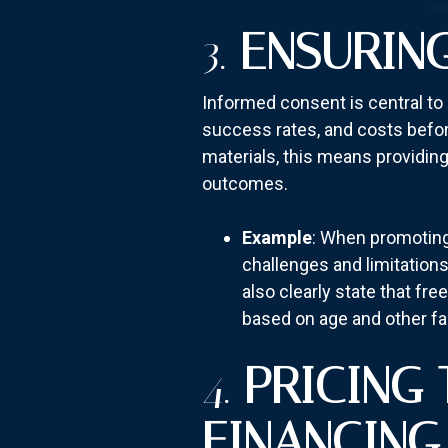
3.
ENSURIN
Informed consent is central to 
success rates, and costs before
materials, this means providing 
outcomes.
Example
: When promoting 
challenges and limitations
also clearly state that f
based on age and other fa
4.
PRICING
FINANCING