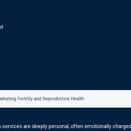
PM
arketing Fertility and Reproductive Health
h services are deeply personal, often emotionally charged,