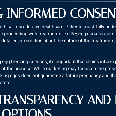
G INFORMED CONSEN
ethical reproductive healthcare. Patients must fully unde
 proceeding with treatments like IVF, egg donation, or s
detailed information about the nature of the treatments, p
egg freezing services, it’s important that clinics inform 
 of the process. While marketing may focus on the preserva
reezing eggs does not guarantee a future pregnancy and th
ctors.
 TRANSPARENCY AND 
 OPTIONS