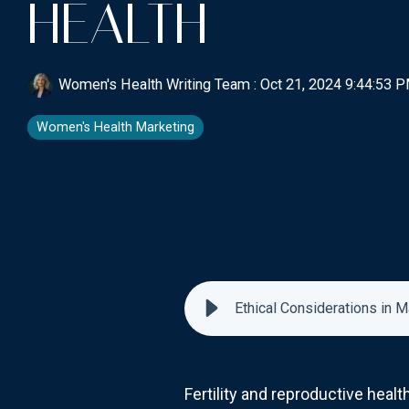
HEALTH
Women's Health Writing Team
:
Oct 21, 2024 9:44:53 
Women's Health Marketing
Ethical Considerations in M
Fertility and reproductive healt