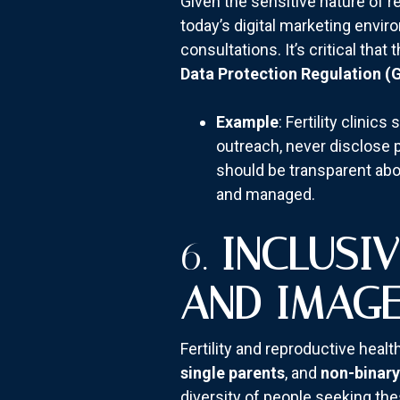
Given the sensitive nature of r
today’s digital marketing envir
consultations. It’s critical th
Data Protection Regulation (
Example
: Fertility clini
outreach, never disclose pr
should be transparent abo
and managed.
6.
INCLUSI
AND IMAG
Fertility and reproductive heal
single parents
, and
non-binary
diversity of people seeking the