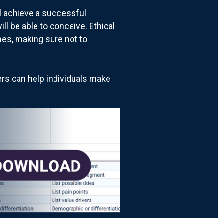
ill achieve a successful
ll be able to conceive. Ethical
mes, making sure not to
ders can help individuals make