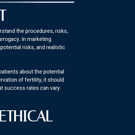
T
rstand the procedures, risks,
urrogacy. In marketing
otential risks, and realistic
patients about the potential
tion of fertility, it should
at success rates can vary
ETHICAL