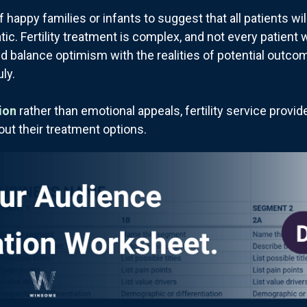
f happy families or infants to suggest that all patients w
. Fertility treatment is complex, and not every patient wi
d balance optimism with the realities of potential outco
ly.
ion
rather than emotional appeals, fertility service provi
out their treatment options.