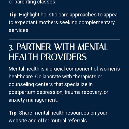
or parenting classes.
Tip:
Highlight holistic care approaches to appeal
to expectant mothers seeking complementary
services.
3. PARTNER WITH MENTAL
HEALTH PROVIDERS
Mental health is a crucial component of women’s
healthcare. Collaborate with therapists or
counseling centers that specialize in
postpartum depression, trauma recovery, or
anxiety management.
Tip:
Share mental health resources on your
website and offer mutual referrals.