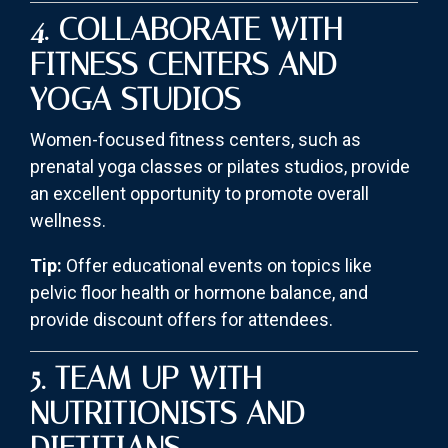
4. COLLABORATE WITH
FITNESS CENTERS AND
YOGA STUDIOS
Women-focused fitness centers, such as
prenatal yoga classes or pilates studios, provide
an excellent opportunity to promote overall
wellness.
Tip:
Offer educational events on topics like
pelvic floor health or hormone balance, and
provide discount offers for attendees.
5. TEAM UP WITH
NUTRITIONISTS AND