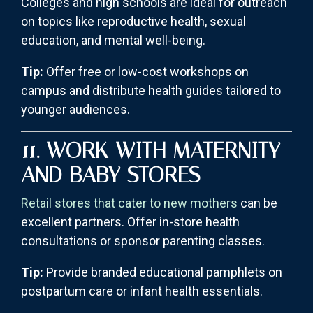
Colleges and high schools are ideal for outreach
on topics like reproductive health, sexual
education, and mental well-being.
Tip:
Offer free or low-cost workshops on
campus and distribute health guides tailored to
younger audiences.
11. WORK WITH MATERNITY
AND BABY STORES
Retail stores that cater to new mothers
can be
excellent partners. Offer in-store health
consultations or sponsor parenting classes.
Tip:
Provide branded educational pamphlets on
postpartum care or infant health essentials.