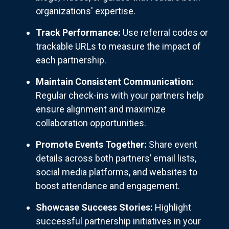
organizations' expertise.
Track Performance:
Use referral codes or
trackable URLs to measure the impact of
each partnership.
Maintain Consistent Communication:
Regular check-ins with your partners help
ensure alignment and maximize
collaboration opportunities.
Promote Events Together:
Share event
details across both partners’ email lists,
social media platforms, and websites to
boost attendance and engagement.
Showcase Success Stories:
Highlight
successful partnership initiatives in your