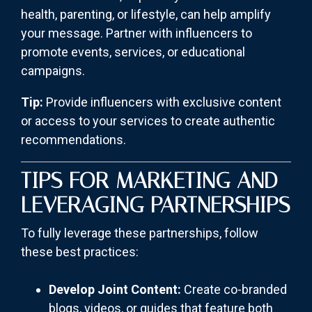
health, parenting, or lifestyle, can help amplify
your message. Partner with influencers to
promote events, services, or educational
campaigns.
Tip:
Provide influencers with exclusive content
or access to your services to create authentic
recommendations.
TIPS FOR MARKETING AND
LEVERAGING PARTNERSHIPS
To fully leverage these partnerships, follow
these best practices:
Develop Joint Content:
Create co-branded
blogs, videos, or guides that feature both