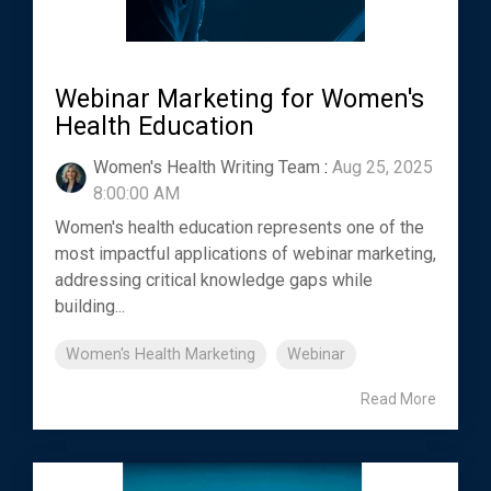
Webinar Marketing for Women's
Health Education
Women's Health Writing Team
:
Aug 25, 2025
8:00:00 AM
Women's health education represents one of the
most impactful applications of webinar marketing,
addressing critical knowledge gaps while
building...
Women's Health Marketing
Webinar
Read More