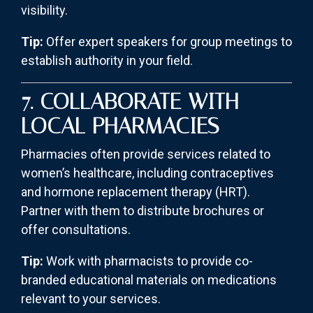
visibility.
Tip:
Offer expert speakers for group meetings to
establish authority in your field.
7. COLLABORATE WITH
LOCAL PHARMACIES
Pharmacies often provide services related to
women’s healthcare, including contraceptives
and hormone replacement therapy (HRT).
Partner with them to distribute brochures or
offer consultations.
Tip:
Work with pharmacists to provide co-
branded educational materials on medications
relevant to your services.