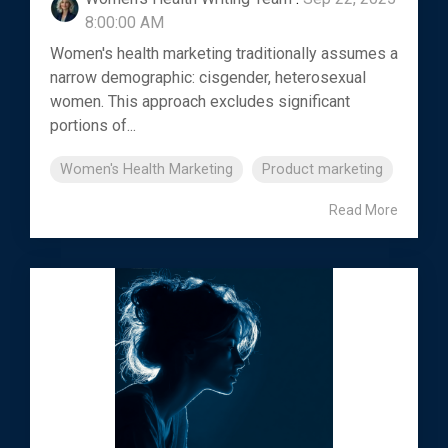
8:00:00 AM
Women's health marketing traditionally assumes a
narrow demographic: cisgender, heterosexual
women. This approach excludes significant
portions of...
Women's Health Marketing
Product marketing
Read More