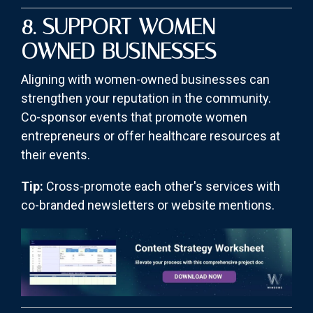
8. SUPPORT WOMEN-
OWNED BUSINESSES
Aligning with women-owned businesses can
strengthen your reputation in the community.
Co-sponsor events that promote women
entrepreneurs or offer healthcare resources at
their events.
Tip:
Cross-promote each other's services with
co-branded newsletters or website mentions.