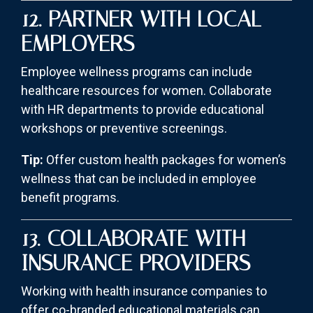
12. PARTNER WITH LOCAL
EMPLOYERS
Employee wellness programs can include
healthcare resources for women. Collaborate
with HR departments to provide educational
workshops or preventive screenings.
Tip:
Offer custom health packages for women’s
wellness that can be included in employee
benefit programs.
13. COLLABORATE WITH
INSURANCE PROVIDERS
Working with health insurance companies to
offer co-branded educational materials can