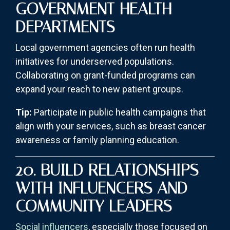
GOVERNMENT HEALTH
DEPARTMENTS
Local government agencies often run health
initiatives for underserved populations.
Collaborating on grant-funded programs can
expand your reach to new patient groups.
Tip:
Participate in public health campaigns that
align with your services, such as breast cancer
awareness or family planning education.
20. BUILD RELATIONSHIPS
WITH INFLUENCERS AND
COMMUNITY LEADERS
Social influencers
, especially those focused on