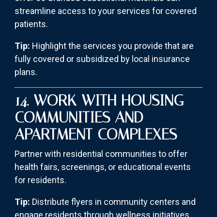
streamline access to your services for covered
patients.
Tip:
Highlight the services you provide that are
fully covered or subsidized by local insurance
plans.
14. WORK WITH HOUSING
COMMUNITIES AND
APARTMENT COMPLEXES
Partner with residential communities to offer
health fairs, screenings, or educational events
for residents.
Tip:
Distribute flyers in community centers and
engage residents through wellness initiatives.