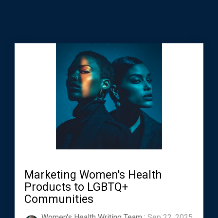
Marketing Women's Health
Products to LGBTQ+
Communities
Women's Health Writing Team
:
Sep 22, 2025