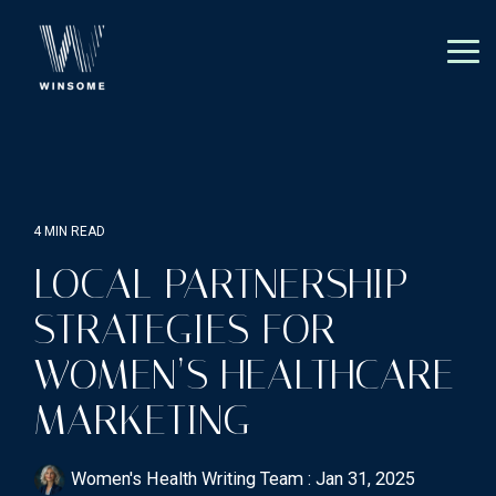
Skip
to
the
Tog
main
Me
content.
4 MIN READ
LOCAL PARTNERSHIP
STRATEGIES FOR
WOMEN’S HEALTHCARE
MARKETING
Women's Health Writing Team
:
Jan 31, 2025