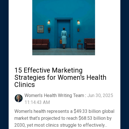
15 Effective Marketing
Strategies for Women's Health
Clinics
Women's Health Writing Team
:
Jun 30, 2025
11:14:43 AM
Women's health represents a $49.33 billion global
market that's projected to reach $68.53 billion by
2030, yet most clinics struggle to effectively...