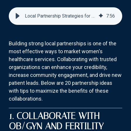
Local Partnership Strategies for Women’s Healthcare Marketing
7
:
56
Building strong local partnerships is one of the
most effective ways to market women's
healthcare services. Collaborating with trusted
organizations can enhance your credibility,
increase community engagement, and drive new
patient leads. Below are 20 partnership ideas
with tips to maximize the benefits of these
collaborations.
1. COLLABORATE WITH
OB/GYN AND FERTILITY