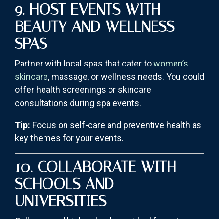
9. HOST EVENTS WITH
BEAUTY AND WELLNESS
SPAS
Partner with local spas that cater to
women’s
skincare
, massage, or wellness needs. You could
offer health screenings or skincare
consultations during spa events.
Tip:
Focus on self-care and preventive health as
key themes for your events.
10. COLLABORATE WITH
SCHOOLS AND
UNIVERSITIES