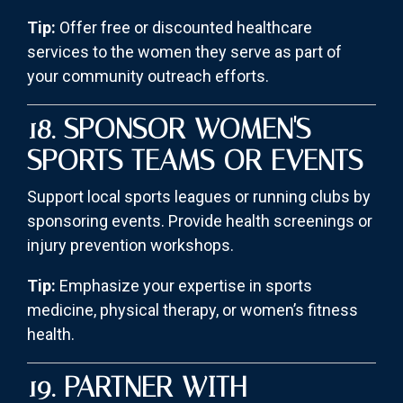
Tip:
Offer free or discounted healthcare
services to the women they serve as part of
your community outreach efforts.
18. SPONSOR WOMEN'S
SPORTS TEAMS OR EVENTS
Support local sports leagues or running clubs by
sponsoring events. Provide health screenings or
injury prevention workshops.
Tip:
Emphasize your expertise in sports
medicine, physical therapy, or women’s fitness
health.
19. PARTNER WITH