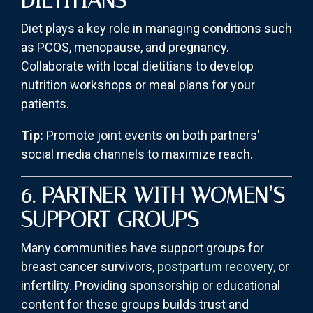
DIETITIANS
Diet plays a key role in managing conditions such
as PCOS, menopause, and pregnancy.
Collaborate with local dietitians to develop
nutrition workshops or meal plans for your
patients.
Tip:
Promote joint events on both partners'
social media channels to maximize reach.
6. PARTNER WITH WOMEN’S
SUPPORT GROUPS
Many communities have support groups for
breast cancer survivors,
postpartum recovery
, or
infertility. Providing sponsorship or educational
content for these groups builds trust and