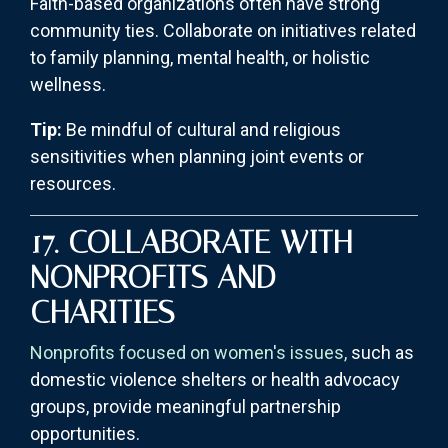
Faith-based organizations often have strong
community ties. Collaborate on initiatives related
to family planning, mental health, or holistic
wellness.
Tip:
Be mindful of cultural and religious
sensitivities when planning joint events or
resources.
17. COLLABORATE WITH
NONPROFITS AND
CHARITIES
Nonprofits focused on women's issues,
such as
domestic violence shelters or health advocacy
groups, provide meaningful partnership
opportunities.