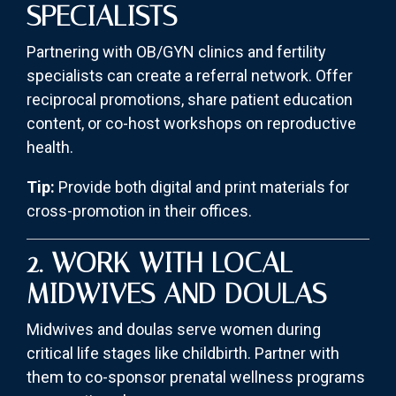
SPECIALISTS
Partnering with OB/GYN clinics and fertility
specialists can create a referral network. Offer
reciprocal promotions, share patient education
content, or co-host workshops on reproductive
health.
Tip:
Provide both digital and print materials for
cross-promotion in their offices.
2. WORK WITH LOCAL
MIDWIVES AND DOULAS
Midwives and doulas serve women during
critical life stages like childbirth. Partner with
them to co-sponsor prenatal wellness programs