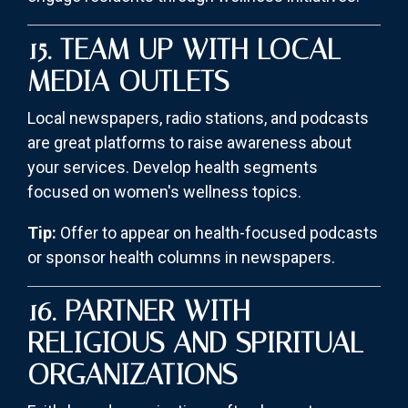
15. TEAM UP WITH LOCAL
MEDIA OUTLETS
Local newspapers, radio stations, and podcasts
are great platforms to raise awareness about
your services. Develop health segments
focused on women's wellness topics.
Tip:
Offer to appear on health-focused podcasts
or sponsor health columns in newspapers.
16. PARTNER WITH
RELIGIOUS AND SPIRITUAL
ORGANIZATIONS