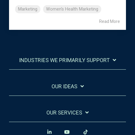
Marketing
Women's Health Marketing
Read More
INDUSTRIES WE PRIMARILY SUPPORT
OUR IDEAS
OUR SERVICES