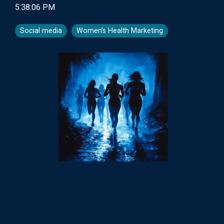
5:38:06 PM
Social media
Women's Health Marketing