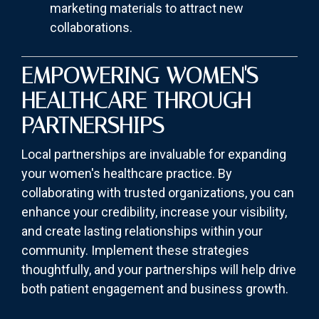
marketing materials to attract new
collaborations.
EMPOWERING WOMEN'S
HEALTHCARE THROUGH
PARTNERSHIPS
Local partnerships are invaluable for expanding
your women's healthcare practice. By
collaborating with trusted organizations, you can
enhance your credibility, increase your visibility,
and create lasting relationships within your
community. Implement these strategies
thoughtfully, and your partnerships will help drive
both patient engagement and business growth.