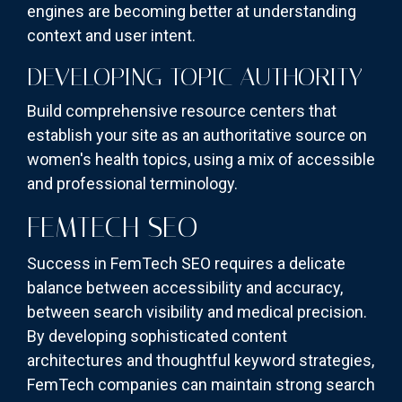
engines are becoming better at understanding
context and user intent.
DEVELOPING TOPIC AUTHORITY
Build comprehensive resource centers that
establish your site as an authoritative source on
women's health topics, using a mix of accessible
and professional terminology.
FEMTECH SEO
Success in FemTech SEO requires a delicate
balance between accessibility and accuracy,
between search visibility and medical precision.
By developing sophisticated content
architectures and thoughtful keyword strategies,
FemTech companies can maintain strong search