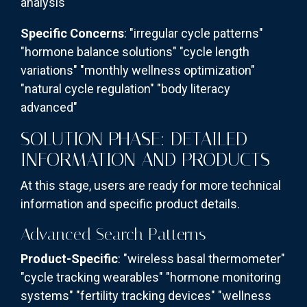
analysis"
Specific Concerns
: "irregular cycle patterns"
"hormone balance solutions" "cycle length
variations" "monthly wellness optimization"
"natural cycle regulation" "body literacy
advanced"
SOLUTION PHASE: DETAILED
INFORMATION AND PRODUCTS
At this stage, users are ready for more technical
information and specific product details.
Advanced Search Patterns
Product-Specific
: "wireless basal thermometer"
"cycle tracking wearables" "hormone monitoring
systems" "fertility tracking devices" "wellness