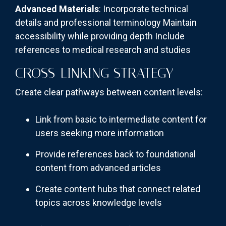
Advanced Materials
: Incorporate technical
details and professional terminology Maintain
accessibility while providing depth Include
references to medical research and studies
CROSS-LINKING STRATEGY
Create clear pathways between content levels:
Link from basic to intermediate content for
users seeking more information
Provide references back to foundational
content from advanced articles
Create content hubs that connect related
topics across knowledge levels