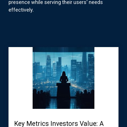
presence while serving their users' needs
effectively.
Key Metrics Investors Value: A