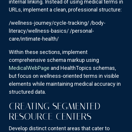
internal linking. Instead of using medical terms in
URLs, implement a clean, professional structure:
/wellness-journey/cycle-tracking/ /body-
literacy/wellness-basics/ /personal-
care/intimate-health/
Within these sections, implement
comprehensive schema markup using
MedicalWebPage
and HealthTopics schemas,
but focus on wellness-oriented terms in visible
elements while maintaining medical accuracy in
structured data.
CREATING SEGMENTED
RESOURCE CENTERS
Develop distinct content areas that cater to