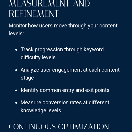
MEASUREMENT AND
REFINEMENT
Monitor how users move through your content
levels:
Track progression through keyword
difficulty levels
Analyze user engagement at each content
stage
Identify common entry and exit points
Measure conversion rates at different
knowledge levels
CONTINUOUS OPTIMIZATION