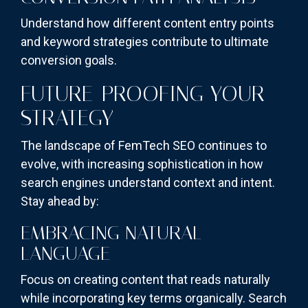
Understand how different content entry points
and keyword strategies contribute to ultimate
conversion goals.
FUTURE-PROOFING YOUR
STRATEGY
The landscape of FemTech SEO continues to
evolve, with increasing sophistication in how
search engines understand context and intent.
Stay ahead by:
EMBRACING NATURAL
LANGUAGE
Focus on creating content that reads naturally
while incorporating key terms organically. Search