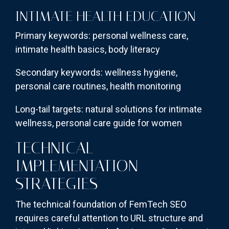
INTIMATE HEALTH EDUCATION
Primary keywords: personal wellness care,
intimate health basics, body literacy
Secondary keywords: wellness hygiene,
personal care routines, health monitoring
Long-tail targets: natural solutions for intimate
wellness, personal care guide for women
TECHNICAL
IMPLEMENTATION
STRATEGIES
The technical foundation of FemTech SEO
requires careful attention to URL structure and