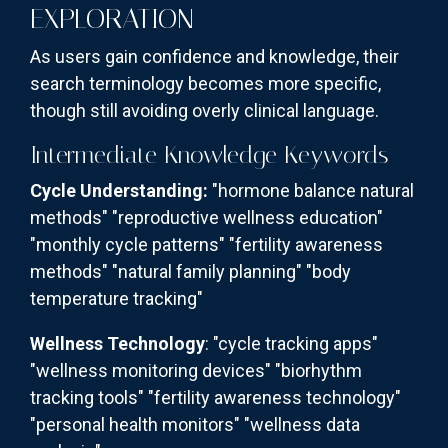
EXPLORATION
As users gain confidence and knowledge, their
search terminology becomes more specific,
though still avoiding overly clinical language.
Intermediate Knowledge Keywords
Cycle Understanding:
"hormone balance natural
methods" "reproductive wellness education"
"monthly cycle patterns" "fertility awareness
methods" "natural family planning" "body
temperature tracking"
Wellness Technology
: "cycle tracking apps"
"wellness monitoring devices" "biorhythm
tracking tools" "fertility awareness technology"
"personal health monitors" "wellness data