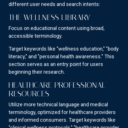
different user needs and search intents:
THE WELLNESS LIBRARY
Focus on educational content using broad,
accessible terminology.
Target keywords like "wellness education," "body
literacy," and "personal health awareness." This
section serves as an entry point for users
beginning their research.
HEALTHCARE PROFESSIONAL
RESOURCES
Utilize more technical language and medical
terminology, optimized for healthcare providers
and informed consumers. Target keywords like
"clinical wellness protocols," "healthcare provider