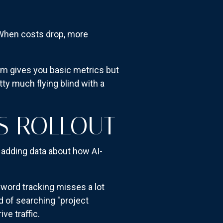
. When costs drop, more
rm gives you basic metrics but
tty much flying blind with a
CS ROLLOUT
y adding data about how AI-
yword tracking misses a lot
 of searching "project
e traffic.