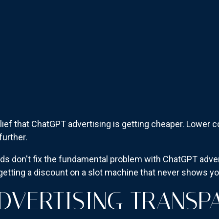
 relief that ChatGPT advertising is getting cheaper. Lowe
urther.
ads don't fix the fundamental problem with ChatGPT adverti
e getting a discount on a slot machine that never shows y
DVERTISING TRANSP