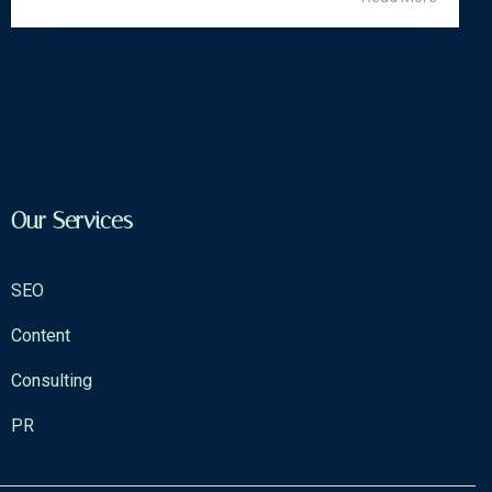
Our Services
SEO
Content
Consulting
PR