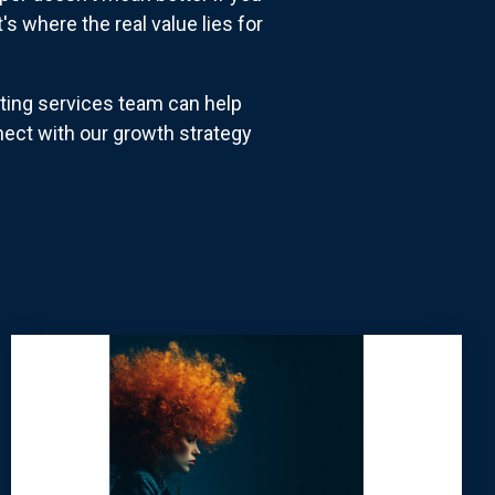
's where the real value lies for
ting services team can help
ct with our growth strategy