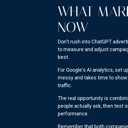
WHAT MARK
NOW
Don't rush into ChatGPT advert
to measure and adjust campaign
best.
For Google's AI analytics, set 
messy and takes time to show p
traffic.
The real opportunity is combin
people actually ask, then test 
performance.
Remember that both companies 