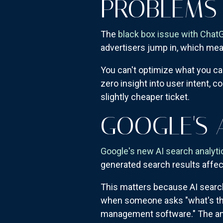
PROBLEMS
The
black box issue with Chat
advertisers jump in, which me
You can't optimize what you ca
zero insight into user intent, c
slightly cheaper ticket.
GOOGLE'S 
Google's new AI search analyti
generated search results affect 
This matters because AI search
when someone asks "what's the
management software." The anal