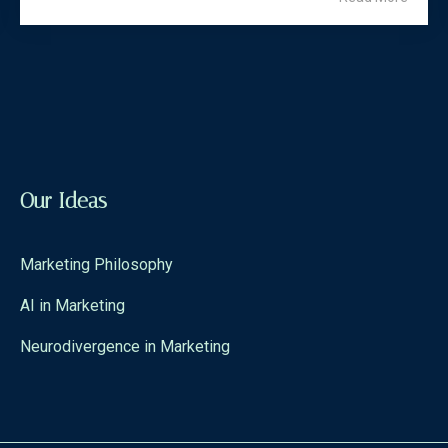
Our Ideas
Marketing Philosophy
AI in Marketing
Neurodivergence in Marketing