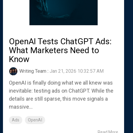
OpenAI Tests ChatGPT Ads:
What Marketers Need to
Know
Writing Team
:
Jan 21, 2026 10:32:57 AM
OpenAI is finally doing what we all knew was
inevitable: testing ads on ChatGPT. While the
details are still sparse, this move signals a
massive...
Ads
OpenAI
Read More