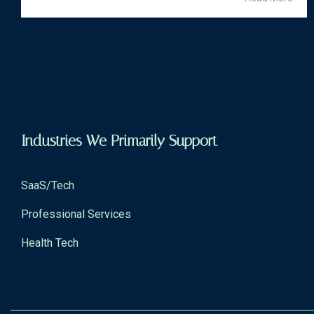
Industries We Primarily Support
SaaS/Tech
Professional Services
Health Tech