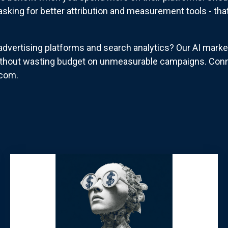
asking for better attribution and measurement tools - that
dvertising platforms and search analytics? Our AI marke
thout wasting budget on unmeasurable campaigns. Conne
.com.