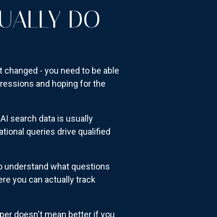
UALLY DO
t changed - you need to be able
pressions and hoping for the
AI search data is usually
ional queries drive qualified
 to understand what questions
ere you can actually track
er doesn't mean better if you