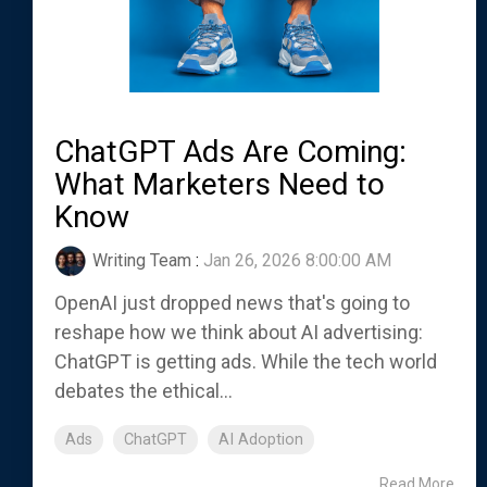
ChatGPT Ads Are Coming:
What Marketers Need to
Know
Writing Team
:
Jan 26, 2026 8:00:00 AM
OpenAI just dropped news that's going to
reshape how we think about AI advertising:
ChatGPT is getting ads. While the tech world
debates the ethical...
Ads
ChatGPT
AI Adoption
Read More