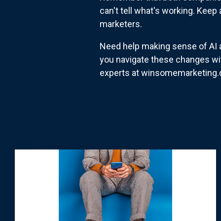
can't tell what's working. Keep 
marketers.
Need help making sense of AI a
you navigate these changes wi
experts at winsomemarketing