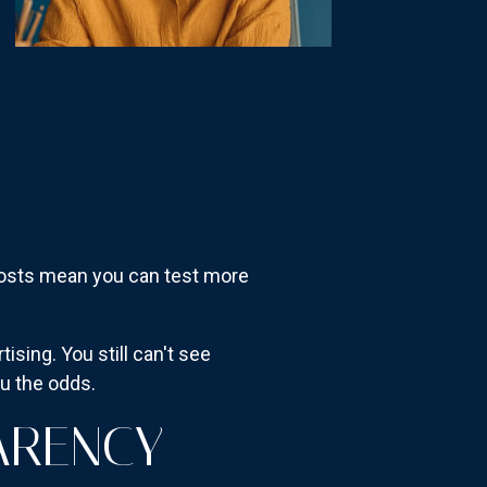
r costs mean you can test more
sing. You still can't see
ou the odds.
ARENCY