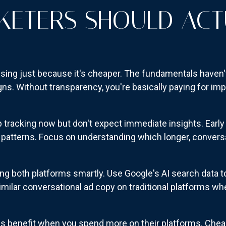
ETERS SHOULD ACT
ising just because it's cheaper. The fundamentals haven'
s. Without transparency, you're basically paying for im
up tracking now but don't expect immediate insights. Early 
atterns. Focus on understanding which longer, conversat
ing both platforms smartly. Use Google's AI search data
similar conversational ad copy on traditional platforms wh
benefit when you spend more on their platforms. Cheap