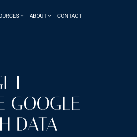
OURCES
ABOUT
CONTACT
GET
E GOOGLE
H DATA