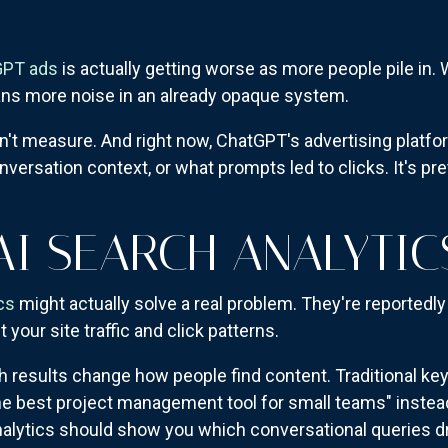
GPT ads
is actually getting worse as more people pile in
ans more noise in an already opaque system.
n't measure. And right now, ChatGPT's advertising platfo
onversation context, or what prompts led to clicks. It's pre
AI SEARCH ANALYTI
cs
might actually solve a real problem. They're reportedl
your site traffic and click patterns.
 results change how people find content. Traditional ke
 best project management tool for small teams" instead
ytics should show you which conversational queries driv