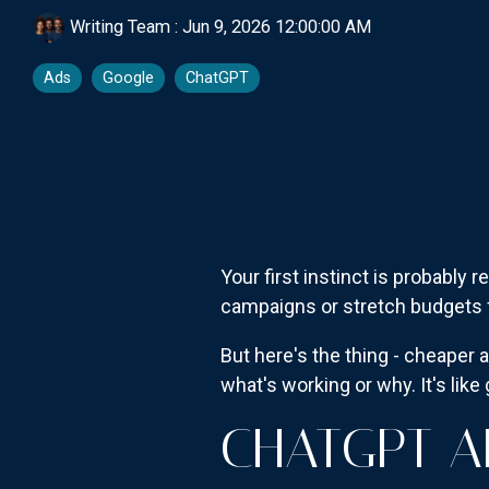
Writing Team
:
Jun 9, 2026 12:00:00 AM
Ads
Google
ChatGPT
Your first instinct is probably
campaigns or stretch budgets f
But here's the thing - cheaper 
what's working or why. It's lik
CHATGPT A