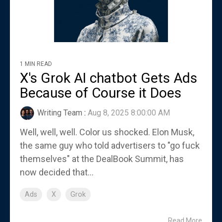
1 MIN READ
X's Grok AI chatbot Gets Ads
Because of Course it Does
Writing Team
:
Aug 8, 2025 8:00:00 AM
Well, well, well. Color us shocked. Elon Musk,
the same guy who told advertisers to "go fuck
themselves" at the DealBook Summit, has
now decided that...
Ads
X
Grok
Read More