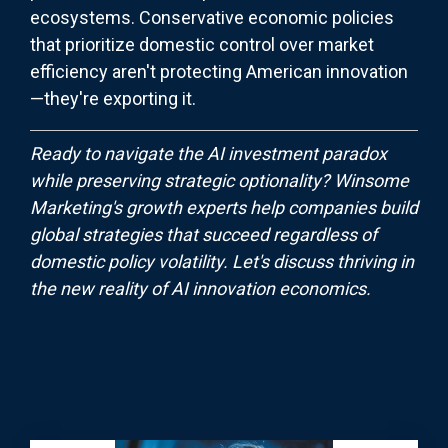
ecosystems. Conservative economic policies
that prioritize domestic control over market
efficiency aren't protecting American innovation
—they're exporting it.
Ready to navigate the AI investment paradox
while preserving strategic optionality? Winsome
Marketing's growth experts help companies build
global strategies that succeed regardless of
domestic policy volatility. Let's discuss thriving in
the new reality of AI innovation economics.