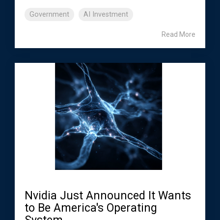
Government
AI Investment
Read More
Nvidia Just Announced It Wants
to Be America's Operating