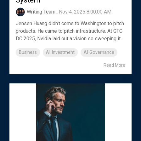
System
Writing Team
:
Nov 4, 2025 8:00:00 AM
Jensen Huang didn't come to Washington to pitch
products. He came to pitch infrastructure. At GTC
DC 2025, Nvidia laid out a vision so sweeping it...
Business
AI Investment
AI Governance
Read More