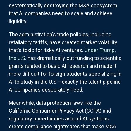
systematically destroying the M&A ecosystem
that AI companies need to scale and achieve
liquidity.
The administration's trade policies, including
retaliatory tariffs, have created market volatility
that's toxic for risky AI ventures.
Under Trump,
the U.S.
has dramatically cut funding to scientific
grants related to basic AI research and made it
more difficult for foreign students specializing in
AI to study in the U.S.—exactly the talent pipeline
AI companies desperately need.
Meanwhile, data protection laws like the
California Consumer Privacy Act (CCPA) and
regulatory uncertainties around AI systems
create compliance nightmares that make M&A