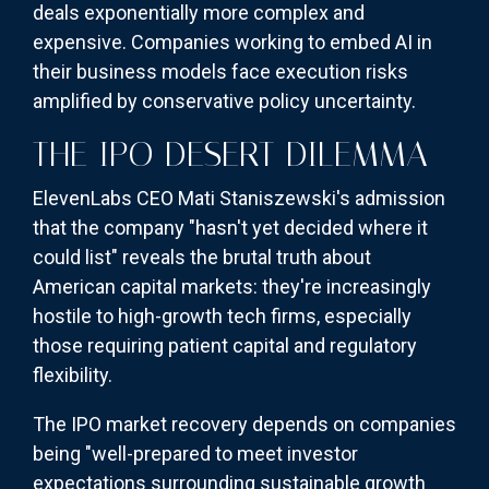
deals exponentially more complex and
expensive. Companies working to embed AI in
their business models face execution risks
amplified by conservative policy uncertainty.
THE IPO DESERT DILEMMA
ElevenLabs CEO Mati Staniszewski's admission
that the company "hasn't yet decided where it
could list" reveals the brutal truth about
American capital markets: they're increasingly
hostile to high-growth tech firms, especially
those requiring patient capital and regulatory
flexibility.
The IPO market recovery depends on companies
being "well-prepared to meet investor
expectations surrounding sustainable growth