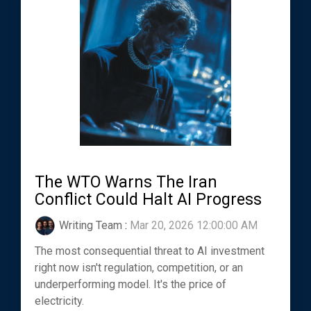
The WTO Warns The Iran
Conflict Could Halt AI Progress
Writing Team
:
Mar 20, 2026 12:00:00 AM
The most consequential threat to AI investment
right now isn't regulation, competition, or an
underperforming model. It's the price of
electricity.