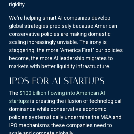
rigidity.
We're helping smart AI companies develop
global strategies precisely because American
conservative policies are making domestic
scaling increasingly unviable. The irony is
staggering: the more "America First" our policies
become, the more AI leadership migrates to
markets with better liquidity infrastructure.
IPOS FOR AI STARTUPS
The
$100 billion flowing into American AI
startups
is creating the illusion of technological
dominance while conservative economic
policies systematically undermine the M&A and
IPO mechanisms these companies need to
scale and compete globally.