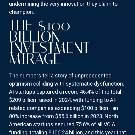
undermining the very innovation they claim to
champion.
THE $100
BILLION
INVESTMENT
MIRAGE
The numbers tell a story of unprecedented
optimism colliding with systematic dysfunction.
AI startups captured a record 46.4% of the total
$209 billion raised in 2024, with funding to AI-
related companies exceeding $100 billion—an
80% increase from $55.6 billion in 2023. North
American startups secured 75.6% of all VC AI
funding, totaling $106.24 billion, and this year that