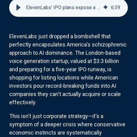
ElevenLabs' IPO plans expose a brutal truth about AI funding
6
:
39
ElevenLabs just dropped a bombshell that
perfectly encapsulates America's schizophrenic
approach to AI dominance. The London-based
voice generation startup, valued at $3.3 billion
and preparing for a five-year IPO runway, is
shopping for listing locations while American
investors pour record-breaking funds into AI
companies they can't actually acquire or scale
effectively.
This isn't just corporate strategy—it's a
symptom of a deeper crisis where conservative
economic instincts are systematically