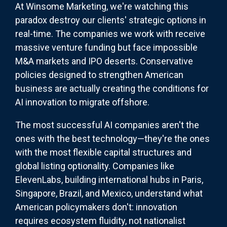
At Winsome Marketing, we're watching this
paradox destroy our clients' strategic options in
real-time. The companies we work with receive
massive venture funding but face impossible
M&A markets and IPO deserts. Conservative
policies designed to strengthen American
business are actually creating the conditions for
AI innovation to migrate offshore.
The most successful AI companies aren't the
ones with the best technology—they're the ones
with the most flexible capital structures and
global listing optionality. Companies like
ElevenLabs, building international hubs in Paris,
Singapore, Brazil, and Mexico, understand what
American policymakers don't: innovation
requires ecosystem fluidity, not nationalist