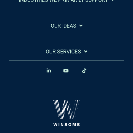
OUR IDEAS
OUR SERVICES