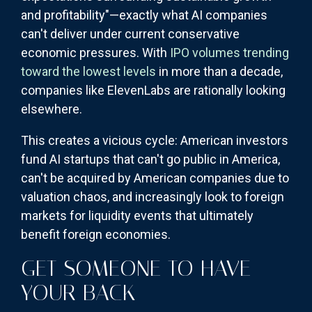
and profitability"—exactly what AI companies
can't deliver under current conservative
economic pressures. With
IPO volumes trending
toward the lowest levels
in more than a decade,
companies like ElevenLabs are rationally looking
elsewhere.
This creates a vicious cycle: American investors
fund AI startups that can't go public in America,
can't be acquired by American companies due to
valuation chaos, and increasingly look to foreign
markets for liquidity events that ultimately
benefit foreign economies.
GET SOMEONE TO HAVE
YOUR BACK