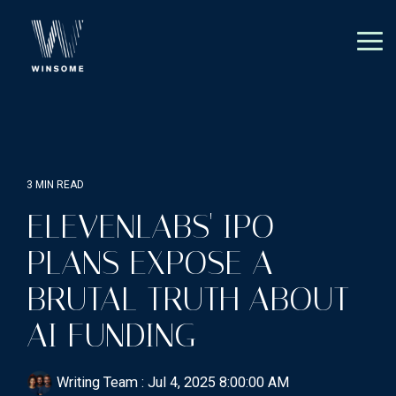
Skip
to
the
Tog
main
Me
content.
3 MIN READ
ELEVENLABS' IPO
PLANS EXPOSE A
BRUTAL TRUTH ABOUT
AI FUNDING
Writing Team
:
Jul 4, 2025 8:00:00 AM