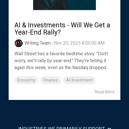
AI & Investments - Will We Get a
Year-End Rally?
Writing Team
:
Nov 20, 2025 8:00:00 AM
Wall Street has a favorite bedtime story: "Don't
worry, we'll rally by year-end." They're telling it
again this week, even as the Nasdaq dropped...
Economy
Finance
AI Investment
Read More
INDUSTRIES WE PRIMARILY SUPPORT