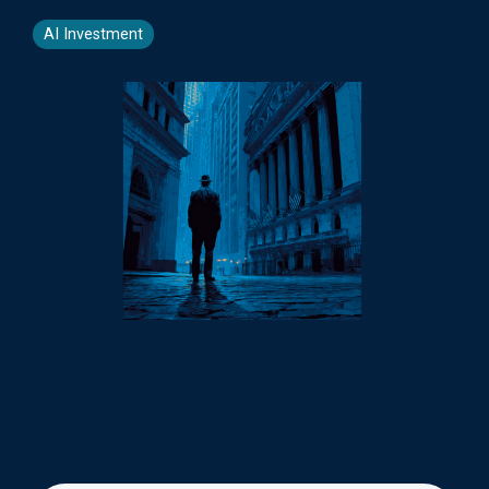
AI Investment