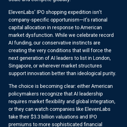
ElevenLabs' IPO shopping expedition isn't
company-specific opportunism—it's rational
capital allocation in response to American
market dysfunction. While we celebrate record
AI funding, our conservative instincts are
creating the very conditions that will force the
next generation of AI leaders to list in London,
Singapore, or wherever market structures
support innovation better than ideological purity.
The choice is becoming clear: either American
policymakers recognize that AI leadership
requires market flexibility and global integration,
or they can watch companies like ElevenLabs
take their $3.3 billion valuations and IPO
premiums to more sophisticated financial