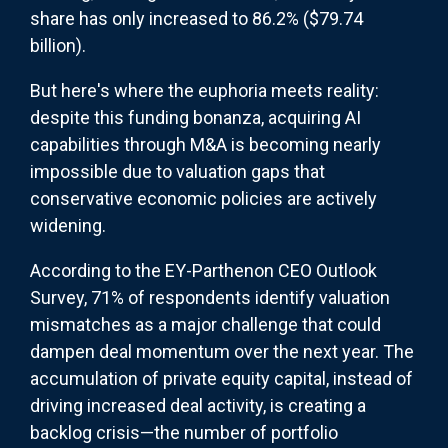
share has only increased to 86.2% ($79.74
billion).
But here's where the euphoria meets reality:
despite this funding bonanza, acquiring AI
capabilities through M&A is becoming nearly
impossible due to valuation gaps that
conservative economic policies are actively
widening.
According to the EY-Parthenon CEO Outlook
Survey, 71% of respondents identify valuation
mismatches as a major challenge that could
dampen deal momentum over the next year. The
accumulation of private equity capital, instead of
driving increased deal activity, is creating a
backlog crisis—the number of portfolio