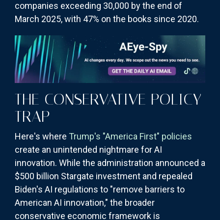
companies exceeding 30,000 by the end of
March 2025, with 47% on the books since 2020.
THE CONSERVATIVE POLICY
TRAP
Here's where
Trump's "America First" policies
create an unintended nightmare for AI
innovation. While the administration announced a
$500 billion Stargate investment and repealed
Biden's AI regulations to "remove barriers to
American AI innovation," the broader
conservative economic framework is