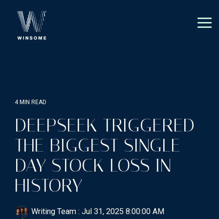
Skip
to
the
Tog
main
Me
content.
4 MIN READ
DEEPSEEK TRIGGERED
THE BIGGEST SINGLE-
DAY STOCK LOSS IN
HISTORY
Writing Team
:
Jul 31, 2025 8:00:00 AM