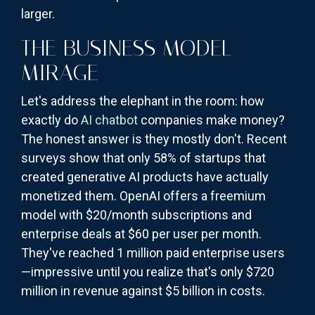
larger.
THE BUSINESS MODEL
MIRAGE
Let's address the elephant in the room: how
exactly do
AI chatbot
companies make money?
The honest answer is they mostly don't. Recent
surveys show that only 58% of startups that
created generative AI products have actually
monetized them. OpenAI offers a freemium
model with $20/month subscriptions and
enterprise deals at $60 per user per month.
They've reached 1 million paid enterprise users
—impressive until you realize that's only $720
million in revenue against $5 billion in costs.