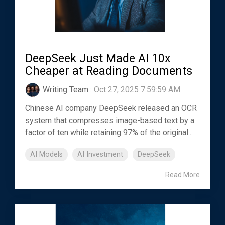
DeepSeek Just Made AI 10x
Cheaper at Reading Documents
Writing Team
:
Oct 27, 2025 7:59:59 AM
Chinese AI company DeepSeek released an OCR
system that compresses image-based text by a
factor of ten while retaining 97% of the original...
AI Models
AI Investment
DeepSeek
Read More