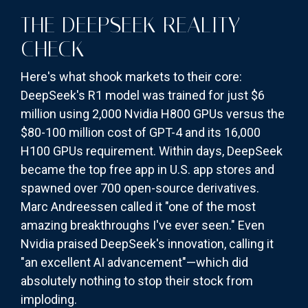
THE DEEPSEEK REALITY
CHECK
Here's what shook markets to their core:
DeepSeek's R1 model was trained for just $6
million using 2,000 Nvidia H800 GPUs versus the
$80-100 million cost of GPT-4 and its 16,000
H100 GPUs requirement. Within days, DeepSeek
became the top free app in U.S. app stores and
spawned over 700 open-source derivatives.
Marc Andreessen called it "one of the most
amazing breakthroughs I've ever seen." Even
Nvidia praised DeepSeek's innovation, calling it
"an excellent AI advancement"—which did
absolutely nothing to stop their stock from
imploding.