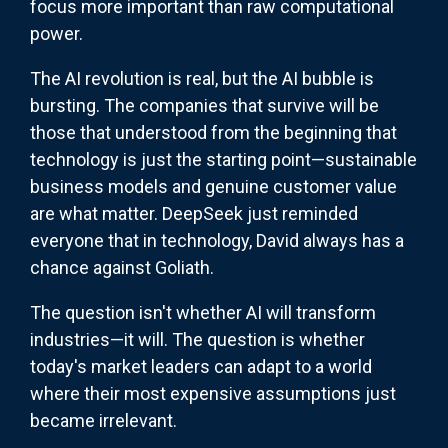
focus more important than raw computational
power.
The AI revolution is real, but the AI bubble is
bursting. The companies that survive will be
those that understood from the beginning that
technology is just the starting point—sustainable
business models and genuine customer value
are what matter. DeepSeek just reminded
everyone that in technology, David always has a
chance against Goliath.
The question isn't whether AI will transform
industries—it will. The question is whether
today's market leaders can adapt to a world
where their most expensive assumptions just
became irrelevant.