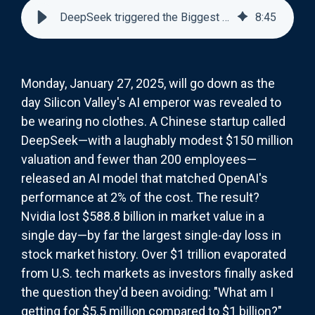
DeepSeek triggered the Biggest Single-Day Stock Loss in History
8
:
45
Monday, January 27, 2025, will go down as the
day Silicon Valley's AI emperor was revealed to
be wearing no clothes. A Chinese startup called
DeepSeek—with a laughably modest $150 million
valuation and fewer than 200 employees—
released an AI model that matched OpenAI's
performance at 2% of the cost. The result?
Nvidia lost $588.8 billion in market value in a
single day—by far the largest single-day loss in
stock market history. Over $1 trillion evaporated
from U.S. tech markets as investors finally asked
the question they'd been avoiding: "What am I
getting for $5.5 million compared to $1 billion?"