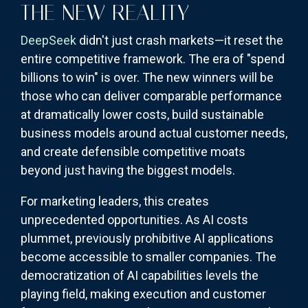
THE NEW REALITY
DeepSeek
didn't just crash markets—it reset the
entire competitive framework. The era of "spend
billions to win" is over. The new winners will be
those who can deliver comparable performance
at dramatically lower costs, build sustainable
business models around actual customer needs,
and create defensible competitive moats
beyond just having the biggest models.
For marketing leaders, this creates
unprecedented opportunities. As AI costs
plummet, previously prohibitive AI applications
become accessible to smaller companies. The
democratization of AI capabilities levels the
playing field, making execution and customer