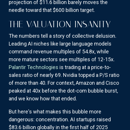
projection of $11.6 billion barely moves the
needle toward that $600 billion target.
THE VALUATION INSANITY
The numbers tell a story of collective delusion.
Leading AI niches like large language models
command revenue multiples of 54.8x, while
more mature sectors see multiples of 12-15x.
Palantir Technologies
is trading at a price-to-
sales ratio of nearly 69. Nvidia topped a P/S ratio
of more than 40. For context, Amazon and Cisco
peaked at 40x before the dot-com bubble burst,
and we know how that ended.
But here's what makes this bubble more
dangerous: concentration. AI startups raised
$83.6 billion globally in the first half of 2025