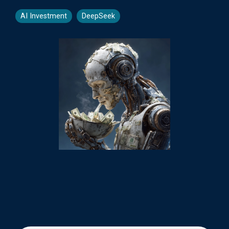
AI Investment
DeepSeek