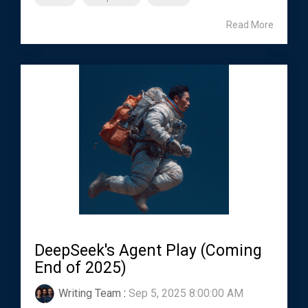
Read More
DeepSeek's Agent Play (Coming
End of 2025)
Writing Team
:
Sep 5, 2025 8:00:00 AM