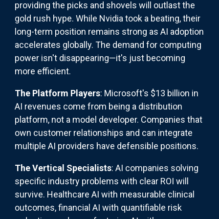
providing the picks and shovels will outlast the
gold rush hype. While Nvidia took a beating, their
long-term position remains strong as AI adoption
accelerates globally. The demand for computing
power isn't disappearing—it's just becoming
more efficient.
The Platform Players
: Microsoft's $13 billion in
AI revenues come from being a distribution
platform, not a model developer. Companies that
own customer relationships and can integrate
multiple AI providers have defensible positions.
The Vertical Specialists
: AI companies solving
specific industry problems with clear ROI will
survive. Healthcare AI with measurable clinical
outcomes, financial AI with quantifiable risk