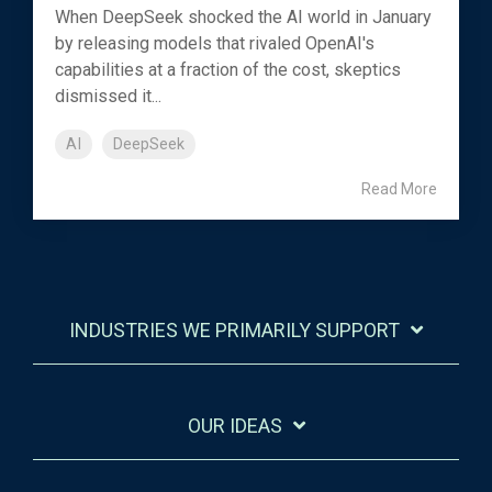
When DeepSeek shocked the AI world in January
by releasing models that rivaled OpenAI's
capabilities at a fraction of the cost, skeptics
dismissed it...
AI
DeepSeek
Read More
INDUSTRIES WE PRIMARILY SUPPORT
OUR IDEAS