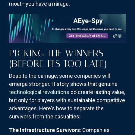
moat—you have a mirage.
PICKING THE WINNERS
(BEFORE IT'S TOO LATE)
Despite the carnage, some companies will
emerge stronger. History shows that genuine
technological revolutions
do create lasting value,
but only for players with sustainable competitive
advantages. Here's how to separate the
survivors from the casualties:
The Infrastructure Survivors
: Companies