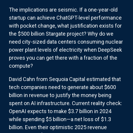
The implications are seismic. If a one-year-old
startup can achieve ChatGPT-level performance
with pocket change, what justification exists for
the $500 billion Stargate project? Why do we
need city-sized data centers consuming nuclear
power plant levels of electricity when DeepSeek
proves you can get there with a fraction of the
compute?
David Cahn from Sequoia Capital estimated that
tech companies need to generate about $600
billion in revenue to justify the money being
spent on AI infrastructure. Current reality check:
OpenAI expects to make $3.7 billion in 2024
while spending $5 billion—a net loss of $1.3
billion. Even their optimistic 2025 revenue