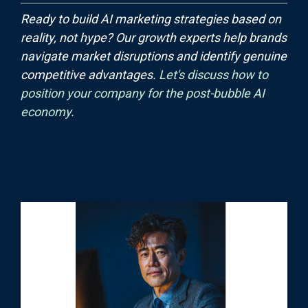
Ready to build AI marketing strategies based on
reality, not hype? Our growth experts help brands
navigate market disruptions and identify genuine
competitive advantages.
Let's discuss how to
position your company for the post-bubble AI
economy
.