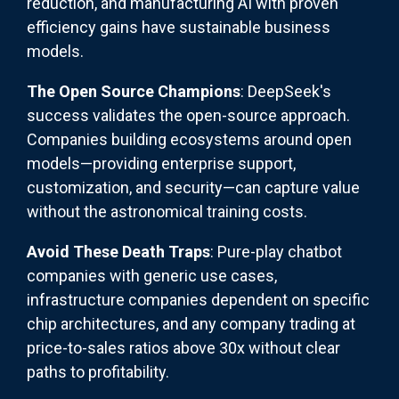
reduction, and manufacturing AI with proven
efficiency gains have sustainable business
models.
The Open Source Champions
: DeepSeek's
success validates the open-source approach.
Companies building ecosystems around open
models—providing enterprise support,
customization, and security—can capture value
without the astronomical training costs.
Avoid These Death Traps
: Pure-play chatbot
companies with generic use cases,
infrastructure companies dependent on specific
chip architectures, and any company trading at
price-to-sales ratios above 30x without clear
paths to profitability.