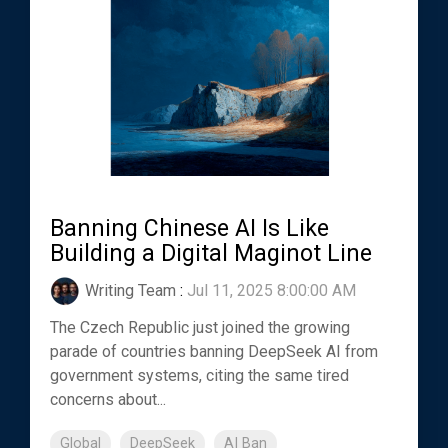
Banning Chinese AI Is Like
Building a Digital Maginot Line
Writing Team
:
Jul 11, 2025 8:00:00 AM
The Czech Republic just joined the growing
parade of countries banning DeepSeek AI from
government systems, citing the same tired
concerns about...
Global
DeepSeek
AI Ban