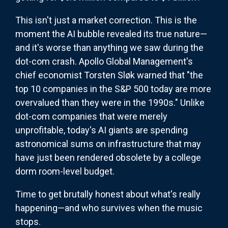
This isn't just a market correction. This is the
moment the AI bubble revealed its true nature—
and it's worse than anything we saw during the
dot-com crash. Apollo Global Management's
chief economist Torsten Sløk warned that "the
top 10 companies in the S&P 500 today are more
overvalued than they were in the 1990s." Unlike
dot-com companies that were merely
unprofitable, today's AI giants are spending
astronomical sums on infrastructure that may
have just been rendered obsolete by a college
dorm room-level budget.
Time to get brutally honest about what's really
happening—and who survives when the music
stops.