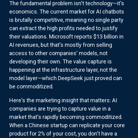
The fundamental problem isn't technology—it's
economics. The current market for AI chatbots
is brutally competitive, meaning no single party
can extract the high profits needed to justify
their valuations. Microsoft reports $13 billion in
AI revenues, but that's mostly from selling
access to other companies' models, not
developing their own. The value capture is
happening at the infrastructure layer, not the
model layer—which DeepSeek just proved can
be commoditized.
Here's the marketing insight that matters: AI
companies are trying to capture value in a
market that's rapidly becoming commoditized.
When a Chinese startup can replicate your core
product for 2% of your cost, you don't have a