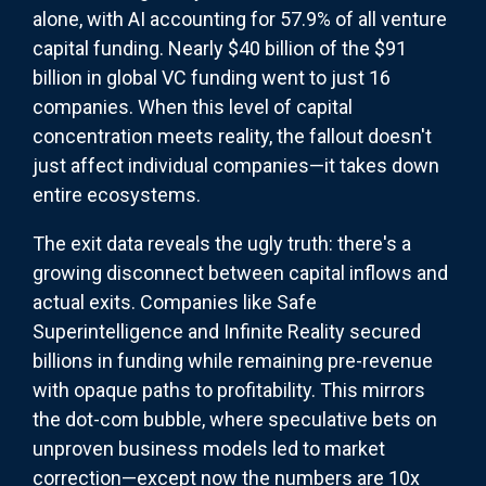
alone, with AI accounting for 57.9% of all venture
capital funding. Nearly $40 billion of the $91
billion in global VC funding went to just 16
companies. When this level of capital
concentration meets reality, the fallout doesn't
just affect individual companies—it takes down
entire ecosystems.
The exit data reveals the ugly truth: there's a
growing disconnect between capital inflows and
actual exits. Companies like Safe
Superintelligence and Infinite Reality secured
billions in funding while remaining pre-revenue
with opaque paths to profitability. This mirrors
the dot-com bubble, where speculative bets on
unproven business models led to market
correction—except now the numbers are 10x