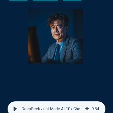
DeepSeek Just Made AI 10x Cheaper at Reading Documents
9
:
54