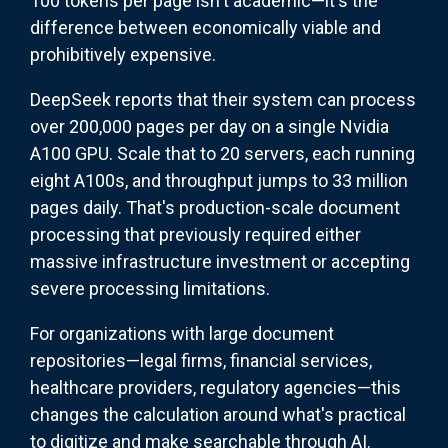
100 tokens per page isn't academic—it's the
difference between economically viable and
prohibitively expensive.
DeepSeek reports that their system can process
over 200,000 pages per day on a single Nvidia
A100 GPU. Scale that to 20 servers, each running
eight A100s, and throughput jumps to 33 million
pages daily. That's production-scale document
processing that previously required either
massive infrastructure investment or accepting
severe processing limitations.
For organizations with large document
repositories—legal firms, financial services,
healthcare providers, regulatory agencies—this
changes the calculation around what's practical
to digitize and make searchable through AI.