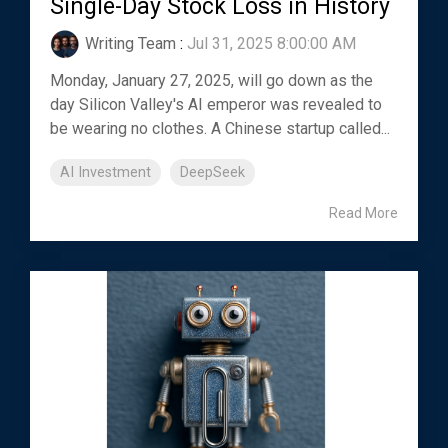
Single-Day Stock Loss in History
Writing Team
:
Jul 31, 2025 8:00:00 AM
Monday, January 27, 2025, will go down as the
day Silicon Valley's AI emperor was revealed to
be wearing no clothes. A Chinese startup called...
AI Investment
DeepSeek
Read More