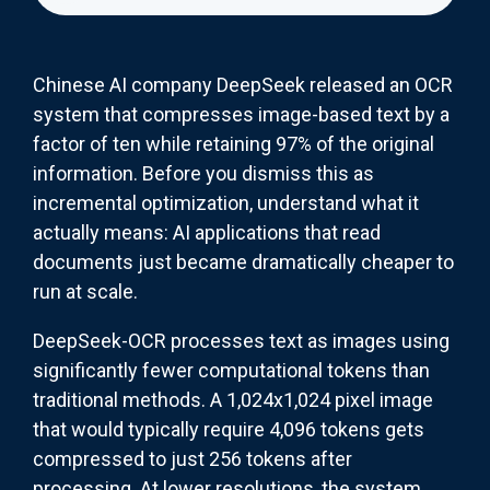
Chinese AI company DeepSeek released an OCR
system that compresses image-based text by a
factor of ten while retaining 97% of the original
information. Before you dismiss this as
incremental optimization, understand what it
actually means: AI applications that read
documents just became dramatically cheaper to
run at scale.
DeepSeek-OCR processes text as images using
significantly fewer computational tokens than
traditional methods. A 1,024x1,024 pixel image
that would typically require 4,096 tokens gets
compressed to just 256 tokens after
processing. At lower resolutions, the system