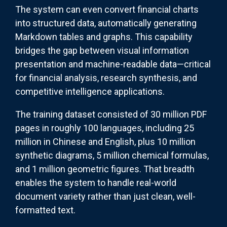
The system can even convert financial charts
into structured data, automatically generating
Markdown tables and graphs. This capability
bridges the gap between visual information
presentation and machine-readable data—critical
for financial analysis, research synthesis, and
competitive intelligence applications.
The training dataset consisted of 30 million PDF
pages in roughly 100 languages, including 25
million in Chinese and English, plus 10 million
synthetic diagrams, 5 million chemical formulas,
and 1 million geometric figures. That breadth
enables the system to handle real-world
document variety rather than just clean, well-
formatted text.