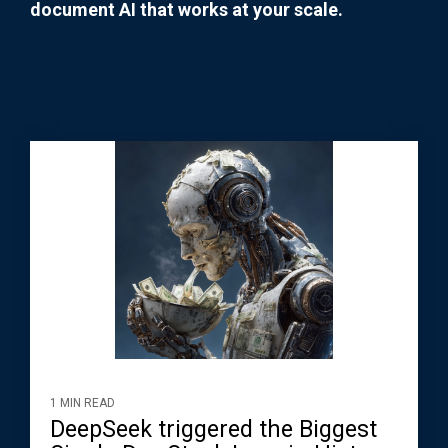
document AI that works at your scale.
1 MIN READ
DeepSeek triggered the Biggest