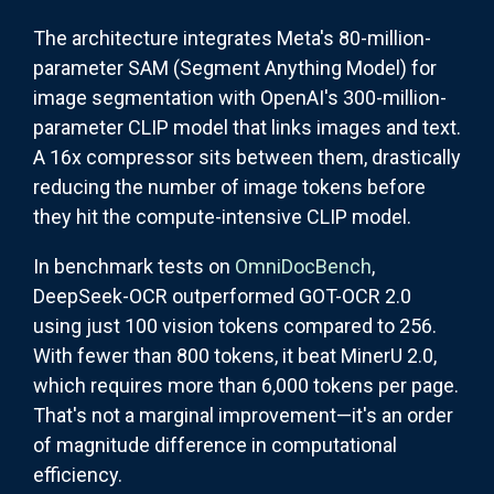
The architecture integrates Meta's 80-million-
parameter SAM (Segment Anything Model) for
image segmentation with OpenAI's 300-million-
parameter CLIP model that links images and text.
A 16x compressor sits between them, drastically
reducing the number of image tokens before
they hit the compute-intensive CLIP model.
In benchmark tests on
OmniDocBench
,
DeepSeek-OCR outperformed GOT-OCR 2.0
using just 100 vision tokens compared to 256.
With fewer than 800 tokens, it beat MinerU 2.0,
which requires more than 6,000 tokens per page.
That's not a marginal improvement—it's an order
of magnitude difference in computational
efficiency.