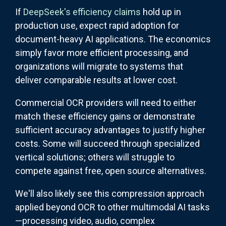
If
DeepSeek's efficiency claims
hold up in
production use, expect rapid adoption for
document-heavy AI applications. The economics
simply favor more efficient processing, and
organizations will migrate to systems that
deliver comparable results at lower cost.
Commercial OCR providers will need to either
match these efficiency gains or demonstrate
sufficient accuracy advantages to justify higher
costs. Some will succeed through specialized
vertical solutions; others will struggle to
compete against free, open source alternatives.
We'll also likely see this compression approach
applied beyond OCR to other multimodal AI tasks
—processing video, audio, complex