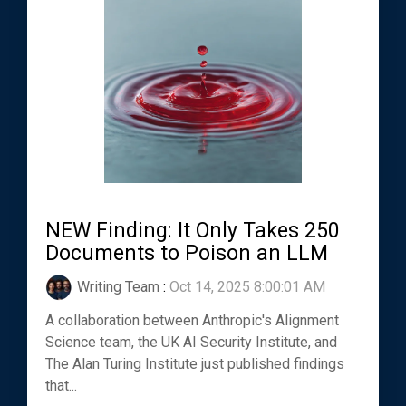
NEW Finding: It Only Takes 250
Documents to Poison an LLM
Writing Team
:
Oct 14, 2025 8:00:01 AM
A collaboration between Anthropic's Alignment
Science team, the UK AI Security Institute, and
The Alan Turing Institute just published findings
that...