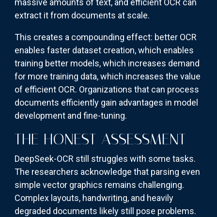
massive amounts of text, and efficient OCR can
extract it from documents at scale.
This creates a compounding effect: better OCR
enables faster dataset creation, which enables
training better models, which increases demand
for more training data, which increases the value
of efficient OCR. Organizations that can process
documents efficiently gain advantages in model
development and fine-tuning.
THE HONEST ASSESSMENT
DeepSeek-OCR still struggles with some tasks.
The researchers acknowledge that parsing even
simple vector graphics remains challenging.
Complex layouts, handwriting, and heavily
degraded documents likely still pose problems.