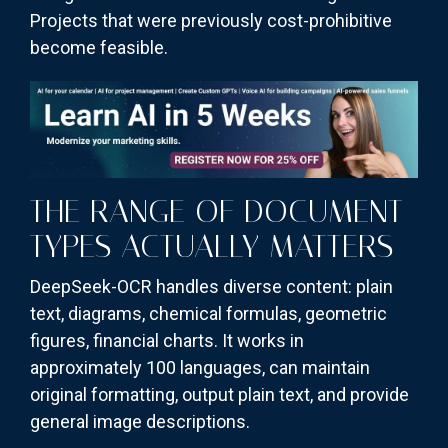
Projects that were previously cost-prohibitive
become feasible.
THE RANGE OF DOCUMENT
TYPES ACTUALLY MATTERS
DeepSeek-OCR handles diverse content: plain
text, diagrams, chemical formulas, geometric
figures, financial charts. It works in
approximately 100 languages, can maintain
original formatting, output plain text, and provide
general image descriptions.