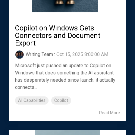
Copilot on Windows Gets
Connectors and Document
Export
Writing Team
:
Oct 15, 2025 8:00:00 AM
Microsoft just pushed an update to Copilot on
Windows that does something the AI assistant
has desperately needed since launch: it actually
connects...
AI Capabilities
Copilot
Read More