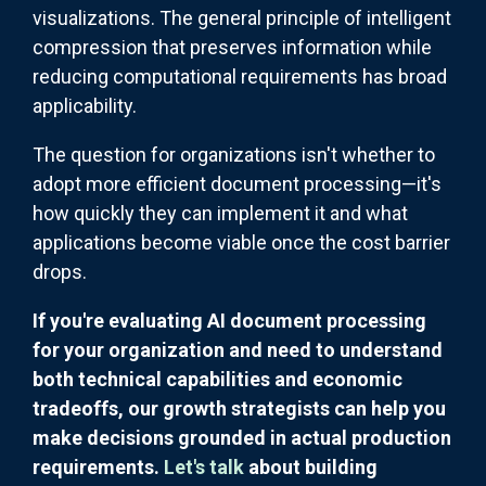
visualizations. The general principle of intelligent
compression that preserves information while
reducing computational requirements has broad
applicability.
The question for organizations isn't whether to
adopt more efficient document processing—it's
how quickly they can implement it and what
applications become viable once the cost barrier
drops.
If you're evaluating AI document processing
for your organization and need to understand
both technical capabilities and economic
tradeoffs, our growth strategists can help you
make decisions grounded in actual production
requirements.
Let's talk
about building