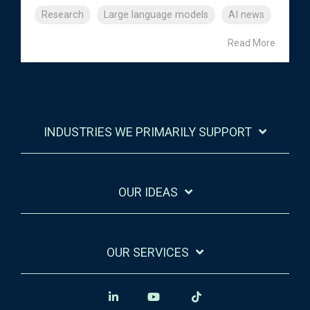
Research
Large language models
AI news
Read More
INDUSTRIES WE PRIMARILY SUPPORT
OUR IDEAS
OUR SERVICES