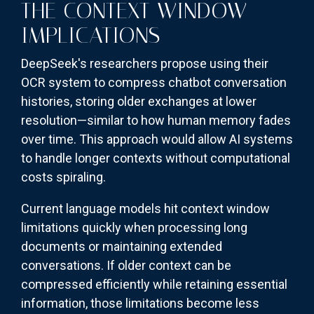
THE CONTEXT WINDOW
IMPLICATIONS
DeepSeek's researchers propose using their
OCR system to compress chatbot conversation
histories, storing older exchanges at lower
resolution—similar to how human memory fades
over time. This approach would allow AI systems
to handle longer contexts without computational
costs spiraling.
Current language models hit context window
limitations quickly when processing long
documents or maintaining extended
conversations. If older context can be
compressed efficiently while retaining essential
information, those limitations become less