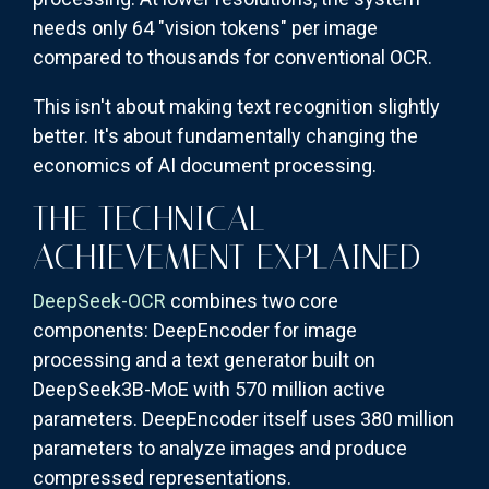
needs only 64 "vision tokens" per image
compared to thousands for conventional OCR.
This isn't about making text recognition slightly
better. It's about fundamentally changing the
economics of AI document processing.
THE TECHNICAL
ACHIEVEMENT EXPLAINED
DeepSeek-OCR
combines two core
components: DeepEncoder for image
processing and a text generator built on
DeepSeek3B-MoE with 570 million active
parameters. DeepEncoder itself uses 380 million
parameters to analyze images and produce
compressed representations.