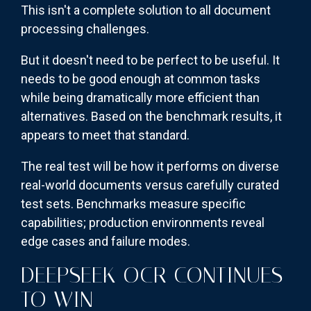
This isn't a complete solution to all document
processing challenges.
But it doesn't need to be perfect to be useful. It
needs to be good enough at common tasks
while being dramatically more efficient than
alternatives. Based on the benchmark results, it
appears to meet that standard.
The real test will be how it performs on diverse
real-world documents versus carefully curated
test sets. Benchmarks measure specific
capabilities; production environments reveal
edge cases and failure modes.
DEEPSEEK OCR CONTINUES
TO WIN