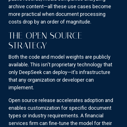
archive content—all these use cases become
more practical when document processing
costs drop by an order of magnitude.
THE OPEN SOURCE
STRATEGY
Both the code and model weights are publicly
available. This isn't proprietary technology that
only DeepSeek can deploy—it's infrastructure
that any organization or developer can
implement.
Open source release accelerates adoption and
enables customization for specific document
types or industry requirements. A financial
services firm can fine-tune the model for their