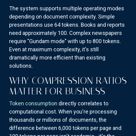
The system supports multiple operating modes
depending on document complexity. Simple
presentations use 64 tokens. Books and reports
need approximately 100. Complex newspapers
require "Gundam mode" with up to 800 tokens.
Even at maximum complexity, it's still
dramatically more efficient than existing
solutions.
WHY COMPRESSION RATIOS
MATTER FOR BUSINESS
Token consumption
directly correlates to
computational cost. When you're processing
thousands or millions of documents, the
difference between 6,000 tokens per page and