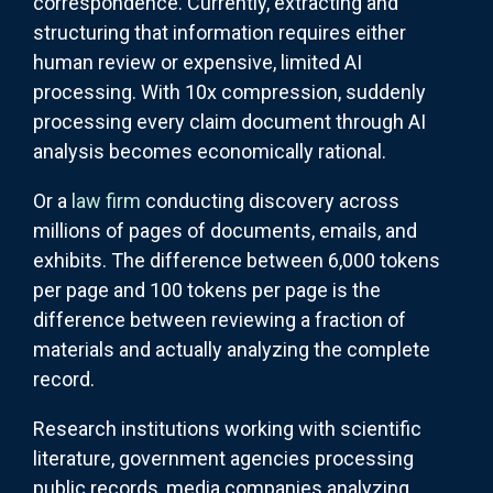
correspondence. Currently, extracting and
structuring that information requires either
human review or expensive, limited AI
processing. With 10x compression, suddenly
processing every claim document through AI
analysis becomes economically rational.
Or a
law firm
conducting discovery across
millions of pages of documents, emails, and
exhibits. The difference between 6,000 tokens
per page and 100 tokens per page is the
difference between reviewing a fraction of
materials and actually analyzing the complete
record.
Research institutions working with scientific
literature, government agencies processing
public records, media companies analyzing