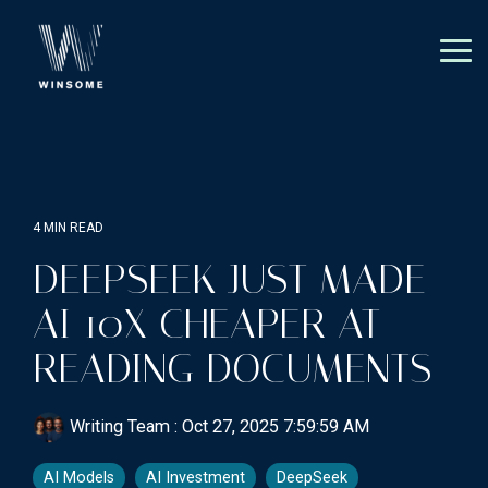
Skip
to
the
Tog
main
Me
content.
4 MIN READ
DEEPSEEK JUST MADE
AI 10X CHEAPER AT
READING DOCUMENTS
Writing Team
:
Oct 27, 2025 7:59:59 AM
AI Models
AI Investment
DeepSeek