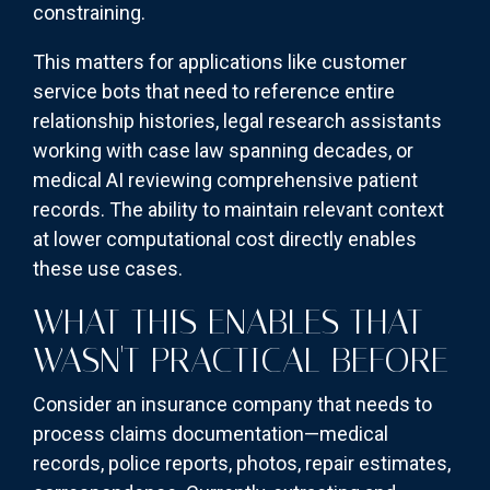
constraining.
This matters for applications like customer
service bots that need to reference entire
relationship histories, legal research assistants
working with case law spanning decades, or
medical AI reviewing comprehensive patient
records. The ability to maintain relevant context
at lower computational cost directly enables
these use cases.
WHAT THIS ENABLES THAT
WASN'T PRACTICAL BEFORE
Consider an insurance company that needs to
process claims documentation—medical
records, police reports, photos, repair estimates,