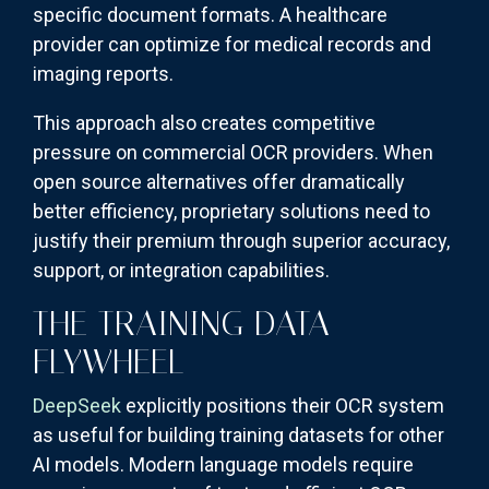
specific document formats. A healthcare
provider can optimize for medical records and
imaging reports.
This approach also creates competitive
pressure on commercial OCR providers. When
open source alternatives offer dramatically
better efficiency, proprietary solutions need to
justify their premium through superior accuracy,
support, or integration capabilities.
THE TRAINING DATA
FLYWHEEL
DeepSeek
explicitly positions their OCR system
as useful for building training datasets for other
AI models. Modern language models require