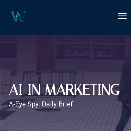
Skip
to
the
Tog
main
Me
content.
AI IN MARKETING
A-Eye Spy: Daily Brief