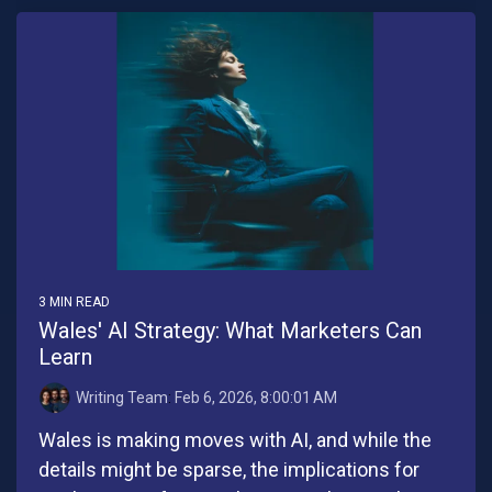
3 MIN READ
Wales' AI Strategy: What Marketers Can
Learn
Writing Team
:
Feb 6, 2026, 8:00:01 AM
Wales is making moves with AI, and while the
details might be sparse, the implications for