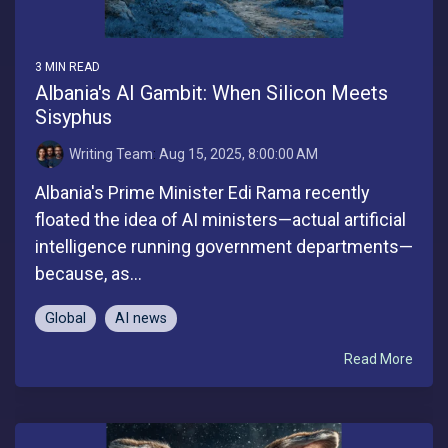
3 MIN READ
Albania's AI Gambit: When Silicon Meets
Sisyphus
Writing Team
:
Aug 15, 2025, 8:00:00 AM
Albania's Prime Minister Edi Rama recently
floated the idea of AI ministers—actual artificial
intelligence running government departments—
because, as...
Global
AI news
Read More