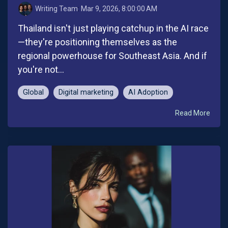
Writing Team
:
Mar 9, 2026, 8:00:00 AM
Thailand isn't just playing catchup in the AI race
—they're positioning themselves as the
regional powerhouse for Southeast Asia. And if
you're not...
Global
Digital marketing
AI Adoption
Read More