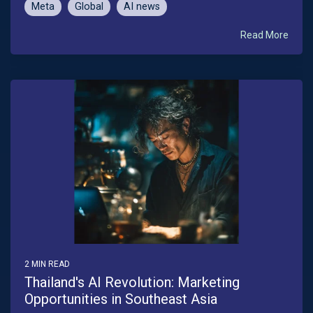
Meta
Global
AI news
Read More
2 MIN READ
Thailand's AI Revolution: Marketing
Opportunities in Southeast Asia