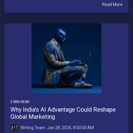
Read More
2 MIN READ
Why India's AI Advantage Could Reshape
Global Marketing
Writing Team
:
Jan 28, 2026, 8:00:00 AM