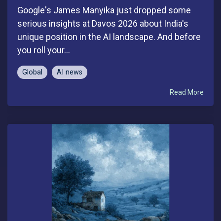
Google's James Manyika just dropped some
serious insights at Davos 2026 about India's
unique position in the AI landscape. And before
you roll your...
Global
AI news
Read More