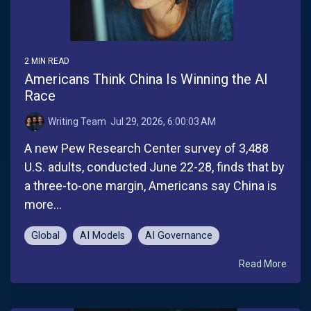
2 MIN READ
Americans Think China Is Winning the AI
Race
Writing Team
:
Jul 29, 2026, 6:00:03 AM
A new Pew Research Center survey of 3,488
U.S. adults, conducted June 22-28, finds that by
a three-to-one margin, Americans say China is
more...
Global
AI Models
AI Governance
Read More