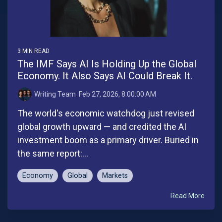
3 MIN READ
The IMF Says AI Is Holding Up the Global
Economy. It Also Says AI Could Break It.
Writing Team
:
Feb 27, 2026, 8:00:00 AM
The world's economic watchdog just revised
global growth upward — and credited the AI
investment boom as a primary driver. Buried in
the same report:...
Economy
Global
Markets
Read More