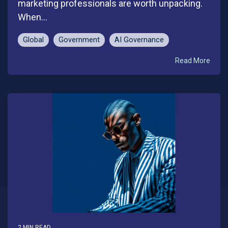
marketing professionals are worth unpacking.
When...
Global
Government
AI Governance
Read More
2 MIN READ