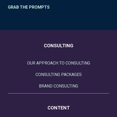
GRAB THE PROMPTS
CONSULTING
OUR APPROACH TO CONSULTING
CONSULTING PACKAGES
BRAND CONSULTING
CONTENT