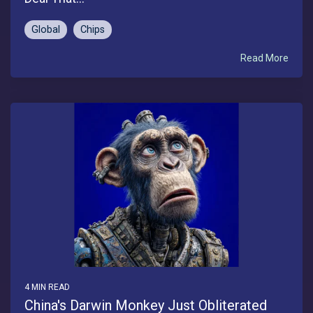
Global
Chips
Read More
4 MIN READ
China's Darwin Monkey Just Obliterated