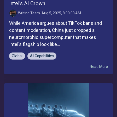
Intel's AI Crown
Writing Team
:
Aug 5, 2025, 8:00:00 AM
While America argues about TikTok bans and
content moderation, China just dropped a
neuromorphic supercomputer that makes
Intel's flagship look like...
Global
AI Capabilities
Read More