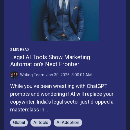
2 MIN READ
Legal AI Tools Show Marketing
Automation's Next Frontier
Writing Team
:
Jan 30, 2026, 8:00:01 AM
While you've been wrestling with ChatGPT
prompts and wondering if AI will replace your
copywriter, India's legal sector just dropped a
masterclass in...
Global
AI tools
AI Adoption