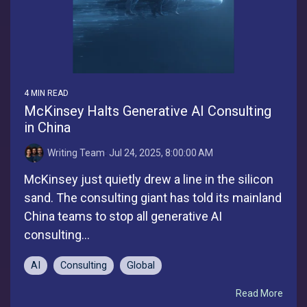
4 MIN READ
McKinsey Halts Generative AI Consulting
in China
Writing Team
:
Jul 24, 2025, 8:00:00 AM
McKinsey just quietly drew a line in the silicon
sand. The consulting giant has told its mainland
China teams to stop all generative AI
consulting...
AI
Consulting
Global
Read More