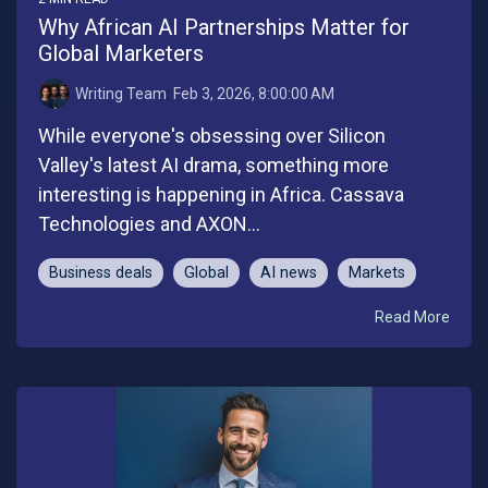
Why African AI Partnerships Matter for
Global Marketers
Writing Team
:
Feb 3, 2026, 8:00:00 AM
While everyone's obsessing over Silicon
Valley's latest AI drama, something more
interesting is happening in Africa. Cassava
Technologies and AXON...
Business deals
Global
AI news
Markets
Read More