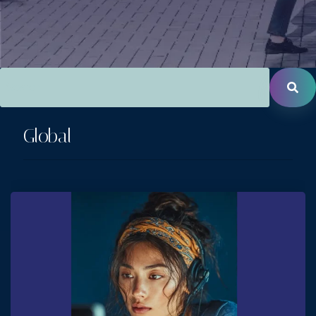
This is a search field with an auto-suggest feature attac
There are no suggestions because the search field is empt
Global