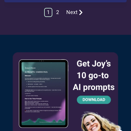
1
2
Next