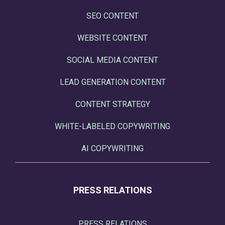
SEO CONTENT
WEBSITE CONTENT
SOCIAL MEDIA CONTENT
LEAD GENERATION CONTENT
CONTENT STRATEGY
WHITE-LABELED COPYWRITING
AI COPYWRITING
PRESS RELATIONS
PRESS RELATIONS