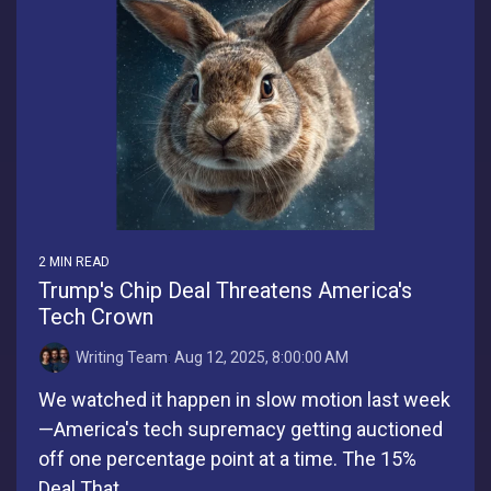
2 MIN READ
Trump's Chip Deal Threatens America's
Tech Crown
Writing Team
:
Aug 12, 2025, 8:00:00 AM
We watched it happen in slow motion last week
—America's tech supremacy getting auctioned
off one percentage point at a time. The 15%
Deal That...