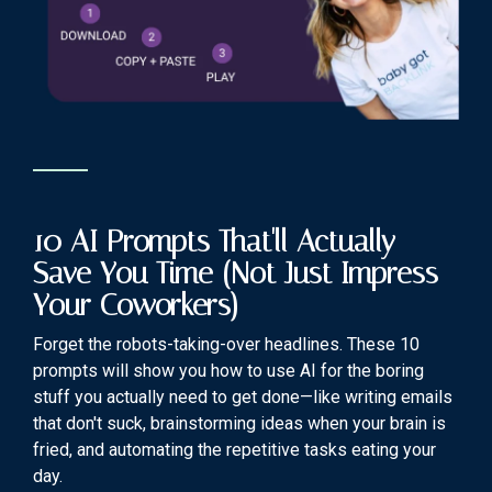
10 AI Prompts That'll Actually
Save You Time (Not Just Impress
Your Coworkers)
Forget the robots-taking-over headlines. These 10
prompts will show you how to use AI for the boring
stuff you actually need to get done—like writing emails
that don't suck, brainstorming ideas when your brain is
fried, and automating the repetitive tasks eating your
day.