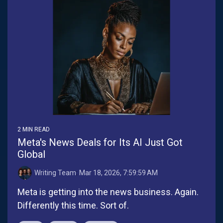
2 MIN READ
Meta's News Deals for Its AI Just Got
Global
Writing Team
:
Mar 18, 2026, 7:59:59 AM
Meta is getting into the news business. Again.
Differently this time. Sort of.