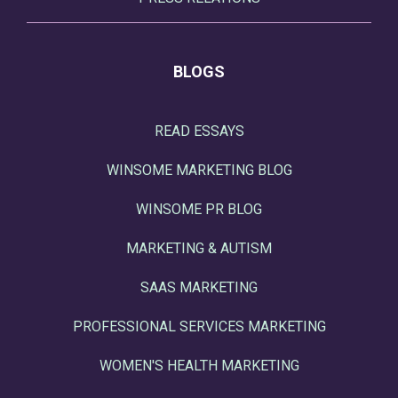
BLOGS
READ ESSAYS
WINSOME MARKETING BLOG
WINSOME PR BLOG
MARKETING & AUTISM
SAAS MARKETING
PROFESSIONAL SERVICES MARKETING
WOMEN'S HEALTH MARKETING