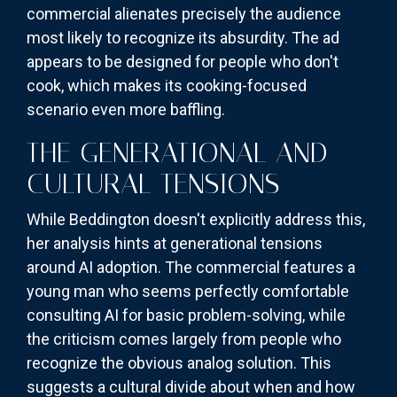
commercial alienates precisely the audience
most likely to recognize its absurdity. The ad
appears to be designed for people who don't
cook, which makes its cooking-focused
scenario even more baffling.
THE GENERATIONAL AND
CULTURAL TENSIONS
While Beddington doesn't explicitly address this,
her analysis hints at generational tensions
around AI adoption. The commercial features a
young man who seems perfectly comfortable
consulting AI for basic problem-solving, while
the criticism comes largely from people who
recognize the obvious analog solution. This
suggests a cultural divide about when and how