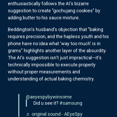
enthusiastically follows the AI's bizarre
suggestion to create "gochujang cookies" by
adding butter to his sauce mixture.
Beddington's husband's objection that "baking
requires precision, and the hapless youth and his
phone have no idea what 'way too much' is in
grams" highlights another layer of the absurdity.
The AI's suggestion isn't just impractical—it's
technically impossible to execute properly
without proper measurements and
understanding of actual baking chemistry.
@aeyespybywinsome
Did u see it?
#samsung
♬ original sound - AEyeSpy