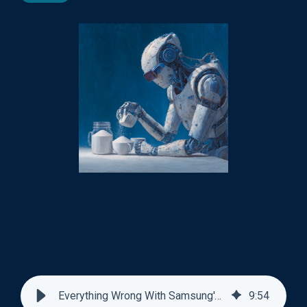
Everything Wrong With Samsung's AI Pasta Sauce Ad
9
:
54