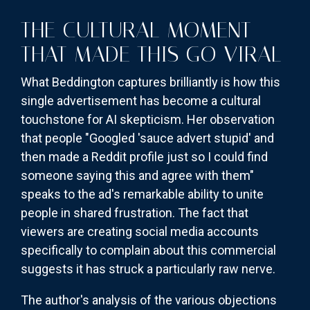
THE CULTURAL MOMENT
THAT MADE THIS GO VIRAL
What Beddington captures brilliantly is how this
single advertisement has become a cultural
touchstone for AI skepticism. Her observation
that people "Googled 'sauce advert stupid' and
then made a Reddit profile just so I could find
someone saying this and agree with them"
speaks to the ad's remarkable ability to unite
people in shared frustration. The fact that
viewers are creating social media accounts
specifically to complain about this commercial
suggests it has struck a particularly raw nerve.
The author's analysis of the various objections