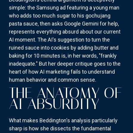
simple: the Samsung ad featuring a young man
who adds too much sugar to his gochujang
pasta sauce, then asks Google Gemini for help,
represents everything absurd about our current
AI moment. The AI's suggestion to turn the
ruined sauce into cookies by adding butter and
baking for 10 minutes is, in her words, "frankly
inadequate." But her deeper critique goes to the
heart of how AI marketing fails to understand
human behavior and common sense.
THE ANATOMY OF
AI ABSURDITY
What makes Beddington's analysis particularly
sharp is how she dissects the fundamental