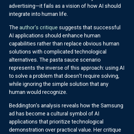
advertising—it fails as a vision of how AI should
integrate into human life.
The
author's critique
suggests that successful
AI applications should enhance human
capabilities rather than replace obvious human
solutions with complicated technological
alternatives. The pasta sauce scenario
represents the inverse of this approach: using AI
to solve a problem that doesn't require solving,
while ignoring the simple solution that any
human would recognize.
Beddington's analysis reveals how the Samsung
ad has become a cultural symbol of AI
applications that prioritize technological
demonstration over practical value. Her critique