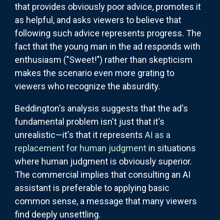
that provides obviously poor advice, promotes it
as helpful, and asks viewers to believe that
following such advice represents progress. The
fact that the young man in the ad responds with
enthusiasm ("Sweet!") rather than skepticism
makes the scenario even more grating to
viewers who recognize the absurdity.
Beddington's analysis suggests that the ad's
fundamental problem isn't just that it's
unrealistic—it's that it represents
AI as a
replacement for human judgment
in situations
where human judgment is obviously superior.
The commercial implies that consulting an AI
assistant is preferable to applying basic
common sense, a message that many viewers
find deeply unsettling.