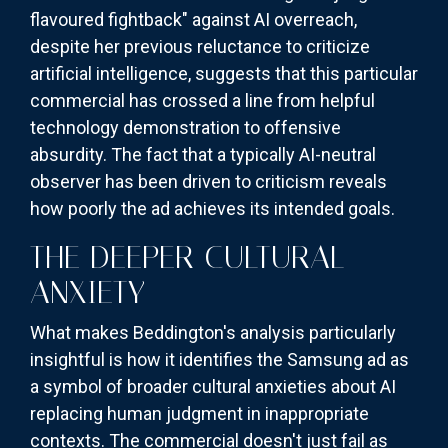
flavoured fightback" against AI overreach,
despite her previous reluctance to criticize
artificial intelligence, suggests that this particular
commercial has crossed a line from helpful
technology demonstration to offensive
absurdity. The fact that a typically AI-neutral
observer has been driven to criticism reveals
how poorly the ad achieves its intended goals.
THE DEEPER CULTURAL
ANXIETY
What makes Beddington's analysis particularly
insightful is how it identifies the Samsung ad as
a symbol of broader cultural anxieties about AI
replacing human judgment in inappropriate
contexts. The commercial doesn't just fail as