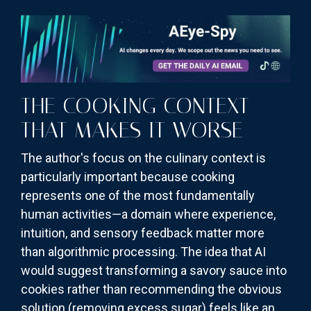
THE COOKING CONTEXT
THAT MAKES IT WORSE
The author's focus on the culinary context is
particularly important because cooking
represents one of the most fundamentally
human activities—a domain where experience,
intuition, and sensory feedback matter more
than algorithmic processing. The idea that AI
would suggest transforming a savory sauce into
cookies rather than recommending the obvious
solution (removing excess sugar) feels like an