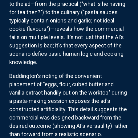
to the ad—from the practical ("what is he having
for tea then?") to the culinary ("pasta sauces
typically contain onions and garlic; not ideal
cookie flavours")—reveals how the commercial
fails on multiple levels. It's not just that the AI's
suggestion is bad; it's that every aspect of the
scenario defies basic human logic and cooking
knowledge.
Beddington's noting of the convenient
placement of "eggs, flour, cubed butter and
vanilla extract handily out on the worktop" during
a pasta-making session exposes the ad's
constructed artificiality. This detail suggests the
commercial was designed backward from the
desired outcome (showing AI's versatility) rather
than forward from a realistic scenario.