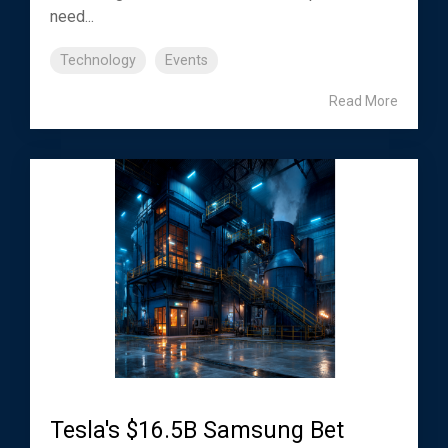
need...
Technology
Events
Read More
Tesla's $16.5B Samsung Bet