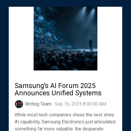
Samsung's AI Forum 2025
Announces Unified Systems
Writing Team
:
Sep 16, 2025 8:00:00 AM
While most tech companies chase the next shiny
AI capability, Samsung Electronics just articulated
something far more valuable: the desperate