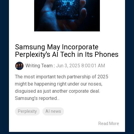
Samsung May Incorporate
Perplexity's AI Tech in Its Phones
Writing Team
:
Jun 3, 2025 8:00:01 AM
The most important tech partnership of 2025
might be happening right under our noses,
disguised as just another corporate deal.
Samsung's reported...
Perplexity
AI news
Read More