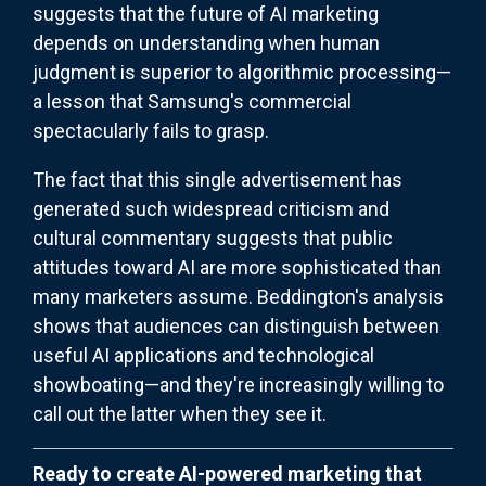
suggests that the future of AI marketing
depends on understanding when human
judgment is superior to algorithmic processing—
a lesson that Samsung's commercial
spectacularly fails to grasp.
The fact that this single advertisement has
generated such widespread criticism and
cultural commentary suggests that public
attitudes toward AI are more sophisticated than
many marketers assume. Beddington's analysis
shows that audiences can distinguish between
useful AI applications and technological
showboating—and they're increasingly willing to
call out the latter when they see it.
Ready to create AI-powered marketing that