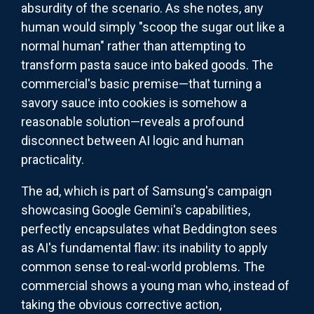
absurdity of the scenario. As she notes, any
human would simply "scoop the sugar out like a
normal human" rather than attempting to
transform pasta sauce into baked goods. The
commercial's basic premise—that turning a
savory sauce into cookies is somehow a
reasonable solution—reveals a profound
disconnect between AI logic and human
practicality.
The ad, which is part of Samsung's campaign
showcasing Google Gemini's capabilities,
perfectly encapsulates what Beddington sees
as AI's fundamental flaw: its inability to apply
common sense to real-world problems. The
commercial shows a young man who, instead of
taking the obvious corrective action,