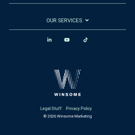
OUR SERVICES
Legal Stuff
Privacy Policy
© 2026 Winsome Marketing