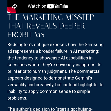
THE MARKETING MISSTEP
THAT REVEALS DEEPER
PROBLEMS
Beddington's critique exposes how the Samsung
ad represents a broader failure in AI marketing:
the tendency to showcase AI capabilities in
scenarios where they're obviously inappropriate
or inferior to human judgment. The commercial
appears designed to demonstrate Gemini's
versatility and creativity, but instead highlights its
inability to apply common sense to simple
problems.
The author's decision to "start a gochujang-