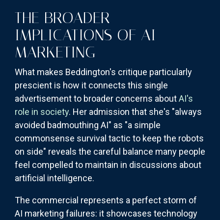
THE BROADER
IMPLICATIONS OF AI
MARKETING
What makes Beddington's critique particularly
prescient is how it connects this single
advertisement to broader concerns about
AI's
role in society
. Her admission that she's "always
avoided badmouthing AI" as "a simple
commonsense survival tactic to keep the robots
on side" reveals the careful balance many people
feel compelled to maintain in discussions about
artificial intelligence.
The commercial represents a perfect storm of
AI marketing failures: it showcases technology