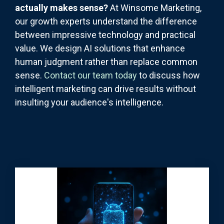
actually makes sense?
At Winsome Marketing,
our growth experts understand the difference
between impressive technology and practical
value. We design AI solutions that enhance
human judgment rather than replace common
sense.
Contact our team today
to discuss how
intelligent marketing can drive results without
insulting your audience's intelligence.