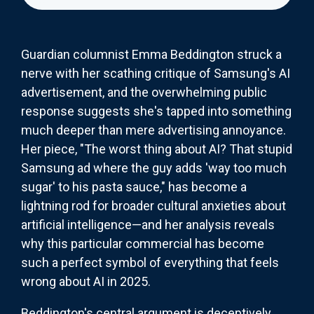
Guardian columnist Emma Beddington struck a
nerve with her scathing critique of Samsung's AI
advertisement, and the overwhelming public
response suggests she's tapped into something
much deeper than mere advertising annoyance.
Her piece, "The worst thing about AI? That stupid
Samsung ad where the guy adds 'way too much
sugar' to his pasta sauce," has become a
lightning rod for broader cultural anxieties about
artificial intelligence—and her analysis reveals
why this particular commercial has become
such a perfect symbol of everything that feels
wrong about AI in 2025.
Beddington's central argument is deceptively