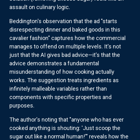
assault on culinary logic.
Beddington's observation that the ad "starts
disrespecting dinner and baked goods in this
cavalier fashion" captures how the commercial
manages to offend on multiple levels. It's not
just that the AI gives bad advice—it's that the
advice demonstrates a fundamental
misunderstanding of how cooking actually
works. The suggestion treats ingredients as
infinitely malleable variables rather than
components with specific properties and
purposes.
The author's noting that "anyone who has ever
cooked anything is shouting: 'Just scoop the
sugar out like a normal human!'" reveals how the