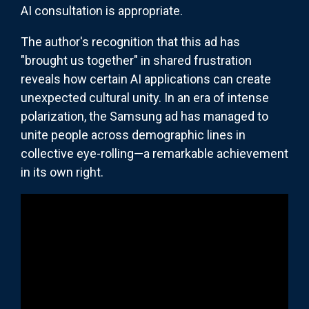
AI consultation is appropriate.
The author's recognition that this ad has
"brought us together" in shared frustration
reveals how certain AI applications can create
unexpected cultural unity. In an era of intense
polarization, the Samsung ad has managed to
unite people across demographic lines in
collective eye-rolling—a remarkable achievement
in its own right.