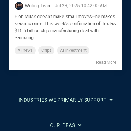
Writing Team
:
Jul 28, 2025 10:42:00 AM
Elon Musk doesn't make small moves—he makes
seismic ones. This week's confirmation of Tesla's
$16.5 billion chip manufacturing deal with
Samsung...
AI news
Chips
AI Investment
Read More
INDUSTRIES WE PRIMARILY SUPPORT
OUR IDEAS