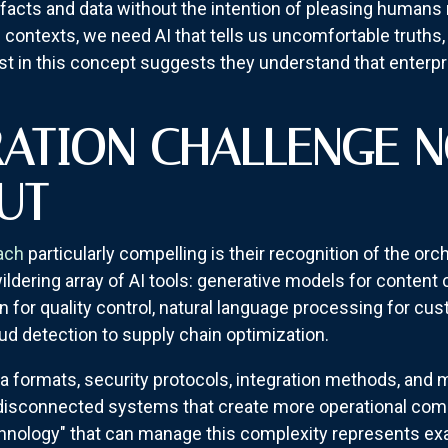
d facts and data without the intention of pleasing humans 
s contexts, we need AI that tells us uncomfortable truths, 
st in this concept suggests they understand that enterpri
RATION CHALLENGE 
UT
ach
particularly compelling is their recognition of the or
ldering array of AI tools: generative models for content c
n for quality control, natural language processing for cu
ud detection to supply chain optimization.
ata formats, security protocols, integration methods, an
 disconnected systems that create more operational comp
ology" that can manage this complexity represents exact