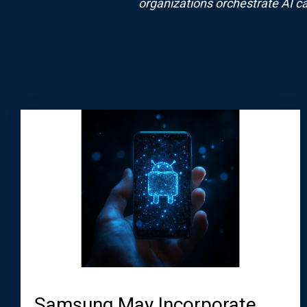
organizations orchestrate AI ca
Samsung May Incorporate