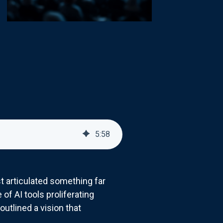
5
:
58
t articulated something far
f AI tools proliferating
utlined a vision that