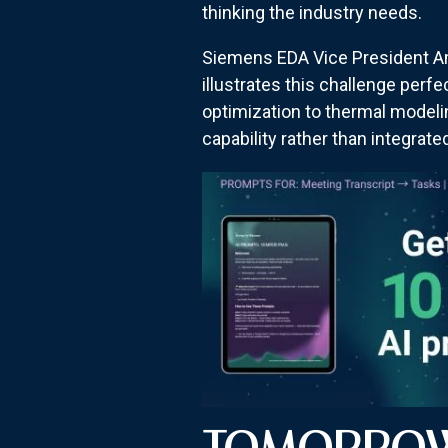
thinking the industry needs.
Siemens EDA Vice President Am
illustrates this challenge perf
optimization to thermal modeli
capability rather than integrat