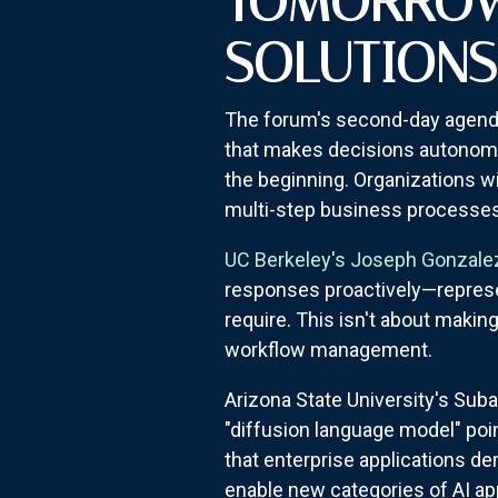
TOMORROW'
SOLUTIONS
The forum's second-day agend
that makes decisions autonomo
the beginning. Organizations wi
multi-step business processes
UC Berkeley's Joseph Gonzale
responses proactively—represen
require. This isn't about makin
workflow management.
Arizona State University's Su
"diffusion language model" poi
that enterprise applications d
enable new categories of AI app