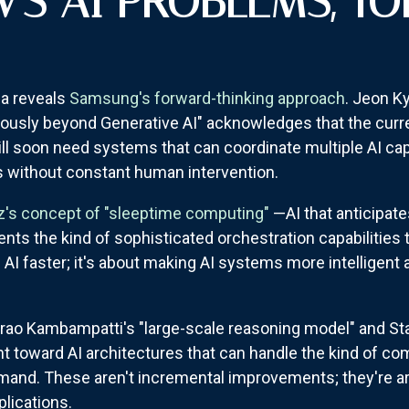
S AI PROBLEMS, TO
a reveals
Samsung's forward-thinking approach
. Jeon K
usly beyond Generative AI" acknowledges that the curre
ll soon need systems that can coordinate multiple AI cap
 without constant human intervention.
z's concept of "sleeptime computing"
—AI that anticipat
ts the kind of sophisticated orchestration capabilities 
g AI faster; it's about making AI systems more intelligent
barao Kambampatti's "large-scale reasoning model" and S
nt toward AI architectures that can handle the kind of c
emand. These aren't incremental improvements; they're a
lications.