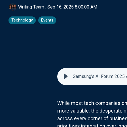
Writing Team
:
Sep 16, 2025 8:00:00 AM
Technology
Events
Samsung's AI Forum 2025 
While most tech companies chas
more valuable: the desperate n
across every corner of business
prioritizes integration over in