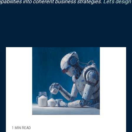
pabilities into coherent business strategies.
Let's design
1 MIN READ