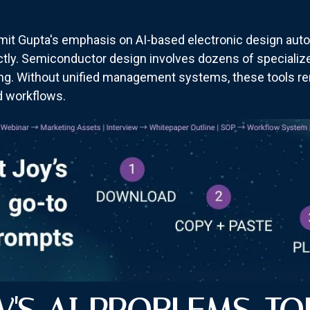
it Gupta's emphasis on AI-based electronic design auto
ectly. Semiconductor design involves dozens of specialize
ng. Without unified management systems, these tools rem
ed workflows.