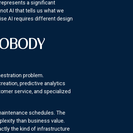
represents a significant
not AI that tells us what we
se AI requires different design
NOBODY
chestration problem.
reation, predictive analytics
stomer service, and specialized
d maintenance schedules. The
lexity than business value.
ly the kind of infrastructure