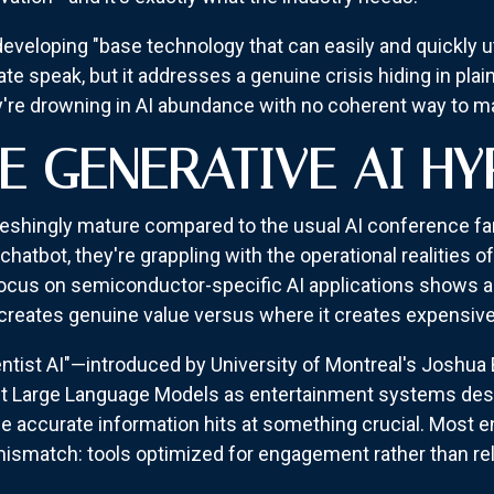
veloping "base technology that can easily and quickly u
te speak, but it addresses a genuine crisis hiding in plain
ey're drowning in AI abundance with no coherent way to man
E GENERATIVE AI HY
eshingly mature compared to the usual AI conference far
hatbot, they're grappling with the operational realities o
cus on semiconductor-specific AI applications shows 
creates genuine value versus where it creates expensive
ntist AI"—introduced by University of Montreal's Joshua
rrent Large Language Models as entertainment systems de
de accurate information hits at something crucial. Most 
ismatch: tools optimized for engagement rather than relia