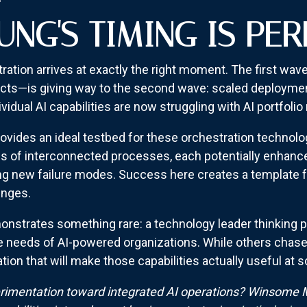
NG'S TIMING IS PER
ation arrives at exactly the right moment. The first wav
ects—is giving way to the second wave: scaled deployment
vidual AI capabilities are now struggling with AI portfol
vides an ideal testbed for these orchestration technolo
 of interconnected processes, each potentially enhanced
ing new failure modes. Success here creates a template 
enges.
nstrates something rare: a technology leader thinking p
e needs of AI-powered organizations. While others chase 
ion that will make those capabilities actually useful at s
imentation toward integrated AI operations? Winsome M