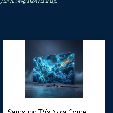
 your AI integration roadmap
.
Samsung TVs Now Come