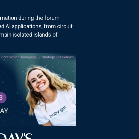
mation during the forum
d AI applications, from circuit
ain isolated islands of