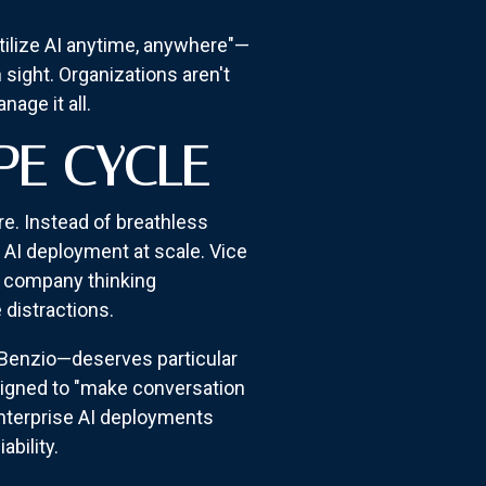
tilize AI anytime, anywhere"—
 sight. Organizations aren't
age it all.
PE CYCLE
e. Instead of breathless
f AI deployment at scale. Vice
a company thinking
 distractions.
 Benzio—deserves particular
signed to "make conversation
enterprise AI deployments
bility.