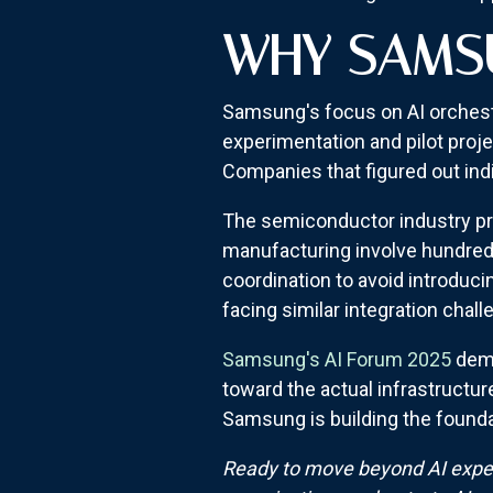
WHY SAMSU
Samsung's focus on AI orchestr
experimentation and pilot proj
Companies that figured out indi
The semiconductor industry pro
manufacturing involve hundreds
coordination to avoid introduc
facing similar integration chall
Samsung's AI Forum 2025
demo
toward the actual infrastructur
Samsung is building the foundat
Ready to move beyond AI exper