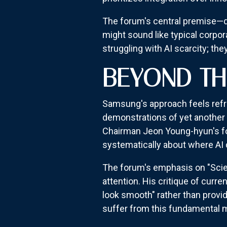
The forum's central premise—de
might sound like typical corpora
struggling with AI scarcity; th
BEYOND TH
Samsung's approach feels refr
demonstrations of yet another c
Chairman Jeon Young-hyun's fo
systematically about where AI 
The forum's emphasis on "Scie
attention. His critique of cu
look smooth" rather than provi
suffer from this fundamental m