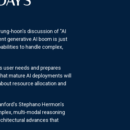
DAY'S
yung-hoon's discussion of "AI
nt generative AI boom is just
abilities to handle complex,
es user needs and prepares
that mature AI deployments will
 about resource allocation and
tanford's Stephano Hermon's
omplex, multi-modal reasoning
rchitectural advances that