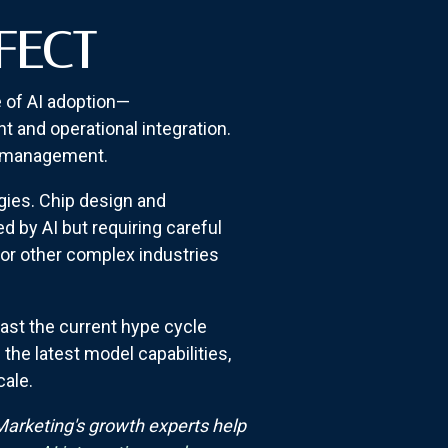
FECT
e of AI adoption—
 and operational integration.
io management.
gies. Chip design and
 by AI but requiring careful
for other complex industries
ast the current hype cycle
the latest model capabilities,
cale.
arketing's growth experts help