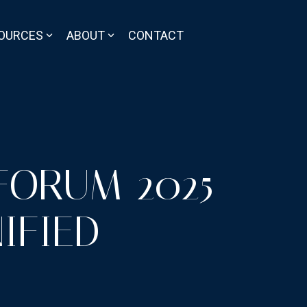
OURCES
ABOUT
CONTACT
FORUM 2025
IFIED