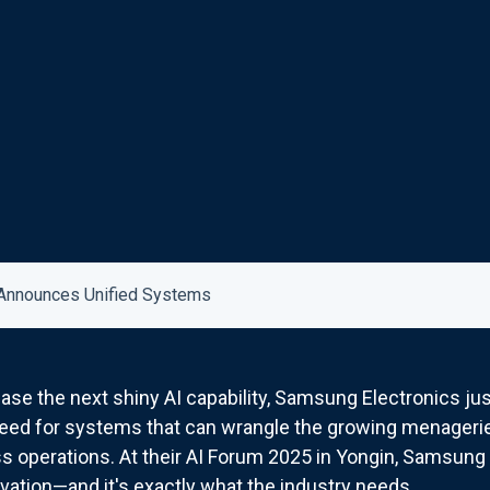
Announces Unified Systems
e the next shiny AI capability, Samsung Electronics jus
eed for systems that can wrangle the growing menagerie o
 operations. At their AI Forum 2025 in Yongin, Samsung o
novation—and it's exactly what the industry needs.