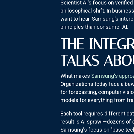
Scientist AI's focus on verifie
philosophical shift. In busines
want to hear. Samsung's intere
principles than consumer AI.
THE INTEG
TALKS ABO
What makes
Samsung's appro
Organizations today face a bewi
for forecasting, computer visio
models for everything from fra
Each tool requires different d
result is AI sprawl—dozens of
Samsung's focus on "base techn