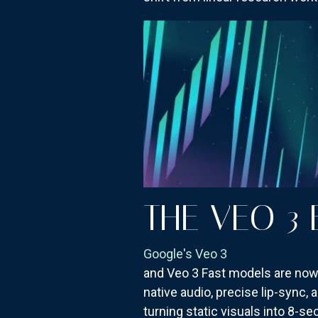
THE VEO 3
Google's Veo 3
and Veo 3 Fast models are now f
native audio, precise lip-sync,
turning static visuals into 8-s