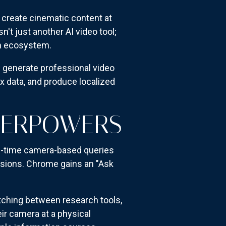
d create cinematic content at
t just another AI video tool;
ch ecosystem.
 generate professional video
 data, and produce localized
PERPOWERS
l-time camera-based queries
essions. Chrome gains an "Ask
itching between research tools,
ir camera at a physical