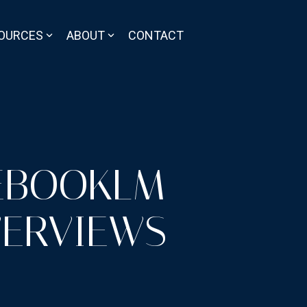
OURCES
ABOUT
CONTACT
EBOOKLM
VERVIEWS