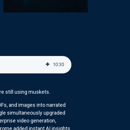
10
:
30
e still using muskets.
s, and images into narrated
oogle simultaneously upgraded
terprise video generation,
rome added instant AI insights