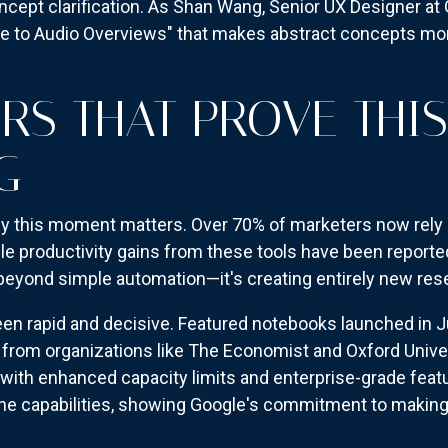
cept clarification. As Shan Wang, Senior UX Designer at G
ive to Audio Overviews" that makes abstract concepts mor
RS THAT PROVE THI
G
 this moment matters. Over 70% of marketers now rely o
le productivity gains from these tools have been reporte
yond simple automation—it's creating entirely new res
een rapid and decisive. Featured notebooks launched in J
 from organizations like The Economist and Oxford Univ
with enhanced capacity limits and enterprise-grade featu
line capabilities, showing Google's commitment to makin