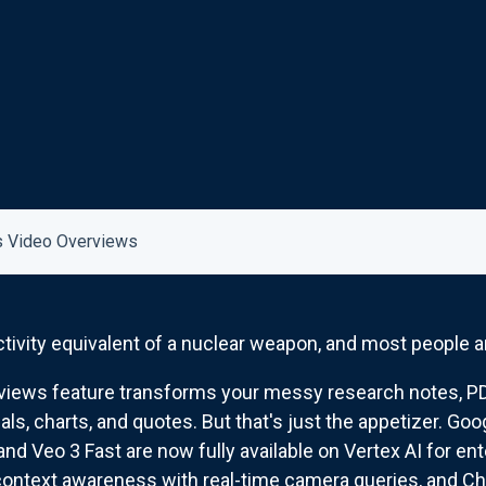
 Video Overviews
tivity equivalent of a nuclear weapon, and most people ar
ews feature transforms your messy research notes, PDF
ls, charts, and quotes. But that's just the appetizer. G
and Veo 3 Fast are now fully available on Vertex AI for en
ontext awareness with real-time camera queries, and Ch