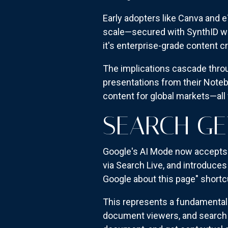
Early adopters like Canva and e
scale—secured with SynthID wat
it's enterprise-grade content 
The implications cascade thro
presentations from their Noteb
content for global markets—all
SEARCH G
Google's AI Mode now accepts 
via Search Live, and introduces
Google about this page" shortcut
This represents a fundamental 
document viewers, and search e