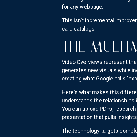
for any webpage.
This isn't incremental improv
card catalogs.
THE MULTI
Video Overviews represent the 
generates new visuals while i
creating what Google calls "exp
Here's what makes this differe
understands the relationships
You can upload PDFs, research 
presentation that pulls insight
The technology targets complex 