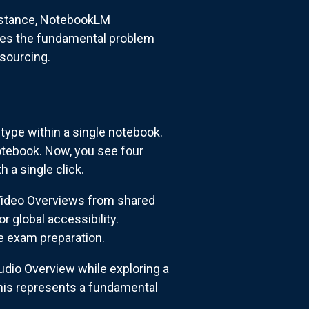
sistance, NotebookLM
ses the fundamental problem
 sourcing.
ype within a single notebook.
otebook. Now, you see four
 a single click.
 Video Overviews from shared
 global accessibility.
e exam preparation.
udio Overview while exploring a
This represents a fundamental