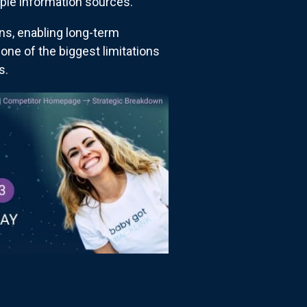
ple information sources.
ns, enabling long-term
one of the biggest limitations
s.