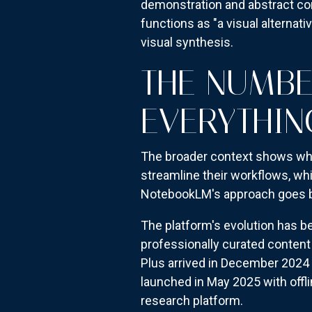
demonstration and abstract con
functions as "a visual alternat
visual synthesis.
THE NUMBE
EVERYTHIN
The broader context shows why
streamline their workflows, whi
NotebookLM's approach goes be
The platform's evolution has b
professionally curated content
Plus arrived in December 2024 
launched in May 2025 with off
research platform.