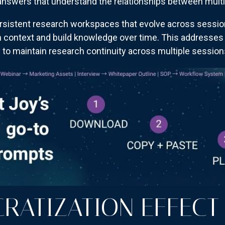
answers that understand the relationships between multi
rsistent research workspaces that evolve across sessio
n context and build knowledge over time. This addresses 
ty to maintain research continuity across multiple session
RATIZATION EFFECT