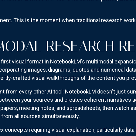
ement. This is the moment when traditional research wo
MODAL RESEARCH R
first visual format in NotebookLM's multimodal expansio
ncorporating images, diagrams, quotes and numerical da
ertly-crafted visual walkthroughs of the content you prov
nt from every other AI tool: NotebookLM doesn't just s
 between your sources and creates coherent narratives a
papers, meeting notes, and spreadsheets, then watch as 
s from all sources simultaneously.
concepts requiring visual explanation, particularly data 