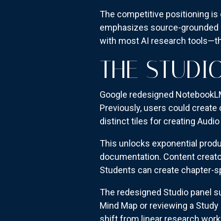
The competitive positioning is
emphasizes source-grounded r
with most AI research tools—th
THE STUDI
Google redesigned NotebookLM's
Previously, users could create
distinct tiles for creating Aud
This unlocks exponential produ
documentation. Content creator
Students can create chapter-s
The redesigned Studio panel su
Mind Map or reviewing a Study 
shift from linear research work