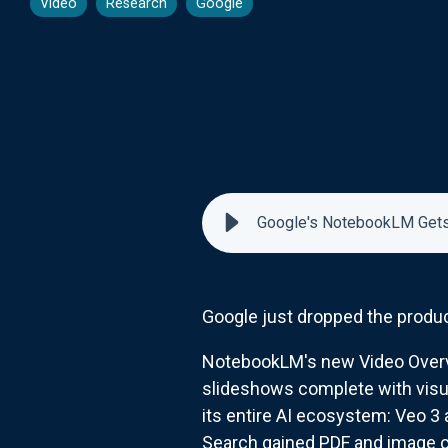
Video
Research
Google
Google's NotebookLM Gets
Google just dropped the produc
NotebookLM's new Video Overvi
slideshows complete with visua
its entire AI ecosystem: Veo 3 
Search gained PDF and image c