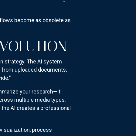
rkflows become as obsolete as
EVOLUTION
n strategy. The AI system
ta from uploaded documents,
ide."
ummarize your research—it
cross multiple media types.
the AI creates a professional
visualization, process