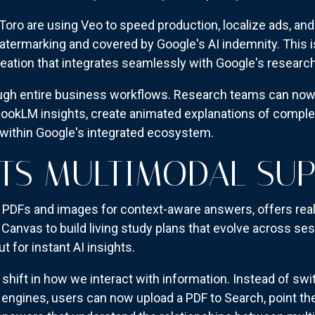
Toro are using Veo to speed production, localize ads, an
ermarking and covered by Google's AI indemnity. This isn'
creation that integrates seamlessly with Google's resear
ugh entire business workflows. Research teams can now
ookLM insights, create animated explanations of complex
 within Google's integrated ecosystem.
ETS MULTIMODAL SU
PDFs and images for context-aware answers, offers rea
 Canvas to build living study plans that evolve across s
 for instant AI insights.
shift in how we interact with information. Instead of sw
ngines, users can now upload a PDF to Search, point the