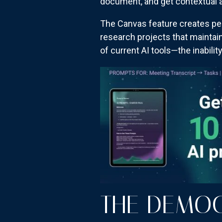
document, and get contextual 
The Canvas feature creates pe
research projects that maintai
of current AI tools—the inabili
THE DEMOC