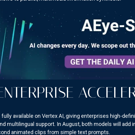
 ENTERPRISE ACCELE
ully available on Vertex AI, giving enterprises high-defin
 and multilingual support. In August, both models will add
econd animated clips from simple text prompts.