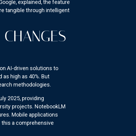
oogle, explained, the feature
e tangible through intelligent
S CHANGES
n AI-driven solutions to
d as high as 40%. But
earch methodologies.
uly 2025, providing
ersity projects. NotebookLM
res. Mobile applications
g this a comprehensive