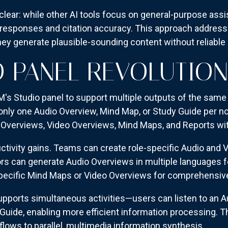
 clear: while other AI tools focus on general-purpose as
esponses and citation accuracy. This approach addres
ey generate plausible-sounding content without reliable
O PANEL REVOLUTION
 Studio panel to support multiple outputs of the same t
 only one Audio Overview, Mind Map, or Study Guide per n
io Overviews, Video Overviews, Mind Maps, and Reports with
ctivity gains. Teams can create role-specific Audio and
s can generate Audio Overviews in multiple languages for
pecific Mind Maps or Video Overviews for comprehensiv
pports simultaneous activities—users can listen to an A
Guide, enabling more efficient information processing. 
flows to parallel, multimedia information synthesis.