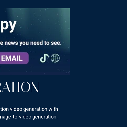
RATION
ition video generation with
 image-to-video generation,