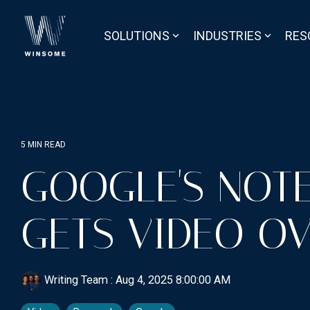
Skip
to
the
SOLUTIONS
INDUSTRIES
RES
main
content.
5 MIN READ
GOOGLE'S NOT
GETS VIDEO O
Writing Team
:
Aug 4, 2025 8:00:00 AM