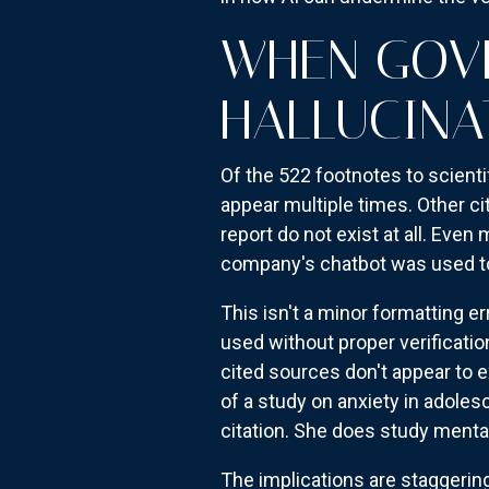
WHEN GOVE
HALLUCINA
Of the 522 footnotes to scientif
appear multiple times. Other ci
report do not exist at all. Eve
company's chatbot was used to
This isn't a minor formatting er
used without proper verificati
cited sources don't appear to ex
of a study on anxiety in adole
citation. She does study mental
The implications are staggering