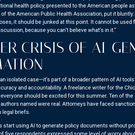
tional health policy, presented to the American people a
 of the American Public Health Association, put it bluntly
rposes, it should be junked at this point. It cannot be used
scussion, because you can't believe what's in it."
ER CRISIS OF AI-GE
MATION
an isolated case—it's part of a broader pattern of AI tool
uracy and accountability. A freelance writer for the Ch
s everyone should be excited for this summer. Ten of the 
e authors named were real. Attorneys have faced sanctio
 legal briefs.
tart using AI to generate policy documents without prop
of five respondents expressed some level of worry about A