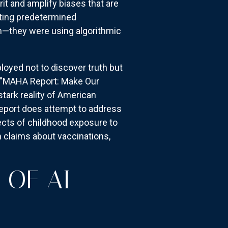
t and amplify biases that are
rting predetermined
h—they were using algorithmic
ployed not to discover truth but
e "MAHA Report: Make Our
stark reality of American
 report does attempt to address
fects of childhood exposure to
h claims about vaccinations,
 OF AI