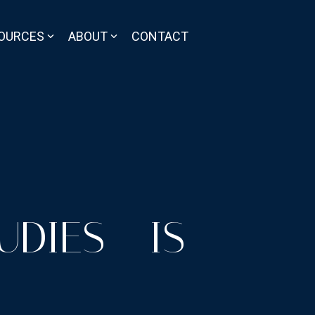
OURCES
ABOUT
CONTACT
DIES - IS