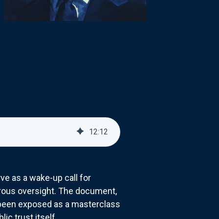
12
:
12
ve as a wake-up call for
gorous oversight. The document,
 been exposed as a masterclass
c trust itself.