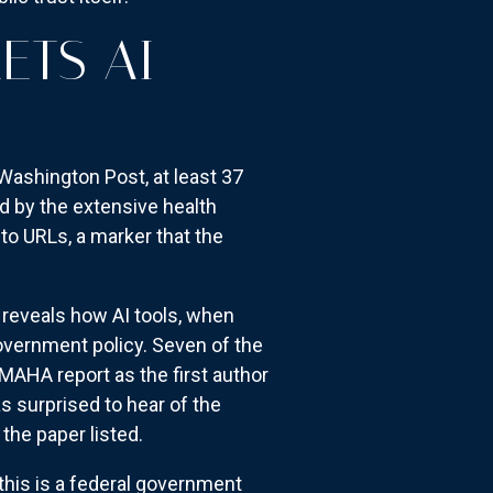
ETS AI
 Washington Post, at least 37
ed by the extensive health
 to URLs, a marker that the
 reveals how AI tools, when
overnment policy. Seven of the
 MAHA report as the first author
 surprised to hear of the
the paper listed.
this is a federal government