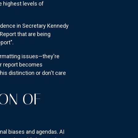
 highest levels of
idence in Secretary Kennedy
Report that are being
port".
ormatting issues—they're
our report becomes
is distinction or don't care
ION OF
onal biases and agendas. AI