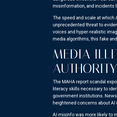
misinformation, and incidents l
The speed and scale at which A
unprecedented threat to evide
voices and hyper-realistic ima
media algorithms, this fake and
MEDIA ILL
AUTHORITY
The MAHA report scandal expose
literacy skills necessary to id
government institutions. News 
heightened concerns about AI mi
AI-misinfo was more likely to m