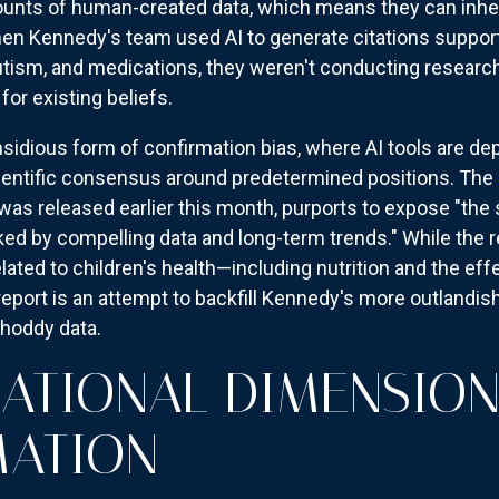
unts of human-created data, which means they can inheri
When Kennedy's team used AI to generate citations suppo
utism, and medications, they weren't conducting researc
or existing beliefs.
insidious form of confirmation bias, where AI tools are de
cientific consensus around predetermined positions. Th
was released earlier this month, purports to expose "the 
cked by compelling data and long-term trends." While the
elated to children's health—including nutrition and the ef
 report is an attempt to backfill Kennedy's more outlandis
shoddy data.
NATIONAL DIMENSION
MATION