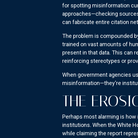
for spotting misinformation curr
approaches—checking sources, 
can fabricate entire citation ne
The problem is compounded by 
trained on vast amounts of hum
present in that data. This can r
reinforcing stereotypes or pro
When government agencies use 
misinformation—they're institut
THE EROSI
Perhaps most alarming is how i
institutions. When the White H
while claiming the report repr