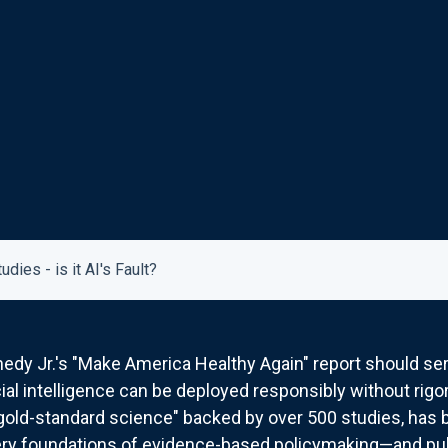
ies - is it AI's Fault?
edy Jr.'s "Make America Healthy Again" report should ser
icial intelligence can be deployed responsibly without ri
"gold-standard science" backed by over 500 studies, has
ry foundations of evidence-based policymaking—and publi