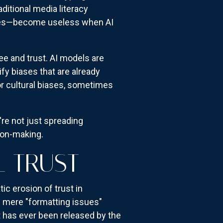
aditional media literacy
dates—become useless when AI
e and trust. AI models are
y biases that are already
 or cultural biases, sometimes
re not just spreading
sion-making.
L TRUST
c erosion of trust in
s mere "formatting issues"
t has ever been released by the