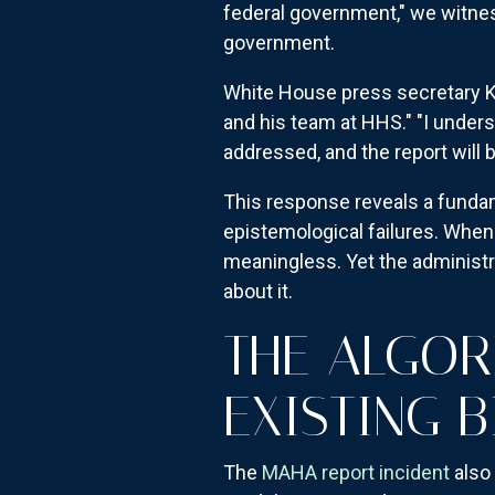
federal government," we witnes
government.
White House press secretary K
and his team at HHS." "I under
addressed, and the report will 
This response reveals a funda
epistemological failures. When
meaningless. Yet the administra
about it.
THE ALGOR
EXISTING B
The
MAHA report incident
also 