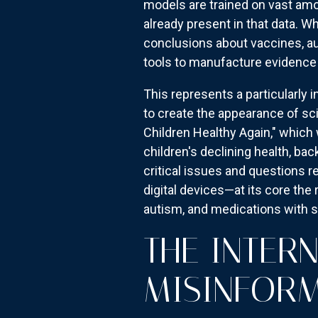
models are trained on vast amo
already present in that data. 
conclusions about vaccines, a
tools to manufacture evidence f
This represents a particularly 
to create the appearance of s
Children Healthy Again," which 
children's declining health, ba
critical issues and questions r
digital devices—at its core the
autism, and medications with 
THE INTER
MISINFOR