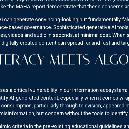
ike the MAHA report demonstrate that these concerns are 
I can generate convincing-looking but fundamentally fal
nce-based governance. Sophisticated generative AI tool
ges, videos and audio in seconds, at minimal cost. When 
 digitally created content can spread far and fast and tar
ITERACY MEETS ALG
s a critical vulnerability in our information ecosystem:
entify AI-generated content, especially when it comes wrap
consumption, particularly through television, appeared m
sinformation, but concern without the tools to identify a
imic criteria in the pre-existing educational guidelines a