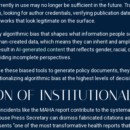
ently in use may no longer be sufficient in the future. Tr
looking for author credentials, verifying publication 
tworks that look legitimate on the surface.
algorithmic bias that shapes what information people se
an-created data, which means they can inherit and amplif
esult in
AI-generated content
that reflects gender, racial,
viding incomplete perspectives.
these biased tools to generate policy documents, they'
ionalizing algorithmic bias at the highest levels of deci
ON OF INSTITUTIONA
ncidents like the MAHA report contribute to the systemati
ouse Press Secretary can dismiss fabricated citations a
esents "one of the most transformative health reports tha