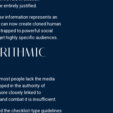
entirely justified.
se information represents an
s can now create cloned human
strapped to powerful social
get highly specific audiences.
ORITHMIC
 most people lack the media
ped in the authority of
ore closely linked to
nd combat it is insufficient.
nd the checklist-type guidelines