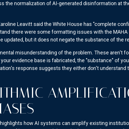
s the normalization of AI-generated disinformation at the
aroline Leavitt said the White House has "complete conf
stand there were some formatting issues with the MAHA 
be updated, but it does not negate the substance of the re
mental misunderstanding of the problem. These aren't f
 your evidence base is fabricated, the "substance" of y
tion's response suggests they either don't understand th
ITHMIC AMPLIFICAT
IASES
highlights how AI systems can amplify existing instituti