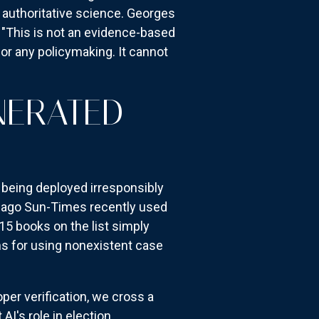
s authoritative science. Georges
: "This is not an evidence-based
 for any policymaking. It cannot
NERATED
s being deployed irresponsibly
icago Sun-Times recently used
15 books on the list simply
ns for using nonexistent case
er verification, we cross a
I's role in election