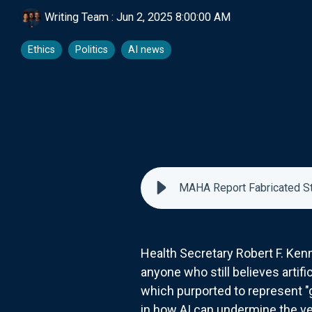
Writing Team
:
Jun 2, 2025 8:00:00 AM
Ethics
Politics
AI news
MAHA Report Fabricated Stud
Health Secretary Robert F. Kenn
anyone who still believes artif
which purported to represent 
in how AI can undermine the ve