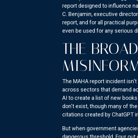
report designed to influence na
C. Benjamin, executive director
report, and for all practical pu
even be used for any serious di
THE BROAD
MISINFOR
The MAHA report incident isn't 
across sectors that demand acc
AI to create a list of new book
don't exist, though many of th
citations created by ChatGPT in
But when government agencies s
dangerous threshold. Four out 