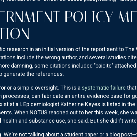
RNMENT POLICY ME
TION
ic research in an initial version of the report sent to The
tations include the wrong author, and several studies cit
n more damning, some citations included "oaicite" attached
 generate the references.
ror or a simple oversight. This is a
systematic failure
that
on processes, can fabricate an entire evidence base for g
ist at all. Epidemiologist Katherine Keyes is listed in the
scents. When NOTUS reached out to her this week, she was
 health and substance use, she said. But she didn't write 
. We're not talking about a student paper or a blog post—